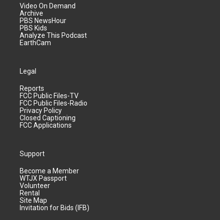
Video On Demand
Archive
PBS NewsHour
PBS Kids
Analyze This Podcast
EarthCam
Legal
Reports
FCC Public Files-TV
FCC Public Files-Radio
Privacy Policy
Closed Captioning
FCC Applications
Support
Become a Member
WTJX Passport
Volunteer
Rental
Site Map
Invitation for Bids (IFB)