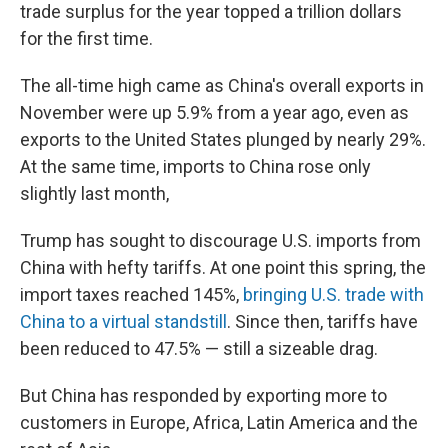
trade surplus for the year topped a trillion dollars
for the first time.
The all-time high came as China's overall exports in
November were up 5.9% from a year ago, even as
exports to the United States plunged by nearly 29%.
At the same time, imports to China rose only
slightly last month,
Trump has sought to discourage U.S. imports from
China with hefty tariffs. At one point this spring, the
import taxes reached 145%,
bringing U.S. trade with
China to a virtual standstill
. Since then, tariffs have
been reduced to 47.5% — still a sizeable drag.
But China has responded by exporting more to
customers in Europe, Africa, Latin America and the