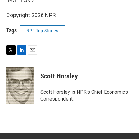
rest of Asia.
Copyright 2026 NPR
Tags
NPR Top Stories
T
L
E
w
i
m
i
n
a
t
k
i
Scott Horsley
t
e
l
e
d
r
I
Scott Horsley is NPR's Chief Economics
n
Correspondent.