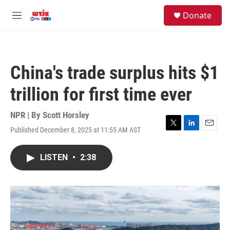
Skip to main content
facebook
instagram
youtube
twitter
S
Donate
e
M
a
e
r
n
c
u
h
China's trade surplus hits $1
u
e
trillion for first time ever
r
y
NPR | By
Scott Horsley
Published December 8, 2025 at 11:55 AM AST
T
L
E
w
i
m
i
n
a
LISTEN
•
2:38
t
k
i
t
e
l
e
d
r
I
n