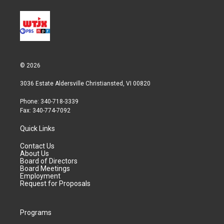
© 2026
3036 Estate Aldersville Christiansted, VI 00820
Phone: 340-718-3339
Fax: 340-774-7092
Quick Links
Contact Us
About Us
Board of Directors
Board Meetings
Employment
Request for Proposals
Programs