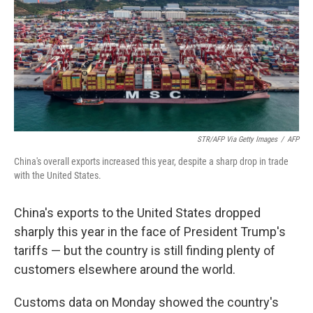
STR/AFP Via Getty Images
/
AFP
China's overall exports increased this year, despite a sharp drop in trade
with the United States.
China's exports to the United States dropped
sharply this year in the face of President Trump's
tariffs — but the country is still finding plenty of
customers elsewhere around the world.
Customs data on Monday showed the country's