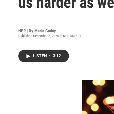
us harder as w
NPR | By
Maria Godoy
Published December 8, 2025 at 6:00 AM AST
LISTEN
•
3:12