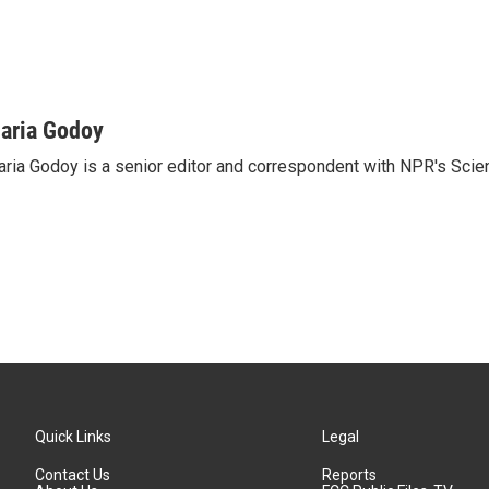
aria Godoy
ria Godoy is a senior editor and correspondent with NPR's Scie
Quick Links
Legal
Contact Us
Reports