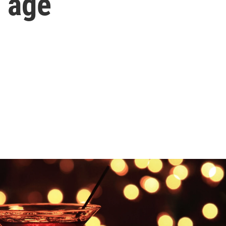
e age