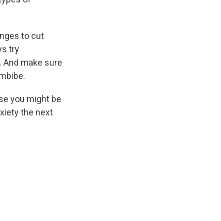
anges to cut
ys try
. And make sure
imbibe.
use you might be
xiety the next