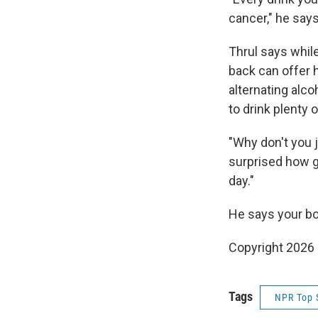
cancer," he says
Thrul says while
back can offer h
alternating alco
to drink plenty 
"Why don't you j
surprised how go
day."
He says your bo
Copyright 2026
Tags
NPR Top 