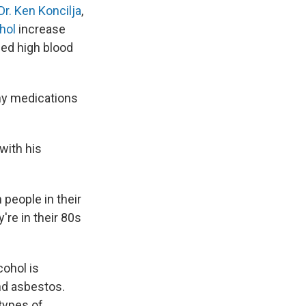
Dr. Ken Koncilja
,
ohol
increase
ned high blood
any medications
with his
people in their
re in their 80s
cohol is
nd asbestos.
 types of