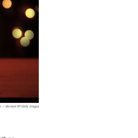
n
/
Moment RF/Getty Images