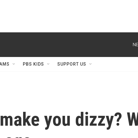
NE
AMS
PBS KIDS
SUPPORT US
 make you dizzy? W