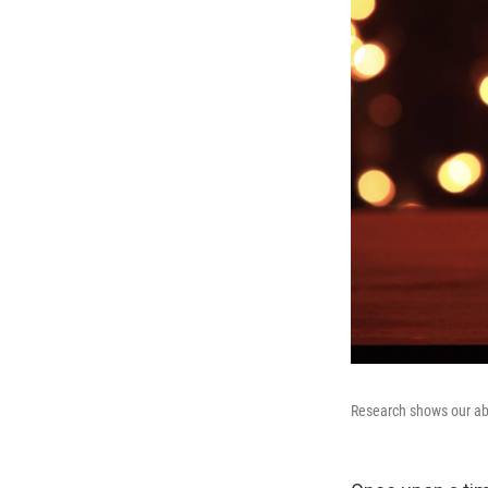
Research shows our abi