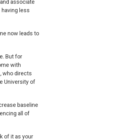
 and associate
 having less
ine now leads to
. But for
ome with
, who directs
 University of
ncrease baseline
encing all of
 of it as your