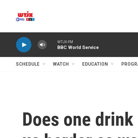
Skip to main content
WTJX-FM
BBC World Service
SCHEDULE
WATCH
EDUCATION
PROGR
Does one drink