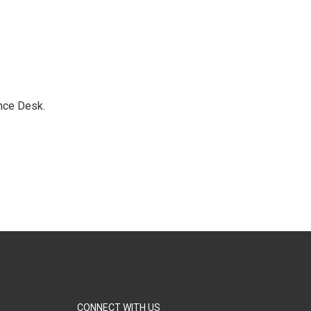
nce Desk.
CONNECT WITH US