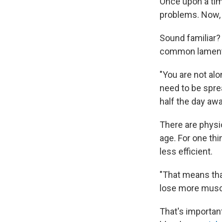
Once upon a time
problems. Now, i
Sound familiar
common lament 
"You are not alo
need to be sprea
half the day awa
There are physio
age. For one thi
less efficient.
"That means that
lose more muscle
That's importan