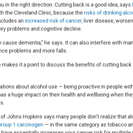
 in the right direction. Cutting back is a good idea, says
ith the Cleveland Clinic, because the
risks of drinking alc
includes an
increased risk of cancer,
liver disease, worse
y problems and cognitive decline.
n cause dementia," he says. It can also interfere with m
ance problems and more falls.
 makes it a point to discuss the benefits of cutting back 
tions about alcohol use — being proactive in people with 
as a huge impact on their health and wellbeing when they'
s.
of Johns Hopkins says many people don't realize that al
roup 1 carcinogen
— in the same category as tobacco a
 have essentially increases your cancer risk for multiple