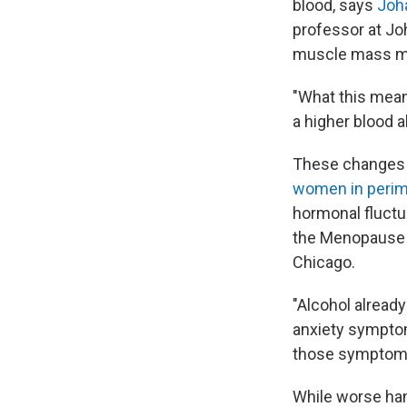
blood, says
Joh
professor at Jo
muscle mass mea
"What this means
a higher blood al
These changes 
women in peri
hormonal fluctua
the Menopause P
Chicago.
"Alcohol already
anxiety symptoms
those symptoms
While worse han