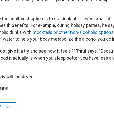
.
 the healthiest option is to not drink at all, even small ch
ealth benefits. For example, during holiday parties, he sa
holic drinks with
mocktails or other non-alcoholic options
of water to help your body metabolize the alcohol you do 
ust give it a try and see how it feels?" Thrul says. "Beca
od it actually is when you sleep better, you have less an
dy will thank you.
 NPR
Stories