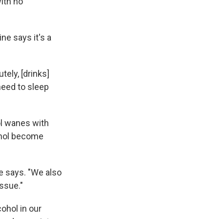
ith no
ne says it's a
tely, [drinks]
 need to sleep
ol wanes with
ohol become
he says. "We also
ssue."
ohol in our