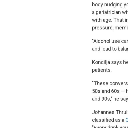
body nudging you
a geriatrician w
with age. That 
pressure, memor
"Alcohol use ca
and lead to bal
Koncilja says he
patients.
"These conversa
50s and 60s — h
and 90s," he say
Johannes Thrul 
classified as a
G
"Every drink you