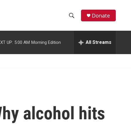
facebook
instagram
youtube
twitter
Donate
S
S
e
h
a
r
All Streams
XT UP:
5:00 AM
Morning Edition
o
c
h
w
Q
u
S
e
r
e
y
a
r
hy alcohol hits
c
h