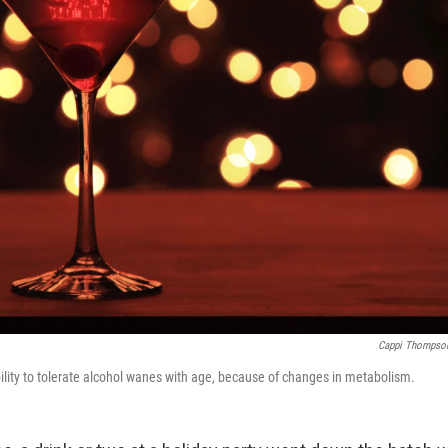
Cappi Thompso
lity to tolerate alcohol wanes with age, because of changes in metabolism.