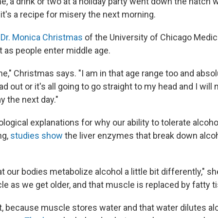
, a drink or two at a holiday party went down the hatch w
t's a recipe for misery the next morning.
?
Dr. Monica Christmas
of the University of Chicago Medici
as people enter middle age.
ne," Christmas says. "I am in that age range too and absolu
d out or it's all going to go straight to my head and I will
y the next day."
logical explanations for why our ability to tolerate alcoh
ng,
studies show
the liver enzymes that break down alc
 our bodies metabolize alcohol a little bit differently," s
 as we get older, and that muscle is replaced by fatty ti
t, because muscle stores water and that water dilutes alc