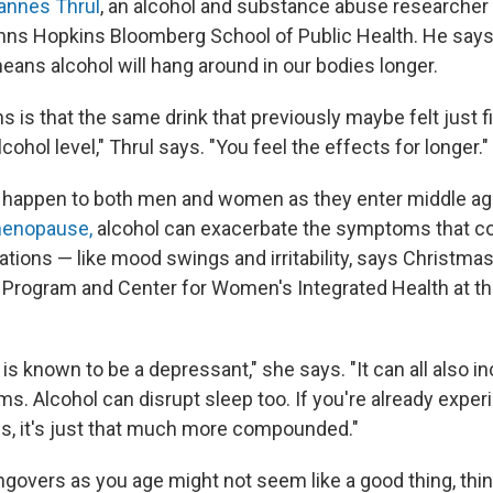
annes Thrul
, an alcohol and substance abuse researcher
hns Hopkins Bloomberg School of Public Health. He says
ns alcohol will hang around in our bodies longer.
 is that the same drink that previously maybe felt just f
cohol level," Thrul says. "You feel the effects for longer."
happen to both men and women as they enter middle age
menopause,
alcohol can exacerbate the symptoms that c
tions — like mood swings and irritability, says Christmas
rogram and Center for Women's Integrated Health at the
 is known to be a depressant," she says. "It can all also i
. Alcohol can disrupt sleep too. If you're already experi
, it's just that much more compounded."
govers as you age might not seem like a good thing, think