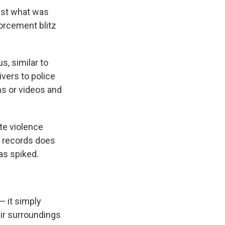
inst what was
forcement blitz
s, similar to
vers to police
hs or videos and
te violence
t records does
as spiked.
— it simply
eir surroundings