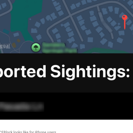
CEBlock looks like for iPhone users.