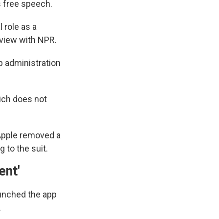
s free speech.
 role as a
erview with NPR.
p administration
ich does not
, Apple removed a
 to the suit.
ent'
aunched the app
.