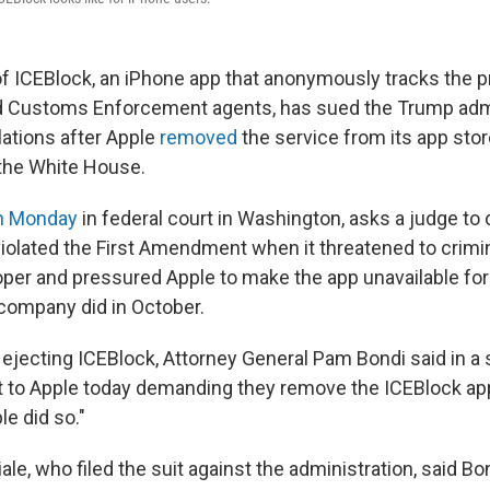
f ICEBlock, an iPhone app that anonymously tracks the 
d Customs Enforcement agents, has sued the Trump admi
lations after Apple
removed
the service from its app sto
he White House.
on Monday
in federal court in Washington, asks a judge to 
violated the First Amendment when it threatened to crimi
oper and pressured Apple to make the app unavailable fo
company did in October.
 ejecting ICEBlock, Attorney General Pam Bondi said in a
 to Apple today demanding they remove the ICEBlock ap
e did so."
e, who filed the suit against the administration, said Bo