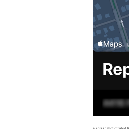
A screenshot of what I