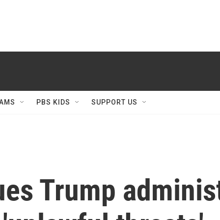
AMS
PBS KIDS
SUPPORT US
ues Trump administ