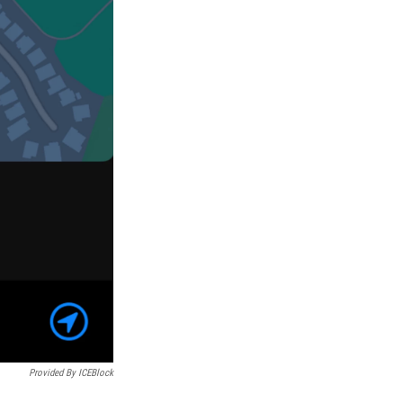
Provided By ICEBlock