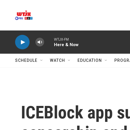
Skip to main content
WTJX-FM
Here & Now
SCHEDULE
WATCH
EDUCATION
PROGR
ICEBlock app s