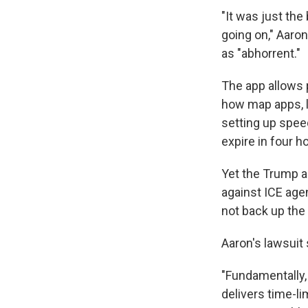
"It was just the
going on," Aaro
as "abhorrent."
The app allows p
how map apps, l
setting up spee
expire in four h
Yet the Trump a
against ICE age
not back up the 
Aaron's lawsuit
"Fundamentally,
delivers time-li