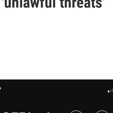
'unlawful threats'