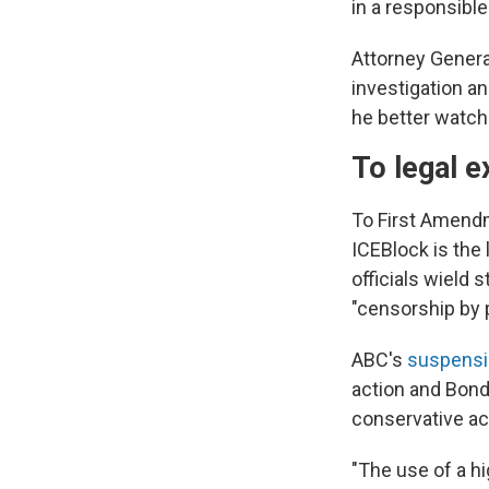
in a responsible
Attorney Genera
investigation an
he better watch
To legal e
To First Amend
ICEBlock is the
officials wield 
"censorship by 
ABC's
suspensi
action and Bond
conservative act
"The use of a h