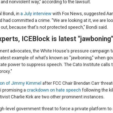
 and nonviolent way," according to the lawsuit.
l Bondi, in
a July interview
with Fox News, suggested Aa
d had committed a crime. "We are looking at it, we are loo
 out, because that's not protected speech," Bondi said.
xperts, ICEBlock is latest "jawbonin
ment advocates, the White House's pressure campaign t
 latest example of what's known as "jawboning," when g
state power to suppress speech. The Cato Institute calls 
proxy."
on of Jimmy Kimmel
after FCC Chair Brendan Carr threa
i promising a
crackdown on hate speech
following the kil
ivist Charlie Kirk are two other prominent instances.
igh-level government threat to force a private platform t