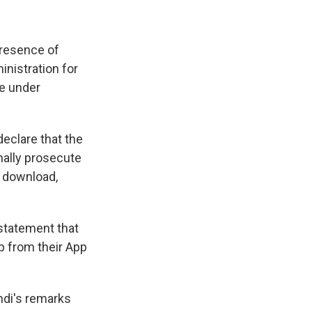
presence of
nistration for
re under
declare that the
nally prosecute
r download,
 statement that
p from their App
ndi's remarks