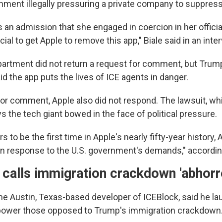
ment illegally pressuring a private company to suppres
 an admission that she engaged in coercion in her official
ial to get Apple to remove this app," Biale said in an int
artment did not return a request for comment, but Trum
aid the app puts the lives of ICE agents in danger.
r comment, Apple also did not respond. The lawsuit, wh
 the tech giant bowed in the face of political pressure.
s to be the first time in Apple's nearly fifty-year history
in response to the U.S. government's demands," according
calls immigration crackdown 'abhorr
he Austin, Texas-based developer of ICEBlock, said he l
power those opposed to Trump's immigration crackdown