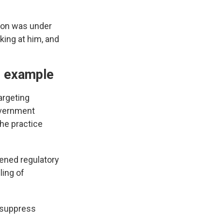
ron was under
king at him, and
g" example
argeting
overnment
the practice
tened regulatory
ling of
o suppress