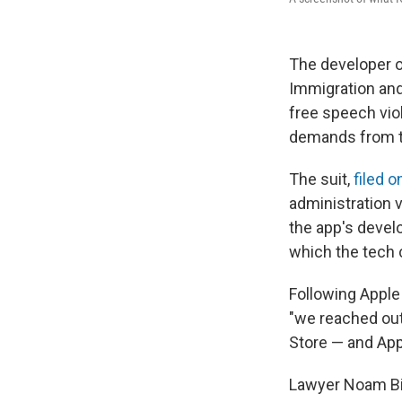
The developer o
Immigration an
free speech vio
demands from t
The suit,
filed 
administration 
the app's devel
which the tech 
Following Apple
"we reached out
Store — and Appl
Lawyer Noam Bial