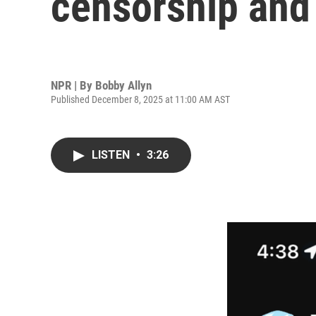
censorship and 
NPR | By
Bobby Allyn
Published December 8, 2025 at 11:00 AM AST
LISTEN
•
3:26