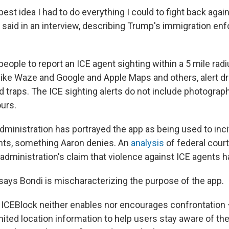
 best idea I had to do everything I could to fight back aga
n said in an interview, describing Trump's immigration en
eople to report an ICE agent sighting within a 5 mile radiu
ike Waze and Google and Apple Maps and others, alert dri
d traps. The ICE sighting alerts do not include photograp
ours.
dministration has portrayed the app as being used to inci
nts, something Aaron denies. An
analysis
of federal cour
administration's claim that violence against ICE agents h
 says Bondi is mischaracterizing the purpose of the app.
 ICEBlock neither enables nor encourages confrontation 
mited location information to help users stay aware of th