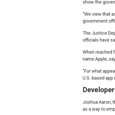
show the govern
"We view that as
government offic
The Justice Dep
officials have s
When reached fo
name Apple, says
"For what appear
U.S.-based app 
Developer 
Joshua Aaron, t
as a way to em