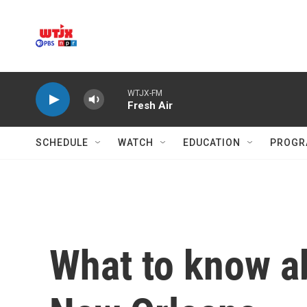
Skip to main content
WTJX-FM
Fresh Air
SCHEDULE
WATCH
EDUCATION
PROGR
What to know a