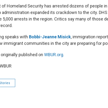
 of Homeland Security has arrested dozens of people i
 administration expanded its crackdown to the city. DHS 
5,000 arrests in the region. Critics say many of those d
record.
ng speaks with
Bobbi-Jeanne Misick
, immigration report
 immigrant communities in the city are preparing for pos
 originally published on
WBUR.org.
5 WBUR
Stories