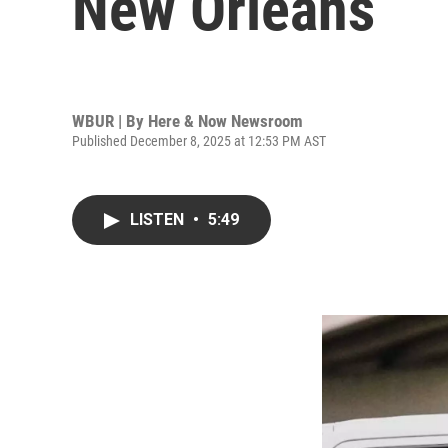
New Orleans
WBUR | By
Here & Now Newsroom
Published December 8, 2025 at 12:53 PM AST
LISTEN
•
5:49