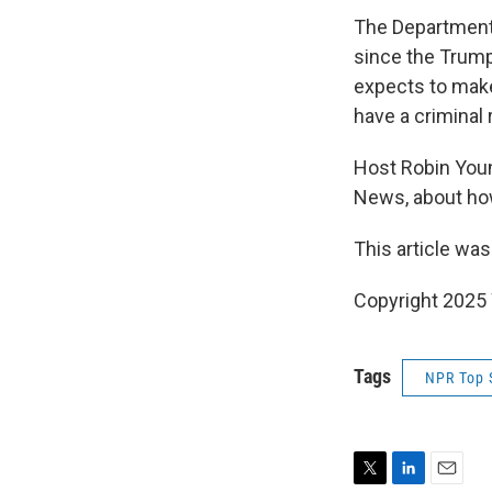
The Department
since the Trump
expects to make 
have a criminal 
Host Robin You
News, about how
This article was
Copyright 202
Tags
NPR Top 