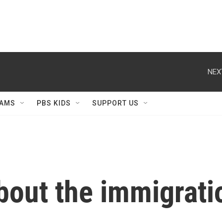
NEX
AMS
PBS KIDS
SUPPORT US
bout the immigrati