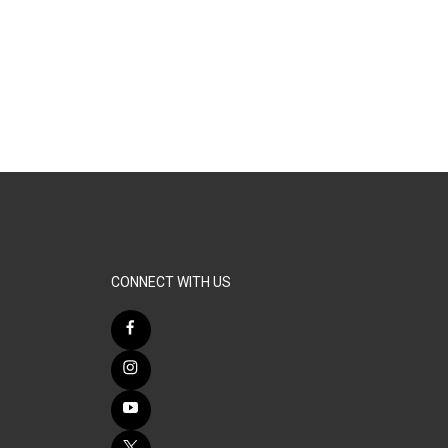
CONNECT WITH US