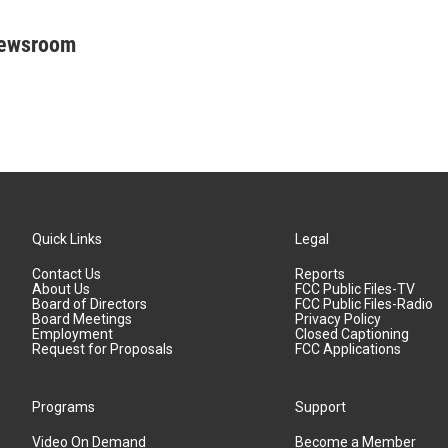
Newsroom
Quick Links
Legal
Contact Us
Reports
About Us
FCC Public Files-TV
Board of Directors
FCC Public Files-Radio
Board Meetings
Privacy Policy
Employment
Closed Captioning
Request for Proposals
FCC Applications
Programs
Support
Video On Demand
Become a Member