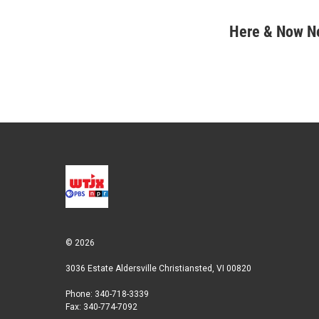
T
L
E
w
i
m
i
n
a
Here & Now 
t
k
i
t
e
l
e
d
r
I
n
© 2026
3036 Estate Aldersville Christiansted, VI 00820
Phone: 340-718-3339
Fax: 340-774-7092