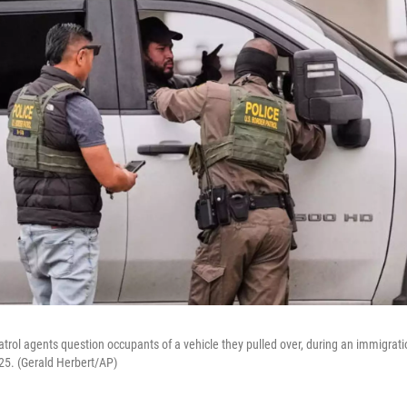
rol agents question occupants of a vehicle they pulled over, during an immigrat
025. (Gerald Herbert/AP)