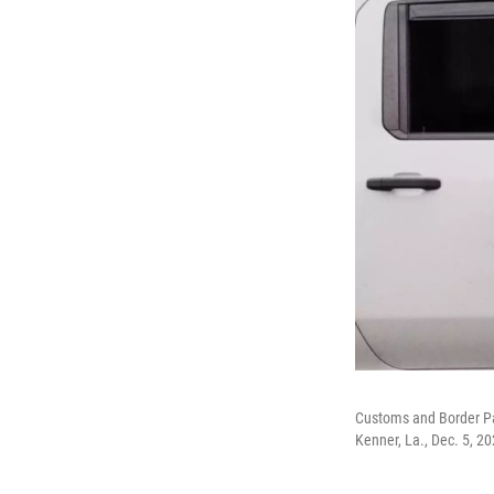
Customs and Border Pat
Kenner, La., Dec. 5, 2