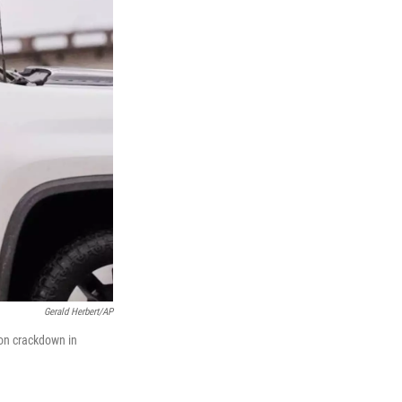
Gerald Herbert/AP
ion crackdown in