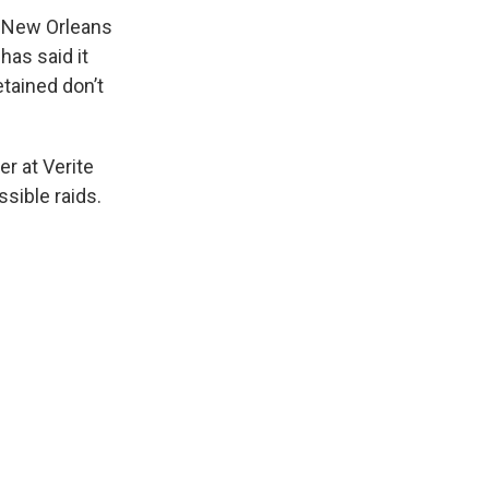
n New Orleans
has said it
etained don’t
er at Verite
sible raids.