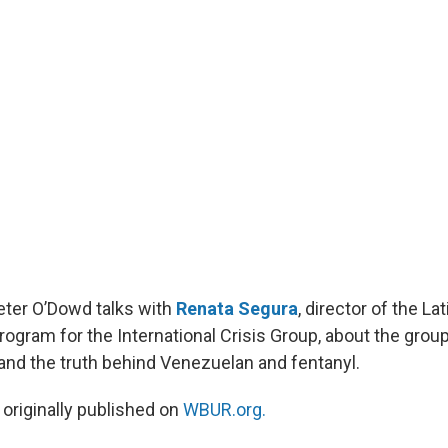
Peter O’Dowd talks with
Renata Segura
, director of the L
rogram for the International Crisis Group, about the grou
 and the truth behind Venezuelan and fentanyl.
 originally published on
WBUR.org.