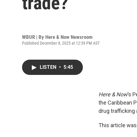
trade?
WBUR | By
Here & Now Newsroom
Published December 8, 2025 at 12:59 PM AST
LISTEN
•
5:45
Here & Now
’s 
the Caribbean P
drug trafficking
This article was