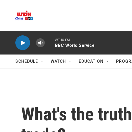
Skip to main content
WTJX-FM
BBC World Service
SCHEDULE
WATCH
EDUCATION
PROGR
What's the trut