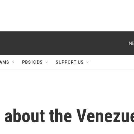
NE
AMS
PBS KIDS
SUPPORT US
h about the Venezu