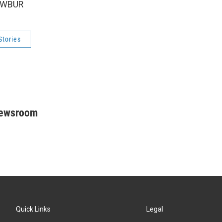
5 WBUR
Stories
Newsroom
Quick Links
Legal