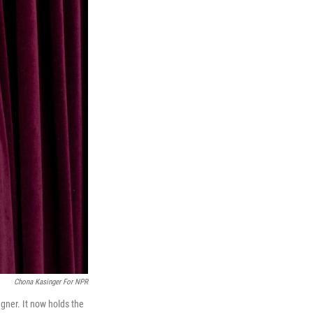
Chona Kasinger For NPR
ner. It now holds the