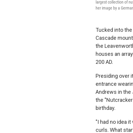
largest collection of n
her image by a German
Tucked into the
Cascade mountai
the Leavenworth
houses an array
200 AD.
Presiding over i
entrance wearing
Andrews in the
the "Nutcracker 
birthday.
"I had no idea i
curls. What sta