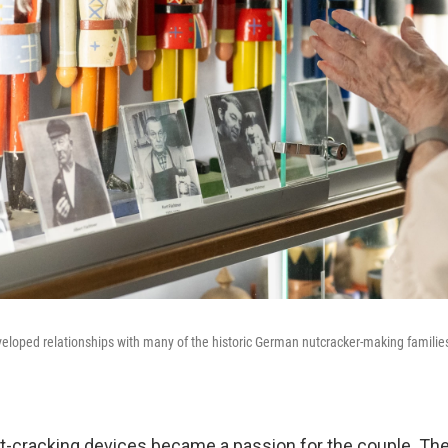
loped relationships with many of the historic German nutcracker-making families
t-cracking devices became a passion for the couple. Th