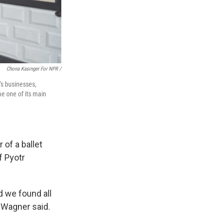
Chona Kasinger For NPR /
's businesses,
e one of its main
 of a ballet
f Pyotr
d we found all
 Wagner said.