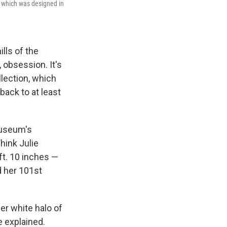
y, which was designed in
lls of the
obsession. It's
lection, which
back to at least
 museum's
hink Julie
 ft. 10 inches —
d her 101st
her white halo of
e explained.