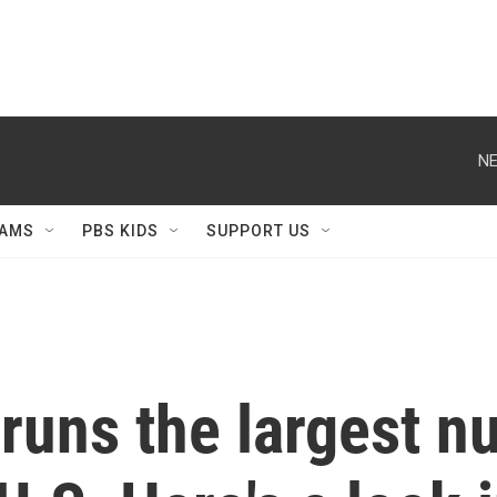
NE
AMS
PBS KIDS
SUPPORT US
runs the largest n