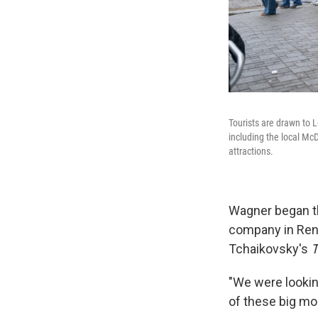
Tourists are drawn to 
including the local Mc
attractions.
Wagner began the
company in Rent
Tchaikovsky's
T
"We were looking
of these big mo