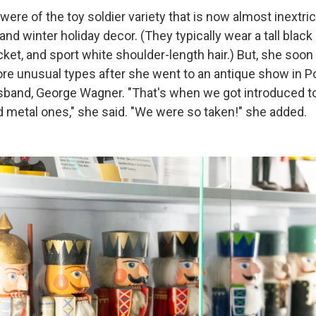
were of the toy soldier variety that is now almost inextri
nd winter holiday decor. (They typically wear a tall black
acket, and sport white shoulder-length hair.) But, she s
re unusual types after she went to an antique show in Por
usband, George Wagner. "That's when we got introduced to
d metal ones," she said. "We were so taken!" she added.