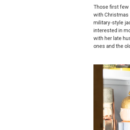
Those first few 
with Christmas a
military-style j
interested in mo
with her late h
ones and the ol