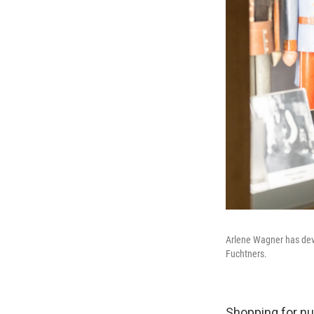
Arlene Wagner has deve
Fuchtners.
Shopping for nu