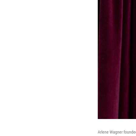
Arlene Wagner founded