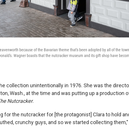
Leavenworth because of the Bavarian theme that's been adopted by all of the town
Donald's. Wagner boasts that the nutcracker museum and its gift shop have becom
 collection unintentionally in 1976. She was the director
on, Wash., at the time and was putting up a production o
he Nutcracker
.
 for the nutcracker for [the protagonist] Clara to hold an
uthed, crunchy guys, and so we started collecting them,"