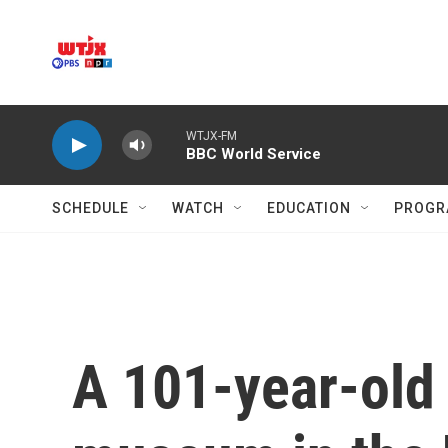
Skip to main content
WTJX-FM
BBC World Service
SCHEDULE
WATCH
EDUCATION
PROGR
A 101-year-old 