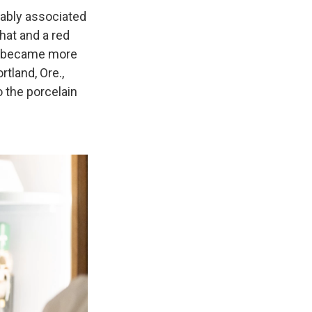
cably associated
 hat and a red
oon became more
tland, Ore.,
 the porcelain