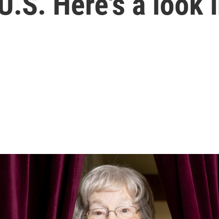
.S. Here's a look 