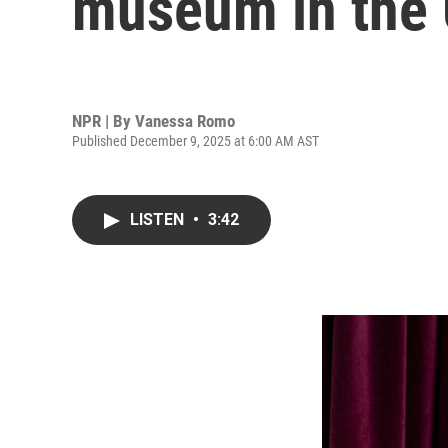
museum in the U
NPR | By
Vanessa Romo
Published December 9, 2025 at 6:00 AM AST
LISTEN
•
3:42