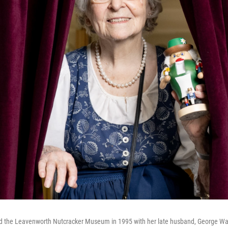
 the Leavenworth Nutcracker Museum in 1995 with her late husband, George Wag