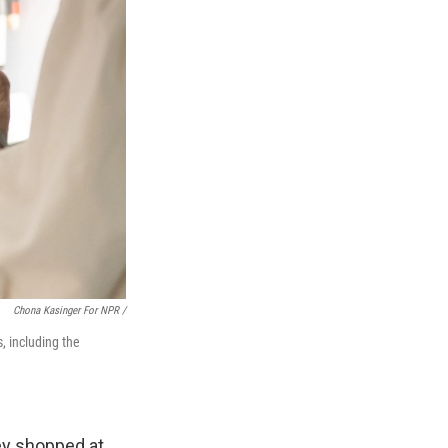
Chona Kasinger For NPR /
, including the
ey shopped at