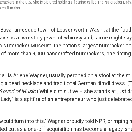
utcrackers in the U.S. She is pictured holding a figurine called The Nutcracker Lad
 craft maker.
 Bavarian-esque town of Leavenworth, Wash., at the foothi
ns is a two-story jewel of whimsy and, some might say, 
 Nutcracker Museum, the nation's largest nutcracker col
 of more than 9,000 handcrafted nutcrackers, one dating 
t all is Arlene Wagner, usually perched on a stool at the
 a pearl necklace and traditional German dirndl dress. (T
Sound of Music
.) While diminutive – she stands at just 4
Lady" is a spitfire of an entrepreneur who just celebrate
t would turn into this," Wagner proudly told NPR, primping 
rted out as a one-off acquisition has become a legacy, sh