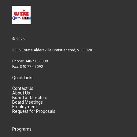
© 2026
3036 Estate Aldersville Christiansted, VI 00820
Phone: 340-718-3339
Fax: 340-774-7092
Quick Links
Contact Us
About Us
Board of Directors
Board Meetings
Employment
Request for Proposals
Programs