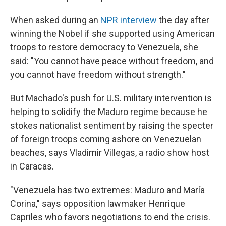
When asked during an
NPR interview
the day after
winning the Nobel if she supported using American
troops to restore democracy to Venezuela, she
said: "You cannot have peace without freedom, and
you cannot have freedom without strength."
But Machado's push for U.S. military intervention is
helping to solidify the Maduro regime because he
stokes nationalist sentiment by raising the specter
of foreign troops coming ashore on Venezuelan
beaches, says Vladimir Villegas, a radio show host
in Caracas.
"Venezuela has two extremes: Maduro and María
Corina," says opposition lawmaker Henrique
Capriles who favors negotiations to end the crisis.