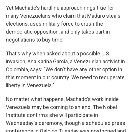
Yet Machado's hardline approach rings true for
many Venezuelans who claim that Maduro steals
elections, uses military force to crush the
democratic opposition, and only takes part in
negotiations to buy time.
That's why when asked about a possible U.S.
invasion, Ana Karina García, a Venezuelan activist in
Colombia, says: "We don't have any other option in
this moment in our country. We need to recuperate
liberty in Venezuela."
No matter what happens, Machado's work inside
Venezuela may be coming to an end. The Nobel
Institute confirms she will participate in
Wednesday's ceremony, though a scheduled press
conference in Oslo on Tuesday was postponed and