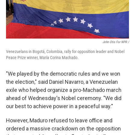
John Otis For NPR /
Venezuelans in Bogotá, Colombia, rally for opposition leader and Nobel
Peace Prize winner, María Corina Machado.
"We played by the democratic rules and we won
the election," said Daniel Navarro, a Venezuelan
exile who helped organize a pro-Machado march
ahead of Wednesday's Nobel ceremony. "We did
our best to achieve power in a peaceful way."
However, Maduro refused to leave office and
ordered a massive crackdown on the opposition