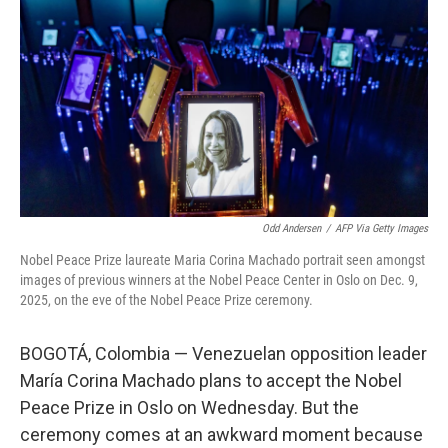
Odd Andersen
/
AFP Via Getty Images
Nobel Peace Prize laureate Maria Corina Machado portrait seen amongst
images of previous winners at the Nobel Peace Center in Oslo on Dec. 9,
2025, on the eve of the Nobel Peace Prize ceremony.
BOGOTÁ, Colombia — Venezuelan opposition leader
María Corina Machado plans to accept the Nobel
Peace Prize in Oslo on Wednesday. But the
ceremony comes at an awkward moment because