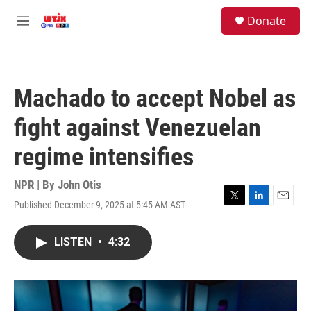
Skip to main content
facebook
instagram
youtube
twitter
S
Donate
e
M
a
e
r
n
c
u
h
Machado to accept Nobel as
u
e
fight against Venezuelan
r
y
regime intensifies
NPR | By
John Otis
Published December 9, 2025 at 5:45 AM AST
T
L
E
w
i
m
i
n
a
LISTEN
•
4:32
t
k
i
t
e
l
e
d
r
I
n