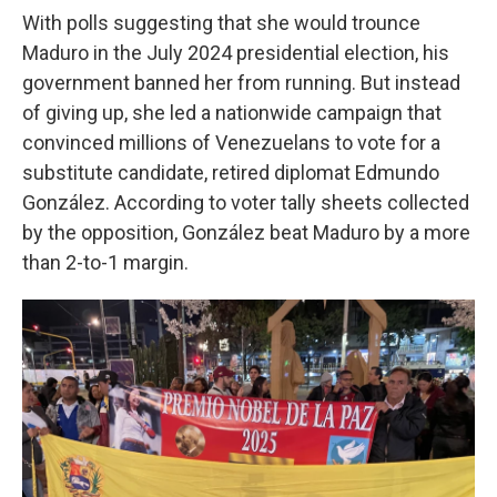
With polls suggesting that she would trounce
Maduro in the July 2024 presidential election, his
government banned her from running. But instead
of giving up, she led a nationwide campaign that
convinced millions of Venezuelans to vote for a
substitute candidate, retired diplomat Edmundo
González. According to voter tally sheets collected
by the opposition, González beat Maduro by a more
than 2-to-1 margin.