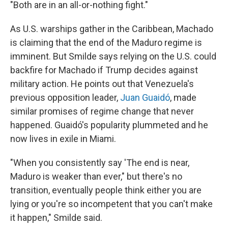
"Both are in an all-or-nothing fight."
As U.S. warships gather in the Caribbean, Machado
is claiming that the end of the Maduro regime is
imminent. But Smilde says relying on the U.S. could
backfire for Machado if Trump decides against
military action. He points out that Venezuela's
previous opposition leader,
Juan Guaidó
, made
similar promises of regime change that never
happened. Guaidó's popularity plummeted and he
now lives in exile in Miami.
"When you consistently say 'The end is near,
Maduro is weaker than ever," but there's no
transition, eventually people think either you are
lying or you're so incompetent
that you can't make
it happen," Smilde said.