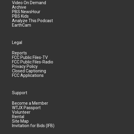
Video On Demand
Archive
PBS NewsHour
PBS Kids
Analyze This Podcast
EarthCam
Legal
Reports
FCC Public Files-TV
FCC Public Files-Radio
Privacy Policy
Closed Captioning
FCC Applications
Support
Become a Member
WTJX Passport
Volunteer
Rental
Site Map
Invitation for Bids (IFB)