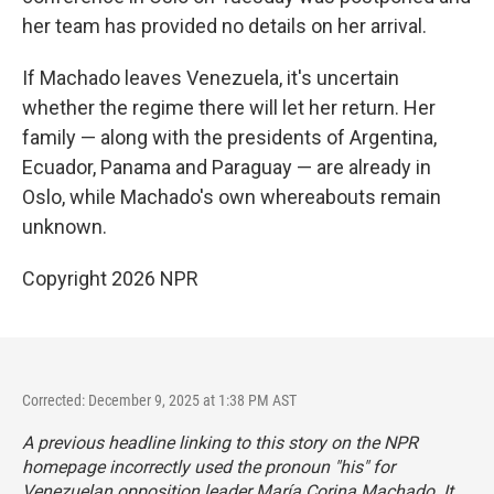
her team has provided no details on her arrival.
If Machado leaves Venezuela, it's uncertain
whether the regime there will let her return. Her
family — along with the presidents of Argentina,
Ecuador, Panama and Paraguay — are already in
Oslo, while Machado's own whereabouts remain
unknown.
Copyright 2026 NPR
Corrected: December 9, 2025 at 1:38 PM AST
A previous headline linking to this story on the NPR
homepage incorrectly used the pronoun "his" for
Venezuelan opposition leader María Corina Machado. It