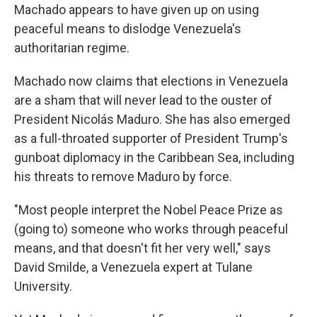
Machado appears to have given up on using
peaceful means to dislodge Venezuela's
authoritarian regime.
Machado now claims that elections in Venezuela
are a sham that will never lead to the ouster of
President Nicolás Maduro. She has also emerged
as a full-throated supporter of President Trump's
gunboat diplomacy in the Caribbean Sea, including
his threats to remove Maduro by force.
"Most people interpret the Nobel Peace Prize as
(going to) someone who works through peaceful
means, and that doesn't fit her very well," says
David Smilde, a Venezuela expert at Tulane
University.