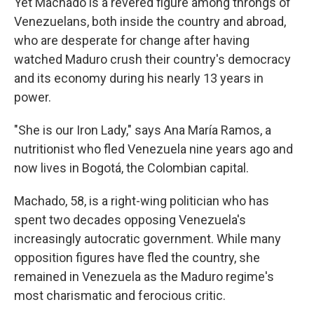
Yet Machado is a revered figure among throngs of
Venezuelans, both inside the country and abroad,
who are desperate for change after having
watched Maduro crush their country's democracy
and its economy during his nearly 13 years in
power.
"She is our Iron Lady," says Ana María Ramos, a
nutritionist who fled Venezuela nine years ago and
now lives in Bogotá, the Colombian capital.
Machado, 58, is a right-wing politician who has
spent two decades opposing Venezuela's
increasingly autocratic government. While many
opposition figures have fled the country, she
remained in Venezuela as the Maduro regime's
most charismatic and ferocious critic.