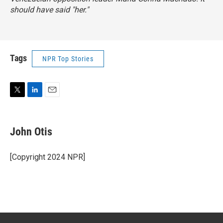
should have said "her."
Tags
NPR Top Stories
T
L
E
w
i
m
i
n
a
t
k
i
John Otis
t
e
l
e
d
r
I
[Copyright 2024 NPR]
n