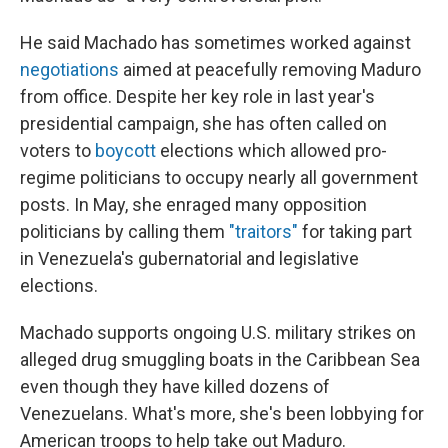
He said Machado has sometimes worked against
negotiations
aimed at peacefully removing Maduro
from office. Despite her key role in last year's
presidential campaign, she has often called on
voters to
boycott
elections which allowed pro-
regime politicians to occupy nearly all government
posts. In May, she enraged many opposition
politicians by calling them
"traitors"
for taking part
in Venezuela's gubernatorial and legislative
elections.
Machado supports ongoing U.S. military strikes on
alleged drug smuggling boats in the Caribbean Sea
even though they have killed dozens of
Venezuelans. What's more, she's been lobbying for
American troops to help take out Maduro.