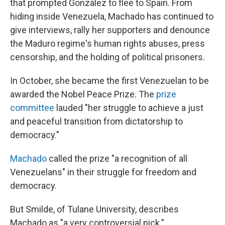
that prompted González to flee to Spain. From
hiding inside Venezuela, Machado has continued to
give interviews, rally her supporters and denounce
the Maduro regime's human rights abuses, press
censorship, and the holding of political prisoners.
In October, she became the first Venezuelan to be
awarded the Nobel Peace Prize. The
prize
committee
lauded "her struggle to achieve a just
and peaceful transition from dictatorship to
democracy."
Machado
called the prize "a recognition of all
Venezuelans" in their struggle for freedom and
democracy.
But Smilde, of Tulane University, describes
Machado as "a very controversial pick."