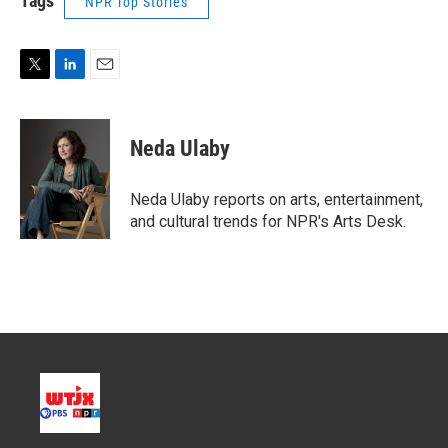
Tags
NPR Top Stories
T
L
E
w
i
m
i
n
a
t
k
i
Neda Ulaby
t
e
l
e
d
r
I
Neda Ulaby reports on arts, entertainment,
n
and cultural trends for NPR's Arts Desk.