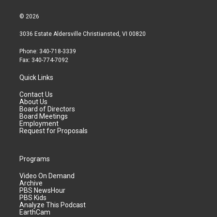
© 2026
3036 Estate Aldersville Christiansted, VI 00820
Phone: 340-718-3339
Fax: 340-774-7092
Quick Links
Contact Us
About Us
Board of Directors
Board Meetings
Employment
Request for Proposals
Programs
Video On Demand
Archive
PBS NewsHour
PBS Kids
Analyze This Podcast
EarthCam