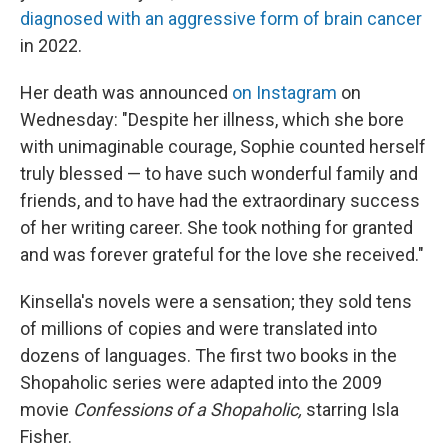
diagnosed with an aggressive form of brain cancer
in 2022.
Her death was announced
on Instagram
on
Wednesday: "Despite her illness, which she bore
with unimaginable courage, Sophie counted herself
truly blessed — to have such wonderful family and
friends, and to have had the extraordinary success
of her writing career. She took nothing for granted
and was forever grateful for the love she received."
Kinsella's novels were a sensation; they sold tens
of millions of copies and were translated into
dozens of languages. The first two books in the
Shopaholic series were adapted into the 2009
movie
Confessions of a Shopaholic,
starring Isla
Fisher.