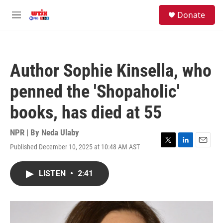
Skip to main content
facebook
instagram
youtube
twitter
S
Donate
e
M
a
e
r
n
c
u
h
Author Sophie Kinsella, who
u
e
penned the 'Shopaholic'
r
y
books, has died at 55
NPR | By
Neda Ulaby
Published December 10, 2025 at 10:48 AM AST
T
L
E
w
i
m
i
n
a
LISTEN
•
2:41
t
k
i
t
e
l
e
d
r
I
n