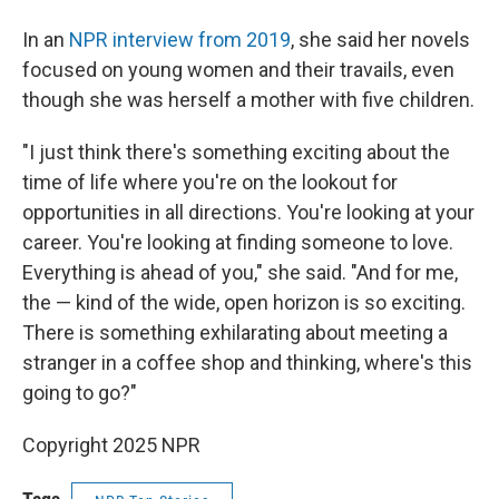
In an
NPR interview from 2019
, she said her novels
focused on young women and their travails, even
though she was herself a mother with five children.
"I just think there's something exciting about the
time of life where you're on the lookout for
opportunities in all directions. You're looking at your
career. You're looking at finding someone to love.
Everything is ahead of you," she said. "And for me,
the — kind of the wide, open horizon is so exciting.
There is something exhilarating about meeting a
stranger in a coffee shop and thinking, where's this
going to go?"
Copyright 2025 NPR