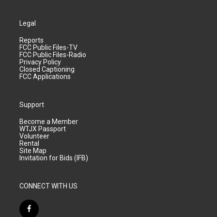
Legal
Reports
FCC Public Files-TV
FCC Public Files-Radio
Privacy Policy
Closed Captioning
FCC Applications
Support
Become a Member
WTJX Passport
Volunteer
Rental
Site Map
Invitation for Bids (IFB)
CONNECT WITH US