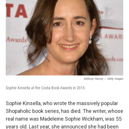
Anthony Harvey
/
Getty Images
Sophie Kinsella at the Costa Book Awards in 2015.
Sophie Kinsella, who wrote the massively popular
Shopaholic book series, has died. The writer, whose
real name was Madeleine Sophie Wickham, was 55
years old. Last year, she announced she had been