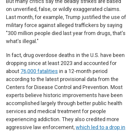
But many critics say the deadly strikes are based
on unverified, false, or wildly exaggerated claims.
Last month, for example, Trump justified the use of
military force against alleged traffickers by saying
"300 million people died last year from drugs, that's
what's illegal."
In fact, drug overdose deaths in the U.S. have been
dropping since at least 2023 and accounted for
about
76,000 fatalities
in a 12-month period
according to the latest provisional data from the
Centers for Disease Control and Prevention. Most
experts believe historic improvements have been
accomplished largely through better public health
services and medical treatment for people
experiencing addiction. They also credited more
aggressive law enforcement,
which led to a drop in