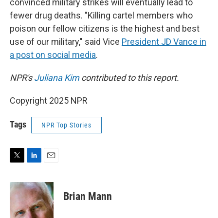
convinced military strikes will eventually lead to
fewer drug deaths. "Killing cartel members who
poison our fellow citizens is the highest and best
use of our military," said Vice
President JD Vance in
a post on social media
.
NPR's
Juliana Kim
contributed to this report.
Copyright 2025 NPR
Tags
NPR Top Stories
T
L
E
w
i
m
i
n
a
t
k
i
Brian Mann
t
e
l
e
d