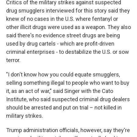
Critics of the military strikes against suspected
drug smugglers interviewed for this story said they
knew of no cases in the U.S. where fentanyl or
other illicit drugs were used as a weapon. They also
said there's no evidence street drugs are being
used by drug cartels - which are profit-driven
criminal enterprises - to destabilize the U.S. or sow
terror.
"I don't know how you could equate smugglers,
selling something illegal to people who want to buy
it, as an act of war," said Singer with the Cato
Institute, who said suspected criminal drug dealers
should be arrested and put on trial – not killed in
military strikes.
Trump administration officials, however, say they're