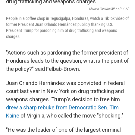
Moises Castillo/AP / AP
/
AP
People in a coffee shop in Tegucigalpa, Honduras, watch a TikTok video of
former President Juan Orlando Hernández publicly thanking U.S.
President Trump for pardoning him of drug trafficking and weapons
charges.
"Actions such as pardoning the former president of
Honduras leads to the question, what is the point of
the policy?" said Felbab-Brown.
Juan Orlando Hernández was convicted in federal
court last year in New York on drug trafficking and
weapons charges. Trump's decision to free him
drew a sharp rebuke from Democratic Sen. Tim
Kaine
of Virginia, who called the move "shocking."
"He was the leader of one of the largest criminal