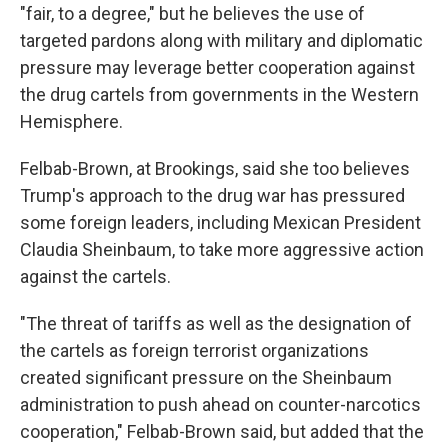
"fair, to a degree," but he believes the use of
targeted pardons along with military and diplomatic
pressure may leverage better cooperation against
the drug cartels from governments in the Western
Hemisphere.
Felbab-Brown, at Brookings, said she too believes
Trump's approach to the drug war has pressured
some foreign leaders, including Mexican President
Claudia Sheinbaum, to take more aggressive action
against the cartels.
"The threat of tariffs as well as the designation of
the cartels as foreign terrorist organizations
created significant pressure on the Sheinbaum
administration to push ahead on counter-narcotics
cooperation," Felbab-Brown said, but added that the