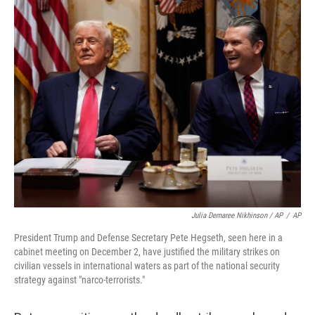
Julia Demaree Nikhinson / AP
/
AP
President Trump and Defense Secretary Pete Hegseth, seen here in a
cabinet meeting on December 2, have justified the military strikes on
civilian vessels in international waters as part of the national security
strategy against "narco-terrorists."