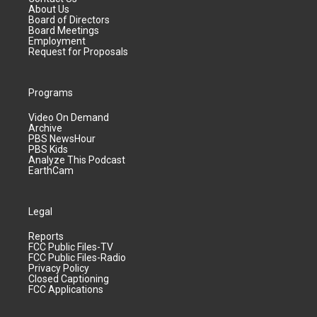
About Us
Board of Directors
Board Meetings
Employment
Request for Proposals
Programs
Video On Demand
Archive
PBS NewsHour
PBS Kids
Analyze This Podcast
EarthCam
Legal
Reports
FCC Public Files-TV
FCC Public Files-Radio
Privacy Policy
Closed Captioning
FCC Applications