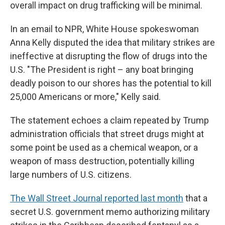
overall impact on drug trafficking will be minimal.
In an email to NPR, White House spokeswoman
Anna Kelly disputed the idea that military strikes are
ineffective at disrupting the flow of drugs into the
U.S. "The President is right – any boat bringing
deadly poison to our shores has the potential to kill
25,000 Americans or more," Kelly said.
The statement echoes a claim repeated by Trump
administration officials that street drugs might at
some point be used as a chemical weapon, or a
weapon of mass destruction, potentially killing
large numbers of U.S. citizens.
The Wall Street Journal reported last month
that a
secret U.S. government memo authorizing military