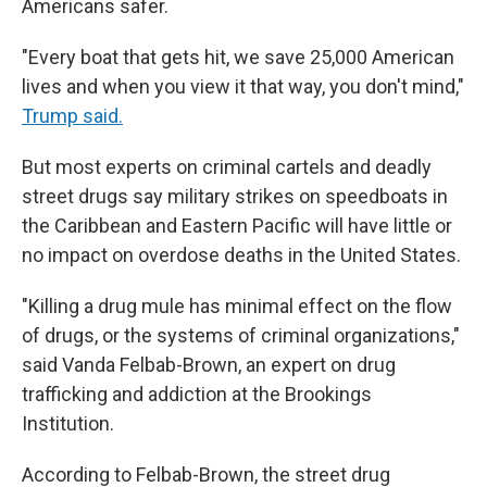
Americans safer.
"Every boat that gets hit, we save 25,000 American
lives and when you view it that way, you don't mind,"
Trump said.
But most experts on criminal cartels and deadly
street drugs say military strikes on speedboats in
the Caribbean and Eastern Pacific will have little or
no impact on overdose deaths in the United States.
"Killing a drug mule has minimal effect on the flow
of drugs, or the systems of criminal organizations,"
said Vanda Felbab-Brown, an expert on drug
trafficking and addiction at the Brookings
Institution.
According to Felbab-Brown, the street drug