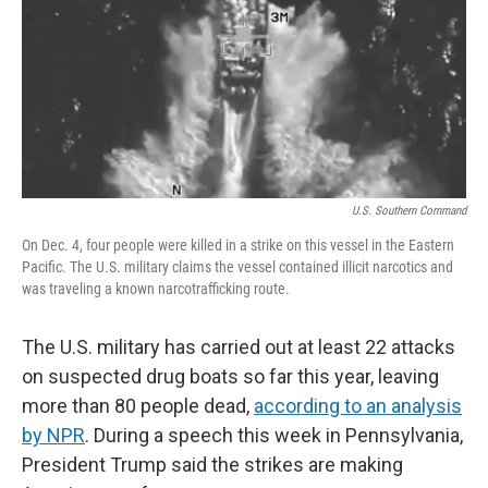
U.S. Southern Command
On Dec. 4, four people were killed in a strike on this vessel in the Eastern
Pacific. The U.S. military claims the vessel contained illicit narcotics and
was traveling a known narcotrafficking route.
The U.S. military has carried out at least 22 attacks
on suspected drug boats so far this year, leaving
more than 80 people dead,
according to an analysis
by NPR
. During a speech this week in Pennsylvania,
President Trump said the strikes are making