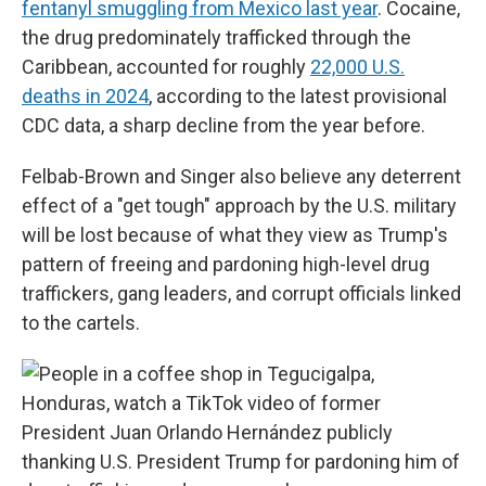
fentanyl smuggling from Mexico last year
. Cocaine,
the drug predominately trafficked through the
Caribbean, accounted for roughly
22,000 U.S.
deaths in 2024
, according to the latest provisional
CDC data, a sharp decline from the year before.
Felbab-Brown and Singer also believe any deterrent
effect of a "get tough" approach by the U.S. military
will be lost because of what they view as Trump's
pattern of freeing and pardoning high-level drug
traffickers, gang leaders, and corrupt officials linked
to the cartels.