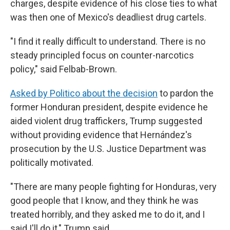
charges, despite evidence of his close ties to what
was then one of Mexico's deadliest drug cartels.
"I find it really difficult to understand. There is no
steady principled focus on counter-narcotics
policy," said Felbab-Brown.
Asked by Politico about the decision
to pardon the
former Honduran president, despite evidence he
aided violent drug traffickers, Trump suggested
without providing evidence that Hernández's
prosecution by the U.S. Justice Department was
politically motivated.
"There are many people fighting for Honduras, very
good people that I know, and they think he was
treated horribly, and they asked me to do it, and I
said I'll do it," Trump said.