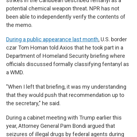
strikes in the Caribbean described fentanyl as a
potential chemical weapon threat. NPR has not
been able to independently verify the contents of
the memo.
During a public appearance last month
, U.S. border
czar Tom Homan told Axios that he took part in a
Department of Homeland Security briefing where
officials discussed formally classifying fentanyl as
a WMD.
"When I left that briefing, it was my understanding
that they would push that recommendation up to
the secretary," he said.
During a cabinet meeting with Trump earlier this
year, Attorney General Pam Bondi argued that
seizures of illegal drugs by federal agents during