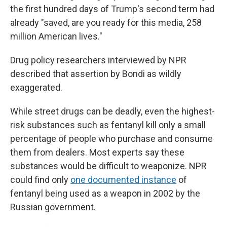
the first hundred days of Trump's second term had
already "saved, are you ready for this media, 258
million American lives."
Drug policy researchers interviewed by NPR
described that assertion by Bondi as wildly
exaggerated.
While street drugs can be deadly, even the highest-
risk substances such as fentanyl kill only a small
percentage of people who purchase and consume
them from dealers. Most experts say these
substances would be difficult to weaponize. NPR
could find only
one documented instance
of
fentanyl being used as a weapon in 2002 by the
Russian government.