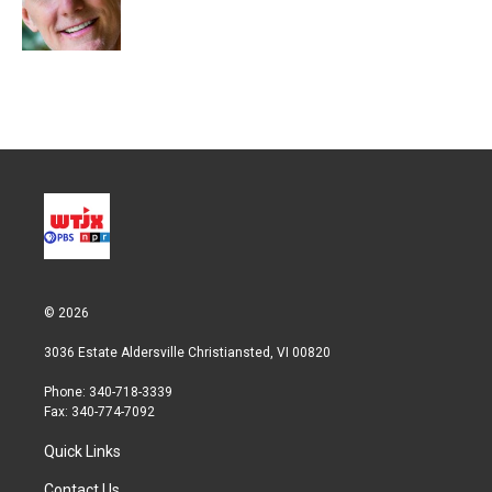
r
I
n
© 2026
3036 Estate Aldersville Christiansted, VI 00820
Phone: 340-718-3339
Fax: 340-774-7092
Quick Links
Contact Us