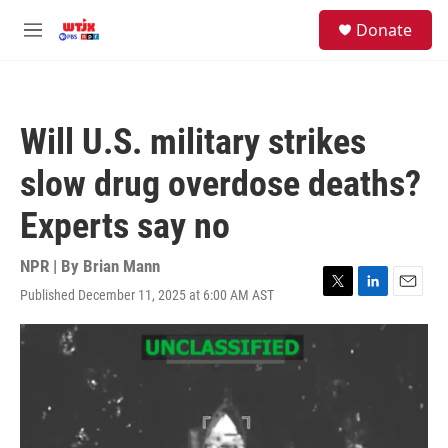
Skip to main content
facebook
instagram
youtube
twitter
S
Donate
e
M
a
e
r
n
c
u
h
Will U.S. military strikes
u
e
slow drug overdose deaths?
r
y
Experts say no
NPR | By
Brian Mann
Published December 11, 2025 at 6:00 AM AST
T
L
E
w
i
m
i
n
a
t
k
i
t
e
l
e
d
r
I
n