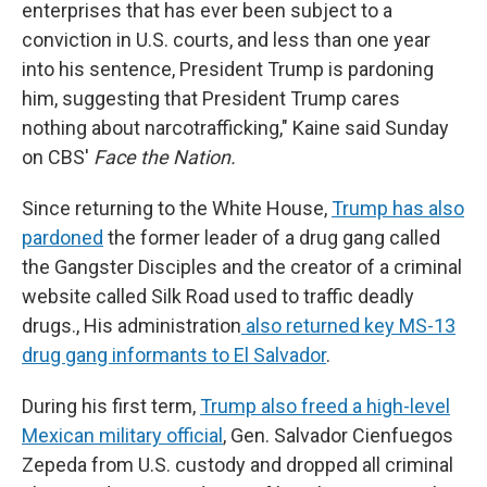
enterprises that has ever been subject to a
conviction in U.S. courts, and less than one year
into his sentence, President Trump is pardoning
him, suggesting that President Trump cares
nothing about narcotrafficking," Kaine said Sunday
on CBS'
Face the Nation.
Since returning to the White House,
Trump has also
pardoned
the former leader of a drug gang called
the Gangster Disciples and the creator of a criminal
website called Silk Road used to traffic deadly
drugs., His administration
also returned key MS-13
drug gang informants to El Salvador
.
During his first term,
Trump also freed a high-level
Mexican military official
, Gen. Salvador Cienfuegos
Zepeda from U.S. custody and dropped all criminal