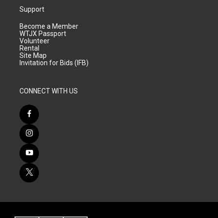
Support
Become a Member
WTJX Passport
Volunteer
Rental
Site Map
Invitation for Bids (IFB)
CONNECT WITH US