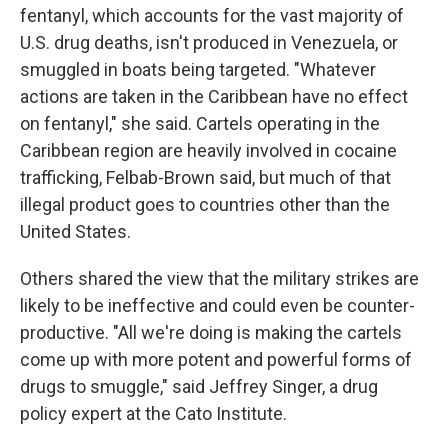
fentanyl, which accounts for the vast majority of
U.S. drug deaths, isn't produced in Venezuela, or
smuggled in boats being targeted. "Whatever
actions are taken in the Caribbean have no effect
on fentanyl," she said. Cartels operating in the
Caribbean region are heavily involved in cocaine
trafficking, Felbab-Brown said, but much of that
illegal product goes to countries other than the
United States.
Others shared the view that the military strikes are
likely to be ineffective and could even be counter-
productive. "All we're doing is making the cartels
come up with more potent and powerful forms of
drugs to smuggle," said Jeffrey Singer, a drug
policy expert at the Cato Institute.