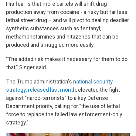
His fear is that more cartels will shift drug
production away from cocaine - a risky but far less
lethal street drug – and will pivot to dealing deadlier
synthetic substances such as fentanyl,
methamphetamines and nitazenes that can be
produced and smuggled more easily.
"The added risk makes it necessary for them to do
that," Singer said.
The Trump administration's
national security
strategy, released last month
, elevated the fight
against "narco-terrorists" to a key Defense
Department priority, calling for "the use of lethal
force to replace the failed law enforcement-only
strategy."