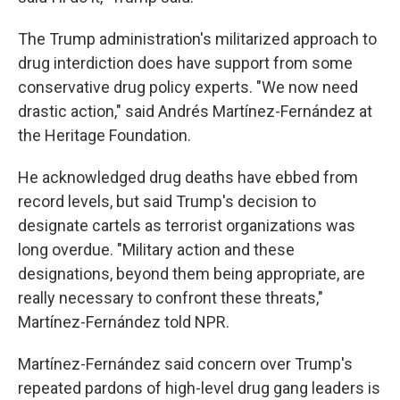
The Trump administration's militarized approach to
drug interdiction does have support from some
conservative drug policy experts. "We now need
drastic action," said Andrés Martínez-Fernández at
the Heritage Foundation.
He acknowledged drug deaths have ebbed from
record levels, but said Trump's decision to
designate cartels as terrorist organizations was
long overdue. "Military action and these
designations, beyond them being appropriate, are
really necessary to confront these threats,"
Martínez-Fernández told NPR.
Martínez-Fernández said concern over Trump's
repeated pardons of high-level drug gang leaders is