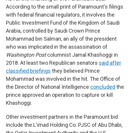
According to the small print of Paramount's filings
with federal financial regulators, it involves the
Public Investment Fund of the Kingdom of Saudi
Arabia, controlled by Saudi Crown Prince
Mohammad bin Salman, an ally of the president
who was implicated in the assassination of
Washington Post
columnist Jamal Khashoggi in
2018. At least two Republican senators
said after
classified briefings
they believed Prince
Mohammad was involved in the hit. The Office of
the Director of National Intelligence
concluded
the
prince approved an operation to capture or kill
Khashoggi.
Other investment partners in the Paramount bid
include the L'imad Holding Co. PJSC of Abu Dhabi,
the Qatar Investment Authority and the U.S.