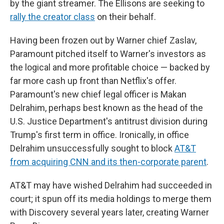
by the giant streamer. The Ellisons are seeking to
rally the creator class
on their behalf.
Having been frozen out by Warner chief Zaslav,
Paramount pitched itself to Warner's investors as
the logical and more profitable choice — backed by
far more cash up front than Netflix's offer.
Paramount's new chief legal officer is Makan
Delrahim, perhaps best known as the head of the
U.S. Justice Department's antitrust division during
Trump's first term in office. Ironically, in office
Delrahim unsuccessfully sought to block
AT&T
from acquiring CNN and its then-corporate parent
.
AT&T may have wished Delrahim had succeeded in
court; it spun off its media holdings to merge them
with Discovery several years later, creating Warner