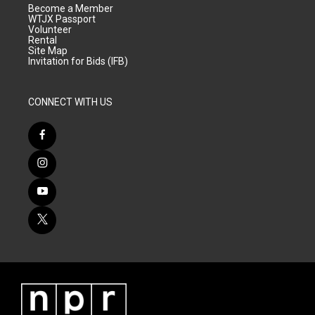
Become a Member
WTJX Passport
Volunteer
Rental
Site Map
Invitation for Bids (IFB)
CONNECT WITH US