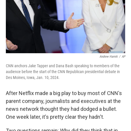
Andrew Harnik
/
AP
CNN anchors Jake Tapper and Dana Bash speaking to members of the
audience before the start of the CNN Republican presidential debate in
Des Moines, Iowa, Jan. 10, 2024.
After Netflix made a big play to buy most of CNN's
parent company, journalists and executives at the
news network thought they had dodged a bullet.
One week later, it's pretty clear they hadn't.
Two questions remain: Why did they think that in