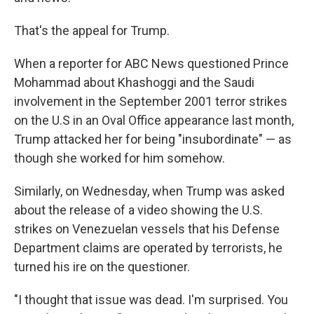
That's the appeal for Trump.
When a reporter for ABC News questioned Prince
Mohammad about Khashoggi and the Saudi
involvement in the September 2001 terror strikes
on the U.S in an Oval Office appearance last month,
Trump attacked her for being "insubordinate" — as
though she worked for him somehow.
Similarly, on Wednesday, when Trump was asked
about the release of a video showing the U.S.
strikes on Venezuelan vessels that his Defense
Department claims are operated by terrorists, he
turned his ire on the questioner.
"I thought that issue was dead. I'm surprised. You