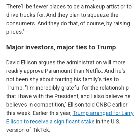
There'll be fewer places to be a makeup artist or to
drive trucks for. And they plan to squeeze the
consumers. And they do that, of course, by raising
prices."
Major investors, major ties to Trump
David Ellison argues the administration will more
readily approve Paramount than Netflix. And he's
not been shy about touting his family's ties to
Trump. "I'm incredibly grateful for the relationship
that I have with the President, and I also believe he
believes in competition," Ellison told CNBC earlier
this week. Earlier this year,
Trump arranged for Larry
Ellison to receive a significant stake
in the U.S.
version of TikTok.