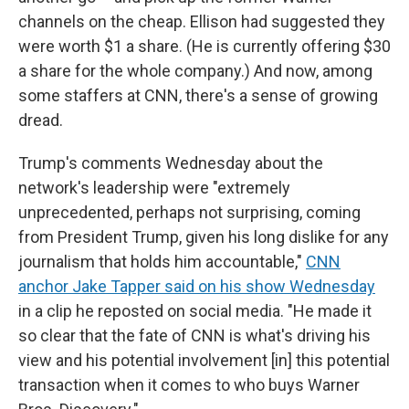
channels on the cheap. Ellison had suggested they
were worth $1 a share. (He is currently offering $30
a share for the whole company.) And now, among
some staffers at CNN, there's a sense of growing
dread.
Trump's comments Wednesday about the
network's leadership were "extremely
unprecedented, perhaps not surprising, coming
from President Trump, given his long dislike for any
journalism that holds him accountable,"
CNN
anchor Jake Tapper said on his show Wednesday
in a clip he reposted on social media. "He made it
so clear that the fate of CNN is what's driving his
view and his potential involvement [in] this potential
transaction when it comes to who buys Warner