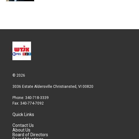
© 2026
3036 Estate Aldersville Christiansted, VI 00820
Phone: 340-718-3339
Fax: 340-774-7092
Quick Links
Contact Us
About Us
Board of Directors