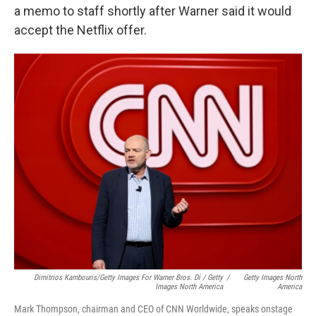
a memo to staff shortly after Warner said it would
accept the Netflix offer.
Dimitrios Kambouris/Getty Images For Warner Bros. Di / Getty
/
Getty Images North
Images North America
America
Mark Thompson, chairman and CEO of CNN Worldwide, speaks onstage