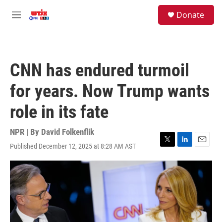
Skip to main content
facebook
instagram
youtube
twitter
S
Donate
e
M
a
e
r
n
c
u
h
CNN has endured turmoil
u
e
for years. Now Trump wants
r
y
role in its fate
NPR | By
David Folkenflik
Published December 12, 2025 at 8:28 AM AST
T
L
E
w
i
m
i
n
a
t
k
i
t
e
l
e
d
r
I
n