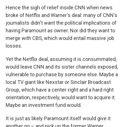
Hence the sigh of relief inside CNN when news
broke of Netflix and Warner's deal: many of CNN's
journalists didn't want the political implications of
having Paramount as owner. Nor did they want to
merge with CBS, which would entail massive job
losses.
Yet the Netflix deal, assuming it is consummated,
would leave CNN and its sister channels exposed,
vulnerable to purchase by someone else. Maybe a
local TV giant like Nexstar or Sinclair Broadcast
Group, which have a center-right and a hard right
orientation, respectively, would want to acquire it.
Maybe an investment fund would.
It is just as likely Paramount itself would give it
another go – and pick up the former Warner