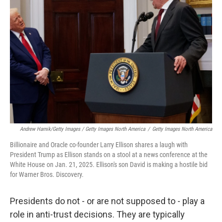
Andrew Harnik/Getty Images / Getty Images North America
/
Getty Images North America
Billionaire and Oracle co-founder Larry Ellison shares a laugh with
President Trump as Ellison stands on a stool at a news conference at the
White House on Jan. 21, 2025. Ellison's son David is making a hostile bid
for Warner Bros. Discovery.
Presidents do not - or are not supposed to - play a
role in anti-trust decisions. They are typically