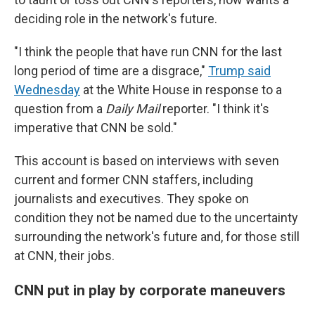
deciding role in the network's future.
"I think the people that have run CNN for the last
long period of time are a disgrace,"
Trump said
Wednesday
at the White House in response to a
question from a
Daily Mail
reporter. "I think it's
imperative that CNN be sold."
This account is based on interviews with seven
current and former CNN staffers, including
journalists and executives. They spoke on
condition they not be named due to the uncertainty
surrounding the network's future and, for those still
at CNN, their jobs.
CNN put in play by corporate maneuvers