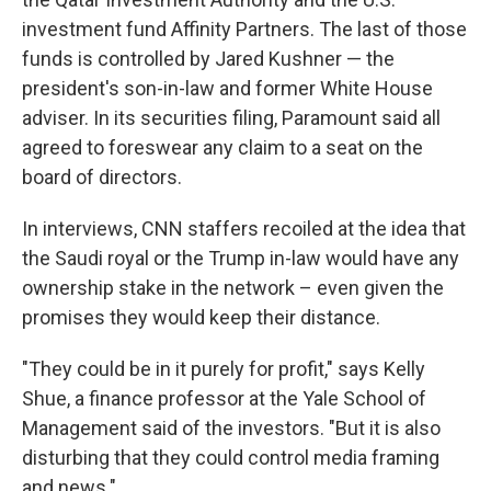
investment fund Affinity Partners. The last of those
funds is controlled by Jared Kushner — the
president's son-in-law and former White House
adviser. In its securities filing, Paramount said all
agreed to foreswear any claim to a seat on the
board of directors.
In interviews, CNN staffers recoiled at the idea that
the Saudi royal or the Trump in-law would have any
ownership stake in the network – even given the
promises they would keep their distance.
"They could be in it purely for profit," says Kelly
Shue, a finance professor at the Yale School of
Management said of the investors. "But it is also
disturbing that they could control media framing
and news."