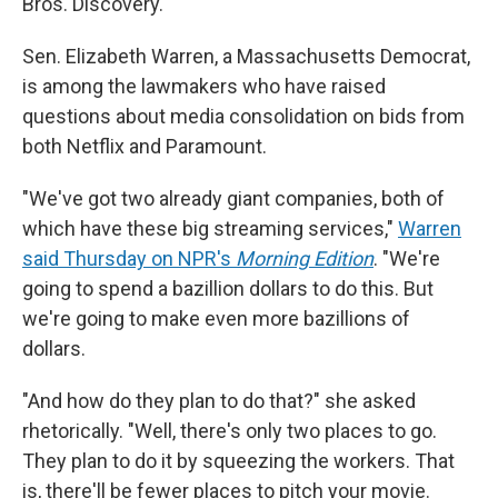
Bros. Discovery.
Sen. Elizabeth Warren, a Massachusetts Democrat,
is among the lawmakers who have raised
questions about media consolidation on bids from
both Netflix and Paramount.
"We've got two already giant companies, both of
which have these big streaming services,"
Warren
said Thursday on NPR's
Morning Edition
. "We're
going to spend a bazillion dollars to do this. But
we're going to make even more bazillions of
dollars.
"And how do they plan to do that?" she asked
rhetorically. "Well, there's only two places to go.
They plan to do it by squeezing the workers. That
is, there'll be fewer places to pitch your movie.