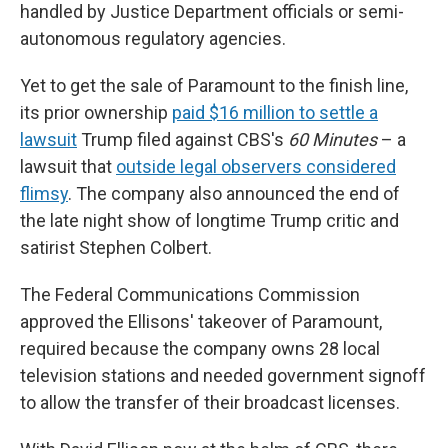
handled by Justice Department officials or semi-
autonomous regulatory agencies.
Yet to get the sale of Paramount to the finish line,
its prior ownership
paid $16 million to settle a
lawsuit
Trump filed against CBS's
60 Minutes
– a
lawsuit that
outside legal observers considered
flimsy
. The company also announced the end of
the late night show of longtime Trump critic and
satirist Stephen Colbert.
The Federal Communications Commission
approved the Ellisons' takeover of Paramount,
required because the company owns 28 local
television stations and needed government signoff
to allow the transfer of their broadcast licenses.