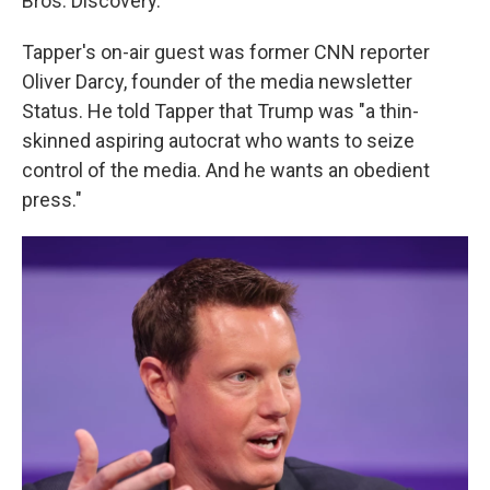
Bros. Discovery."
Tapper's on-air guest was former CNN reporter
Oliver Darcy, founder of the media newsletter
Status. He told Tapper that Trump was "a thin-
skinned aspiring autocrat who wants to seize
control of the media. And he wants an obedient
press."