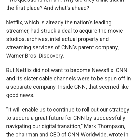
the first place? And what's ahead?
Netflix, which is already the nation's leading
streamer, had struck a deal to acquire the movie
studios, archives, intellectual property and
streaming services of CNN's parent company,
Warner Bros. Discovery.
But Netflix did not want to become Newsflix. CNN
and its sister cable channels were to be spun off in
a separate company. Inside CNN, that seemed like
good news.
"It will enable us to continue to roll out our strategy
to secure a great future for CNN by successfully
navigating our digital transition," Mark Thompson,
the chairman and CEO of CNN Worldwide, wrote in