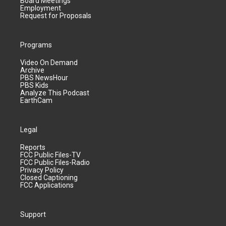
Board Meetings
Employment
Request for Proposals
Programs
Video On Demand
Archive
PBS NewsHour
PBS Kids
Analyze This Podcast
EarthCam
Legal
Reports
FCC Public Files-TV
FCC Public Files-Radio
Privacy Policy
Closed Captioning
FCC Applications
Support