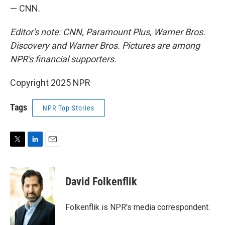
— CNN.
Editor's note: CNN, Paramount Plus, Warner Bros.
Discovery and Warner Bros. Pictures are among
NPR's financial supporters.
Copyright 2025 NPR
Tags
NPR Top Stories
T
L
E
w
i
m
i
n
a
t
k
i
David Folkenflik
t
e
l
e
d
r
I
Folkenflik is NPR's media correspondent.
n