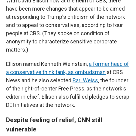
With David Ellison now at the helm of CBS, there
have been more changes that appear to be aimed
at responding to Trump's criticism of the network
and to appeal to conservatives, according to four
people at CBS. (They spoke on condition of
anonymity to characterize sensitive corporate
matters.)
Ellison named Kenneth Weinstein,
a former head of
a conservative think tank, as ombudsman
at CBS
News and he also selected
Bari Weiss
, the founder
of the right-of-center Free Press, as the network's
editor in chief. Ellison also fulfilled pledges to scrap
DEI initiatives at the network.
Despite feeling of relief, CNN still
vulnerable