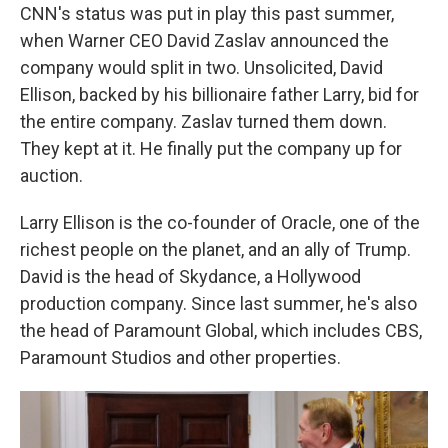
CNN's status was put in play this past summer,
when Warner CEO David Zaslav announced the
company would split in two. Unsolicited, David
Ellison, backed by his billionaire father Larry, bid for
the entire company. Zaslav turned them down.
They kept at it. He finally put the company up for
auction.
Larry Ellison is the co-founder of Oracle, one of the
richest people on the planet, and an ally of Trump.
David is the head of Skydance, a Hollywood
production company. Since last summer, he's also
the head of Paramount Global, which includes CBS,
Paramount Studios and other properties.