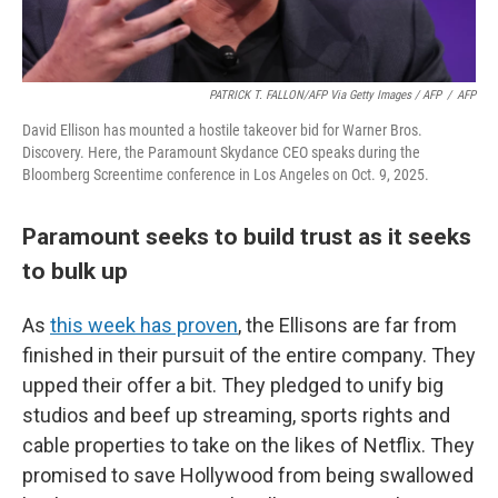
PATRICK T. FALLON/AFP Via Getty Images / AFP
/
AFP
David Ellison has mounted a hostile takeover bid for Warner Bros.
Discovery. Here, the Paramount Skydance CEO speaks during the
Bloomberg Screentime conference in Los Angeles on Oct. 9, 2025.
Paramount seeks to build trust as it seeks
to bulk up
As
this week has proven
, the Ellisons are far from
finished in their pursuit of the entire company. They
upped their offer a bit. They pledged to unify big
studios and beef up streaming, sports rights and
cable properties to take on the likes of Netflix. They
promised to save Hollywood from being swallowed