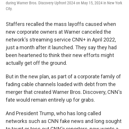
during Warner Bros. Discovery Upfront 2024 on May 15, 2024 in New York
City.
Staffers recalled the mass layoffs caused when
new corporate owners at Warner canceled the
network's streaming service CNN+ in April 2022,
just a month after it launched. They say they had
been heartened to think their new efforts might
actually get off the ground.
But in the new plan, as part of a corporate family of
fading cable channels loaded with debt from the
merger that created Warner Bros. Discovery, CNN's
fate would remain entirely up for grabs.
And President Trump, who has long called
networks such as CNN fake news and long sought
to taunt or toss out CNN's reporters, now wants a