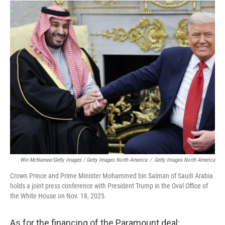
Win McNamee/Getty Images / Getty Images North America
/
Getty Images North America
Crown Prince and Prime Minister Mohammed bin Salman of Saudi Arabia
holds a joint press conference with President Trump in the Oval Office of
the White House on Nov. 18, 2025.
As for the financing of the Paramount deal: