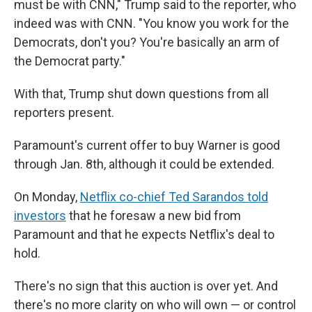
must be with CNN," Trump said to the reporter, who
indeed was with CNN. "You know you work for the
Democrats, don't you? You're basically an arm of
the Democrat party."
With that, Trump shut down questions from all
reporters present.
Paramount's current offer to buy Warner is good
through Jan. 8th, although it could be extended.
On Monday,
Netflix co-chief Ted Sarandos told
investors
that he foresaw a new bid from
Paramount and that he expects Netflix's deal to
hold.
There's no sign that this auction is over yet. And
there's no more clarity on who will own — or control