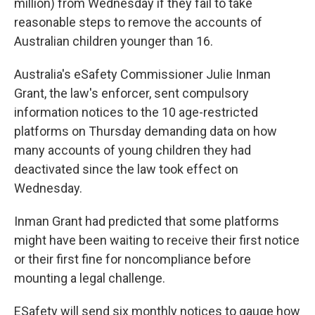
million) from Wednesday if they fail to take
reasonable steps to remove the accounts of
Australian children younger than 16.
Australia's eSafety Commissioner Julie Inman
Grant, the law's enforcer, sent compulsory
information notices to the 10 age-restricted
platforms on Thursday demanding data on how
many accounts of young children they had
deactivated since the law took effect on
Wednesday.
Inman Grant had predicted that some platforms
might have been waiting to receive their first notice
or their first fine for noncompliance before
mounting a legal challenge.
ESafety will send six monthly notices to gauge how