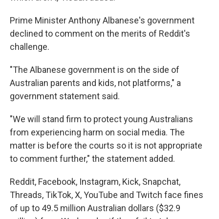
Prime Minister Anthony Albanese's government
declined to comment on the merits of Reddit's
challenge.
"The Albanese government is on the side of
Australian parents and kids, not platforms," a
government statement said.
"We will stand firm to protect young Australians
from experiencing harm on social media. The
matter is before the courts so it is not appropriate
to comment further," the statement added.
Reddit, Facebook, Instagram, Kick, Snapchat,
Threads, TikTok, X, YouTube and Twitch face fines
of up to 49.5 million Australian dollars ($32.9