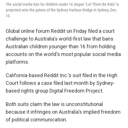
r
I
The social media ban for children under 16 slogan "Let Them Be Kids" is
n
projected onto the pylons of the Sydney Harbour Bridge in Sydney, Dec.
10.
Global online forum Reddit on Friday filed a court
challenge to Australia's world-first law that bans
Australian children younger than 16 from holding
accounts on the world's most popular social media
platforms.
California-based Reddit Inc.'s suit filed in the High
Court follows a case filed last month by Sydney-
based rights group Digital Freedom Project.
Both suits claim the law is unconstitutional
because it infringes on Australia's implied freedom
of political communication.