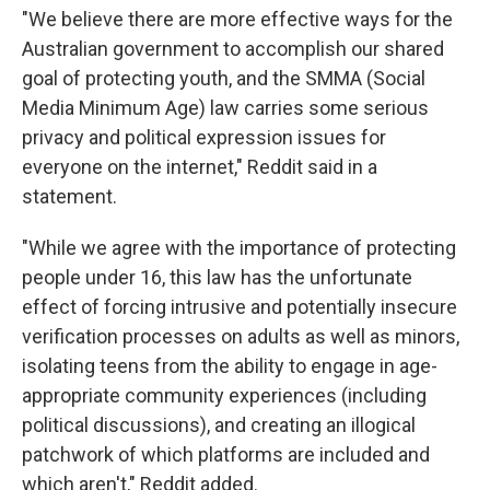
"We believe there are more effective ways for the
Australian government to accomplish our shared
goal of protecting youth, and the SMMA (Social
Media Minimum Age) law carries some serious
privacy and political expression issues for
everyone on the internet," Reddit said in a
statement.
"While we agree with the importance of protecting
people under 16, this law has the unfortunate
effect of forcing intrusive and potentially insecure
verification processes on adults as well as minors,
isolating teens from the ability to engage in age-
appropriate community experiences (including
political discussions), and creating an illogical
patchwork of which platforms are included and
which aren't," Reddit added.