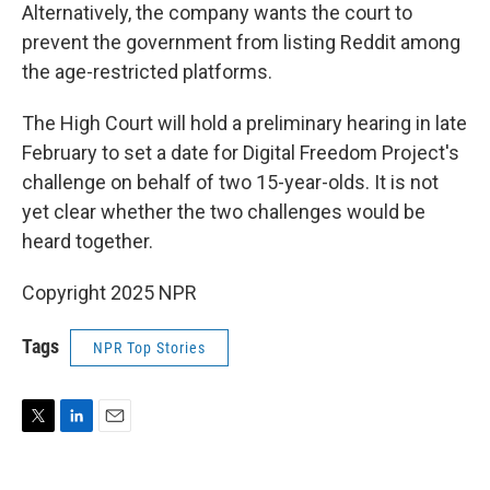
Alternatively, the company wants the court to
prevent the government from listing Reddit among
the age-restricted platforms.
The High Court will hold a preliminary hearing in late
February to set a date for Digital Freedom Project's
challenge on behalf of two 15-year-olds. It is not
yet clear whether the two challenges would be
heard together.
Copyright 2025 NPR
Tags
NPR Top Stories
T
L
E
w
i
m
i
n
a