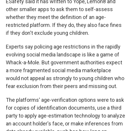
ESafety said it has written to Yope, Lemon8 and
other smaller apps to ask them to self-assess
whether they meet the definition of an age-
restricted platform. If they do, they also face fines
if they don't exclude young children.
Experts say policing age restrictions in the rapidly
evolving social media landscape is like a game of
Whack-a-Mole. But government authorities expect
a more fragmented social media marketplace
would not appeal as strongly to young children who
fear exclusion from their peers and missing out.
The platforms' age-verification options were to ask
for copies of identification documents, use a third
party to apply age-estimation technology to analyze
an account holder's face, or make inferences from