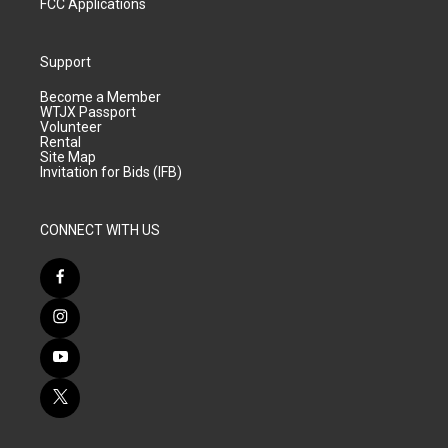
FCC Applications
Support
Become a Member
WTJX Passport
Volunteer
Rental
Site Map
Invitation for Bids (IFB)
CONNECT WITH US