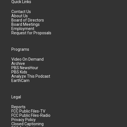
Quick Links
Contact Us
About Us
Board of Directors
Board Meetings
Employment
Request for Proposals
Programs
Video On Demand
Archive
PBS NewsHour
PBS Kids
Analyze This Podcast
EarthCam
Legal
Reports
FCC Public Files-TV
FCC Public Files-Radio
Privacy Policy
Closed Captioning