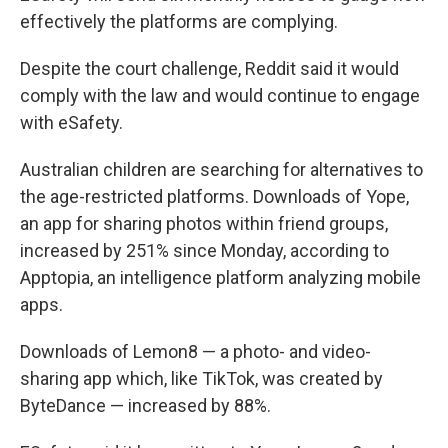
effectively the platforms are complying.
Despite the court challenge, Reddit said it would
comply with the law and would continue to engage
with eSafety.
Australian children are searching for alternatives to
the age-restricted platforms. Downloads of Yope,
an app for sharing photos within friend groups,
increased by 251% since Monday, according to
Apptopia, an intelligence platform analyzing mobile
apps.
Downloads of Lemon8 — a photo- and video-
sharing app which, like TikTok, was created by
ByteDance — increased by 88%.