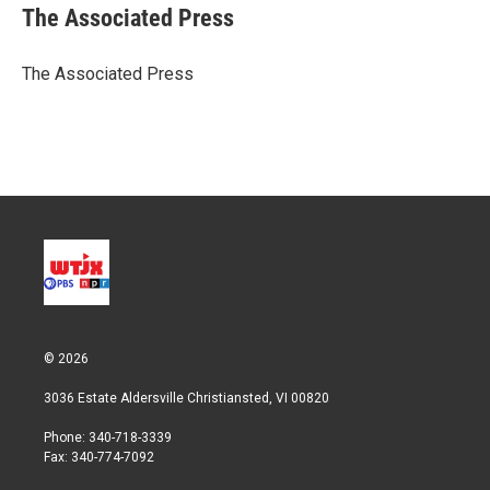
t
k
i
The Associated Press
t
e
l
e
d
r
I
The Associated Press
n
© 2026
3036 Estate Aldersville Christiansted, VI 00820
Phone: 340-718-3339
Fax: 340-774-7092