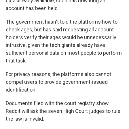
data already available, such has how long an
account has been held.
The government hasn't told the platforms how to
check ages, but has said requesting all account
holders verify their ages would be unnecessarily
intrusive, given the tech giants already have
sufficient personal data on most people to perform
that task.
For privacy reasons, the platforms also cannot
compel users to provide government-issued
identification.
Documents filed with the court registry show
Reddit will ask the seven High Court judges to rule
the law is invalid.