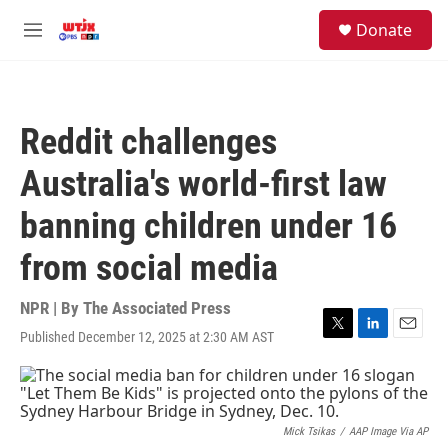
Skip to main content
facebook
instagram
youtube
twitter
S
Donate
e
M
a
e
r
n
c
u
h
Reddit challenges
u
e
Australia's world-first law
r
y
banning children under 16
from social media
NPR | By
The Associated Press
Published December 12, 2025 at 2:30 AM AST
T
L
E
w
i
m
i
n
a
t
k
i
t
e
l
e
d
Mick Tsikas
/
AAP Image Via AP