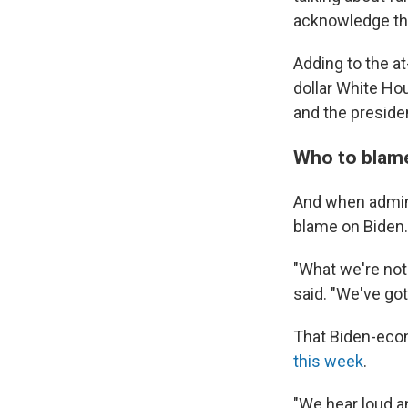
acknowledge tha
Adding to the a
dollar White Hou
and the presiden
Who to blam
And when admini
blame on Biden.
"What we're not
said. "We've got
That Biden-econ
this week
.
"We hear loud an