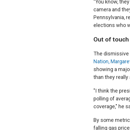
"You know, they 
camera and they s
Pennsylvania, r
elections who w
Out of touch
The dismissive 
Nation, Margare
showing a major
than they really 
"I think the pre
polling of aver
coverage," he sa
By some metrics
falling gas pric