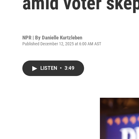
amid voter ske
NPR | By
Danielle Kurtzleben
Published December 12, 2025 at 6:00 AM AST
LISTEN
•
3:49