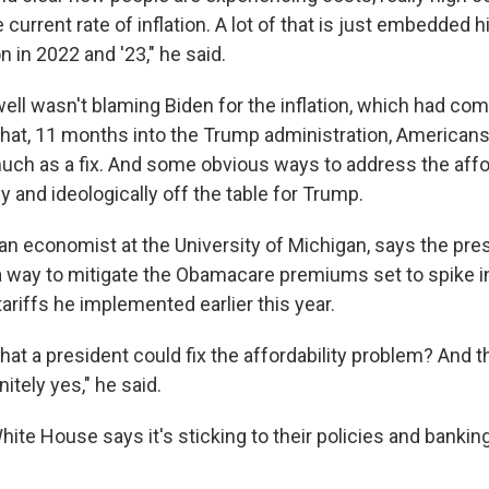
he current rate of inflation. A lot of that is just embedded 
on in 2022 and '23," he said.
well wasn't blaming Biden for the inflation, which had co
hat, 11 months into the Trump administration, American
ch as a fix. And some obvious ways to address the affor
ly and ideologically off the table for Trump.
 an economist at the University of Michigan, says the pre
 a way to mitigate the Obamacare premiums set to spike i
ariffs he implemented earlier this year.
that a president could fix the affordability problem? And 
nitely yes," he said.
White House says it's sticking to their policies and banki