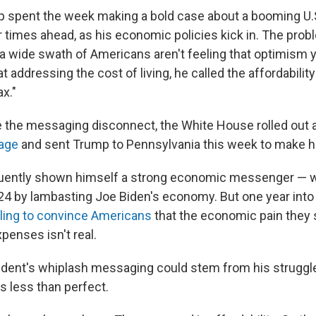
p spent the week making a bold case about a booming U
r times ahead, as his economic policies kick in. The prob
a wide swath of Americans aren't feeling that optimism y
at addressing the cost of living, he called the affordabilit
x."
e the messaging disconnect, the White House rolled out 
kage
and sent Trump to Pennsylvania this week to make h
uently shown himself a strong economic messenger — 
024 by lambasting Joe Biden's economy. But one year into
ling to convince Americans
that the economic pain they s
xpenses isn't real.
esident's whiplash messaging could stem from his struggle
 less than perfect.