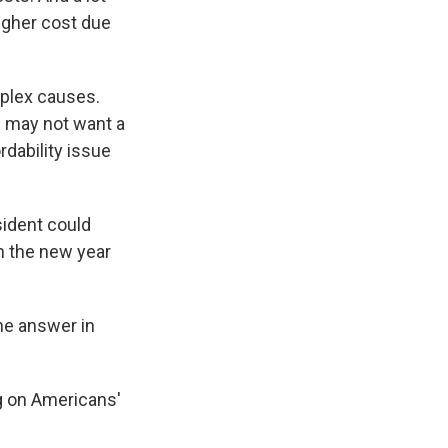
higher cost due
mplex causes.
s may not want a
dability issue
sident could
n the new year
the answer in
ng on Americans'