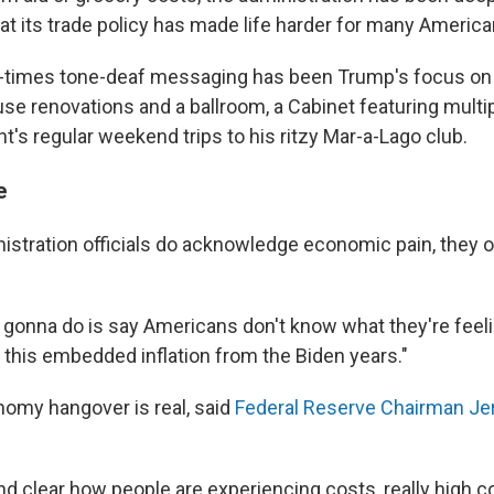
t its trade policy has made life harder for many America
t-times tone-deaf messaging has been Trump's focus on 
se renovations and a ballroom, a Cabinet featuring multipl
t's regular weekend trips to his ritzy Mar-a-Lago club.
e
stration officials do acknowledge economic pain, they o
 gonna do is say Americans don't know what they're feel
 this embedded inflation from the Biden years."
omy hangover is real, said
Federal Reserve Chairman J
d clear how people are experiencing costs, really high co