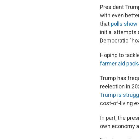
President Trum
with even bette
that
polls show
initial attempts 
Democratic "hoa
Hoping to tackl
farmer aid pac
Trump has freq
reelection in 2
Trump is strugg
cost-of-living e
In part, the pr
own economy as