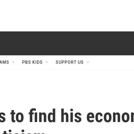
AMS
PBS KIDS
SUPPORT US
s to find his econ