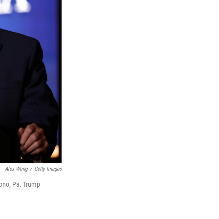
Alex Wong
/
Getty Images
cono, Pa. Trump