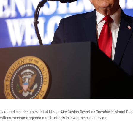
ers remarks during an event at Mount Airy Casino Resort on Tuesday in Mount Po
ation's economic agenda and its efforts to lower the cost of living.