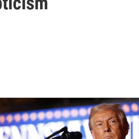
pticism