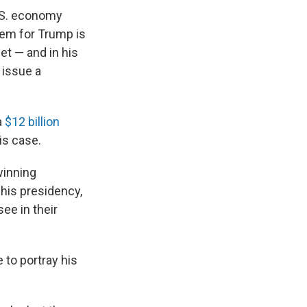
.S. economy
lem for Trump is
et — and in his
y issue a
a
$12 billion
is case.
winning
 his presidency,
ee in their
 to portray his