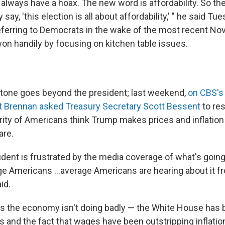
always have a hoax. The new word is affordability. So the
ay, 'this election is all about affordability,' " he said Tue
eferring to Democrats in the wake of the most recent N
on handily by focusing on kitchen table issues.
tone goes beyond the president; last weekend,
on CBS's
t Brennan asked Treasury Secretary Scott Bessent
to res
ity of Americans think Trump makes prices and inflatio
are.
sident is frustrated by the media coverage of what's going
age Americans …average Americans are hearing about it 
id.
 the economy isn't doing badly — the White House has b
es and the fact that wages have been outstripping inflatio