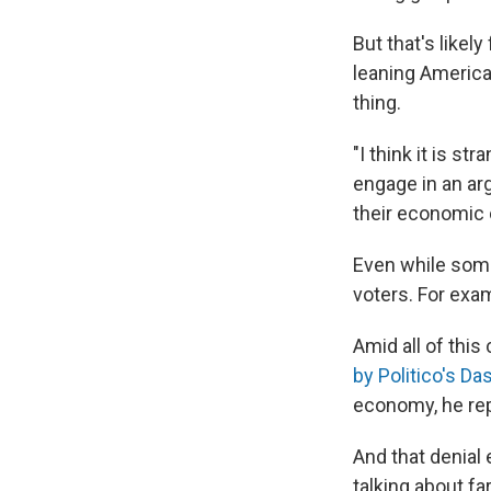
But that's likel
leaning America
thing.
"I think it is s
engage in an ar
their economic 
Even while some
voters. For exam
Amid all of thi
by Politico's Da
economy, he repl
And that denial 
talking about fa