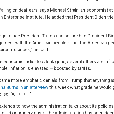
y falling on deaf ears, says Michael Strain, an economist at 
n Enterprise Institute. He added that President Biden tr
trange to see President Trump and before him President Bid
gument with the American people about the American peo
circumstances," he said.
 economic indicators look good, several others are inflic
ple, inflation is elevated — boosted by tariffs.
s came more emphatic denials from Trump that anything i
sha Burns in an interview
this week what grade he would g
ied: "A +++++ ."
extends to how the administration talks about its policies
rm aid or grocery costs, the administration has been deep