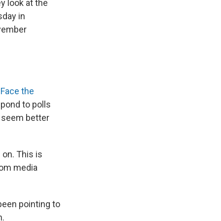
y look at the
sday in
ovember
 Face the
pond to polls
n seem better
 on. This is
from media
een pointing to
n.