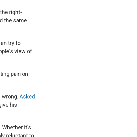
the right-
ied the same
en try to
ple's view of
ting pain on
s wrong.
Asked
ive his
. Whether it's
ly reluctant to