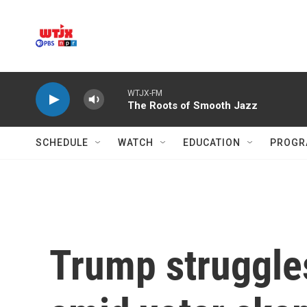
Skip to main content
WTJX-FM
The Roots of Smooth Jazz
SCHEDULE
WATCH
EDUCATION
PROGR
Trump struggle