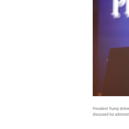
President Trump deliv
discussed his administr