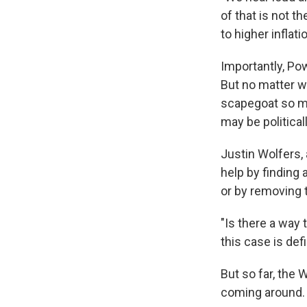
of that is not t
to higher inflati
Importantly, Po
But no matter w
scapegoat so mu
may be political
Justin Wolfers,
help by finding
or by removing t
"Is there a way 
this case is defi
But so far, the 
coming around.