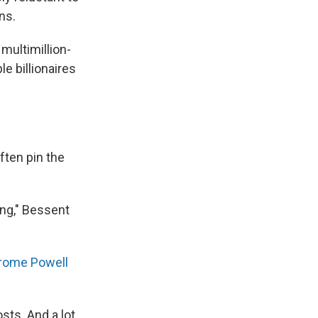
ns.
multimillion-
e billionaires
ften pin the
ing," Bessent
erome Powell
sts. And a lot