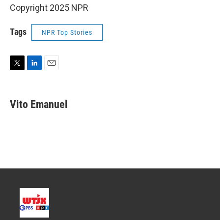
Copyright 2025 NPR
Tags
NPR Top Stories
T
L
E
w
i
m
i
n
a
t
k
i
Vito Emanuel
t
e
l
e
d
r
I
n