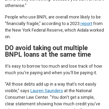
otherwise."
People who use BNPL are overall more likely to be
"financially fragile," according to a 2023
report
from
the New York Federal Reserve, which Aidala worked
on.
DO avoid taking out multiple
BNPL loans at the same time
It's easy to borrow too much and lose track of how
much you're paying and when you'll be paying it.
"All those debts add up in a way that's not easily
visible," says
Lauren Saunders
at the National
Consumer Law Center. "You don't get a simple,
clear statement showing how much credit you've