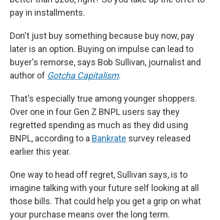
pay in installments.
Don't just buy something because buy now, pay
later is an option. Buying on impulse can lead to
buyer's remorse, says Bob Sullivan, journalist and
author of
Gotcha Capitalism
.
That's especially true among younger shoppers.
Over one in four Gen Z BNPL users say they
regretted spending as much as they did using
BNPL, according to a
Bankrate
survey released
earlier this year.
One way to head off regret, Sullivan says, is to
imagine talking with your future self looking at all
those bills. That could help you get a grip on what
your purchase means over the long term.