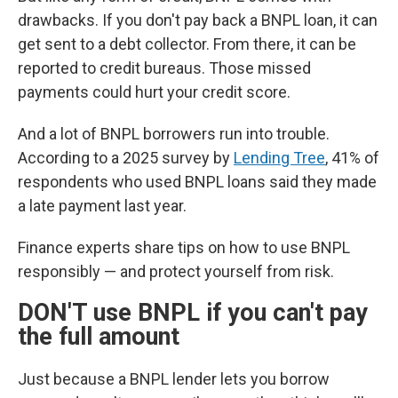
drawbacks. If you don't pay back a BNPL loan, it can
get sent to a debt collector. From there, it can be
reported to credit bureaus. Those missed
payments could hurt your credit score.
And a lot of BNPL borrowers run into trouble.
According to a 2025 survey by
Lending Tree
, 41% of
respondents who used BNPL loans said they made
a late payment last year.
Finance experts share tips on how to use BNPL
responsibly — and protect yourself from risk.
DON'T use BNPL if you can't pay
the full amount
Just because a BNPL lender lets you borrow