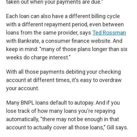
taken out when your payments are due."
Each loan can also have a different billing cycle
with a different repayment period, even between
loans from the same provider, says
Ted Rossman
with Bankrate, a consumer finance website. And
keep in mind:
"many of those plans longer than six
weeks do charge interest."
With all those payments debiting your checking
account at different times, it's easy to overdraw
your account.
Many BNPL loans default to autopay. And if you
lose track of how many loans you're repaying
automatically, "there may not be enough in that
account to actually cover all those loans," Gill says.