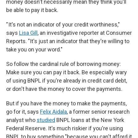
money doesn't necessarily mean they think you'll
be able to pay it back.
" It's not an indicator of your credit worthiness,"
says
Lisa Gill
, an investigative reporter at Consumer
Reports. "It's just an indicator that they're willing to
take you on your word."
So follow the cardinal rule of borrowing money:
Make sure you can pay it back. Be especially wary
of using BNPL if you're already in credit card debt,
or don't have the money to cover the payments.
But if you have the money to make the payments,
go for it, says
Felix Aidala
, a former senior research
analyst who
studied
BNPL loans at the New York
Federal Reserve. It's much riskier if you're using
BNPL to buy something "because you can't afford it