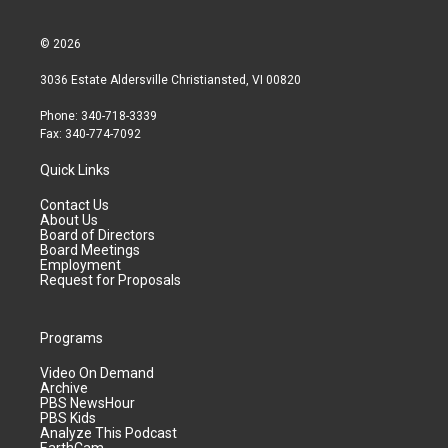
© 2026
3036 Estate Aldersville Christiansted, VI 00820
Phone: 340-718-3339
Fax: 340-774-7092
Quick Links
Contact Us
About Us
Board of Directors
Board Meetings
Employment
Request for Proposals
Programs
Video On Demand
Archive
PBS NewsHour
PBS Kids
Analyze This Podcast