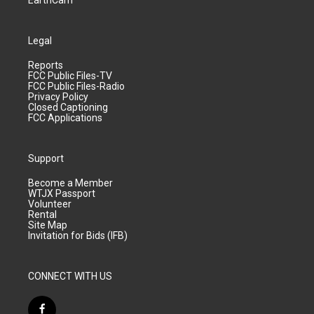
EarthCam
Legal
Reports
FCC Public Files-TV
FCC Public Files-Radio
Privacy Policy
Closed Captioning
FCC Applications
Support
Become a Member
WTJX Passport
Volunteer
Rental
Site Map
Invitation for Bids (IFB)
CONNECT WITH US