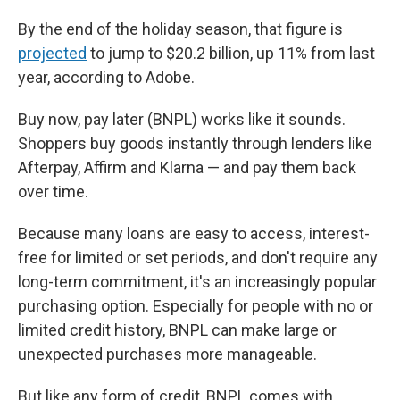
By the end of the holiday season, that figure is
projected
to jump to $20.2 billion, up 11% from last
year, according to Adobe.
Buy now, pay later (BNPL) works like it sounds.
Shoppers buy goods instantly through lenders like
Afterpay, Affirm and Klarna — and pay them back
over time.
Because many loans are easy to access, interest-
free for limited or set periods, and don't require any
long-term commitment, it's an increasingly popular
purchasing option. Especially for people with no or
limited credit history, BNPL can make large or
unexpected purchases more manageable.
But like any form of credit, BNPL comes with