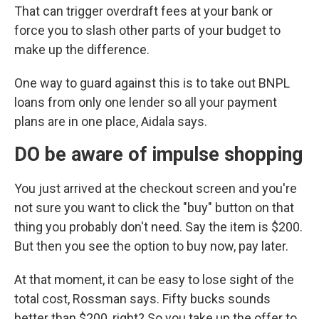
That can trigger overdraft fees at your bank or
force you to slash other parts of your budget to
make up the difference.
One way to guard against this is to take out BNPL
loans from only one lender so all your payment
plans are in one place, Aidala says.
DO be aware of impulse shopping
You just arrived at the checkout screen and you're
not sure you want to click the "buy" button on that
thing you probably don't need. Say the item is $200.
But then you see the option to buy now, pay later.
At that moment, it can be easy to lose sight of the
total cost, Rossman says. Fifty bucks sounds
better than $200, right? So you take up the offer to