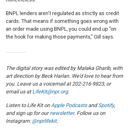
BNPL lenders aren't regulated as strictly as credit
cards. That means if something goes wrong with
an order made using BNPL, you could end up "on
the hook for making those payments," Gill says.
The digital story was edited by Malaka Gharib, with
art direction by Beck Harlan. We'd love to hear from
you. Leave us a voicemail at 202-216-9823, or
email us at
LifeKit@npr.org
.
Listen to Life Kit on
Apple Podcasts
and
Spotify
,
and sign up for our
newsletter
. Follow us on
Instagram:
@nprlifekit
.