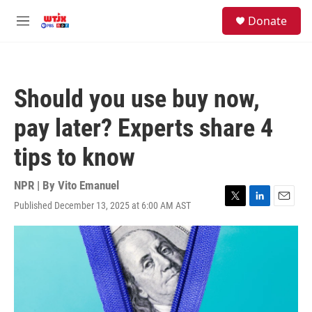
Skip to main content
facebook
instagram
youtube
twitter
S
Donate
e
M
a
e
r
n
c
u
h
Should you use buy now,
u
e
pay later? Experts share 4
r
y
tips to know
NPR | By
Vito Emanuel
Published December 13, 2025 at 6:00 AM AST
T
L
E
w
i
m
i
n
a
t
k
i
t
e
l
e
d
r
I
n