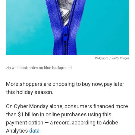
Parkpoom
/
Getty Images
zip with bank notes on blue background
More shoppers are choosing to buy now, pay later
this holiday season.
On Cyber Monday alone, consumers financed more
than $1 billion in online purchases using this
payment option — a record, according to Adobe
Analytics
data
.