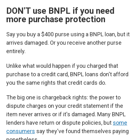
DON'T use BNPL if you need
more purchase protection
Say you buy a $400 purse using a BNPL loan, but it
arrives damaged. Or you receive another purse
entirely.
Unlike what would happen if you charged that
purchase to a credit card, BNPL loans don't afford
you the same rights that credit cards do.
The big one is chargeback rights: the power to
dispute charges on your credit statement if the
item never arrives or if it's damaged. Many BNPL
lenders have return or dispute policies, but
some
consumers
say they've found themselves paying
nonetheless.