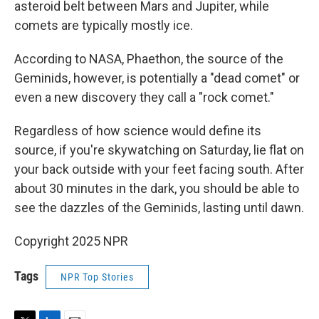
asteroid belt between Mars and Jupiter, while
comets are typically mostly ice.
According to NASA, Phaethon, the source of the
Geminids, however, is potentially a "dead comet" or
even a new discovery they call a "rock comet."
Regardless of how science would define its
source, if you're skywatching on Saturday, lie flat on
your back outside with your feet facing south. After
about 30 minutes in the dark, you should be able to
see the dazzles of the Geminids, lasting until dawn.
Copyright 2025 NPR
Tags
NPR Top Stories