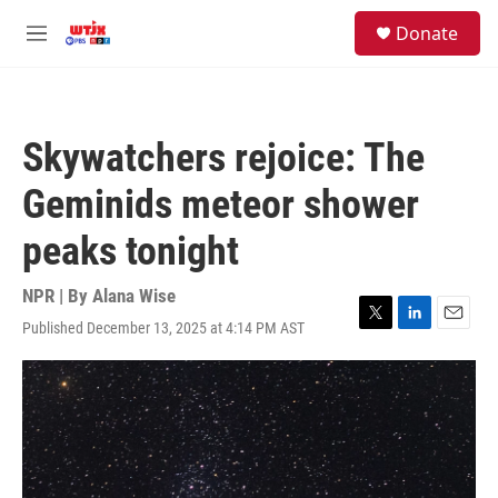
Skip to main content
facebook
instagram
youtube
twitter
S
Donate
e
M
a
e
r
n
c
u
h
Skywatchers rejoice: The
u
e
Geminids meteor shower
r
y
peaks tonight
NPR | By
Alana Wise
Published December 13, 2025 at 4:14 PM AST
T
L
E
w
i
m
i
n
a
t
k
i
t
e
l
e
d
r
I
n