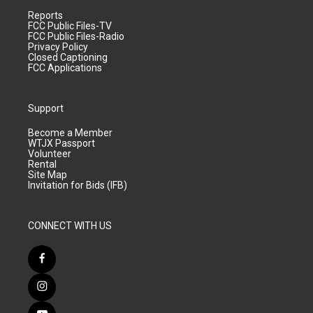
Reports
FCC Public Files-TV
FCC Public Files-Radio
Privacy Policy
Closed Captioning
FCC Applications
Support
Become a Member
WTJX Passport
Volunteer
Rental
Site Map
Invitation for Bids (IFB)
CONNECT WITH US