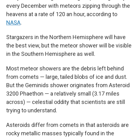
every December with meteors zipping through the
heavens at a rate of 120 an hour, according to
NASA
.
Stargazers in the Northern Hemisphere will have
the best view, but the meteor shower will be visible
in the Southern Hemisphere as well.
Most meteor showers are the debris left behind
from comets — large, tailed blobs of ice and dust.
But the Geminids shower originates from Asteroid
3200 Phaethon — a relatively small (3.17 miles
across) — celestial oddity that scientists are still
trying to understand.
Asteroids differ from comets in that asteroids are
rocky metallic masses typically found in the