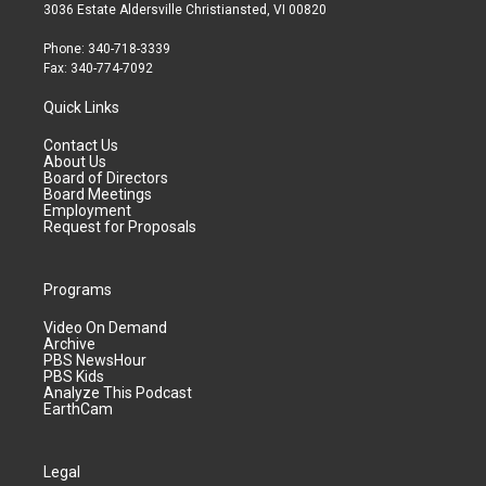
3036 Estate Aldersville Christiansted, VI 00820
Phone: 340-718-3339
Fax: 340-774-7092
Quick Links
Contact Us
About Us
Board of Directors
Board Meetings
Employment
Request for Proposals
Programs
Video On Demand
Archive
PBS NewsHour
PBS Kids
Analyze This Podcast
EarthCam
Legal