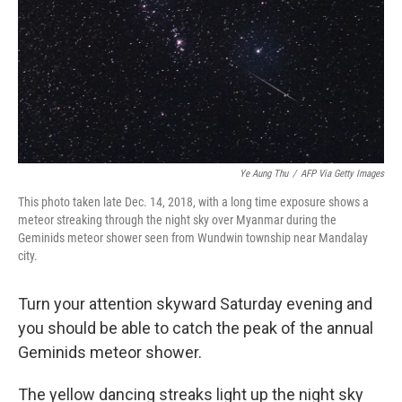
Ye Aung Thu
/
AFP Via Getty Images
This photo taken late Dec. 14, 2018, with a long time exposure shows a
meteor streaking through the night sky over Myanmar during the
Geminids meteor shower seen from Wundwin township near Mandalay
city.
Turn your attention skyward Saturday evening and
you should be able to catch the peak of the annual
Geminids meteor shower.
The yellow dancing streaks light up the night sky