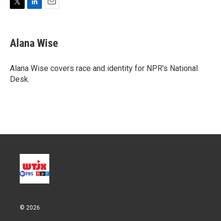
T
L
E
w
i
m
i
n
a
t
k
i
Alana Wise
t
e
l
e
d
r
I
Alana Wise covers race and identity for NPR's National
n
Desk.
© 2026