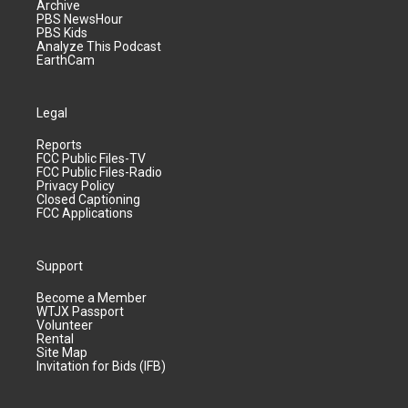
Archive
PBS NewsHour
PBS Kids
Analyze This Podcast
EarthCam
Legal
Reports
FCC Public Files-TV
FCC Public Files-Radio
Privacy Policy
Closed Captioning
FCC Applications
Support
Become a Member
WTJX Passport
Volunteer
Rental
Site Map
Invitation for Bids (IFB)