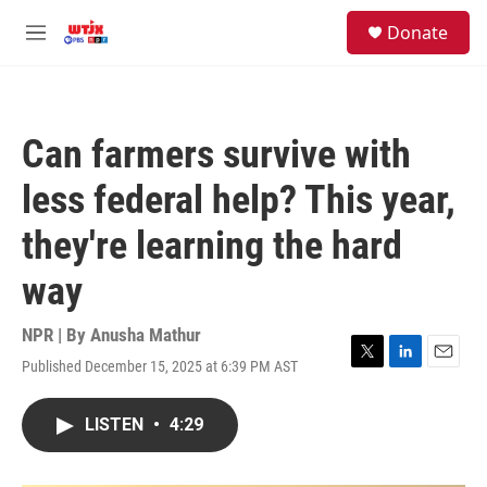
Skip to main content
facebook
instagram
youtube
twitter
S
Donate
e
M
a
e
r
n
c
u
h
Can farmers survive with
u
e
less federal help? This year,
r
y
they're learning the hard
way
NPR | By
Anusha Mathur
Published December 15, 2025 at 6:39 PM AST
T
L
E
w
i
m
i
n
a
LISTEN
•
4:29
t
k
i
t
e
l
e
d