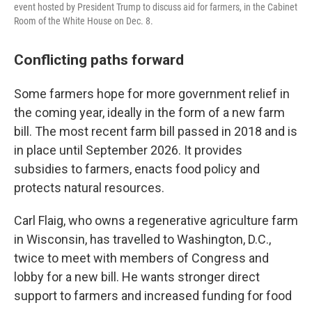
event hosted by President Trump to discuss aid for farmers, in the Cabinet
Room of the White House on Dec. 8.
Conflicting paths forward
Some farmers hope for more government relief in
the coming year, ideally in the form of a new farm
bill. The most recent farm bill passed in 2018 and is
in place until September 2026. It provides
subsidies to farmers, enacts food policy and
protects natural resources.
Carl Flaig, who owns a regenerative agriculture farm
in Wisconsin, has travelled to Washington, D.C.,
twice to meet with members of Congress and
lobby for a new bill. He wants stronger direct
support to farmers and increased funding for food