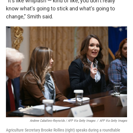
"It's like whiplash — kind of like, you don't really
know what's going to stick and what's going to
change," Smith said.
Andrew Caballero-Reynolds / AFP Via Getty Images
/
AFP Via Getty Images
Agriculture Secretary Brooke Rollins (right) speaks during a roundtable