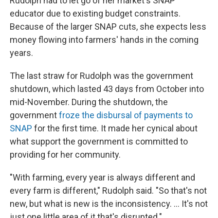
Rudolph had to let go of her market's SNAP
educator due to existing budget constraints.
Because of the larger SNAP cuts, she expects less
money flowing into farmers' hands in the coming
years.
The last straw for Rudolph was the government
shutdown, which lasted 43 days from October into
mid-November. During the shutdown, the
government
froze the disbursal of payments to
SNAP
for the first time. It made her cynical about
what support the government is committed to
providing for her community.
"With farming, every year is always different and
every farm is different," Rudolph said. "So that's not
new, but what is new is the inconsistency. ... It's not
just one little area of it that's disrupted."