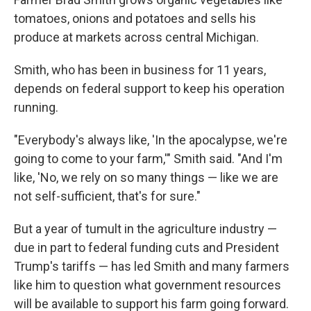
tomatoes, onions and potatoes and sells his
produce at markets across central Michigan.
Smith, who has been in business for 11 years,
depends on federal support to keep his operation
running.
"Everybody's always like, 'In the apocalypse, we're
going to come to your farm,'" Smith said. "And I'm
like, 'No, we rely on so many things — like we are
not self-sufficient, that's for sure."
But a year of tumult in the agriculture industry —
due in part to federal funding cuts and President
Trump's tariffs — has led Smith and many farmers
like him to question what government resources
will be available to support his farm going forward.