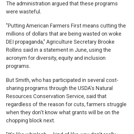
The administration argued that these programs
were wasteful.
"Putting American Farmers First means cutting the
millions of dollars that are being wasted on woke
DEI propaganda," Agriculture Secretary Brooke
Rollins said in a statement in June, using the
acronym for diversity, equity and inclusion
programs.
But Smith, who has participated in several cost-
sharing programs through the USDA's Natural
Resources Conservation Service, said that
regardless of the reason for cuts, farmers struggle
when they don't know what grants will be on the
chopping block next.