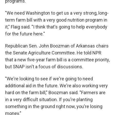
programs.
"We need Washington to get us a very strong, long-
term farm bill with a very good nutrition program in
it," Flaig said. "I think that's going to help everybody
for the future here."
Republican Sen. John Boozman of Arkansas chairs
the Senate Agriculture Committee. He told NPR
that a new five-year farm bill is a committee priority,
but SNAP isn't a focus of discussions.
"We're looking to see if we're going to need
additional aid in the future. We're also working very
hard on the farm bill," Boozman said. "Farmers are
in a very difficult situation. If you're planting
something in the ground right now, you're losing
money."