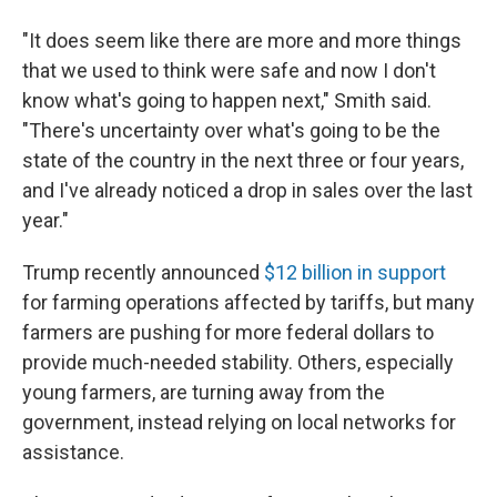
"It does seem like there are more and more things
that we used to think were safe and now I don't
know what's going to happen next," Smith said.
"There's uncertainty over what's going to be the
state of the country in the next three or four years,
and I've already noticed a drop in sales over the last
year."
Trump recently announced
$12 billion in support
for farming operations affected by tariffs, but many
farmers are pushing for more federal dollars to
provide much-needed stability. Others, especially
young farmers, are turning away from the
government, instead relying on local networks for
assistance.