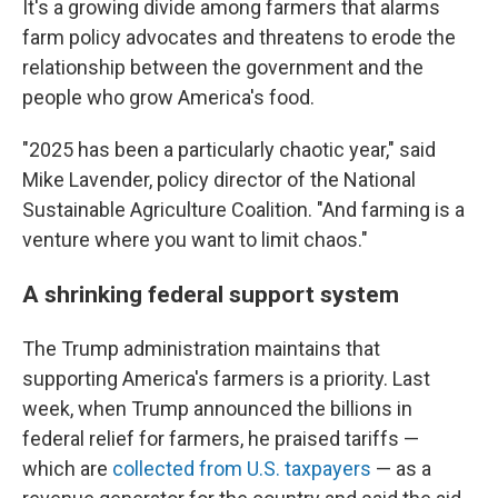
It's a growing divide among farmers that alarms
farm policy advocates and threatens to erode the
relationship between the government and the
people who grow America's food.
"2025 has been a particularly chaotic year," said
Mike Lavender, policy director of the National
Sustainable Agriculture Coalition. "And farming is a
venture where you want to limit chaos."
A shrinking federal support system
The Trump administration maintains that
supporting America's farmers is a priority. Last
week, when Trump announced the billions in
federal relief for farmers, he praised tariffs —
which are
collected from U.S. taxpayers
— as a