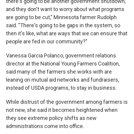
there's going to be another government shutdown,
and they don't want to worry about what programs
are going to be cut," Minnesota farmer Rudolph
said. "There's going to be gaps in the system, so
then it's like, what are ways that we can ensure that
people are fed in our community?"
Vanessa Garcia Polanco, government relations
director at the National Young Farmers Coalition,
said many of the farmers she works with are
leaning on mutual aid networks and fundraisers,
instead of USDA programs, to stay in business.
While distrust of the government among farmers is
not new, she said it becomes heightened when
they see extreme policy shifts as new
administrations come into office.