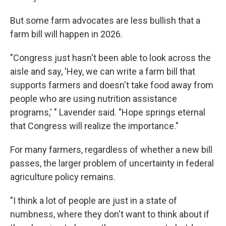
But some farm advocates are less bullish that a
farm bill will happen in 2026.
"Congress just hasn't been able to look across the
aisle and say, 'Hey, we can write a farm bill that
supports farmers and doesn't take food away from
people who are using nutrition assistance
programs,' " Lavender said. "Hope springs eternal
that Congress will realize the importance."
For many farmers, regardless of whether a new bill
passes, the larger problem of uncertainty in federal
agriculture policy remains.
"I think a lot of people are just in a state of
numbness, where they don't want to think about if