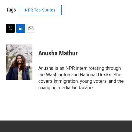
Tags
NPR Top Stories
T
L
E
w
i
m
i
n
a
t
k
i
Anusha Mathur
t
e
l
e
d
r
I
Anusha is an NPR intern rotating through
n
the Washington and National Desks. She
covers immigration, young voters, and the
changing media landscape.