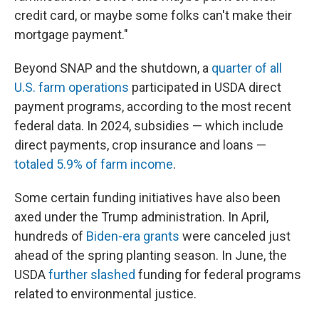
credit card, or maybe some folks can't make their
mortgage payment."
Beyond SNAP and the shutdown, a
quarter of all
U.S. farm operations
participated in USDA direct
payment programs, according to the most recent
federal data. In 2024, subsidies — which include
direct payments, crop insurance and loans —
totaled 5.9% of farm income
.
Some certain funding initiatives have also been
axed under the Trump administration. In April,
hundreds of
Biden-era grants
were canceled just
ahead of the spring planting season. In June, the
USDA
further slashed
funding for federal programs
related to environmental justice.