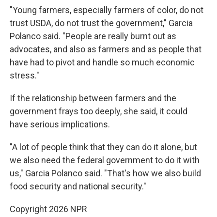
"Young farmers, especially farmers of color, do not
trust USDA, do not trust the government," Garcia
Polanco said. "People are really burnt out as
advocates, and also as farmers and as people that
have had to pivot and handle so much economic
stress."
If the relationship between farmers and the
government frays too deeply, she said, it could
have serious implications.
"A lot of people think that they can do it alone, but
we also need the federal government to do it with
us," Garcia Polanco said. "That's how we also build
food security and national security."
Copyright 2026 NPR