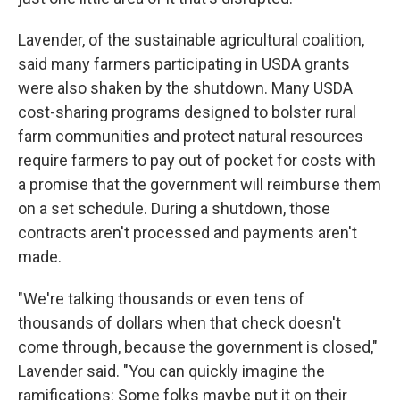
Lavender, of the sustainable agricultural coalition,
said many farmers participating in USDA grants
were also shaken by the shutdown. Many USDA
cost-sharing programs designed to bolster rural
farm communities and protect natural resources
require farmers to pay out of pocket for costs with
a promise that the government will reimburse them
on a set schedule. During a shutdown, those
contracts aren't processed and payments aren't
made.
"We're talking thousands or even tens of
thousands of dollars when that check doesn't
come through, because the government is closed,"
Lavender said. "You can quickly imagine the
ramifications: Some folks maybe put it on their