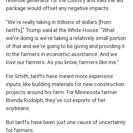
revenue generator for the country and said the aid
package would offset any negative impacts.
"We're really taking in trillions of dollars [from
tariffs]," Trump said at the White House. "What
we're doing is we're taking a relatively small portion
of that and we're going to be giving and providing it
to the farmers in economic assistance. And we
love our farmers. As you know, farmers like me."
For Smith, tariffs have meant more expensive
inputs, like building materials for new construction
projects around his farm. For Minnesota farmer
Brenda Rudolph, they've cut exports of her
soybeans.
But tariffs have been just one cause of uncertainty
for farmers.