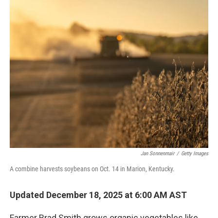
r
I
n
Jan Sonnenmair
/
Getty Images
A combine harvests soybeans on Oct. 14 in Marion, Kentucky.
Updated December 18, 2025 at 6:00 AM AST
Farmer Brad Smith grows organic vegetables like