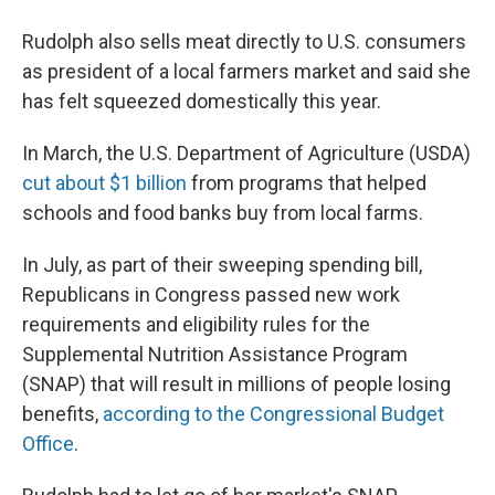
Rudolph also sells meat directly to U.S. consumers
as president of a local farmers market and said she
has felt squeezed domestically this year.
In March, the U.S. Department of Agriculture (USDA)
cut about $1 billion
from programs that helped
schools and food banks buy from local farms.
In July, as part of their sweeping spending bill,
Republicans in Congress passed new work
requirements and eligibility rules for the
Supplemental Nutrition Assistance Program
(SNAP) that will result in millions of people losing
benefits,
according to the Congressional Budget
Office
.