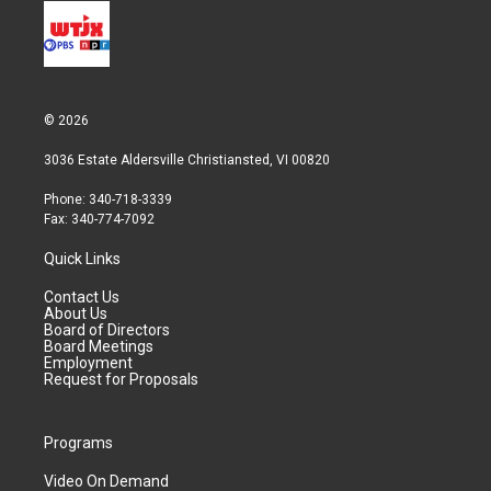
© 2026
3036 Estate Aldersville Christiansted, VI 00820
Phone: 340-718-3339
Fax: 340-774-7092
Quick Links
Contact Us
About Us
Board of Directors
Board Meetings
Employment
Request for Proposals
Programs
Video On Demand