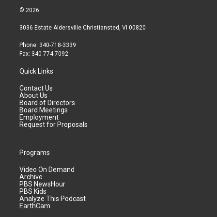
© 2026
3036 Estate Aldersville Christiansted, VI 00820
Phone: 340-718-3339
Fax: 340-774-7092
Quick Links
Contact Us
About Us
Board of Directors
Board Meetings
Employment
Request for Proposals
Programs
Video On Demand
Archive
PBS NewsHour
PBS Kids
Analyze This Podcast
EarthCam