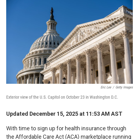
r
I
n
Eric Lee
/
Getty Images
Exterior view of the U.S. Capitol on October 23 in Washington D.C.
Updated December 15, 2025 at 11:53 AM AST
With time to sign up for health insurance through
the Affordable Care Act (ACA) marketplace running