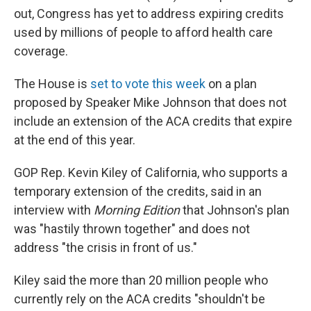
out, Congress has yet to address expiring credits
used by millions of people to afford health care
coverage.
The House is
set to vote this week
on a plan
proposed by Speaker Mike Johnson that does not
include an extension of the ACA credits that expire
at the end of this year.
GOP Rep. Kevin Kiley of California, who supports a
temporary extension of the credits, said in an
interview with
Morning Edition
that Johnson's plan
was "hastily thrown together" and does not
address "the crisis in front of us."
Kiley said the more than 20 million people who
currently rely on the ACA credits "shouldn't be