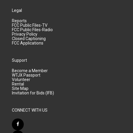
Legal
Reports
FCC Public Files-TV
FCC Public Files-Radio
Privacy Policy
Closed Captioning
FCC Applications
Support
Become a Member
WTJX Passport
Volunteer
Rental
Site Map
Invitation for Bids (IFB)
CONNECT WITH US