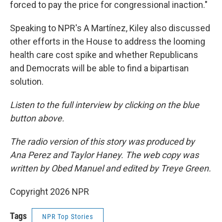
forced to pay the price for congressional inaction."
Speaking to NPR's A Martínez, Kiley also discussed
other efforts in the House to address the looming
health care cost spike and whether Republicans
and Democrats will be able to find a bipartisan
solution.
Listen to the full interview by clicking on the blue
button above.
The radio version of this story was produced by
Ana Perez and Taylor Haney. The web copy was
written by Obed Manuel and edited by Treye Green.
Copyright 2026 NPR
Tags
NPR Top Stories