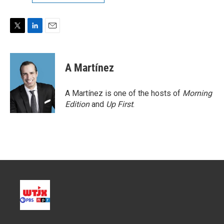
T
L
E
w
i
m
i
n
a
t
k
i
A Martínez
t
e
l
e
d
r
I
A Martínez is one of the hosts of
Morning
n
Edition
and
Up First
.