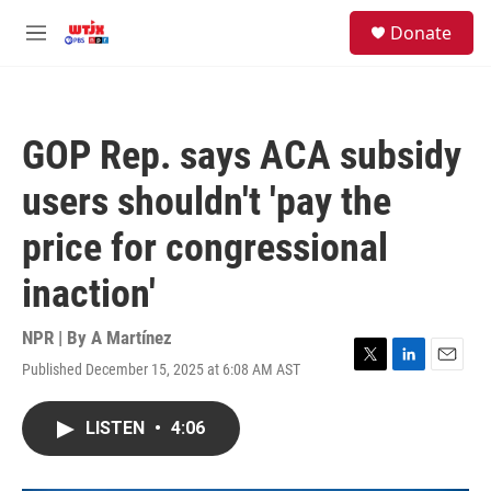
Skip to main content
facebook
instagram
youtube
twitter
S
Donate
e
M
a
e
r
n
c
u
h
GOP Rep. says ACA subsidy
u
e
users shouldn't 'pay the
r
y
price for congressional
inaction'
NPR | By
A Martínez
Published December 15, 2025 at 6:08 AM AST
T
L
E
w
i
m
i
n
a
LISTEN
•
4:06
t
k
i
t
e
l
e
d