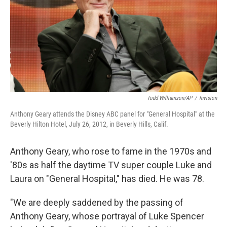
Todd Williamson/AP
/
Invision
Anthony Geary attends the Disney ABC panel for "General Hospital" at the
Beverly Hilton Hotel, July 26, 2012, in Beverly Hills, Calif.
Anthony Geary, who rose to fame in the 1970s and
'80s as half the daytime TV super couple Luke and
Laura on "General Hospital," has died. He was 78.
"We are deeply saddened by the passing of
Anthony Geary, whose portrayal of Luke Spencer