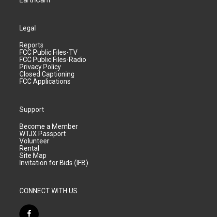
EarthCam
Legal
Reports
FCC Public Files-TV
FCC Public Files-Radio
Privacy Policy
Closed Captioning
FCC Applications
Support
Become a Member
WTJX Passport
Volunteer
Rental
Site Map
Invitation for Bids (IFB)
CONNECT WITH US