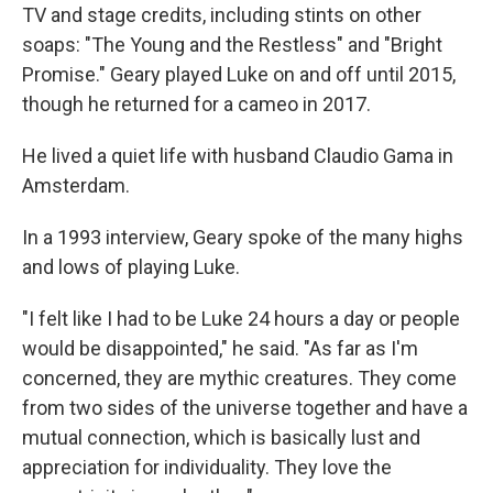
TV and stage credits, including stints on other
soaps: "The Young and the Restless" and "Bright
Promise." Geary played Luke on and off until 2015,
though he returned for a cameo in 2017.
He lived a quiet life with husband Claudio Gama in
Amsterdam.
In a 1993 interview, Geary spoke of the many highs
and lows of playing Luke.
"I felt like I had to be Luke 24 hours a day or people
would be disappointed," he said. "As far as I'm
concerned, they are mythic creatures. They come
from two sides of the universe together and have a
mutual connection, which is basically lust and
appreciation for individuality. They love the