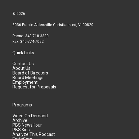
© 2026
3036 Estate Aldersville Christiansted, VI 00820
Phone: 340-718-3339
Fax: 340-774-7092
Quick Links
Contact Us
About Us
Board of Directors
Board Meetings
Employment
Request for Proposals
Programs
Video On Demand
Archive
PBS NewsHour
PBS Kids
Analyze This Podcast