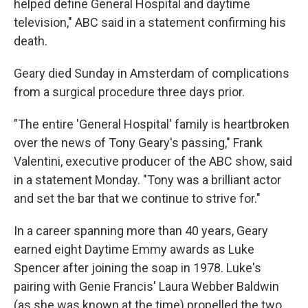
helped define General Hospital and daytime
television," ABC said in a statement confirming his
death.
Geary died Sunday in Amsterdam of complications
from a surgical procedure three days prior.
"The entire 'General Hospital' family is heartbroken
over the news of Tony Geary's passing," Frank
Valentini, executive producer of the ABC show, said
in a statement Monday. "Tony was a brilliant actor
and set the bar that we continue to strive for."
In a career spanning more than 40 years, Geary
earned eight Daytime Emmy awards as Luke
Spencer after joining the soap in 1978. Luke's
pairing with Genie Francis' Laura Webber Baldwin
(as she was known at the time) propelled the two