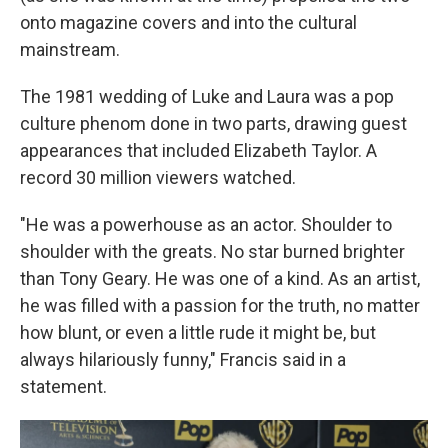
onto magazine covers and into the cultural
mainstream.
The 1981 wedding of Luke and Laura was a pop
culture phenom done in two parts, drawing guest
appearances that included Elizabeth Taylor. A
record 30 million viewers watched.
"He was a powerhouse as an actor. Shoulder to
shoulder with the greats. No star burned brighter
than Tony Geary. He was one of a kind. As an artist,
he was filled with a passion for the truth, no matter
how blunt, or even a little rude it might be, but
always hilariously funny," Francis said in a
statement.