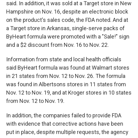
said. In addition, it was sold at a Target store in New
Hampshire on Nov. 16, despite an electronic block
on the product's sales code, the FDA noted. And at
a Target store in Arkansas, single-serve packs of
ByHeart formula were promoted with a "Sale!" sign
and a $2 discount from Nov. 16 to Nov. 22.
Information from state and local health officials
said ByHeart formula was found at Walmart stores
in 21 states from Nov. 12 to Nov. 26. The formula
was found in Albertsons stores in 11 states from
Nov. 12 to Nov. 19, and at Kroger stores in 10 states
from Nov. 12 to Nov. 19.
In addition, the companies failed to provide FDA
with evidence that corrective actions have been
put in place, despite multiple requests, the agency