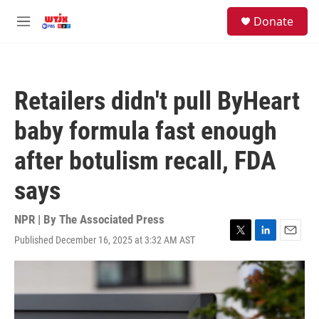
Skip to main content
facebook
instagram
youtube
twitter
S
Donate
e
M
a
e
r
n
c
u
h
Retailers didn't pull ByHeart
u
e
baby formula fast enough
r
y
after botulism recall, FDA
says
NPR | By
The Associated Press
Published December 16, 2025 at 3:32 AM AST
T
L
E
w
i
m
i
n
a
t
k
i
t
e
l
e
d