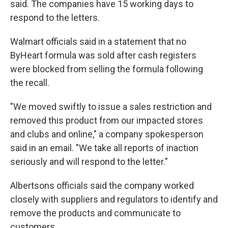
said. The companies have 15 working days to
respond to the letters.
Walmart officials said in a statement that no
ByHeart formula was sold after cash registers
were blocked from selling the formula following
the recall.
"We moved swiftly to issue a sales restriction and
removed this product from our impacted stores
and clubs and online," a company spokesperson
said in an email. "We take all reports of inaction
seriously and will respond to the letter."
Albertsons officials said the company worked
closely with suppliers and regulators to identify and
remove the products and communicate to
customers.