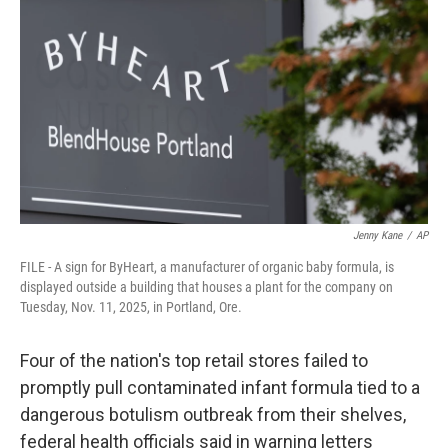
r
I
n
Jenny Kane
/
AP
FILE - A sign for ByHeart, a manufacturer of organic baby formula, is
displayed outside a building that houses a plant for the company on
Tuesday, Nov. 11, 2025, in Portland, Ore.
Four of the nation's top retail stores failed to
promptly pull contaminated infant formula tied to a
dangerous botulism outbreak from their shelves,
federal health officials said in warning letters