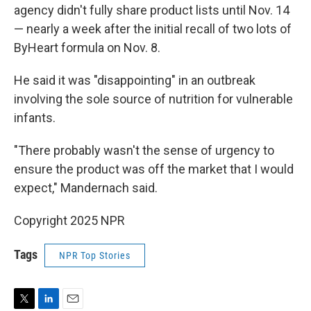
agency didn't fully share product lists until Nov. 14
— nearly a week after the initial recall of two lots of
ByHeart formula on Nov. 8.
He said it was "disappointing" in an outbreak
involving the sole source of nutrition for vulnerable
infants.
"There probably wasn't the sense of urgency to
ensure the product was off the market that I would
expect," Mandernach said.
Copyright 2025 NPR
Tags
NPR Top Stories