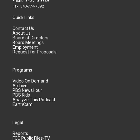
Phone: 340-718-3339
Fax: 340-774-7092
Quick Links
Contact Us
About Us
Board of Directors
Board Meetings
Employment
Request for Proposals
Programs
Video On Demand
Archive
PBS NewsHour
PBS Kids
Analyze This Podcast
EarthCam
Legal
Reports
FCC Public Files-TV