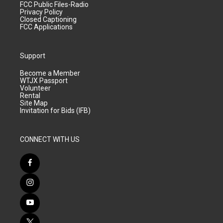
FCC Public Files-Radio
Privacy Policy
Closed Captioning
FCC Applications
Support
Become a Member
WTJX Passport
Volunteer
Rental
Site Map
Invitation for Bids (IFB)
CONNECT WITH US