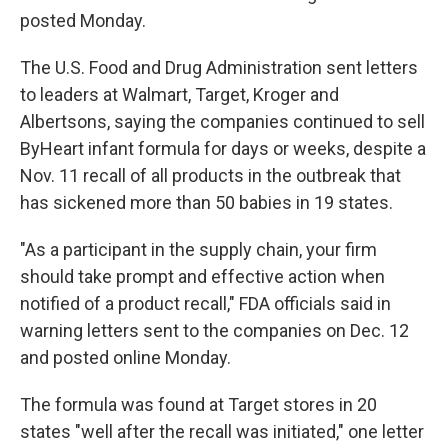
posted Monday.
The U.S. Food and Drug Administration sent letters
to leaders at Walmart, Target, Kroger and
Albertsons, saying the companies continued to sell
ByHeart infant formula for days or weeks, despite a
Nov. 11 recall of all products in the outbreak that
has sickened more than 50 babies in 19 states.
"As a participant in the supply chain, your firm
should take prompt and effective action when
notified of a product recall," FDA officials said in
warning letters sent to the companies on Dec. 12
and posted online Monday.
The formula was found at Target stores in 20
states "well after the recall was initiated," one letter