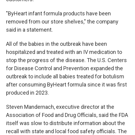
"ByHeart infant formula products have been
removed from our store shelves," the company
said in a statement.
All of the babies in the outbreak have been
hospitalized and treated with an IV medication to
stop the progress of the disease. The U.S. Centers
for Disease Control and Prevention expanded the
outbreak to include all babies treated for botulism
after consuming ByHeart formula since it was first
produced in 2023.
Steven Mandernach, executive director at the
Association of Food and Drug Officials, said the FDA
itself was slow to distribute information about the
recall with state and local food safety officials. The