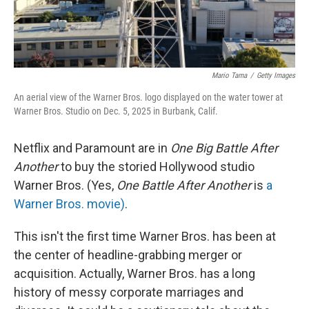
Mario Tama
/
Getty Images
An aerial view of the Warner Bros. logo displayed on the water tower at
Warner Bros. Studio on Dec. 5, 2025 in Burbank, Calif.
Netflix and Paramount are in
One Big Battle After
Another
to buy the storied Hollywood studio
Warner Bros. (Yes,
One Battle After Another
is
a
Warner Bros. movie)
.
This isn't the first time Warner Bros. has been at
the center of headline-grabbing merger or
acquisition. Actually, Warner Bros. has a long
history of messy corporate marriages and