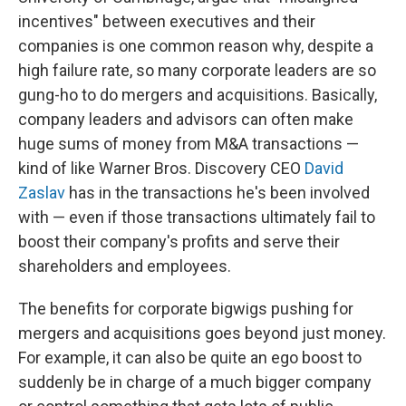
incentives" between executives and their
companies is one common reason why, despite a
high failure rate, so many corporate leaders are so
gung-ho to do mergers and acquisitions. Basically,
company leaders and advisors can often make
huge sums of money from M&A transactions —
kind of like Warner Bros. Discovery CEO
David
Zaslav
has in the transactions he's been involved
with — even if those transactions ultimately fail to
boost their company's profits and serve their
shareholders and employees.
The benefits for corporate bigwigs pushing for
mergers and acquisitions goes beyond just money.
For example, it can also be quite an ego boost to
suddenly be in charge of a much bigger company