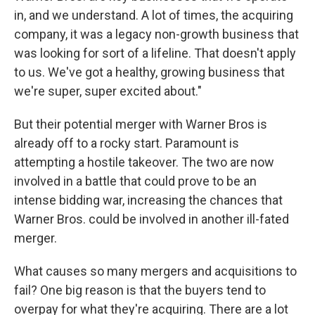
in, and we understand. A lot of times, the acquiring
company, it was a legacy non-growth business that
was looking for sort of a lifeline. That doesn't apply
to us. We've got a healthy, growing business that
we're super, super excited about."
But their potential merger with Warner Bros is
already off to a rocky start. Paramount is
attempting a hostile takeover. The two are now
involved in a battle that could prove to be an
intense bidding war, increasing the chances that
Warner Bros. could be involved in another ill-fated
merger.
What causes so many mergers and acquisitions to
fail? One big reason is that the buyers tend to
overpay for what they're acquiring. There are a lot