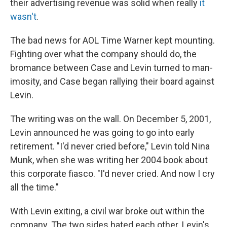
their advertising revenue was solid when really
it
wasn't
.
The bad news for AOL Time Warner kept mounting.
Fighting over what the company should do, the
bromance between Case and Levin turned to man-
imosity, and Case began rallying their board against
Levin.
The writing was on the wall. On December 5, 2001,
Levin announced he was going to go into early
retirement. "I'd never cried before," Levin told Nina
Munk, when she was writing her 2004 book about
this corporate fiasco. "I'd never cried. And now I cry
all the time."
With Levin exiting, a civil war broke out within the
company. The two sides hated each other. Levin's