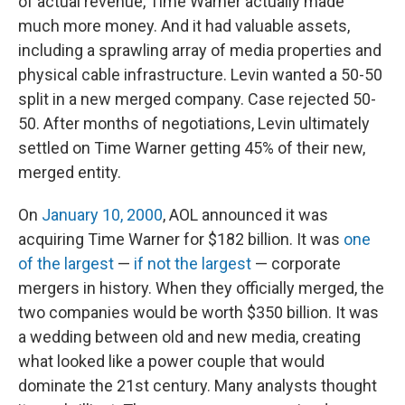
of actual revenue, Time Warner actually made
much more money. And it had valuable assets,
including a sprawling array of media properties and
physical cable infrastructure. Levin wanted a 50-50
split in a new merged company. Case rejected 50-
50. After months of negotiations, Levin ultimately
settled on Time Warner getting 45% of their new,
merged entity.
On
January 10, 2000
, AOL announced it was
acquiring Time Warner for $182 billion. It was
one
of the largest
—
if not the largest
— corporate
mergers in history. When they officially merged, the
two companies would be worth $350 billion. It was
a wedding between old and new media, creating
what looked like a power couple that would
dominate the 21st century. Many analysts thought