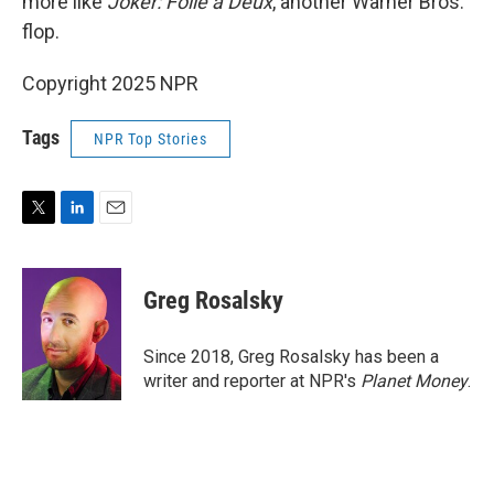
more like
Joker: Folie à Deux
, another Warner Bros.
flop.
Copyright 2025 NPR
Tags
NPR Top Stories
T
L
E
w
i
m
i
n
a
t
k
i
Greg Rosalsky
t
e
l
e
d
r
I
Since 2018, Greg Rosalsky has been a
n
writer and reporter at NPR's
Planet Money
.