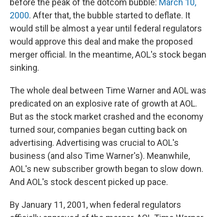
before the peak of the dotcom bubble:
March 10,
2000
. After that, the bubble started to deflate. It
would still be almost a year until federal regulators
would approve this deal and make the proposed
merger official. In the meantime, AOL's stock began
sinking.
The whole deal between Time Warner and AOL was
predicated on an explosive rate of growth at AOL.
But as the stock market crashed and the economy
turned sour, companies began cutting back on
advertising. Advertising was crucial to AOL's
business (and also Time Warner's). Meanwhile,
AOL's new subscriber growth began to slow down.
And AOL's stock descent picked up pace.
By January 11, 2001, when federal regulators