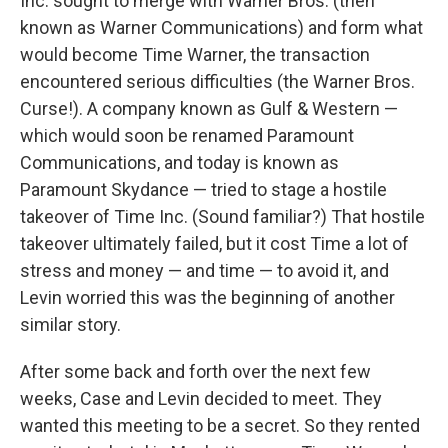
Inc. sought to merge with Warner Bros. (then
known as Warner Communications) and form what
would become Time Warner, the transaction
encountered serious difficulties (the Warner Bros.
Curse!). A company known as Gulf & Western —
which would soon be renamed Paramount
Communications, and today is known as
Paramount Skydance — tried to stage a hostile
takeover of Time Inc. (Sound familiar?) That hostile
takeover ultimately failed, but it cost Time a lot of
stress and money — and time — to avoid it, and
Levin worried this was the beginning of another
similar story.
After some back and forth over the next few
weeks, Case and Levin decided to meet. They
wanted this meeting to be a secret. So they rented