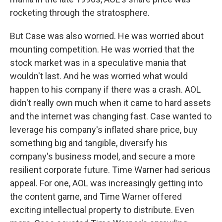
rocketing through the stratosphere.
But Case was also worried. He was worried about
mounting competition. He was worried that the
stock market was in a speculative mania that
wouldn't last. And he was worried what would
happen to his company if there was a crash. AOL
didn't really own much when it came to hard assets
and the internet was changing fast. Case wanted to
leverage his company's inflated share price, buy
something big and tangible, diversify his
company's business model, and secure a more
resilient corporate future. Time Warner had serious
appeal. For one, AOL was increasingly getting into
the content game, and Time Warner offered
exciting intellectual property to distribute. Even