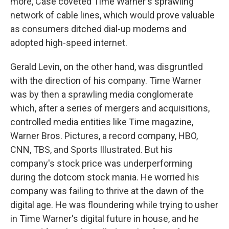
more, Case coveted Time Warner's sprawling
network of cable lines, which would prove valuable
as consumers ditched dial-up modems and
adopted high-speed internet.
Gerald Levin, on the other hand, was disgruntled
with the direction of his company. Time Warner
was by then a sprawling media conglomerate
which, after a series of mergers and acquisitions,
controlled media entities like Time magazine,
Warner Bros. Pictures, a record company, HBO,
CNN, TBS, and Sports Illustrated. But his
company's stock price was underperforming
during the dotcom stock mania. He worried his
company was failing to thrive at the dawn of the
digital age. He was floundering while trying to usher
in Time Warner's digital future in house, and he