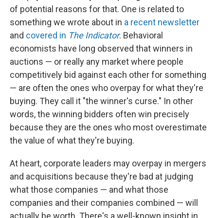
of potential reasons for that. One is related to
something we wrote about in
a recent newsletter
and
covered in
The Indicator
. Behavioral
economists have long observed that winners in
auctions — or really any market where people
competitively bid against each other for something
— are often the ones who overpay for what they're
buying. They call it "the winner's curse." In other
words, the winning bidders often win precisely
because they are the ones who most overestimate
the value of what they're buying.
At heart, corporate leaders may overpay in mergers
and acquisitions because they're bad at judging
what those companies — and what those
companies and their companies combined — will
actually be worth. There's a well-known insight in