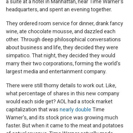
a suite at a hotel in Manhattan, near Time Warner's
headquarters, and spent an evening together.
They ordered room service for dinner, drank fancy
wine, ate chocolate mousse, and dazzled each
other. Through deep philosophical conversations
about business and life, they decided they were
simpatico. That night, they decided they would
marry their two corporations, forming the world's
largest media and entertainment company.
There were still thorny details to work out. Like,
what percentage of shares in this new company
would each side get? AOL had a stock market
capitalization that was
nearly double
Time
Warner's, and its stock price was growing much
faster. But when it came to the meat and potatoes