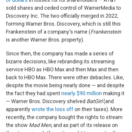
sold shares and ceded control of WarnerMedia to
Discovery Inc. The two officially merged in 2022,
forming Warner Bros. Discovery, which is still this
Frankenstein of a company's name (
Frankenstein
is another Warner Bros. property).
Since then, the company has made a series of
bizarre decisions, like rebranding its streaming
service HBO as HBO Max and then Max and then
back to HBO Max. There were other debacles. Like,
despite the movie being nearly done — and despite
the fact they had spent
nearly $90 million
making it
— Warner Bros. Discovery shelved
BatGirl
(and
apparently
wrote the loss off
on their taxes). More
recently, the company bought the rights to stream
the show
Mad Men
, and as part of its release on