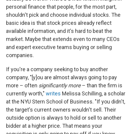
personal finance that people, for the most part,
shouldn't pick and choose individual stocks. The
basic idea is that stock prices already reflect
available information, and it's hard to beat the
market. Maybe that extends even to many CEOs
and expert executive teams buying or selling
companies.
If you're a company seeking to buy another
company, "[y]ou are almost always going to pay
more – often
significantly more
– than the firm is
currently worth,"
writes
Melissa Schilling, a scholar
at the NYU Stern School of Business. "If you didn't,
the target's current owners wouldn't sell. Their
outside option is always to hold or sell to another
bidder at a higher price. That means your
acquisition is only going to pay off if you know