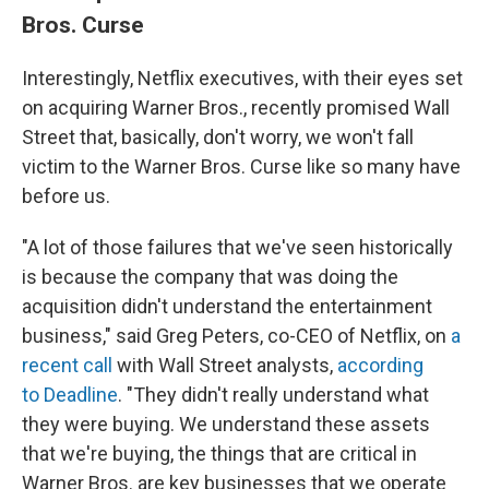
Bros. Curse
Interestingly, Netflix executives, with their eyes set
on acquiring Warner Bros., recently promised Wall
Street that, basically, don't worry, we won't fall
victim to the Warner Bros. Curse like so many have
before us.
"A lot of those failures that we've seen historically
is because the company that was doing the
acquisition didn't understand the entertainment
business," said Greg Peters, co-CEO of Netflix, on
a
recent call
with Wall Street analysts,
according
to Deadline
. "They didn't really understand what
they were buying. We understand these assets
that we're buying, the things that are critical in
Warner Bros. are key businesses that we operate