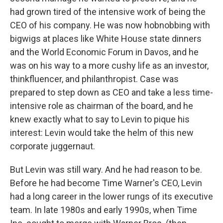
had grown tired of the intensive work of being the
CEO of his company. He was now hobnobbing with
bigwigs at places like White House state dinners
and the World Economic Forum in Davos, and he
was on his way to a more cushy life as an investor,
thinkfluencer, and philanthropist. Case was
prepared to step down as CEO and take a less time-
intensive role as chairman of the board, and he
knew exactly what to say to Levin to pique his
interest: Levin would take the helm of this new
corporate juggernaut.
But Levin was still wary. And he had reason to be.
Before he had become Time Warner's CEO, Levin
had a long career in the lower rungs of its executive
team. In late 1980s and early 1990s, when Time