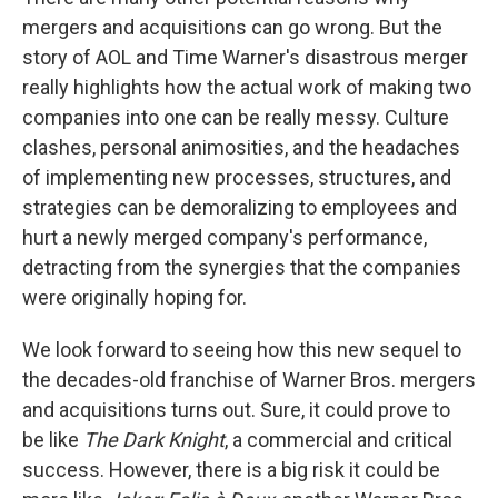
mergers and acquisitions can go wrong. But the
story of AOL and Time Warner's disastrous merger
really highlights how the actual work of making two
companies into one can be really messy. Culture
clashes, personal animosities, and the headaches
of implementing new processes, structures, and
strategies can be demoralizing to employees and
hurt a newly merged company's performance,
detracting from the synergies that the companies
were originally hoping for.
We look forward to seeing how this new sequel to
the decades-old franchise of Warner Bros. mergers
and acquisitions turns out. Sure, it could prove to
be like
The Dark Knight
, a commercial and critical
success. However, there is a big risk it could be