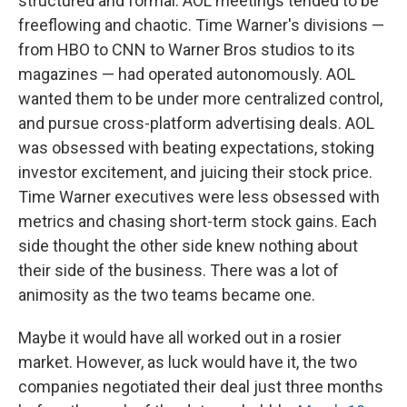
structured and formal. AOL meetings tended to be
freeflowing and chaotic. Time Warner's divisions —
from HBO to CNN to Warner Bros studios to its
magazines — had operated autonomously. AOL
wanted them to be under more centralized control,
and pursue cross-platform advertising deals. AOL
was obsessed with beating expectations, stoking
investor excitement, and juicing their stock price.
Time Warner executives were less obsessed with
metrics and chasing short-term stock gains. Each
side thought the other side knew nothing about
their side of the business. There was a lot of
animosity as the two teams became one.
Maybe it would have all worked out in a rosier
market. However, as luck would have it, the two
companies negotiated their deal just three months