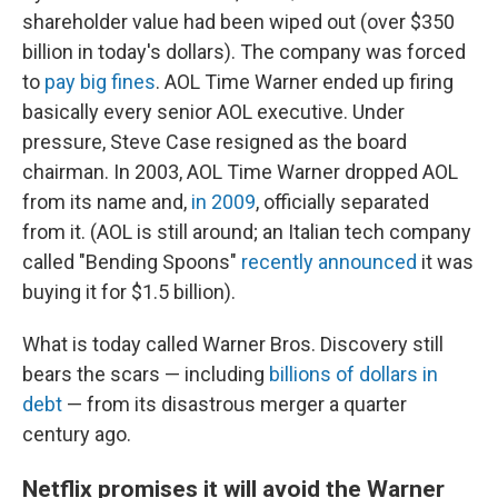
shareholder value had been wiped out (over $350
billion in today's dollars). The company was forced
to
pay big fines
. AOL Time Warner ended up firing
basically every senior AOL executive. Under
pressure, Steve Case resigned as the board
chairman. In 2003, AOL Time Warner dropped AOL
from its name and,
in 2009
, officially separated
from it. (AOL is still around; an Italian tech company
called "Bending Spoons"
recently announced
it was
buying it for $1.5 billion).
What is today called Warner Bros. Discovery still
bears the scars — including
billions of dollars in
debt
— from its disastrous merger a quarter
century ago.
Netflix promises it will avoid the Warner