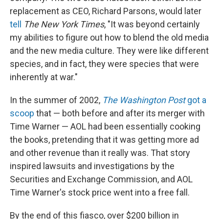
replacement as CEO, Richard Parsons, would later
tell
The New York Times
, "It was beyond certainly
my abilities to figure out how to blend the old media
and the new media culture. They were like different
species, and in fact, they were species that were
inherently at war."
In the summer of 2002,
The Washington Post
got a
scoop
that — both before and after its merger with
Time Warner — AOL had been essentially cooking
the books, pretending that it was getting more ad
and other revenue than it really was. That story
inspired lawsuits and investigations by the
Securities and Exchange Commission, and AOL
Time Warner's stock price went into a free fall.
By the end of this fiasco, over $200 billion in