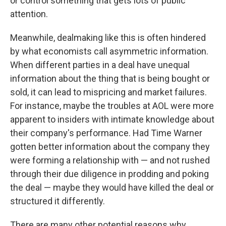
or control something that gets lots of public
attention.
Meanwhile, dealmaking like this is often hindered
by what economists call asymmetric information.
When different parties in a deal have unequal
information about the thing that is being bought or
sold, it can lead to mispricing and market failures.
For instance, maybe the troubles at AOL were more
apparent to insiders with intimate knowledge about
their company's performance. Had Time Warner
gotten better information about the company they
were forming a relationship with — and not rushed
through their due diligence in prodding and poking
the deal — maybe they would have killed the deal or
structured it differently.
There are many other potential reasons why