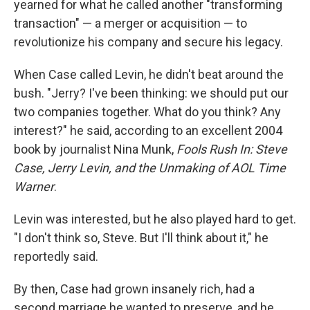
yearned for what he called another "transforming
transaction" — a merger or acquisition — to
revolutionize his company and secure his legacy.
When Case called Levin, he didn't beat around the
bush. "Jerry? I've been thinking: we should put our
two companies together. What do you think? Any
interest?" he said, according to an excellent 2004
book by journalist Nina Munk,
Fools Rush In: Steve
Case, Jerry Levin, and the Unmaking of AOL Time
Warner
.
Levin was interested, but he also played hard to get.
"I don't think so, Steve. But I'll think about it," he
reportedly said.
By then, Case had grown insanely rich, had a
second marriage he wanted to preserve, and he