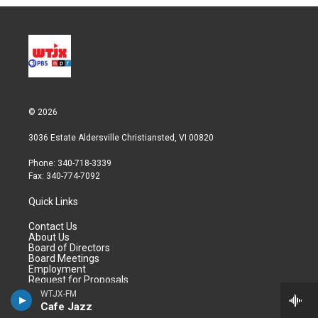
© 2026
3036 Estate Aldersville Christiansted, VI 00820
Phone: 340-718-3339
Fax: 340-774-7092
Quick Links
Contact Us
About Us
Board of Directors
Board Meetings
Employment
Request for Proposals
WTJX-FM
Cafe Jazz