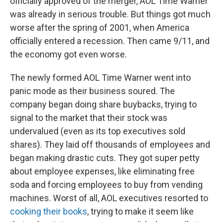
officially approved of the merger, AOL Time Warner
was already in serious trouble. But things got much
worse after the spring of 2001, when America
officially entered a recession. Then came 9/11, and
the economy got even worse.
The newly formed AOL Time Warner went into
panic mode as their business soured. The
company began doing share buybacks, trying to
signal to the market that their stock was
undervalued (even as its top executives sold
shares). They laid off thousands of employees and
began making drastic cuts. They got super petty
about employee expenses, like eliminating free
soda and forcing employees to buy from vending
machines. Worst of all, AOL executives resorted to
cooking their books
, trying to make it seem like