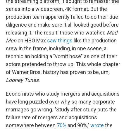
the streaming platform, it sought to remaster the
series into a widescreen, 4K format. But the
production team apparently failed to do their due
diligence and make sure it all looked good before
releasing it. The result: those who watched
Mad
Men
on HBO Max
saw things
like the production
crew in the frame, including, in one scene, a
technician holding a "vomit hose" as one of their
actors pretended to throw up. This whole chapter
of Warner Bros. history has proven to be, um,
Looney Tunes
.
Economists who study mergers and acquisitions
have long puzzled over why so many corporate
marriages go wrong. "Study after study puts the
failure rate of mergers and acquisitions
somewhere between
70%
and 90%,"
wrote
the