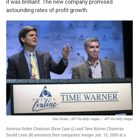
it was brilliant. The new company promised
astounding rates of profit growth.
Stan Honda / AFP Via Getty Images
/
AFP Via Getty Images
America Online Chairman Steve Case (L) and Time Warner Chairman
Gerald Levin (R) announce their companies' merger Jan. 10, 2000 at a