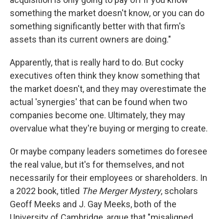
something the market doesn't know, or you can do
something significantly better with that firm's
assets than its current owners are doing."
Apparently, that is really hard to do. But cocky
executives often think they know something that
the market doesn't, and they may overestimate the
actual 'synergies' that can be found when two
companies become one. Ultimately, they may
overvalue what they're buying or merging to create.
Or maybe company leaders sometimes do foresee
the real value, but it's for themselves, and not
necessarily for their employees or shareholders. In
a 2022 book, titled
The Merger Mystery
, scholars
Geoff Meeks and J. Gay Meeks, both of the
University of Cambridge, argue that "misaligned