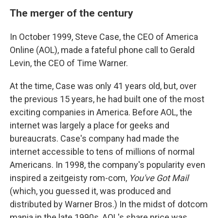
The merger of the century
In October 1999, Steve Case, the CEO of America
Online (AOL), made a fateful phone call to Gerald
Levin, the CEO of Time Warner.
At the time, Case was only 41 years old, but, over
the previous 15 years, he had built one of the most
exciting companies in America. Before AOL, the
internet was largely a place for geeks and
bureaucrats. Case's company had made the
internet accessible to tens of millions of normal
Americans. In 1998, the company's popularity even
inspired a zeitgeisty rom-com,
You've Got Mail
(which, you guessed it, was produced and
distributed by Warner Bros.) In the midst of dotcom
mania in the late 1990s, AOL's share price was