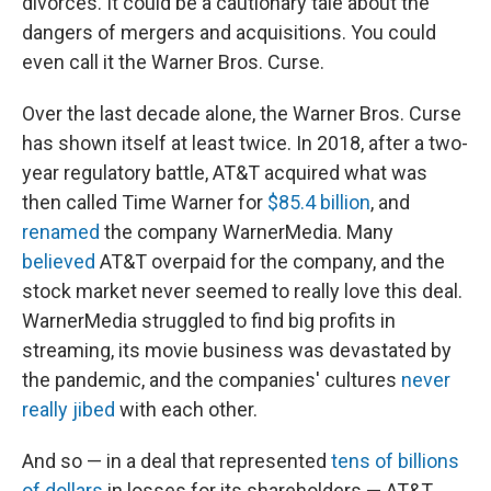
divorces. It could be a cautionary tale about the
dangers of mergers and acquisitions. You could
even call it the Warner Bros. Curse.
Over the last decade alone, the Warner Bros. Curse
has shown itself at least twice. In 2018, after a two-
year regulatory battle, AT&T acquired what was
then called Time Warner for
$85.4 billion
, and
renamed
the company WarnerMedia. Many
believed
AT&T overpaid for the company, and the
stock market never seemed to really love this deal.
WarnerMedia struggled to find big profits in
streaming, its movie business was devastated by
the pandemic, and the companies' cultures
never
really jibed
with each other.
And so — in a deal that represented
tens of billions
of dollars
in losses for its shareholders — AT&T