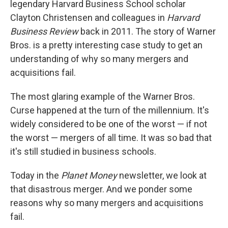
legendary Harvard Business School scholar
Clayton Christensen and colleagues in
Harvard
Business Review
back in 2011. The story of Warner
Bros. is a pretty interesting case study to get an
understanding of why so many mergers and
acquisitions fail.
The most glaring example of the Warner Bros.
Curse happened at the turn of the millennium. It's
widely considered to be one of the worst — if not
the worst — mergers of all time. It was so bad that
it's still studied in business schools.
Today in the
Planet Money
newsletter, we look at
that disastrous merger. And we ponder some
reasons why so many mergers and acquisitions
fail.