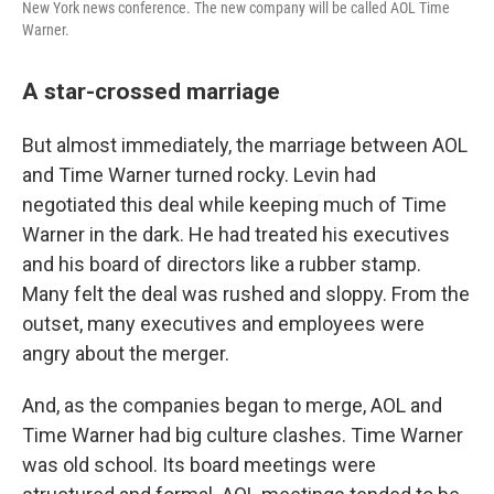
New York news conference. The new company will be called AOL Time
Warner.
A star-crossed marriage
But almost immediately, the marriage between AOL
and Time Warner turned rocky. Levin had
negotiated this deal while keeping much of Time
Warner in the dark. He had treated his executives
and his board of directors like a rubber stamp.
Many felt the deal was rushed and sloppy. From the
outset, many executives and employees were
angry about the merger.
And, as the companies began to merge, AOL and
Time Warner had big culture clashes. Time Warner
was old school. Its board meetings were