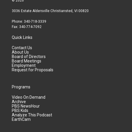
© 2026
3036 Estate Aldersville Christiansted, VI 00820
Phone: 340-718-3339
Fax: 340-774-7092
Quick Links
Contact Us
About Us
Board of Directors
Board Meetings
Employment
Request for Proposals
Programs
Video On Demand
Archive
PBS NewsHour
PBS Kids
Analyze This Podcast
EarthCam