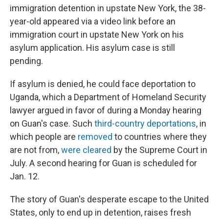
immigration detention in upstate New York, the 38-
year-old appeared via a video link before an
immigration court in upstate New York on his
asylum application. His asylum case is still
pending.
If asylum is denied, he could face deportation to
Uganda, which a Department of Homeland Security
lawyer argued in favor of during a Monday hearing
on Guan's case. Such
third-country deportations
, in
which people are
removed
to countries where they
are not from,
were cleared
by the Supreme Court in
July. A second hearing for Guan is scheduled for
Jan. 12.
The story of Guan's desperate escape to the United
States, only to end up in detention, raises fresh