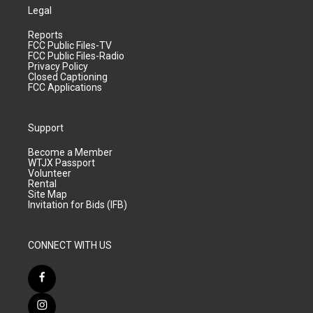
Legal
Reports
FCC Public Files-TV
FCC Public Files-Radio
Privacy Policy
Closed Captioning
FCC Applications
Support
Become a Member
WTJX Passport
Volunteer
Rental
Site Map
Invitation for Bids (IFB)
CONNECT WITH US