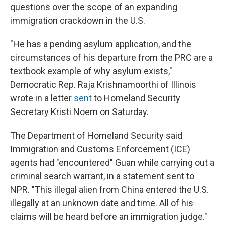
questions over the scope of an expanding
immigration crackdown in the U.S.
"He has a pending asylum application, and the
circumstances of his departure from the PRC are a
textbook example of why asylum exists,"
Democratic Rep. Raja Krishnamoorthi of Illinois
wrote in a letter
sent
to Homeland Security
Secretary Kristi Noem on Saturday.
The Department of Homeland Security said
Immigration and Customs Enforcement (ICE)
agents had "encountered" Guan while carrying out a
criminal search warrant, in a statement sent to
NPR. "This illegal alien from China entered the U.S.
illegally at an unknown date and time. All of his
claims will be heard before an immigration judge."