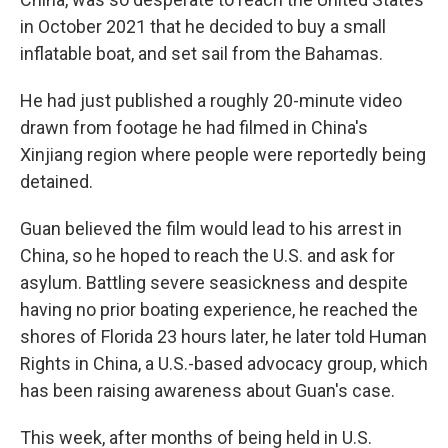
in October 2021 that he decided to buy a small
inflatable boat, and set sail from the Bahamas.
He had just published a roughly 20-minute video
drawn from footage he had filmed in China's
Xinjiang region where people were reportedly being
detained.
Guan believed the film would lead to his arrest in
China, so he hoped to reach the U.S. and ask for
asylum. Battling severe seasickness and despite
having no prior boating experience, he reached the
shores of Florida 23 hours later, he later told Human
Rights in China, a U.S.-based advocacy group,
which
has been raising awareness about Guan's case.
This week, after months of being held in U.S.