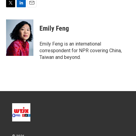
T
L
E
w
i
m
i
n
a
t
k
i
Emily Feng
t
e
l
e
d
r
I
Emily Feng is an international
n
correspondent for NPR covering China,
Taiwan and beyond.