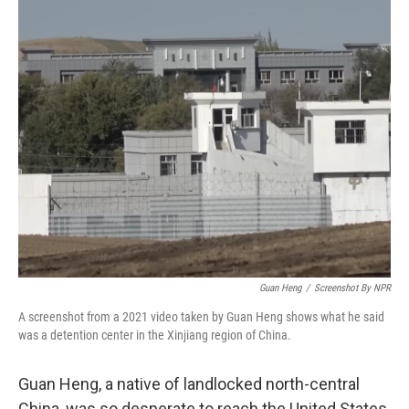
r
I
n
Guan Heng
/
Screenshot By NPR
A screenshot from a 2021 video taken by Guan Heng shows what he said
was a detention center in the Xinjiang region of China.
Guan Heng, a native of landlocked north-central
China, was so desperate to reach the United States