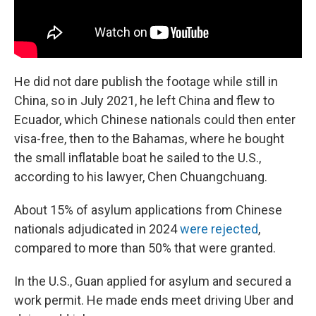
He did not dare publish the footage while still in
China, so in July 2021, he left China and flew to
Ecuador, which Chinese nationals could then enter
visa-free, then to the Bahamas, where he bought
the small inflatable boat he sailed to the U.S.,
according to his lawyer, Chen Chuangchuang.
About 15% of asylum applications from Chinese
nationals adjudicated in 2024
were rejected
,
compared to more than 50% that were granted.
In the U.S., Guan applied for asylum and secured a
work permit. He made ends meet driving Uber and