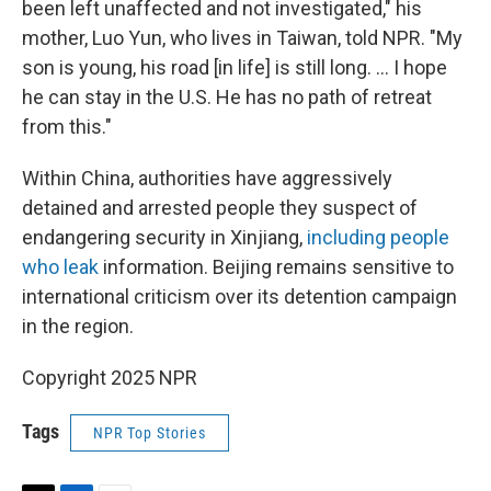
been left unaffected and not investigated," his
mother, Luo Yun, who lives in Taiwan, told NPR. "My
son is young, his road [in life] is still long. … I hope
he can stay in the U.S. He has no path of retreat
from this."
Within China, authorities have aggressively
detained and arrested people they suspect of
endangering security in Xinjiang,
including
people
who leak
information. Beijing remains sensitive to
international criticism over its detention campaign
in the region.
Copyright 2025 NPR
Tags
NPR Top Stories