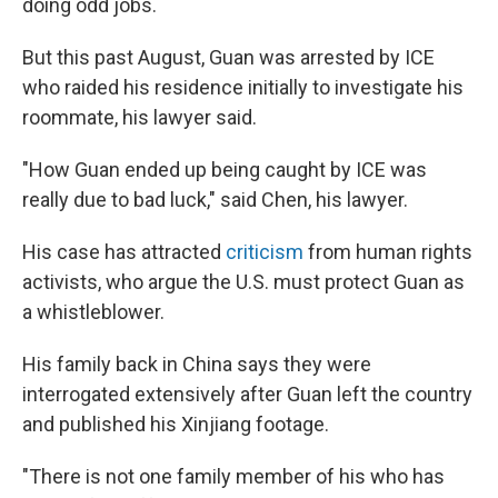
doing odd jobs.
But this past August, Guan was arrested by ICE
who raided his residence initially to investigate his
roommate, his lawyer said.
"How Guan ended up being caught by ICE was
really due to bad luck," said Chen, his lawyer.
His case has attracted
criticism
from human rights
activists, who argue the U.S. must protect Guan as
a whistleblower.
His family back in China says they were
interrogated extensively after Guan left the country
and published his Xinjiang footage.
"There is not one family member of his who has