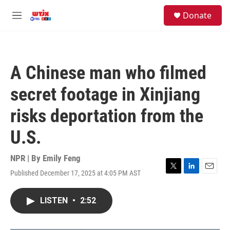
Skip to main content
facebook
instagram
youtube
twitter
S
Donate
e
M
a
e
r
n
c
u
h
A Chinese man who filmed
u
e
secret footage in Xinjiang
r
y
risks deportation from the
U.S.
NPR | By
Emily Feng
Published December 17, 2025 at 4:05 PM AST
T
L
E
w
i
m
i
n
a
LISTEN
•
2:52
t
k
i
t
e
l
e
d