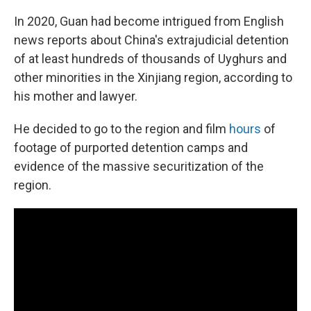
In 2020, Guan had become intrigued from English
news reports about China's extrajudicial detention
of at least hundreds of thousands of Uyghurs and
other minorities in the Xinjiang region, according to
his mother and lawyer.
He decided to go to the region and film
hours
of
footage of purported detention camps and
evidence of the massive securitization of the
region.