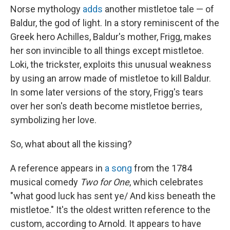
Norse mythology
adds
another mistletoe tale — of
Baldur, the god of light. In a story reminiscent of the
Greek hero Achilles, Baldur's mother, Frigg, makes
her son invincible to all things except mistletoe.
Loki, the trickster, exploits this unusual weakness
by using an arrow made of mistletoe to kill Baldur.
In some later versions of the story, Frigg's tears
over her son's death become mistletoe berries,
symbolizing her love.
So, what about all the kissing?
A reference appears in
a song
from the 1784
musical comedy
Two for One
, which celebrates
"what good luck has sent ye/ And kiss beneath the
mistletoe." It's the oldest written reference to the
custom, according to Arnold. It appears to have