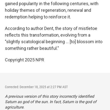
gained popularity in the following centuries, with
holiday themes of regeneration, renewal and
redemption helping to reinforce it.
According to author Dent, the story of mistletoe
reflects this transformation, evolving from a
"slightly scatological beginning … [to] blossom into
something rather beautiful."
Copyright 2025 NPR
Corrected: December 18, 2025 at 2:27 PM AST
A previous version of this story incorrectly identified
Saturn as god of the sun. In fact, Saturn is the god of
agriculture.