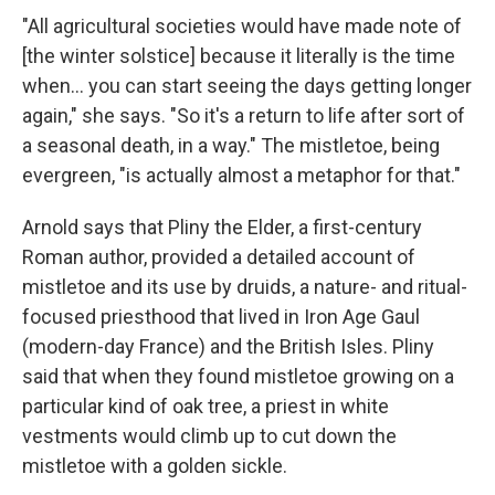
"All agricultural societies would have made note of
[the winter solstice] because it literally is the time
when… you can start seeing the days getting longer
again," she says. "So it's a return to life after sort of
a seasonal death, in a way." The mistletoe, being
evergreen, "is actually almost a metaphor for that."
Arnold says that Pliny the Elder, a first-century
Roman author, provided a detailed account of
mistletoe and its use by druids, a nature- and ritual-
focused priesthood that lived in Iron Age Gaul
(modern-day France) and the British Isles. Pliny
said that when they found mistletoe growing on a
particular kind of oak tree, a priest in white
vestments would climb up to cut down the
mistletoe with a golden sickle.