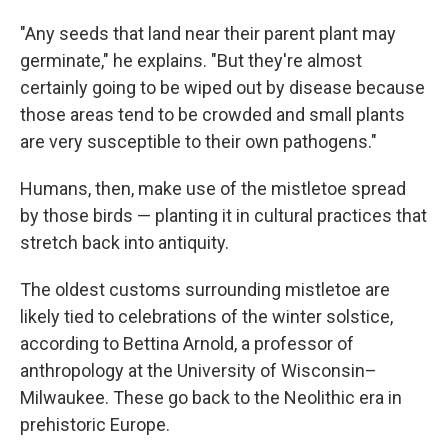
"Any seeds that land near their parent plant may
germinate," he explains. "But they're almost
certainly going to be wiped out by disease because
those areas tend to be crowded and small plants
are very susceptible to their own pathogens."
Humans, then, make use of the mistletoe spread
by those birds — planting it in cultural practices that
stretch back into antiquity.
The oldest customs surrounding mistletoe are
likely tied to celebrations of the winter solstice,
according to Bettina Arnold, a professor of
anthropology at the University of Wisconsin–
Milwaukee. These go back to the Neolithic era in
prehistoric Europe.