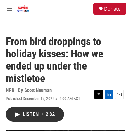
Skip to main content
facebook
instagram
youtube
twitter
S
Donate
e
M
a
e
r
n
c
u
h
From bird droppings to
u
e
holiday kisses: How we
r
y
ended up under the
mistletoe
NPR | By
Scott Neuman
Published December 17, 2025 at 6:00 AM AST
T
L
E
w
i
m
i
n
a
LISTEN
•
2:32
t
k
i
t
e
l
e
d