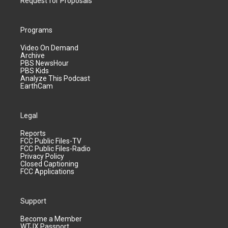
Request for Proposals
Programs
Video On Demand
Archive
PBS NewsHour
PBS Kids
Analyze This Podcast
EarthCam
Legal
Reports
FCC Public Files-TV
FCC Public Files-Radio
Privacy Policy
Closed Captioning
FCC Applications
Support
Become a Member
WTJX Passport