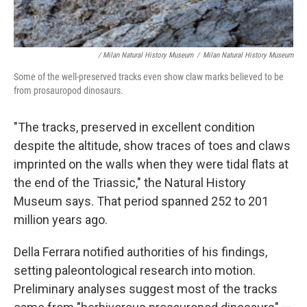
/ Milan Natural History Museum
/
Milan Natural History Museum
Some of the well-preserved tracks even show claw marks believed to be
from prosauropod dinosaurs.
"The tracks, preserved in excellent condition
despite the altitude, show traces of toes and claws
imprinted on the walls when they were tidal flats at
the end of the Triassic," the Natural History
Museum says. That period spanned 252 to 201
million years ago.
Della Ferrara notified authorities of his findings,
setting paleontological research into motion.
Preliminary analyses suggest most of the tracks