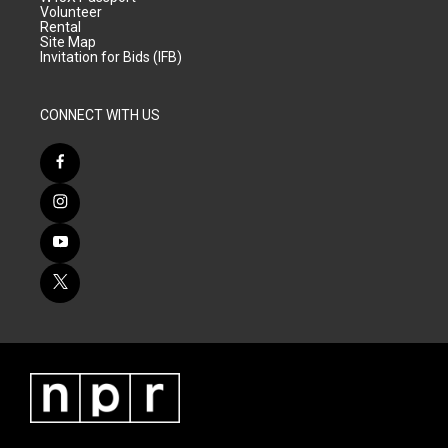
Volunteer
Rental
Site Map
Invitation for Bids (IFB)
CONNECT WITH US