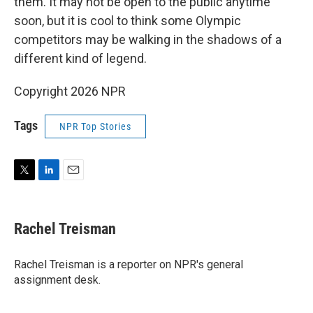
them. It may not be open to the public anytime
soon, but it is cool to think some Olympic
competitors may be walking in the shadows of a
different kind of legend.
Copyright 2026 NPR
Tags
NPR Top Stories
T
L
E
w
i
m
i
n
a
t
k
i
Rachel Treisman
t
e
l
e
d
r
I
Rachel Treisman is a reporter on NPR's general
n
assignment desk.