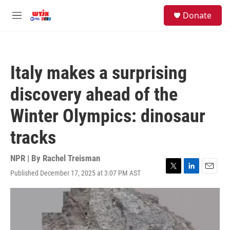
Skip to main content
facebook
instagram
youtube
twitter
S
Donate
e
M
a
e
r
n
c
u
h
Italy makes a surprising
u
e
discovery ahead of the
r
y
Winter Olympics: dinosaur
tracks
NPR | By
Rachel Treisman
Published December 17, 2025 at 3:07 PM AST
T
L
E
w
i
m
i
n
a
t
k
i
t
e
l
e
d