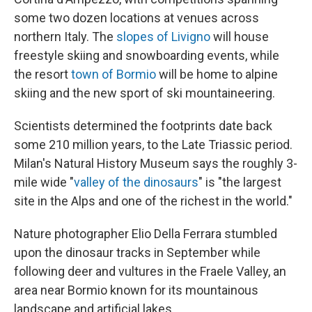
some two dozen locations at venues across
northern Italy. The
slopes of Livigno
will house
freestyle skiing and snowboarding events, while
the resort
town of Bormio
will be home to alpine
skiing and the new sport of ski mountaineering.
Scientists determined the footprints date back
some 210 million years, to the Late Triassic period.
Milan's Natural History Museum says the roughly 3-
mile wide "
valley of the dinosaurs
" is "the largest
site in the Alps and one of the richest in the world."
Nature photographer Elio Della Ferrara stumbled
upon the dinosaur tracks in September while
following deer and vultures in the Fraele Valley, an
area near Bormio known for its mountainous
landscape and artificial lakes.