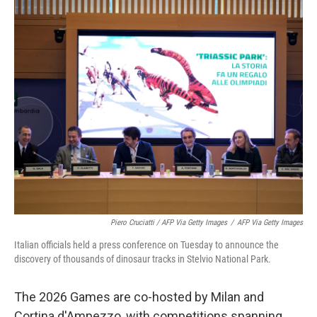
Piero Cruciatti / AFP Via Getty Images
/
AFP Via Getty Images
Italian officials held a press conference on Tuesday to announce the
discovery of thousands of dinosaur tracks in Stelvio National Park.
The 2026 Games are co-hosted by Milan and
Cortina d'Ampezzo, with competitions spanning