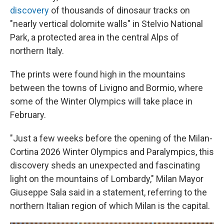
discovery
of thousands of dinosaur tracks on
"nearly vertical dolomite walls" in Stelvio National
Park, a protected area in the central Alps of
northern Italy.
The prints were found high in the mountains
between the towns of Livigno and Bormio, where
some of the Winter Olympics will take place in
February.
"Just a few weeks before the opening of the Milan-
Cortina 2026 Winter Olympics and Paralympics, this
discovery sheds an unexpected and fascinating
light on the mountains of Lombardy," Milan Mayor
Giuseppe Sala said in a statement, referring to the
northern Italian region of which Milan is the capital.