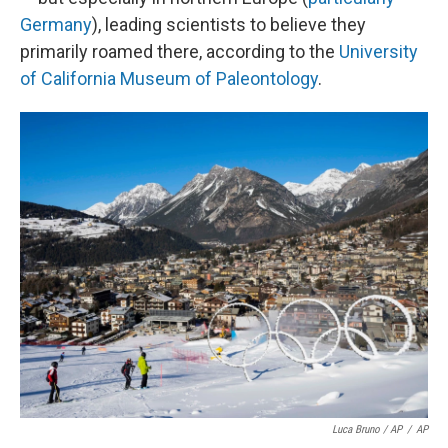
Germany
), leading scientists to believe they
primarily roamed there, according to the
University
of California Museum of Paleontology
.
Luca Bruno / AP
/
AP