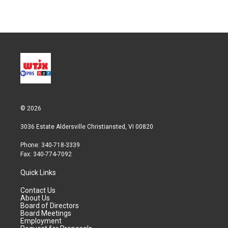
© 2026
3036 Estate Aldersville Christiansted, VI 00820
Phone: 340-718-3339
Fax: 340-774-7092
Quick Links
Contact Us
About Us
Board of Directors
Board Meetings
Employment