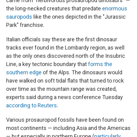
came from "herbivorous prosauropod dinosaurs" —
the long-necked creatures that predate
enormous
sauropods
like the ones depicted in the "Jurassic
Park" franchise.
Italian officials say these are the first dinosaur
tracks ever found in the Lombardy region, as well
as the only ones discovered north of the Insubric
Line, a key tectonic boundary that
forms the
southern edge
of the Alps. The dinosaurs would
have walked on soft tidal flats that turned to rock
over time as the mountain range was created,
experts said during a news conference Tuesday
according to Reuters
.
Various prosauropod fossils have been found on
most continents — including Asia and the Americas
— but especially in northern Europe (
particularly