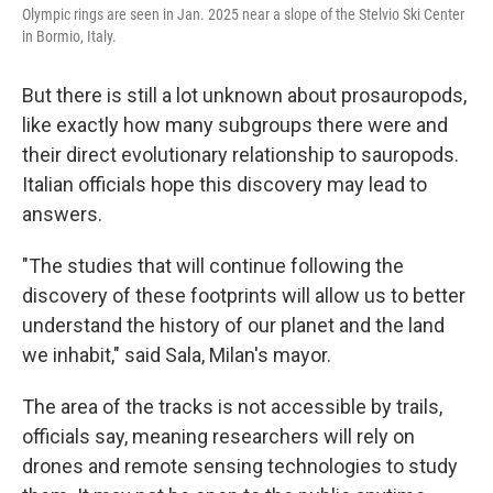
Olympic rings are seen in Jan. 2025 near a slope of the Stelvio Ski Center
in Bormio, Italy.
But there is still a lot unknown about prosauropods,
like exactly how many subgroups there were and
their direct evolutionary relationship to sauropods.
Italian officials hope this discovery may lead to
answers.
"The studies that will continue following the
discovery of these footprints will allow us to better
understand the history of our planet and the land
we inhabit," said Sala, Milan's mayor.
The area of the tracks is not accessible by trails,
officials say, meaning researchers will rely on
drones and remote sensing technologies to study