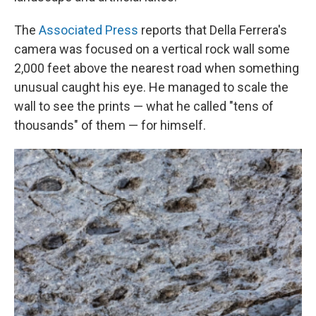
The
Associated Press
reports that Della Ferrera's
camera was focused on a vertical rock wall some
2,000 feet above the nearest road when something
unusual caught his eye. He managed to scale the
wall to see the prints — what he called "tens of
thousands" of them — for himself.