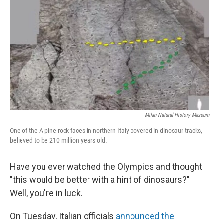
r
I
n
Milan Natural History Museum
One of the Alpine rock faces in northern Italy covered in dinosaur tracks,
believed to be 210 million years old.
Have you ever watched the Olympics and thought
"this would be better with a hint of dinosaurs?"
Well, you're in luck.
On Tuesday, Italian officials
announced the