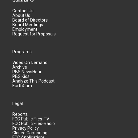
Quick Links
Contact Us
About Us
Board of Directors
Board Meetings
Employment
Request for Proposals
Programs
Video On Demand
Archive
PBS NewsHour
PBS Kids
Analyze This Podcast
EarthCam
Legal
Reports
FCC Public Files-TV
FCC Public Files-Radio
Privacy Policy
Closed Captioning
FCC Applications