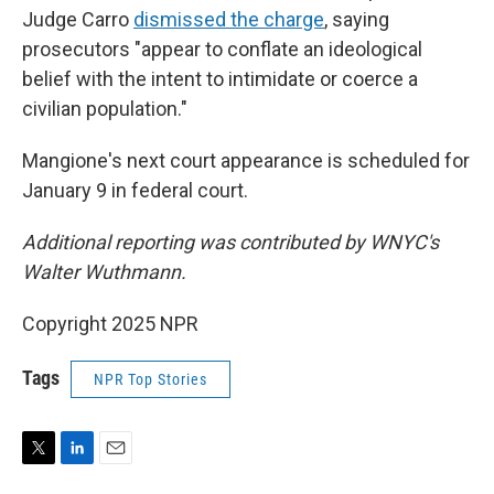
Judge Carro
dismissed the charge
, saying
prosecutors "appear to conflate an ideological
belief with the intent to intimidate or coerce a
civilian population."
Mangione's next court appearance is scheduled for
January 9 in federal court.
Additional reporting was contributed by WNYC's
Walter Wuthmann.
Copyright 2025 NPR
Tags
NPR Top Stories
T
L
E
w
i
m