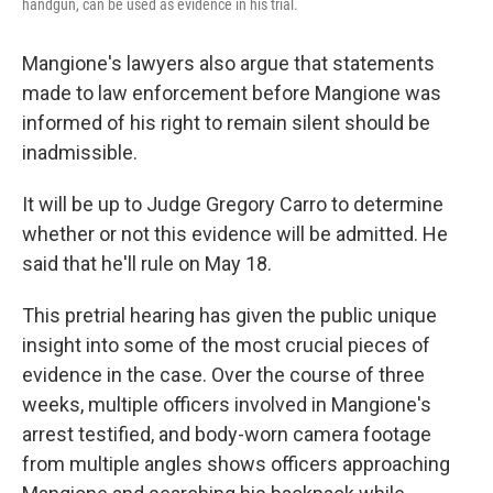
handgun, can be used as evidence in his trial.
Mangione's lawyers also argue that statements
made to law enforcement before Mangione was
informed of his right to remain silent should be
inadmissible.
It will be up to Judge Gregory Carro to determine
whether or not this evidence will be admitted. He
said that he'll rule on May 18.
This pretrial hearing has given the public unique
insight into some of the most crucial pieces of
evidence in the case. Over the course of three
weeks, multiple officers involved in Mangione's
arrest testified, and body-worn camera footage
from multiple angles shows officers approaching