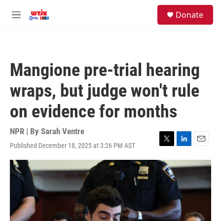
Skip to main content
facebook
instagram
youtube
twitter
S
Donate
e
M
a
e
r
n
c
u
h
Mangione pre-trial hearing
u
e
wraps, but judge won't rule
r
y
on evidence for months
NPR | By
Sarah Ventre
Published December 18, 2025 at 3:26 PM AST
T
L
E
w
i
m
i
n
a
t
k
i
t
e
l
e
d
r
I
n