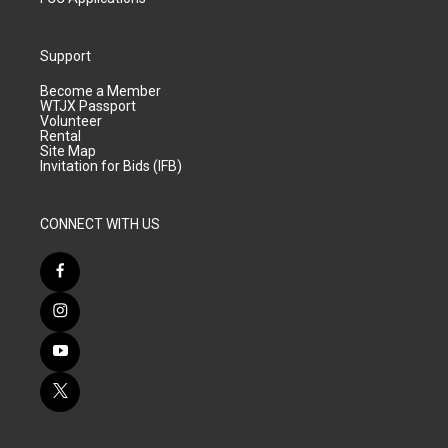
Support
Become a Member
WTJX Passport
Volunteer
Rental
Site Map
Invitation for Bids (IFB)
CONNECT WITH US