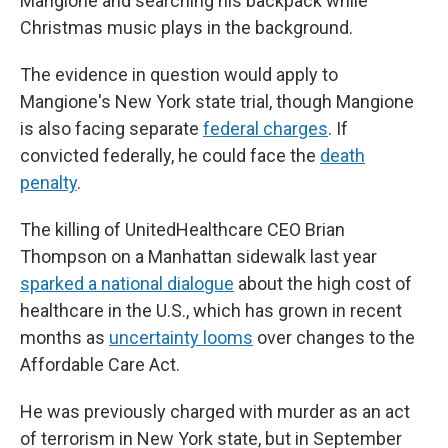
Mangione and searching his backpack while
Christmas music plays in the background.
The evidence in question would apply to
Mangione's New York state trial, though Mangione
is also facing separate
federal charges
. If
convicted federally, he could face the
death
penalty
.
The killing of UnitedHealthcare CEO Brian
Thompson on a Manhattan sidewalk last year
sparked a national dialogue
about the high cost of
healthcare in the U.S., which has grown in recent
months as
uncertainty looms
over changes to the
Affordable Care Act.
He was previously charged with murder as an act
of terrorism in New York state, but in September