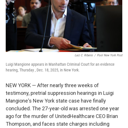
Luiz C. Ribeiro
/
Pool New York Post
Luigi Mangione appears in Manhattan Criminal Court for an evidence
hearing, Thursday , Dec. 18, 2025, in New York.
NEW YORK — After nearly three weeks of
testimony, pretrial suppression hearings in Luigi
Mangione's New York state case have finally
concluded. The 27-year-old was arrested one year
ago for the murder of UnitedHealthcare CEO Brian
Thompson, and faces state charges including