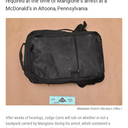
required at the time of Mangione's arrest at a
McDonald's in Altoona, Pennsylvania.
Manhattan District Attorney's Office /
After weeks of hearings, Judge Carro will rule on whether or not a
backpack carried by Mangione during his arrest, which contained a