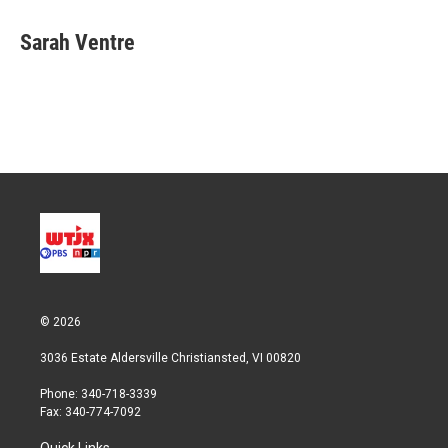
i
n
a
t
k
i
Sarah Ventre
t
e
l
e
d
r
I
n
© 2026
3036 Estate Aldersville Christiansted, VI 00820
Phone: 340-718-3339
Fax: 340-774-7092