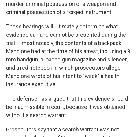
murder, criminal possession of a weapon and
criminal possession of a forged instrument.
These hearings will ultimately determine what
evidence can and cannot be presented during the
trial — most notably, the contents of a backpack
Mangione had at the time of his arrest, including a 9
mm handgun, a loaded gun magazine and silencer,
and a red notebook in which prosecutors allege
Mangione wrote of his intent to "wack" a health
insurance executive.
The defense has argued that this evidence should
be inadmissible in court, because it was obtained
without a search warrant.
Prosecutors say that a search warrant was not