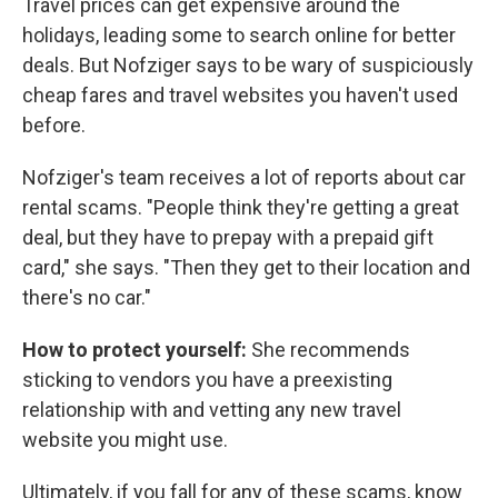
Travel prices can get expensive around the
holidays, leading some to search online for better
deals. But Nofziger says to be wary of suspiciously
cheap fares and travel websites you haven't used
before.
Nofziger's team receives a lot of reports about car
rental scams. "People think they're getting a great
deal, but they have to prepay with a prepaid gift
card," she says. "Then they get to their location and
there's no car."
How to protect yourself:
She recommends
sticking to vendors you have a preexisting
relationship with and vetting any new travel
website you might use.
Ultimately, if you fall for any of these scams, know