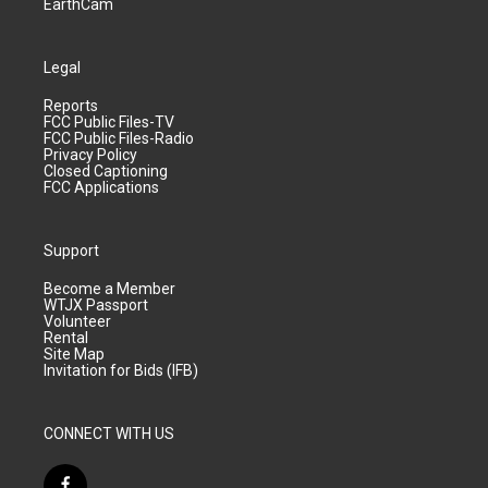
EarthCam
Legal
Reports
FCC Public Files-TV
FCC Public Files-Radio
Privacy Policy
Closed Captioning
FCC Applications
Support
Become a Member
WTJX Passport
Volunteer
Rental
Site Map
Invitation for Bids (IFB)
CONNECT WITH US