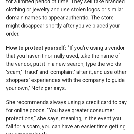
for a limited period of time. They sell fake branded
clothing or jewelry and use stolen logos or similar
domain names to appear authentic. The store
might disappear shortly after you've placed your
order.
How to protect yourself:
"If you're using a vendor
that you haven't normally used, take the name of
the vendor, put it in a new search, type the words
'scam,' 'fraud' and 'complaint' after it, and use other
shoppers' experiences with the company to guide
your own," Nofziger says.
She recommends always using a credit card to pay
for online goods. "You have greater consumer
protections," she says, meaning, in the event you
fall for a scam, you can have an easier time getting