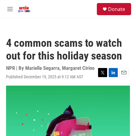
Skip to main content
facebook
instagram
youtube
twitter
S
Donate
e
M
a
e
r
n
c
u
h
4 common scams to watch
u
e
out for this holiday season
r
y
NPR | By
Marielle Segarra
,
Margaret Cirino
Published December 19, 2025 at 9:12 AM AST
T
L
E
w
i
m
i
n
a
t
k
i
t
e
l
e
d
r
I
n