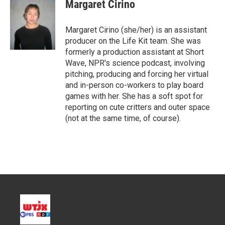
Margaret Cirino
Margaret Cirino (she/her) is an assistant
producer on the Life Kit team. She was
formerly a production assistant at Short
Wave, NPR's science podcast, involving
pitching, producing and forcing her virtual
and in-person co-workers to play board
games with her. She has a soft spot for
reporting on cute critters and outer space
(not at the same time, of course).