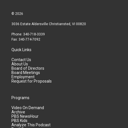
© 2026
3036 Estate Aldersville Christiansted, VI 00820
Phone: 340-718-3339
Fax: 340-774-7092
Quick Links
Contact Us
About Us
Board of Directors
Board Meetings
Employment
Request for Proposals
Programs
Video On Demand
Archive
PBS NewsHour
PBS Kids
Analyze This Podcast