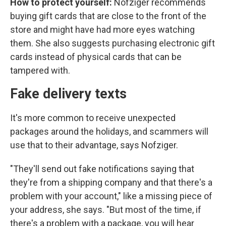
How to protect yourself:
Nofziger recommends
buying gift cards that are close to the front of the
store and might have had more eyes watching
them. She also suggests purchasing electronic gift
cards instead of physical cards that can be
tampered with.
Fake delivery texts
It's more common to receive unexpected
packages around the holidays, and scammers will
use that to their advantage, says Nofziger.
"They'll send out fake notifications saying that
they're from a shipping company and that there's a
problem with your account," like a missing piece of
your address, she says. "But most of the time, if
there's a problem with a package, you will hear