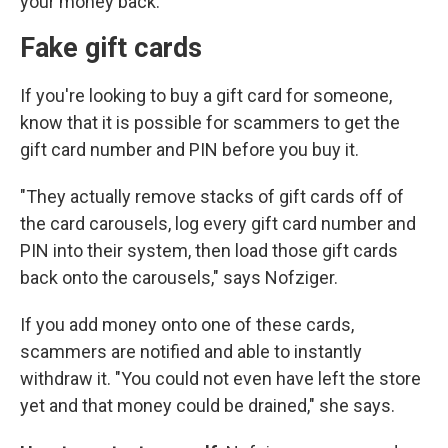
your money back.
Fake gift cards
If you're looking to buy a gift card for someone,
know that it is possible for scammers to get the
gift card number and PIN before you buy it.
"They actually remove stacks of gift cards off of
the card carousels, log every gift card number and
PIN into their system, then load those gift cards
back onto the carousels," says Nofziger.
If you add money onto one of these cards,
scammers are notified and able to instantly
withdraw it. "You could not even have left the store
yet and that money could be drained," she says.