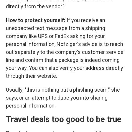
directly from the vendor."
How to protect yourself:
If you receive an
unexpected text message from a shipping
company like UPS or FedEx asking for your
personal information, Nofziger's advice is to reach
out separately to the company's customer service
line and confirm that a package is indeed coming
your way. You can also verify your address directly
through their website.
Usually, "this is nothing but a phishing scam," she
says, or an attempt to dupe you into sharing
personal information.
Travel deals too good to be true