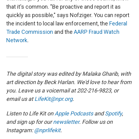
that it's common. "Be proactive and report it as
quickly as possible," says Nofziger. You can report
the incident to local law enforcement, the
Federal
Trade Commission
and the
AARP Fraud Watch
Network
.
The digital story was edited by Malaka Gharib, with
art direction by Beck Harlan. We'd love to hear from
you. Leave us a voicemail at 202-216-9823, or
email us at
LifeKit@npr.org
.
Listen to Life Kit on
Apple Podcasts
and
Spotify
,
and sign up for our
newsletter
. Follow us on
Instagram:
@nprlifekit
.