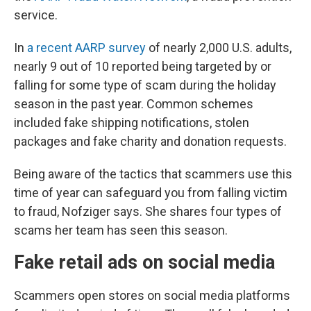
service.
In
a recent AARP survey
of nearly 2,000 U.S. adults,
nearly 9 out of 10 reported being targeted by or
falling for some type of scam during the holiday
season in the past year. Common schemes
included fake shipping notifications, stolen
packages and fake charity and donation requests.
Being aware of the tactics that scammers use this
time of year can safeguard you from falling victim
to fraud, Nofziger says. She shares four types of
scams her team has seen this season.
Fake retail ads on social media
Scammers open stores on social media platforms