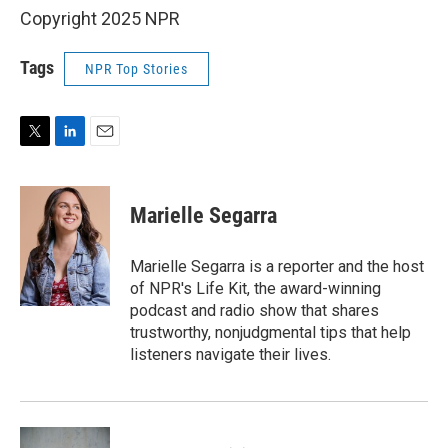
Copyright 2025 NPR
Tags
NPR Top Stories
T
L
E
w
i
m
i
n
a
t
k
i
Marielle Segarra
t
e
l
e
d
r
I
Marielle Segarra is a reporter and the host
n
of NPR's Life Kit, the award-winning
podcast and radio show that shares
trustworthy, nonjudgmental tips that help
listeners navigate their lives.