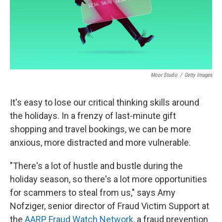
Moor Studio
/
Getty Images
It's easy to lose our critical thinking skills around
the holidays. In a frenzy of last-minute gift
shopping and travel bookings, we can be more
anxious, more distracted and more vulnerable.
"There's a lot of hustle and bustle during the
holiday season, so there's a lot more opportunities
for scammers to steal from us," says Amy
Nofziger, senior director of Fraud Victim Support at
the
AARP Fraud Watch Network
, a fraud prevention