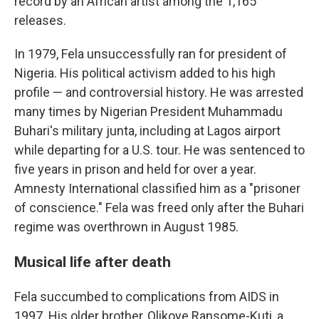
record by an African artist among the 1,165
releases.
In 1979, Fela unsuccessfully ran for president of
Nigeria. His political activism added to his high
profile — and controversial history. He was arrested
many times by Nigerian President Muhammadu
Buhari's military junta, including at Lagos airport
while departing for a U.S. tour. He was sentenced to
five years in prison and held for over a year.
Amnesty International classified him as a "prisoner
of conscience." Fela was freed only after the Buhari
regime was overthrown in August 1985.
Musical life after death
Fela succumbed to complications from AIDS in
1997. His older brother, Olikoye Ransome-Kuti, a