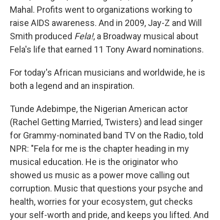
Mahal. Profits went to organizations working to
raise AIDS awareness. And in 2009, Jay-Z and Will
Smith produced
Fela!
, a Broadway musical about
Fela's life that earned 11 Tony Award nominations.
For today's African musicians and worldwide, he is
both a legend and an inspiration.
Tunde Adebimpe, the Nigerian American actor
(Rachel Getting Married, Twisters) and lead singer
for Grammy-nominated band TV on the Radio, told
NPR: "Fela for me is the chapter heading in my
musical education. He is the originator who
showed us music as a power move calling out
corruption. Music that questions your psyche and
health, worries for your ecosystem, gut checks
your self-worth and pride, and keeps you lifted. And