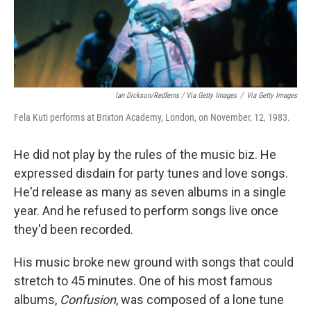
Ian Dickson/Redferns / Via Getty Images
/
Via Getty Images
Fela Kuti performs at Brixton Academy, London, on November, 12, 1983.
He did not play by the rules of the music biz. He
expressed disdain for party tunes and love songs.
He'd release as many as seven albums in a single
year. And he refused to perform songs live once
they'd been recorded.
His music broke new ground with songs that could
stretch to 45 minutes. One of his most famous
albums,
Confusion
, was composed of a lone tune