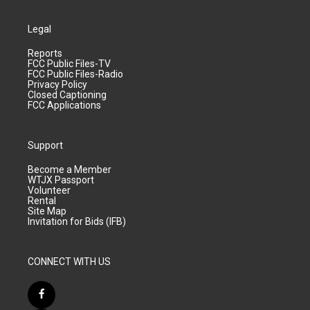
Legal
Reports
FCC Public Files-TV
FCC Public Files-Radio
Privacy Policy
Closed Captioning
FCC Applications
Support
Become a Member
WTJX Passport
Volunteer
Rental
Site Map
Invitation for Bids (IFB)
CONNECT WITH US