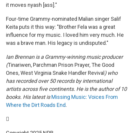
it moves nyash [ass]."
Four-time Grammy-nominated Malian singer Salif
Keita puts it this way: "Brother Fela was a great
influence for my music. I loved him very much. He
was a brave man. His legacy is undisputed."
Ian Brennan is a Grammy-winning music producer
(
Tinariwen, Parchman Prison Prayer, The Good
Ones, West Virginia Snake Handler Revival
) who
has recorded over 50 records by international
artists across five continents. He is the author of 10
books. His latest is
Missing Music: Voices From
Where the Dirt Roads End
.

Copyright 2025 NPR