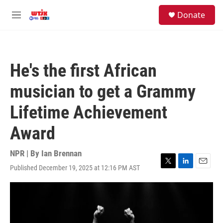
Skip to main content
facebook
instagram
youtube
twitter
S
Donate
e
M
a
e
r
n
c
u
h
He's the first African
u
e
musician to get a Grammy
r
y
Lifetime Achievement
Award
NPR | By
Ian Brennan
Published December 19, 2025 at 12:16 PM AST
T
L
E
w
i
m
i
n
a
t
k
i
t
e
l
e
d