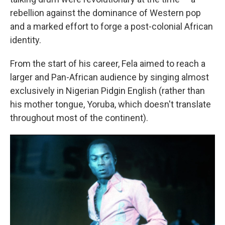
rebellion against the dominance of Western pop
and a marked effort to forge a post-colonial African
identity.
From the start of his career, Fela aimed to reach a
larger and Pan-African audience by singing almost
exclusively in Nigerian Pidgin English (rather than
his mother tongue, Yoruba, which doesn't translate
throughout most of the continent).