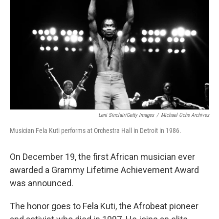
r
I
n
Leni Sinclair/Getty Images
/
Michael Ochs Archives
Musician Fela Kuti performs at Orchestra Hall in Detroit in 1986.
On December 19, the first African musician ever
awarded a Grammy Lifetime Achievement Award
was announced.
The honor goes to Fela Kuti, the Afrobeat pioneer