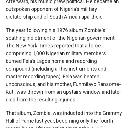
Afterward, his music grew political. He became an
outspoken opponent of Nigeria's military
dictatorship and of South African apartheid.
The year following his 1976 album Zombie's
scathing indictment of the Nigerian government,
The New York Times reported that a force
comprising 1,000 Nigerian military members
burned Fela's Lagos home and recording
compound (including all his instruments and
master recording tapes). Fela was beaten
unconscious, and his mother, Funmilayo Ransome-
Kuti, was thrown from an upstairs window and later
died from the resulting injuries.
That album, Zombie, was inducted into the Grammy
Hall of Fame last year, becoming only the fourth