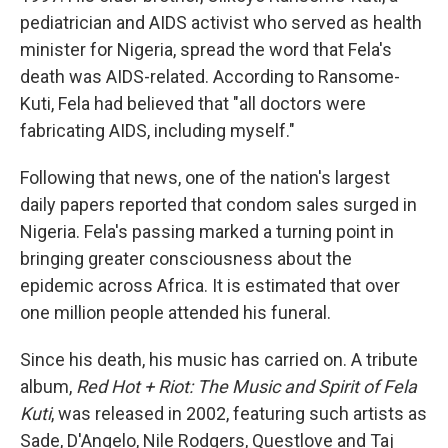
pediatrician and AIDS activist who served as health
minister for Nigeria, spread the word that Fela's
death was AIDS-related. According to Ransome-
Kuti, Fela had believed that "all doctors were
fabricating AIDS, including myself."
Following that news, one of the nation's largest
daily papers reported that condom sales surged in
Nigeria. Fela's passing marked a turning point in
bringing greater consciousness about the
epidemic across Africa. It is estimated that over
one million people attended his funeral.
Since his death, his music has carried on. A tribute
album,
Red Hot + Riot: The Music and Spirit of Fela
Kuti
, was released in 2002, featuring such artists as
Sade, D'Angelo, Nile Rodgers, Questlove and Taj