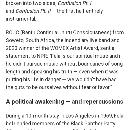
broken into two sides,
Confusion Pt. I
and
Confusion Pt. II
— the first half entirely
instrumental.
BCUC (Bantu Continua Uhuru Consciousness) from
Soweto, South Africa, the incendiary live band and
2023 winner of the WOMEX Artist Award, sent a
statement to NPR: "Fela is our spiritual muse and if
he didn't pursue music without boundaries of song
length and speaking his truth — even when it was
putting his life in danger — we wouldn't have had
the guts to be ourselves without fear or favor."
A political awakening — and repercussions
During a 10-month stay in Los Angeles in 1969, Fela
befriended members of the Black Panther Party.