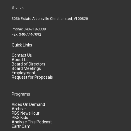
© 2026
3036 Estate Aldersville Christiansted, VI 00820
Phone: 340-718-3339
Fax: 340-774-7092
Quick Links
Contact Us
About Us
Board of Directors
Board Meetings
Employment
Request for Proposals
Programs
Video On Demand
Archive
PBS NewsHour
PBS Kids
Analyze This Podcast
EarthCam