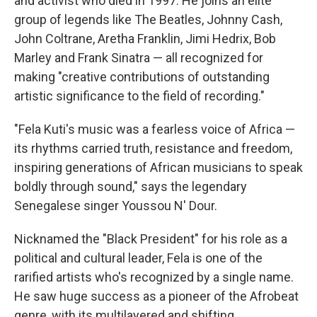
and activist who died in 1997. He joins an elite
group of legends like The Beatles, Johnny Cash,
John Coltrane, Aretha Franklin, Jimi Hedrix, Bob
Marley and Frank Sinatra — all recognized for
making "creative contributions of outstanding
artistic significance to the field of recording."
"Fela Kuti's music was a fearless voice of Africa —
its rhythms carried truth, resistance and freedom,
inspiring generations of African musicians to speak
boldly through sound," says the legendary
Senegalese singer Youssou N' Dour.
Nicknamed the "Black President" for his role as a
political and cultural leader, Fela is one of the
rarified artists who's recognized by a single name.
He saw huge success as a pioneer of the Afrobeat
genre, with its multilayered and shifting