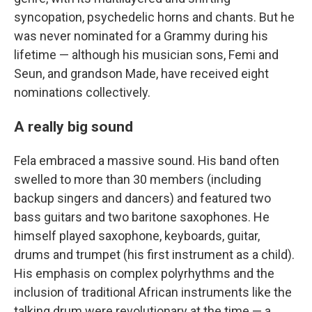
syncopation, psychedelic horns and chants. But he
was never nominated for a Grammy during his
lifetime — although his musician sons, Femi and
Seun, and grandson Made, have received eight
nominations collectively.
A really big sound
Fela embraced a massive sound. His band often
swelled to more than 30 members (including
backup singers and dancers) and featured two
bass guitars and two baritone saxophones. He
himself played saxophone, keyboards, guitar,
drums and trumpet (his first instrument as a child).
His emphasis on complex polyrhythms and the
inclusion of traditional African instruments like the
talking drum were revolutionary at the time — a