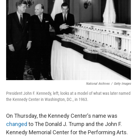
National Archives
/
Getty Images
President John F. Kennedy, left, looks at a model of what was later named
the Kennedy Center in Washington, DC., in 1963.
On Thursday, the Kennedy Center's name was
changed
to The Donald J. Trump and the John F.
Kennedy Memorial Center for the Performing Arts.