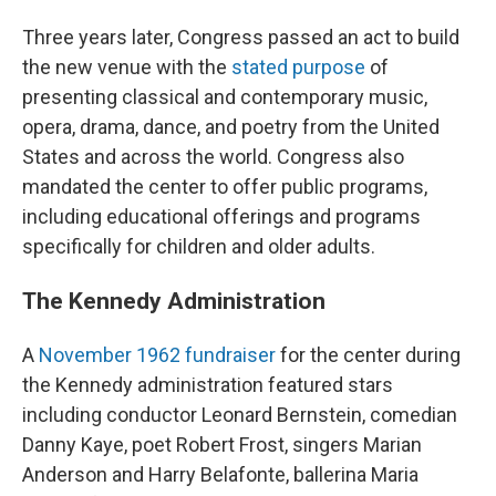
Three years later, Congress passed an act to build
the new venue with the
stated purpose
of
presenting classical and contemporary music,
opera, drama, dance, and poetry from the United
States and across the world. Congress also
mandated the center to offer public programs,
including educational offerings and programs
specifically for children and older adults.
The Kennedy Administration
A
November 1962 fundraiser
for the center during
the Kennedy administration featured stars
including conductor Leonard Bernstein, comedian
Danny Kaye, poet Robert Frost, singers Marian
Anderson and Harry Belafonte, ballerina Maria