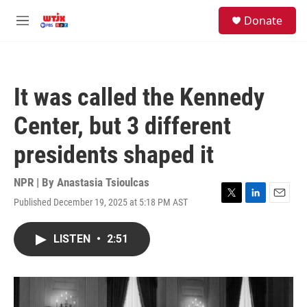
Skip to main content
facebook
instagram
youtube
twitter
S
Donate
e
M
a
e
r
n
c
u
h
It was called the Kennedy
u
e
Center, but 3 different
r
y
presidents shaped it
NPR | By
Anastasia Tsioulcas
Published December 19, 2025 at 5:18 PM AST
T
L
E
w
i
m
i
n
a
LISTEN
•
2:51
t
k
i
t
e
l
e
d
r
I
n