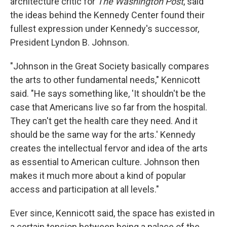
architecture critic for
The Washington Post
, said
the ideas behind the Kennedy Center found their
fullest expression under Kennedy's successor,
President Lyndon B. Johnson.
"Johnson in the Great Society basically compares
the arts to other fundamental needs," Kennicott
said. "He says something like, 'It shouldn't be the
case that Americans live so far from the hospital.
They can't get the health care they need. And it
should be the same way for the arts.' Kennedy
creates the intellectual fervor and idea of the arts
as essential to American culture. Johnson then
makes it much more about a kind of popular
access and participation at all levels."
Ever since, Kennicott said, the space has existed in
a certain tension between being a palace of the