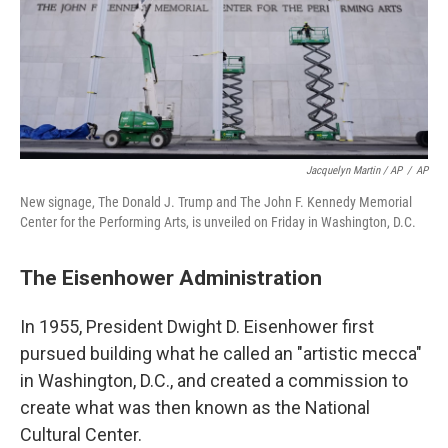
Jacquelyn Martin / AP
/
AP
New signage, The Donald J. Trump and The John F. Kennedy Memorial
Center for the Performing Arts, is unveiled on Friday in Washington, D.C.
The Eisenhower Administration
In 1955, President Dwight D. Eisenhower first
pursued building what he called an "artistic mecca"
in Washington, D.C., and created a commission to
create what was then known as the National
Cultural Center.