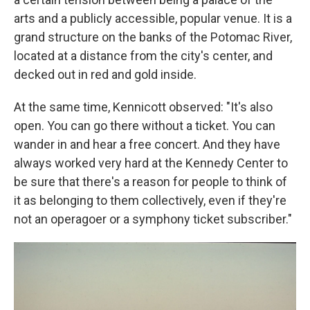
arts and a publicly accessible, popular venue. It is a
grand structure on the banks of the Potomac River,
located at a distance from the city's center, and
decked out in red and gold inside.
At the same time, Kennicott observed: "It's also
open. You can go there without a ticket. You can
wander in and hear a free concert. And they have
always worked very hard at the Kennedy Center to
be sure that there's a reason for people to think of
it as belonging to them collectively, even if they're
not an operagoer or a symphony ticket subscriber."