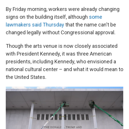
By Friday morning, workers were already changing
signs on the building itself, although
some
lawmakers said Thursday
that the name can't be
changed legally without Congressional approval.
Though the arts venue is now closely associated
with President Kennedy, it was three American
presidents, including Kennedy, who envisioned a
national cultural center – and what it would mean to
the United States.