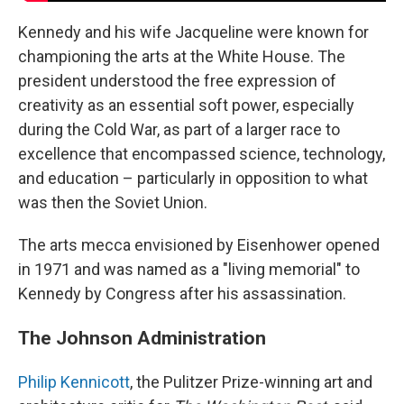
Kennedy and his wife Jacqueline were known for
championing the arts at the White House. The
president understood the free expression of
creativity as an essential soft power, especially
during the Cold War, as part of a larger race to
excellence that encompassed science, technology,
and education – particularly in opposition to what
was then the Soviet Union.
The arts mecca envisioned by Eisenhower opened
in 1971 and was named as a "living memorial" to
Kennedy by Congress after his assassination.
The Johnson Administration
Philip Kennicott
, the Pulitzer Prize-winning art and