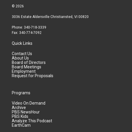
© 2026
3036 Estate Aldersville Christiansted, VI 00820
Phone: 340-718-3339
Fax: 340-774-7092
Quick Links
Contact Us
About Us
Board of Directors
Board Meetings
Employment
Request for Proposals
Programs
Video On Demand
Archive
PBS NewsHour
PBS Kids
Analyze This Podcast
EarthCam