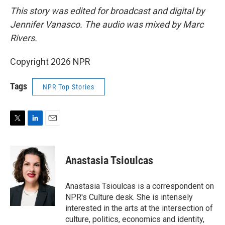
This story was edited for broadcast and digital by
Jennifer Vanasco. The audio was mixed by Marc
Rivers.
Copyright 2026 NPR
Tags
NPR Top Stories
T
L
E
w
i
m
i
n
a
t
k
i
Anastasia Tsioulcas
t
e
l
e
d
r
I
Anastasia Tsioulcas is a correspondent on
n
NPR's Culture desk. She is intensely
interested in the arts at the intersection of
culture, politics, economics and identity,