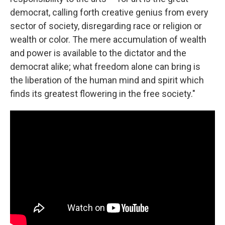
democrat, calling forth creative genius from every
sector of society, disregarding race or religion or
wealth or color. The mere accumulation of wealth
and power is available to the dictator and the
democrat alike; what freedom alone can bring is
the liberation of the human mind and spirit which
finds its greatest flowering in the free society."