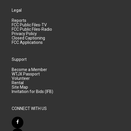
Legal
Reports
FCC Public Files-TV
FCC Public Files-Radio
Privacy Policy
Closed Captioning
FCC Applications
Support
Become a Member
WTJX Passport
Volunteer
Rental
Site Map
Invitation for Bids (IFB)
CONNECT WITH US