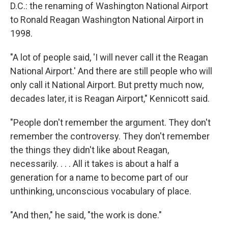
D.C.: the renaming of Washington National Airport
to Ronald Reagan Washington National Airport in
1998.
"A lot of people said, 'I will never call it the Reagan
National Airport.' And there are still people who will
only call it National Airport. But pretty much now,
decades later, it is Reagan Airport," Kennicott said.
"People don't remember the argument. They don't
remember the controversy. They don't remember
the things they didn't like about Reagan,
necessarily. . . . All it takes is about a half a
generation for a name to become part of our
unthinking, unconscious vocabulary of place.
"And then," he said, "the work is done."