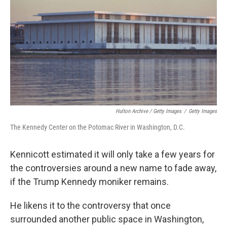
Hulton Archive / Getty Images
/
Getty Images
The Kennedy Center on the Potomac River in Washington, D.C.
Kennicott estimated it will only take a few years for
the controversies around a new name to fade away,
if the Trump Kennedy moniker remains.
He likens it to the controversy that once
surrounded another public space in Washington,