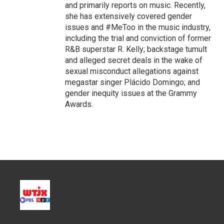
and primarily reports on music. Recently,
she has extensively covered gender
issues and #MeToo in the music industry,
including the trial and conviction of former
R&B superstar R. Kelly; backstage tumult
and alleged secret deals in the wake of
sexual misconduct allegations against
megastar singer Plácido Domingo; and
gender inequity issues at the Grammy
Awards.