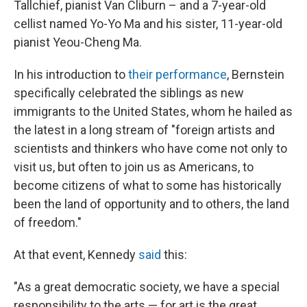
Tallchief, pianist Van Cliburn – and a 7-year-old
cellist named Yo-Yo Ma and his sister, 11-year-old
pianist Yeou-Cheng Ma.
In his introduction to
their performance
, Bernstein
specifically celebrated the siblings as new
immigrants to the United States, whom he hailed as
the latest in a long stream of "foreign artists and
scientists and thinkers who have come not only to
visit us, but often to join us as Americans, to
become citizens of what to some has historically
been the land of opportunity and to others, the land
of freedom."
At that event, Kennedy
said
this:
"As a great democratic society, we have a special
responsibility to the arts — for art is the great