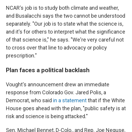
NCAR's job is to study both climate and weather,
and Busalacchi says the two cannot be understood
separately. "Our job is to state what the science is,
and it's for others to interpret what the significance
of that science is," he says. "We're very careful not
to cross over that line to advocacy or policy
prescription."
Plan faces a political backlash
Vought's announcement drew an immediate
response from Colorado Gov. Jared Polis, a
Democrat, who said
in a statement
that if the White
House goes ahead with the plan, "public safety is at
risk and science is being attacked."
Sen. Michael Bennet, D-Colo., and Rep. Joe Neguse,