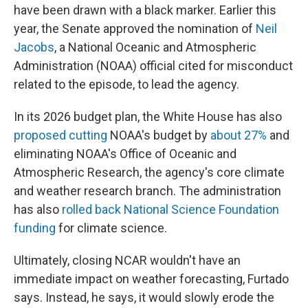
have been drawn with a black marker. Earlier this
year, the Senate approved the nomination of
Neil
Jacobs
, a National Oceanic and Atmospheric
Administration (NOAA) official cited for misconduct
related to the episode, to lead the agency.
In its 2026 budget plan, the White House has also
proposed cutting
NOAA's budget by
about 27%
and
eliminating NOAA's Office of Oceanic and
Atmospheric Research, the agency's core climate
and weather research branch. The administration
has also
rolled back National Science Foundation
funding
for climate science.
Ultimately, closing NCAR wouldn't have an
immediate impact on weather forecasting, Furtado
says. Instead, he says, it would slowly erode the