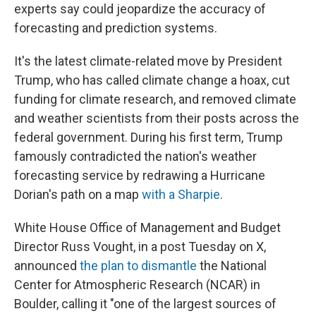
experts say could jeopardize the accuracy of
forecasting and prediction systems.
It's the latest climate-related move by President
Trump, who has called climate change a hoax, cut
funding for climate research, and removed climate
and weather scientists from their posts across the
federal government. During his first term, Trump
famously contradicted the nation's weather
forecasting service by redrawing a Hurricane
Dorian's path on a map
with a Sharpie
.
White House Office of Management and Budget
Director Russ Vought, in a post Tuesday on X,
announced
the plan to dismantle
the National
Center for Atmospheric Research (NCAR) in
Boulder, calling it "one of the largest sources of