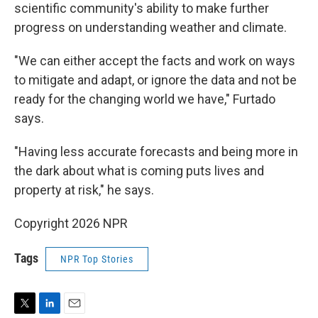
scientific community's ability to make further
progress on understanding weather and climate.
"We can either accept the facts and work on ways
to mitigate and adapt, or ignore the data and not be
ready for the changing world we have," Furtado
says.
"Having less accurate forecasts and being more in
the dark about what is coming puts lives and
property at risk," he says.
Copyright 2026 NPR
Tags
NPR Top Stories