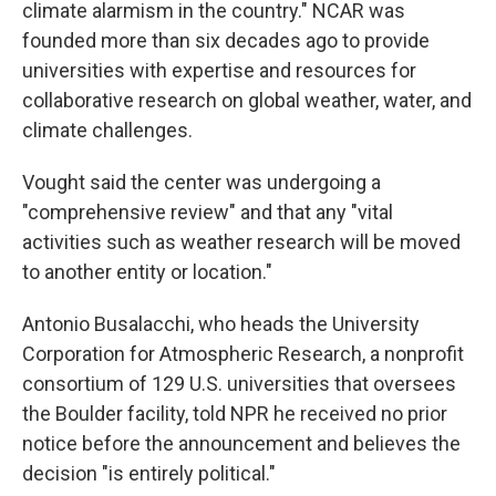
climate alarmism in the country." NCAR was
founded more than six decades ago to provide
universities with expertise and resources for
collaborative research on global weather, water, and
climate challenges.
Vought said the center was undergoing a
"comprehensive review" and that any "vital
activities such as weather research will be moved
to another entity or location."
Antonio Busalacchi, who heads the University
Corporation for Atmospheric Research, a nonprofit
consortium of 129 U.S. universities that oversees
the Boulder facility, told NPR he received no prior
notice before the announcement and believes the
decision "is entirely political."