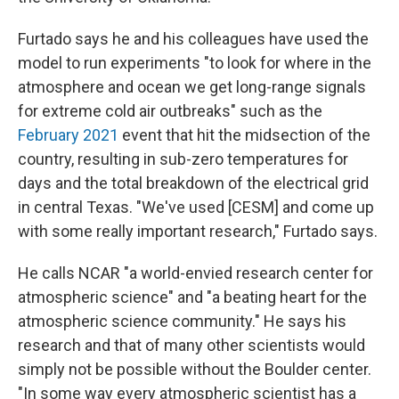
Furtado says he and his colleagues have used the
model to run experiments "to look for where in the
atmosphere and ocean we get long-range signals
for extreme cold air outbreaks" such as the
February 2021
event that hit the midsection of the
country, resulting in sub-zero temperatures for
days and the total breakdown of the electrical grid
in central Texas. "We've used [CESM] and come up
with some really important research," Furtado says.
He calls NCAR "a world-envied research center for
atmospheric science" and "a beating heart for the
atmospheric science community." He says his
research and that of many other scientists would
simply not be possible without the Boulder center.
"In some way every atmospheric scientist has a