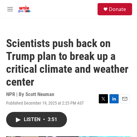
Skip to main content
facebook
instagram
youtube
twitter
S
Donate
e
M
a
e
r
n
c
u
h
Scientists push back on
u
e
Trump plan to break up a
r
y
critical climate and weather
center
NPR | By
Scott Neuman
Published December 19, 2025 at 2:25 PM AST
T
L
E
w
i
m
i
n
a
LISTEN
•
3:51
t
k
i
t
e
l
e
d