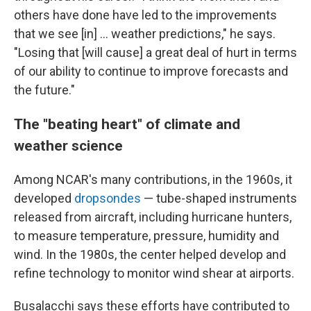
others have done have led to the improvements
that we see [in] … weather predictions," he says.
"Losing that [will cause] a great deal of hurt in terms
of our ability to continue to improve forecasts and
the future."
The "beating heart" of climate and
weather science
Among NCAR's many contributions, in the 1960s, it
developed
dropsondes
— tube-shaped instruments
released from aircraft, including hurricane hunters,
to measure temperature, pressure, humidity and
wind. In the 1980s, the center helped develop and
refine technology to monitor wind shear at airports.
Busalacchi says these efforts have contributed to