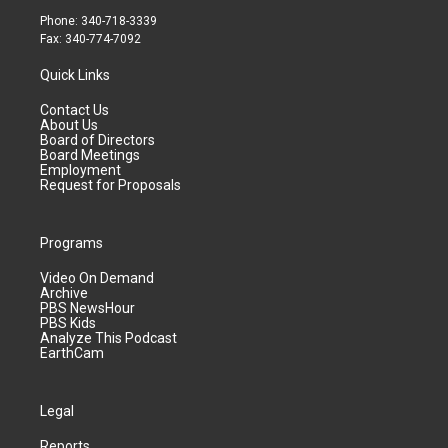
Phone: 340-718-3339
Fax: 340-774-7092
Quick Links
Contact Us
About Us
Board of Directors
Board Meetings
Employment
Request for Proposals
Programs
Video On Demand
Archive
PBS NewsHour
PBS Kids
Analyze This Podcast
EarthCam
Legal
Reports