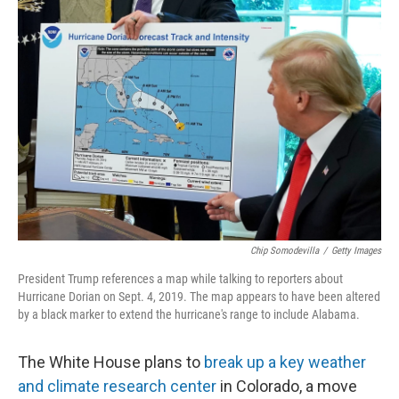
r
I
n
Chip Somodevilla
/
Getty Images
President Trump references a map while talking to reporters about
Hurricane Dorian on Sept. 4, 2019. The map appears to have been altered
by a black marker to extend the hurricane's range to include Alabama.
The White House plans to
break up a key weather
and climate research center
in Colorado, a move