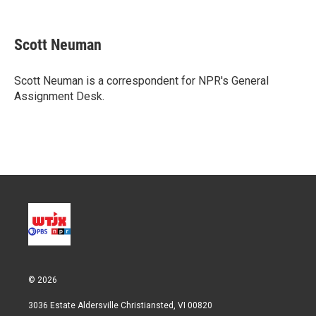
T
L
E
w
i
m
i
n
a
t
k
i
Scott Neuman
t
e
l
e
d
r
I
Scott Neuman is a correspondent for NPR's General
n
Assignment Desk.
© 2026
3036 Estate Aldersville Christiansted, VI 00820