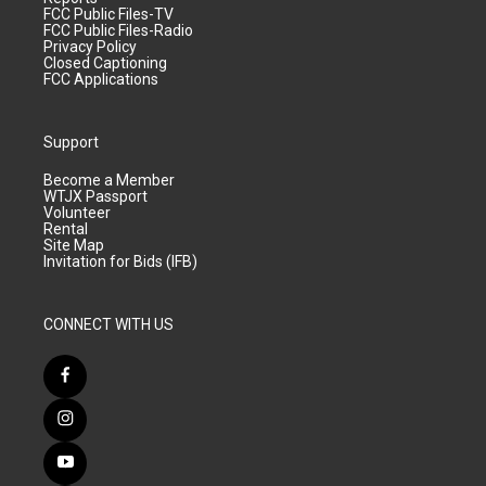
FCC Public Files-TV
FCC Public Files-Radio
Privacy Policy
Closed Captioning
FCC Applications
Support
Become a Member
WTJX Passport
Volunteer
Rental
Site Map
Invitation for Bids (IFB)
CONNECT WITH US