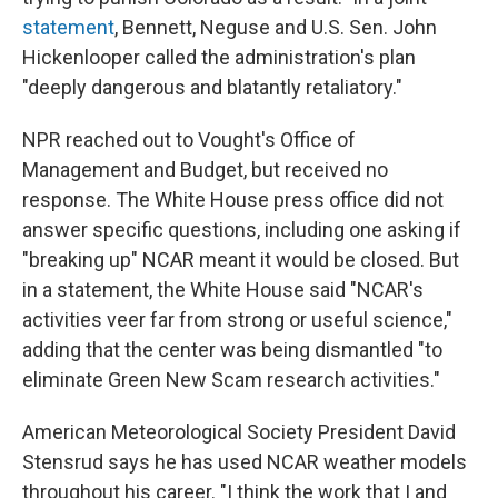
statement
, Bennett, Neguse and U.S. Sen. John
Hickenlooper called the administration's plan
"deeply dangerous and blatantly retaliatory."
NPR reached out to Vought's Office of
Management and Budget, but received no
response. The White House press office did not
answer specific questions, including one asking if
"breaking up" NCAR meant it would be closed. But
in a statement, the White House said "NCAR's
activities veer far from strong or useful science,"
adding that the center was being dismantled "to
eliminate Green New Scam research activities."
American Meteorological Society President David
Stensrud says he has used NCAR weather models
throughout his career. "I think the work that I and