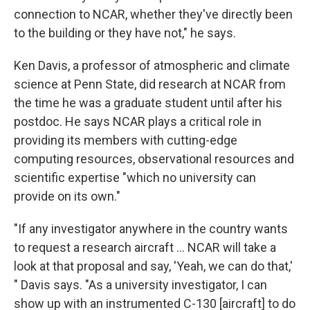
connection to NCAR, whether they've directly been
to the building or they have not," he says.
Ken Davis, a professor of atmospheric and climate
science at Penn State, did research at NCAR from
the time he was a graduate student until after his
postdoc. He says NCAR plays a critical role in
providing its members with cutting-edge
computing resources, observational resources and
scientific expertise "which no university can
provide on its own."
"If any investigator anywhere in the country wants
to request a research aircraft … NCAR will take a
look at that proposal and say, 'Yeah, we can do that,'
" Davis says. "As a university investigator, I can
show up with an instrumented C-130 [aircraft] to do