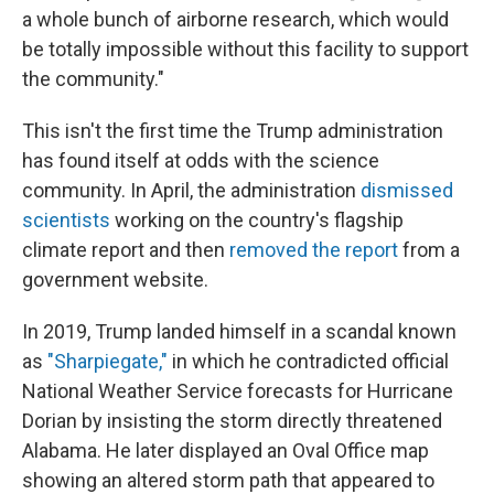
a whole bunch of airborne research, which would
be totally impossible without this facility to support
the community."
This isn't the first time the Trump administration
has found itself at odds with the science
community. In April, the administration
dismissed
scientists
working on the country's flagship
climate report and then
removed the report
from a
government website.
In 2019, Trump landed himself in a scandal known
as
"Sharpiegate,"
in which he contradicted official
National Weather Service forecasts for Hurricane
Dorian by insisting the storm directly threatened
Alabama. He later displayed an Oval Office map
showing an altered storm path that appeared to