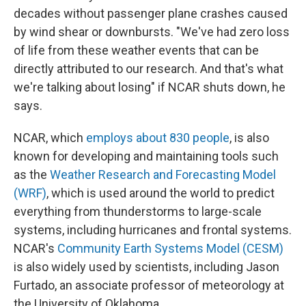
decades without passenger plane crashes caused
by wind shear or downbursts. "We've had zero loss
of life from these weather events that can be
directly attributed to our research. And that's what
we're talking about losing" if NCAR shuts down, he
says.
NCAR, which
employs about 830 people
, is also
known for developing and maintaining tools such
as the
Weather Research and Forecasting Model
(WRF)
, which is used around the world to predict
everything from thunderstorms to large-scale
systems, including hurricanes and frontal systems.
NCAR's
Community Earth Systems Model (CESM)
is also widely used by scientists, including Jason
Furtado, an associate professor of meteorology at
the University of Oklahoma.