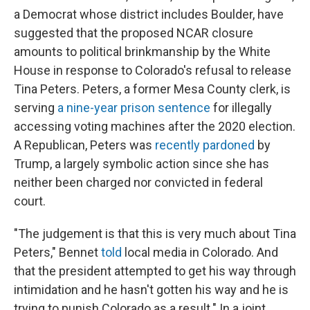
a Democrat whose district includes Boulder, have
suggested that the proposed NCAR closure
amounts to political brinkmanship by the White
House in response to Colorado's refusal to release
Tina Peters. Peters, a former Mesa County clerk, is
serving
a nine-year prison sentence
for illegally
accessing voting machines after the 2020 election.
A Republican, Peters was
recently pardoned
by
Trump, a largely symbolic action since she has
neither been charged nor convicted in federal
court.
"The judgement is that this is very much about Tina
Peters," Bennet
told
local media in Colorado. And
that the president attempted to get his way through
intimidation and he hasn't gotten his way and he is
trying to punish Colorado as a result." In a joint