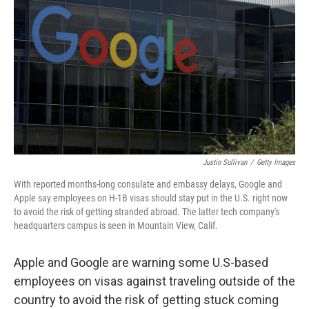
r
I
n
Justin Sullivan
/
Getty Images
With reported months-long consulate and embassy delays, Google and
Apple say employees on H-1B visas should stay put in the U.S. right now
to avoid the risk of getting stranded abroad. The latter tech company's
headquarters campus is seen in Mountain View, Calif.
Apple and Google are warning some U.S-based
employees on visas against traveling outside of the
country to avoid the risk of getting stuck coming