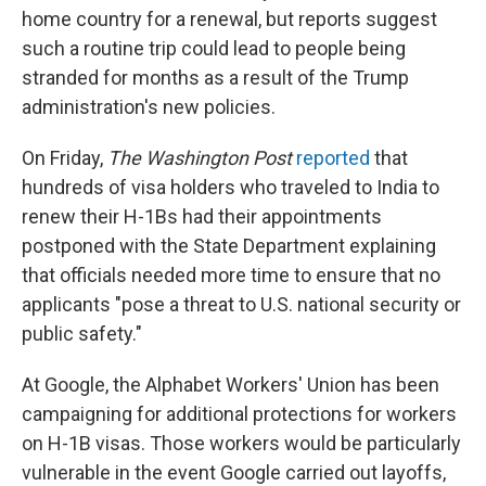
home country for a renewal, but reports suggest
such a routine trip could lead to people being
stranded for months as a result of the Trump
administration's new policies.
On Friday,
The Washington Post
reported
that
hundreds of visa holders who traveled to India to
renew their H-1Bs had their appointments
postponed with the State Department explaining
that officials needed more time to ensure that no
applicants "pose a threat to U.S. national security or
public safety."
At Google, the Alphabet Workers' Union has been
campaigning for additional protections for workers
on H-1B visas. Those workers would be particularly
vulnerable in the event Google carried out layoffs,