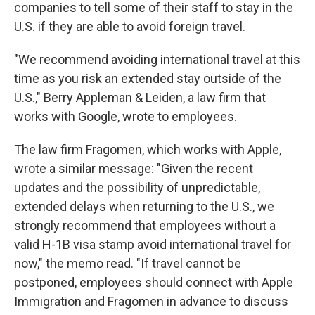
companies to tell some of their staff to stay in the
U.S. if they are able to avoid foreign travel.
"We recommend avoiding international travel at this
time as you risk an extended stay outside of the
U.S.," Berry Appleman & Leiden, a law firm that
works with Google, wrote to employees.
The law firm Fragomen, which works with Apple,
wrote a similar message: "Given the recent
updates and the possibility of unpredictable,
extended delays when returning to the U.S., we
strongly recommend that employees without a
valid H-1B visa stamp avoid international travel for
now," the memo read. "If travel cannot be
postponed, employees should connect with Apple
Immigration and Fragomen in advance to discuss