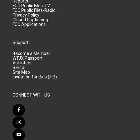
Reports
FCC Public Files-TV
FCC Public Files-Radio
Privacy Policy
Closed Captioning
FCC Applications
Support
Become a Member
WTJX Passport
Volunteer
Rental
Site Map
Invitation for Bids (IFB)
CONNECT WITH US