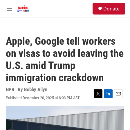
Skip to main content
facebook
instagram
youtube
twitter
S
Donate
e
M
a
e
r
n
c
u
h
Apple, Google tell workers
u
e
on visas to avoid leaving the
r
y
U.S. amid Trump
immigration crackdown
NPR | By
Bobby Allyn
Published December 20, 2025 at 8:03 PM AST
T
L
E
w
i
m
i
n
a
t
k
i
t
e
l
e
d