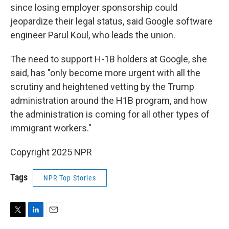
since losing employer sponsorship could
jeopardize their legal status, said Google software
engineer Parul Koul, who leads the union.
The need to support H-1B holders at Google, she
said, has "only become more urgent with all the
scrutiny and heightened vetting by the Trump
administration around the H1B program, and how
the administration is coming for all other types of
immigrant workers."
Copyright 2025 NPR
Tags
NPR Top Stories
T
L
E