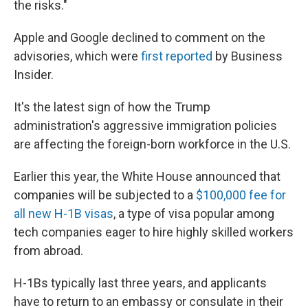
the risks."
Apple and Google declined to comment on the
advisories, which were
first reported
by Business
Insider.
It's the latest sign of how the Trump
administration's aggressive immigration policies
are affecting the foreign-born workforce in the U.S.
Earlier this year, the White House announced that
companies will be subjected to a
$100,000 fee for
all new H-1B visas
, a type of visa popular among
tech companies eager to hire highly skilled workers
from abroad.
H-1Bs typically last three years, and applicants
have to return to an embassy or consulate in their