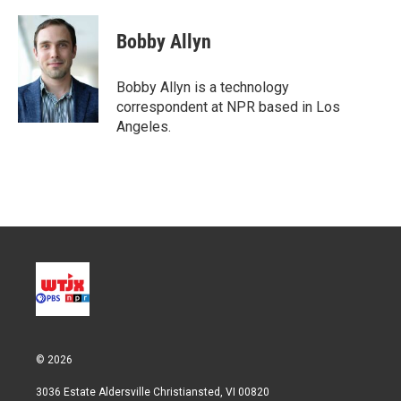
w
i
m
i
n
a
t
k
i
Bobby Allyn
t
e
l
e
d
r
I
Bobby Allyn is a technology
n
correspondent at NPR based in Los
Angeles.
© 2026
3036 Estate Aldersville Christiansted, VI 00820