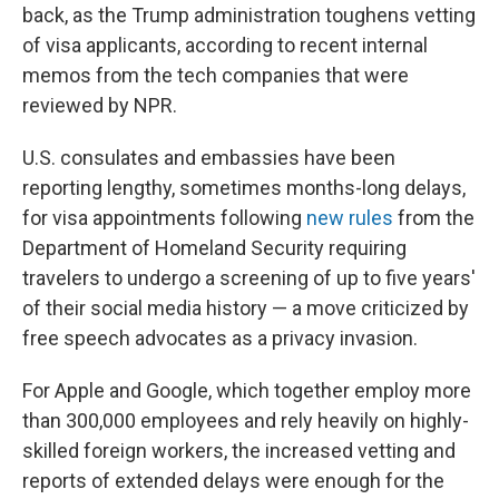
back, as the Trump administration toughens vetting
of visa applicants, according to recent internal
memos from the tech companies that were
reviewed by NPR.
U.S. consulates and embassies have been
reporting lengthy, sometimes months-long delays,
for visa appointments following
new rules
from the
Department of Homeland Security requiring
travelers to undergo a screening of up to five years'
of their social media history — a move criticized by
free speech advocates as a privacy invasion.
For Apple and Google, which together employ more
than 300,000 employees and rely heavily on highly-
skilled foreign workers, the increased vetting and
reports of extended delays were enough for the