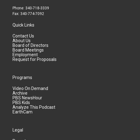
Phone: 340-718-3339
Fax: 340-774-7092
Quick Links
Contact Us
About Us
Board of Directors
Board Meetings
Employment
Request for Proposals
Programs
Video On Demand
Archive
PBS NewsHour
PBS Kids
Analyze This Podcast
EarthCam
Legal