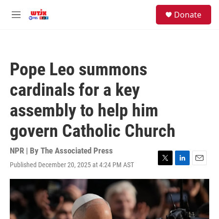
Skip to main content
facebook
instagram
youtube
twitter
S
Donate
e
M
a
e
r
n
c
u
h
Pope Leo summons
u
e
cardinals for a key
r
y
assembly to help him
govern Catholic Church
NPR | By
The Associated Press
Published December 20, 2025 at 4:24 PM AST
T
L
E
w
i
m
i
n
a
t
k
i
t
e
l
e
d