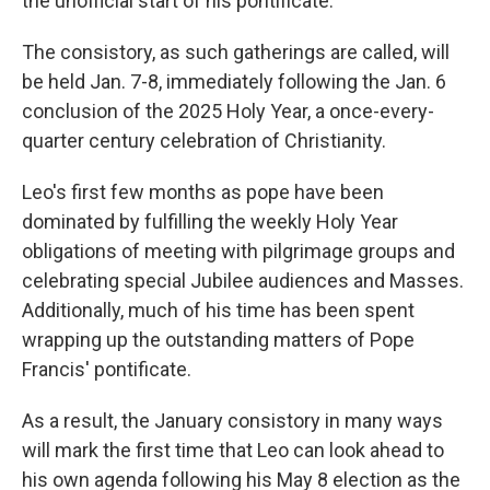
the unofficial start of his pontificate.
The consistory, as such gatherings are called, will
be held Jan. 7-8, immediately following the Jan. 6
conclusion of the 2025 Holy Year, a once-every-
quarter century celebration of Christianity.
Leo's first few months as pope have been
dominated by fulfilling the weekly Holy Year
obligations of meeting with pilgrimage groups and
celebrating special Jubilee audiences and Masses.
Additionally, much of his time has been spent
wrapping up the outstanding matters of Pope
Francis' pontificate.
As a result, the January consistory in many ways
will mark the first time that Leo can look ahead to
his own agenda following his May 8 election as the