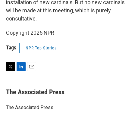
installation of new cardinals. But no new cardinals
will be made at this meeting, which is purely
consultative.
Copyright 2025 NPR
Tags
NPR Top Stories
T
L
E
w
i
m
i
n
a
t
k
i
The Associated Press
t
e
l
e
d
r
I
The Associated Press
n