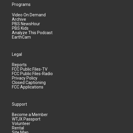
Programs
Video On Demand
Archive
PBS NewsHour
PBS Kids
Analyze This Podcast
EarthCam
Legal
Reports
FCC Public Files-TV
FCC Public Files-Radio
Privacy Policy
Closed Captioning
FCC Applications
Support
Become a Member
WTJX Passport
Volunteer
Rental
Site Map