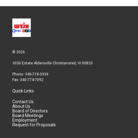
© 2026
3036 Estate Aldersville Christiansted, VI 00820
Phone: 340-718-3339
Fax: 340-774-7092
Quick Links
Contact Us
About Us
Board of Directors
Board Meetings
Employment
Request for Proposals