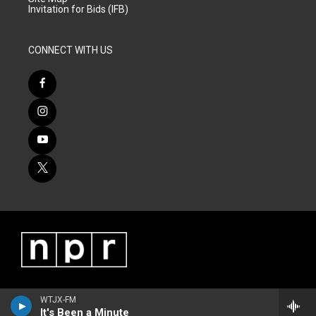
Invitation for Bids (IFB)
CONNECT WITH US
WTJX-FM
It's Been a Minute