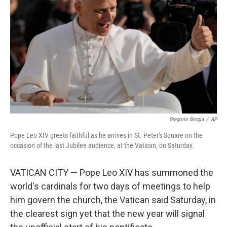
r
I
n
Gregorio Borgia
/
AP
Pope Leo XIV greets faithful as he arrives in St. Peter's Square on the
occasion of the last Jubilee audience, at the Vatican, on Saturday.
VATICAN CITY — Pope Leo XIV has summoned the
world's cardinals for two days of meetings to help
him govern the church, the Vatican said Saturday, in
the clearest sign yet that the new year will signal