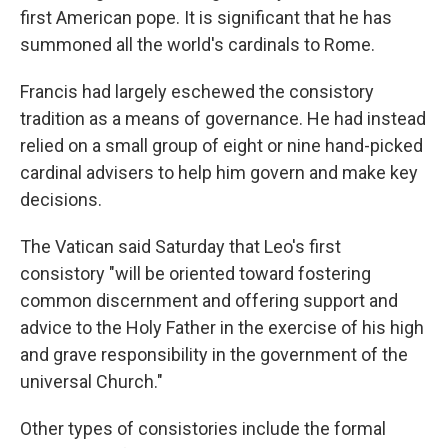
first American pope. It is significant that he has
summoned all the world's cardinals to Rome.
Francis had largely eschewed the consistory
tradition as a means of governance. He had instead
relied on a small group of eight or nine hand-picked
cardinal advisers to help him govern and make key
decisions.
The Vatican said Saturday that Leo's first
consistory "will be oriented toward fostering
common discernment and offering support and
advice to the Holy Father in the exercise of his high
and grave responsibility in the government of the
universal Church."
Other types of consistories include the formal