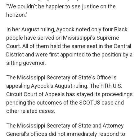
"We couldn't be happier to see justice on the
horizon."
In her August ruling, Aycock noted only four Black
people have served on Mississippi's Supreme
Court. All of them held the same seat in the Central
District and were first appointed to the position by a
sitting governor.
The Mississippi Secretary of State's Office is
appealing Aycock's August ruling. The Fifth U.S.
Circuit Court of Appeals has stayed its proceedings
pending the outcomes of the SCOTUS case and
other related cases.
The Mississippi Secretary of State and Attorney
General's offices did not immediately respond to