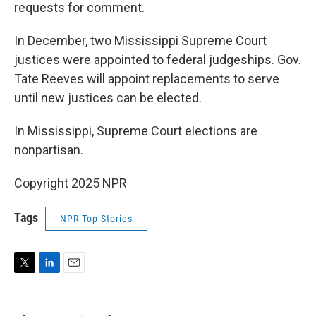
requests for comment.
In December, two Mississippi Supreme Court
justices were appointed to federal judgeships. Gov.
Tate Reeves will appoint replacements to serve
until new justices can be elected.
In Mississippi, Supreme Court elections are
nonpartisan.
Copyright 2025 NPR
Tags
NPR Top Stories
T
L
E
w
i
m
i
n
a