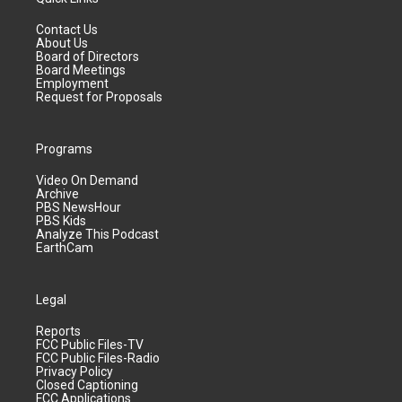
Contact Us
About Us
Board of Directors
Board Meetings
Employment
Request for Proposals
Programs
Video On Demand
Archive
PBS NewsHour
PBS Kids
Analyze This Podcast
EarthCam
Legal
Reports
FCC Public Files-TV
FCC Public Files-Radio
Privacy Policy
Closed Captioning
FCC Applications