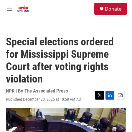
Skip to main content
facebook
instagram
youtube
twitter
S
Donate
e
M
a
e
r
n
c
u
h
Special elections ordered
u
e
for Mississippi Supreme
r
y
Court after voting rights
violation
NPR | By
The Associated Press
Published December 20, 2025 at 10:58 AM AST
T
L
E
w
i
m
i
n
a
t
k
i
t
e
l
e
d