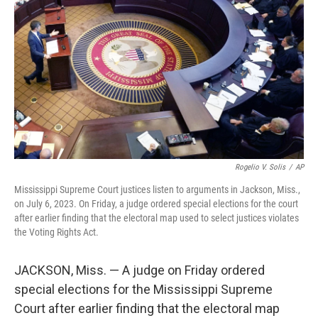
r
I
n
Rogelio V. Solis
/
AP
Mississippi Supreme Court justices listen to arguments in Jackson, Miss.,
on July 6, 2023. On Friday, a judge ordered special elections for the court
after earlier finding that the electoral map used to select justices violates
the Voting Rights Act.
JACKSON, Miss. — A judge on Friday ordered
special elections for the Mississippi Supreme
Court after earlier finding that the electoral map