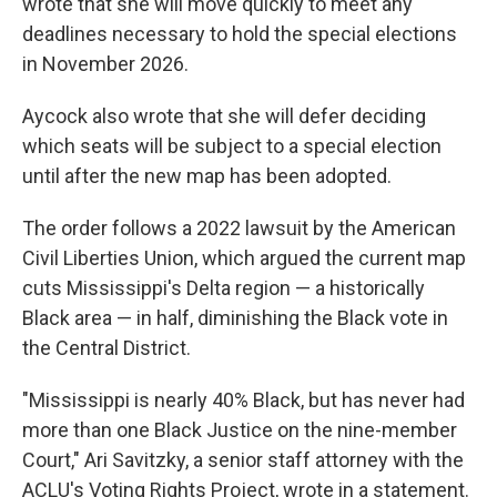
wrote that she will move quickly to meet any
deadlines necessary to hold the special elections
in November 2026.
Aycock also wrote that she will defer deciding
which seats will be subject to a special election
until after the new map has been adopted.
The order follows a 2022 lawsuit by the American
Civil Liberties Union, which argued the current map
cuts Mississippi's Delta region — a historically
Black area — in half, diminishing the Black vote in
the Central District.
"Mississippi is nearly 40% Black, but has never had
more than one Black Justice on the nine-member
Court," Ari Savitzky, a senior staff attorney with the
ACLU's Voting Rights Project, wrote in a statement.