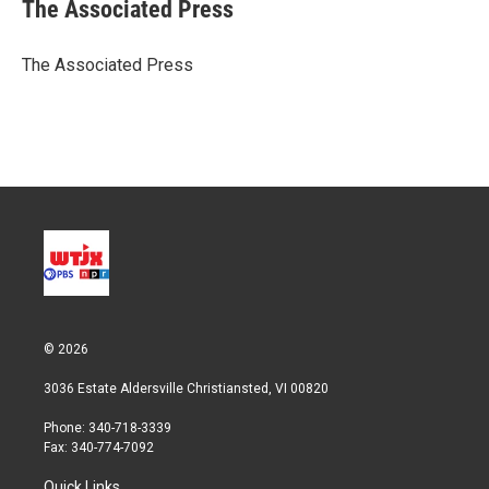
t
k
i
The Associated Press
t
e
l
e
d
r
I
The Associated Press
n
© 2026
3036 Estate Aldersville Christiansted, VI 00820
Phone: 340-718-3339
Fax: 340-774-7092
Quick Links