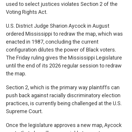
used to select justices violates Section 2 of the
Voting Rights Act.
U.S. District Judge Sharion Aycock in August
ordered Mississippi to redraw the map, which was
enacted in 1987, concluding the current
configuration dilutes the power of Black voters.
The Friday ruling gives the Mississippi Legislature
until the end of its 2026 regular session to redraw
the map.
Section 2, which is the primary way plaintiffs can
push back against racially discriminatory election
practices, is currently being challenged at the U.S.
Supreme Court.
Once the legislature approves a new map, Aycock