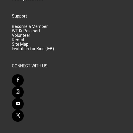
Support
Become a Member
WTJX Passport
Volunteer
Rental
Site Map
Invitation for Bids (IFB)
CONNECT WITH US