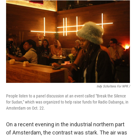
Indy Scholtens For NPR /
People listen to a panel discussion at an event called "Break the Silence
for Sudan," which was organized to help raise funds for Radio Dabanga, in
Amsterdam on Oct. 22.
On a recent evening in the industrial northern part
of Amsterdam, the contrast was stark. The air was