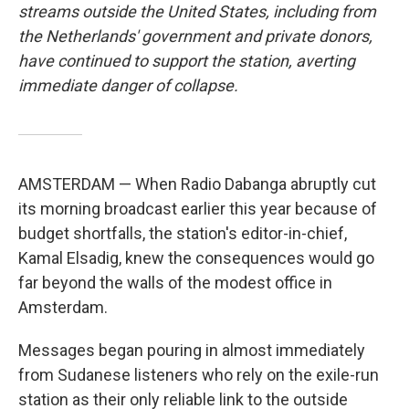
streams outside the United States, including from
the Netherlands' government and private donors,
have continued to support the station, averting
immediate danger of collapse.
AMSTERDAM — When Radio Dabanga abruptly cut
its morning broadcast earlier this year because of
budget shortfalls, the station's editor-in-chief,
Kamal Elsadig, knew the consequences would go
far beyond the walls of the modest office in
Amsterdam.
Messages began pouring in almost immediately
from Sudanese listeners who rely on the exile-run
station as their only reliable link to the outside