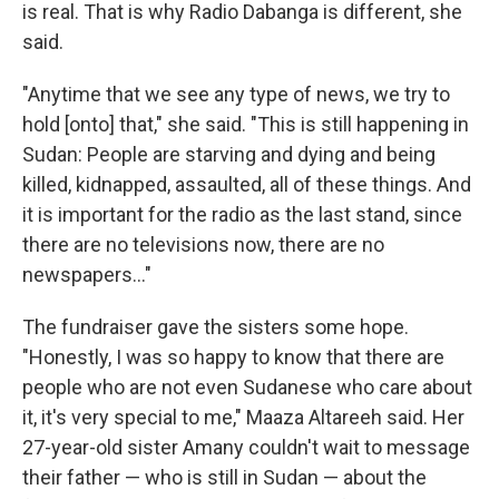
is real. That is why Radio Dabanga is different, she
said.
"Anytime that we see any type of news, we try to
hold [onto] that," she said. "This is still happening in
Sudan: People are starving and dying and being
killed, kidnapped, assaulted, all of these things. And
it is important for the radio as the last stand, since
there are no televisions now, there are no
newspapers..."
The fundraiser gave the sisters some hope.
"Honestly, I was so happy to know that there are
people who are not even Sudanese who care about
it, it's very special to me," Maaza Altareeh said. Her
27-year-old sister Amany couldn't wait to message
their father — who is still in Sudan — about the