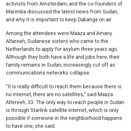
activists from Amsterdam, and the co-founders of
Marimba discussed the latest news from Sudan,
and why it is important to keep Dabanga on air.
Among the attendees were Maaza and Amany
Altareeh, Sudanese sisters who came to the
Netherlands to apply for asylum three years ago.
Although they both have a life and jobs here, their
family remains in Sudan, increasingly cut off as
communications networks collapse.
"It is really difficult to reach them because there is
no internet, there are no satellites," said Maaza
Altereeh, 33. The only way to reach people in Sudan
is through Starlink satellite internet, which is only
possible if someone in the neighborhood happens
to have one, she said.