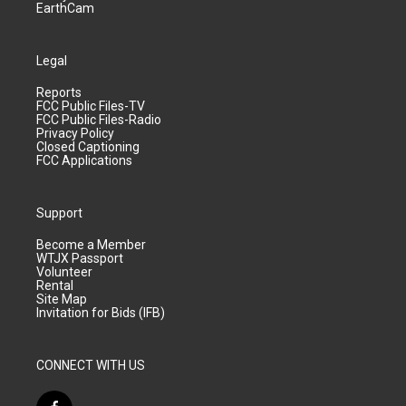
EarthCam
Legal
Reports
FCC Public Files-TV
FCC Public Files-Radio
Privacy Policy
Closed Captioning
FCC Applications
Support
Become a Member
WTJX Passport
Volunteer
Rental
Site Map
Invitation for Bids (IFB)
CONNECT WITH US