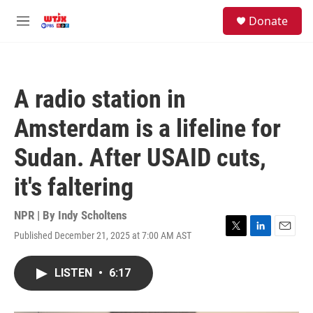
Skip to main content
facebook
instagram
youtube
twitter
S
Donate
e
M
a
e
r
n
c
u
h
A radio station in
u
e
Amsterdam is a lifeline for
r
y
Sudan. After USAID cuts,
it's faltering
NPR | By
Indy Scholtens
Published December 21, 2025 at 7:00 AM AST
T
L
E
w
i
m
i
n
a
LISTEN
•
6:17
t
k
i
t
e
l
e
d