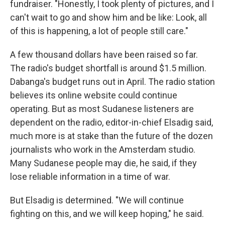
fundraiser. "Honestly, I took plenty of pictures, and I
can't wait to go and show him and be like: Look, all
of this is happening, a lot of people still care."
A few thousand dollars have been raised so far.
The radio's budget shortfall is around $1.5 million.
Dabanga's budget runs out in April. The radio station
believes its online website could continue
operating. But as most Sudanese listeners are
dependent on the radio, editor-in-chief Elsadig said,
much more is at stake than the future of the dozen
journalists who work in the Amsterdam studio.
Many Sudanese people may die, he said, if they
lose reliable information in a time of war.
But Elsadig is determined. "We will continue
fighting on this, and we will keep hoping," he said.