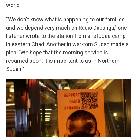
world.
"We don't know what is happening to our families
and we depend very much on Radio Dabanga," one
listener wrote to the station from a refugee camp
in eastern Chad. Another in war-torn Sudan made a
plea: "We hope that the morning service is
resumed soon. It is important to us in Northern
Sudan."