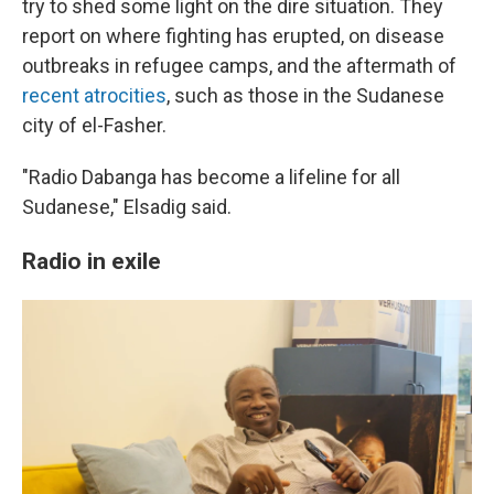
try to shed some light on the dire situation. They
report on where fighting has erupted, on disease
outbreaks in refugee camps, and the aftermath of
recent atrocities
, such as those in the Sudanese
city of el-Fasher.
"Radio Dabanga has become a lifeline for all
Sudanese," Elsadig said.
Radio in exile