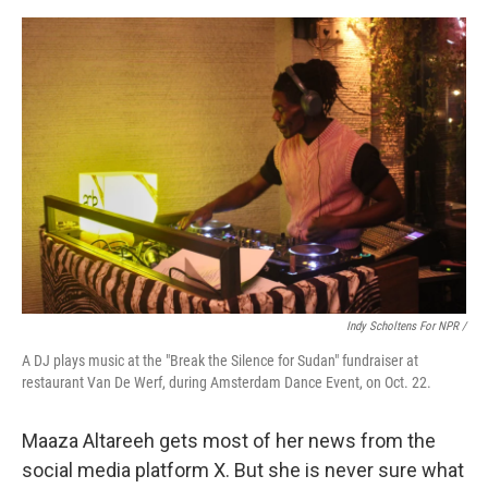
Indy Scholtens For NPR /
A DJ plays music at the "Break the Silence for Sudan" fundraiser at
restaurant Van De Werf, during Amsterdam Dance Event, on Oct. 22.
Maaza Altareeh gets most of her news from the
social media platform X. But she is never sure what