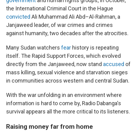
government
and human rights groups; in October,
the International Criminal Court in the Hague
convicted
Ali Muhammad Ali Abd–Al-Rahman, a
Janjaweed leader, of war crimes and crimes
against humanity, two decades after the atrocities.
Many Sudan watchers
fear
history is repeating
itself. The Rapid Support Forces, which evolved
directly from the Janjaweed, now stand
accused
of
mass killing, sexual violence and starvation sieges
in communities across western and central Sudan.
With the war unfolding in an environment where
information is hard to come by, Radio Dabanga's
survival appears all the more critical to its listeners.
Raising money far from home