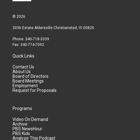
© 2026
3036 Estate Aldersville Christiansted, VI 00820
Phone: 340-718-3339
Fax: 340-774-7092
Quick Links
Contact Us
About Us
Board of Directors
Board Meetings
Employment
Request for Proposals
Programs
Video On Demand
Archive
PBS NewsHour
PBS Kids
Analyze This Podcast