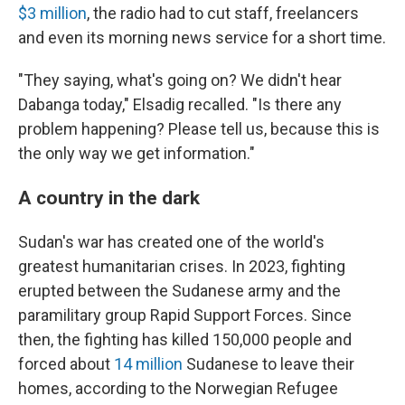
$3 million
, the radio had to cut staff, freelancers
and even its morning news service for a short time.
"They saying, what's going on? We didn't hear
Dabanga today," Elsadig recalled. "Is there any
problem happening? Please tell us, because this is
the only way we get information."
A country in the dark
Sudan's war has created one of the world's
greatest humanitarian crises. In 2023, fighting
erupted between the Sudanese army and the
paramilitary group Rapid Support Forces. Since
then, the fighting has killed 150,000 people and
forced about
14 million
Sudanese to leave their
homes, according to the Norwegian Refugee