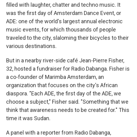
filled with laughter, chatter and techno music. It
was the first day of Amsterdam Dance Event, or
ADE: one of the world's largest annual electronic
music events, for which thousands of people
traveled to the city, slaloming their bicycles to their
various destinations.
But in a nearby river-side café Jean-Pierre Fisher,
32, hosted a fundraiser for Radio Dabanga. Fisher is
a co-founder of Marimba Amsterdam, an
organization that focuses on the city's African
diaspora. "Each ADE, the first day of the ADE, we
choose a subject," Fisher said. "Something that we
think that awareness needs to be created for." This
time it was Sudan.
A panel with a reporter from Radio Dabanga,