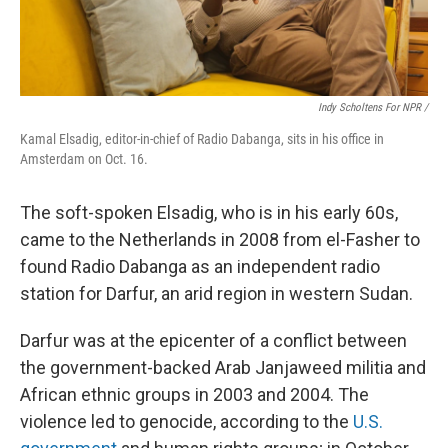
Indy Scholtens For NPR /
Kamal Elsadig, editor-in-chief of Radio Dabanga, sits in his office in
Amsterdam on Oct. 16.
The soft-spoken Elsadig, who is in his early 60s,
came to the Netherlands in 2008 from el-Fasher to
found Radio Dabanga as an independent radio
station for Darfur, an arid region in western Sudan.
Darfur was at the epicenter of a conflict between
the government-backed Arab Janjaweed militia and
African ethnic groups in 2003 and 2004. The
violence led to genocide, according to the
U.S.