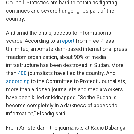
Council. Statistics are hard to obtain as fighting
continues and severe hunger grips part of the
country.
And amid the crisis, access to information is
scarce. According to a
report
from Free Press
Unlimited, an Amsterdam-based international press
freedom organization, about 90% of media
infrastructure has been destroyed in Sudan. More
than
400
journalists have fled the country. And
according
to the Committee to Protect Journalists,
more than a dozen journalists and media workers
have been killed or kidnapped. "So the Sudan is
become completely in a darkness of access to
information," Elsadig said.
From Amsterdam, the journalists at Radio Dabanga