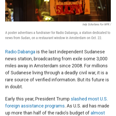
Indy Scholtens For NPR /
A poster advertises a fundraiser for Radio Dabanga, a station dedicated to
news from Sudan, on a restaurant window in Amsterdam on Oct. 22.
Radio Dabanga
is the last independent Sudanese
news station, broadcasting from exile some 3,000
miles away in Amsterdam since 2008. For millions
of Sudanese living through a deadly civil war, it is a
rare source of verified information. But its future is
in doubt.
Early this year, President Trump
slashed most U.S.
foreign assistance programs
. As U.S. aid has made
up more than half of the radio's budget of
almost