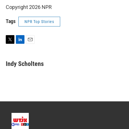
Copyright 2026 NPR
Tags
NPR Top Stories
T
L
E
w
i
m
i
n
a
t
k
i
Indy Scholtens
t
e
l
e
d
r
I
n