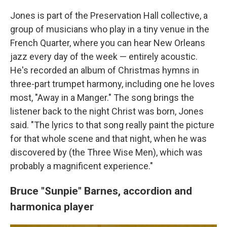
Jones is part of the Preservation Hall collective, a
group of musicians who play in a tiny venue in the
French Quarter, where you can hear New Orleans
jazz every day of the week — entirely acoustic.
He's recorded an album of Christmas hymns in
three-part trumpet harmony, including one he loves
most, "Away in a Manger." The song brings the
listener back to the night Christ was born, Jones
said. "The lyrics to that song really paint the picture
for that whole scene and that night, when he was
discovered by (the Three Wise Men), which was
probably a magnificent experience."
Bruce "Sunpie" Barnes,
accordion and
harmonica player