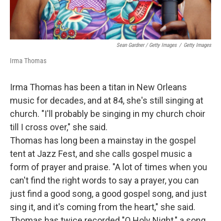
Sean Gardner / Getty Images
/
Getty Images
Irma Thomas
Irma Thomas has been a titan in New Orleans
music for decades, and at 84, she's still singing at
church. "I'll probably be singing in my church choir
till I cross over," she said.
Thomas has long been a mainstay in the gospel
tent at Jazz Fest, and she calls gospel music a
form of prayer and praise. "A lot of times when you
can't find the right words to say a prayer, you can
just find a good song, a good gospel song, and just
sing it, and it's coming from the heart," she said.
Thomas has twice recorded "O Holy Night," a song