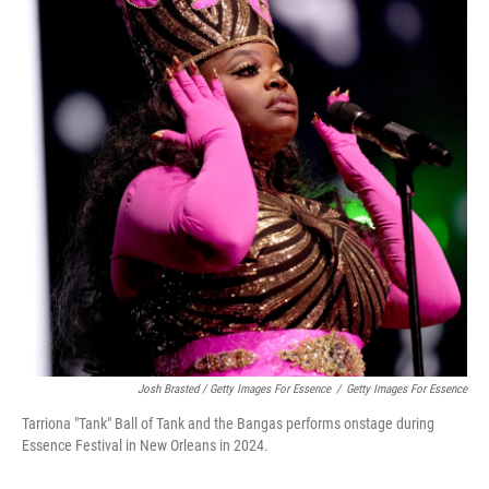
Josh Brasted / Getty Images For Essence
/
Getty Images For Essence
Tarriona "Tank" Ball of Tank and the Bangas performs onstage during
Essence Festival in New Orleans in 2024.