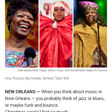
r
I
n
Sean Gardner/Getty Images; Nelson Cosey; Josh Brasted/Getty Images For Essence
Irma Thomas; Big Freedia; Tarriona "Tank" Ball
NEW ORLEANS —
When you think about music in
New Orleans — you probably think of jazz or blues,
or maybe funk and bounce.
Christmas carols? Not so much.