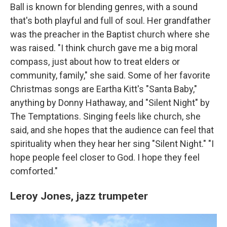
Ball is known for blending genres, with a sound
that's both playful and full of soul. Her grandfather
was the preacher in the Baptist church where she
was raised. "I think church gave me a big moral
compass, just about how to treat elders or
community, family," she said. Some of her favorite
Christmas songs are Eartha Kitt's "Santa Baby,"
anything by Donny Hathaway, and "Silent Night" by
The Temptations. Singing feels like church, she
said, and she hopes that the audience can feel that
spirituality when they hear her sing "Silent Night." "I
hope people feel closer to God. I hope they feel
comforted."
Leroy Jones,
jazz trumpeter