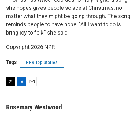
she hopes gives people solace at Christmas, no
matter what they might be going through. The song
reminds people to have hope. "All I want to do is
bring joy to folk," she said.
Copyright 2026 NPR
Tags
NPR Top Stories
T
L
E
w
i
m
i
n
a
t
k
i
Rosemary Westwood
t
e
l
e
d
r
I
n