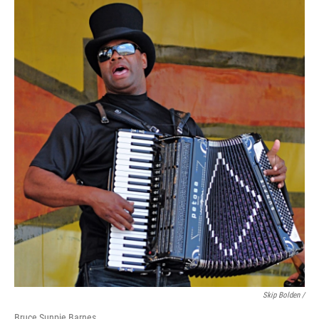
Skip Bolden /
Bruce Sunpie Barnes