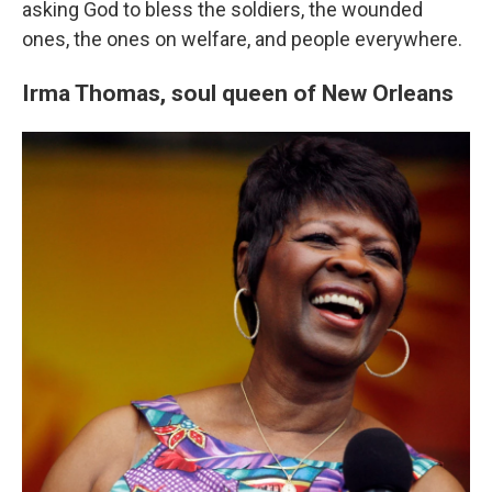
asking God to bless the soldiers, the wounded
ones, the ones on welfare, and people everywhere.
Irma Thomas,
soul queen of New Orleans