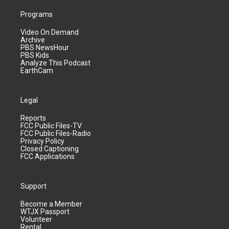
Programs
Video On Demand
Archive
PBS NewsHour
PBS Kids
Analyze This Podcast
EarthCam
Legal
Reports
FCC Public Files-TV
FCC Public Files-Radio
Privacy Policy
Closed Captioning
FCC Applications
Support
Become a Member
WTJX Passport
Volunteer
Rental