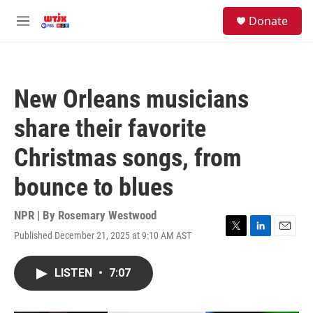
Skip to main content
facebook
instagram
youtube
twitter
S
Donate
e
M
a
e
r
n
c
u
h
New Orleans musicians
u
e
share their favorite
r
y
Christmas songs, from
bounce to blues
NPR | By
Rosemary Westwood
Published December 21, 2025 at 9:10 AM AST
T
L
E
w
i
m
i
n
a
LISTEN
•
7:07
t
k
i
t
e
l
e
d