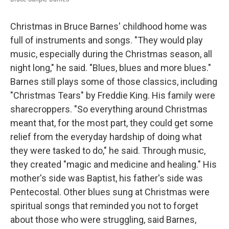
Christmas in Bruce Barnes' childhood home was
full of instruments and songs. "They would play
music, especially during the Christmas season, all
night long," he said. "Blues, blues and more blues."
Barnes still plays some of those classics, including
"Christmas Tears" by Freddie King. His family were
sharecroppers. "So everything around Christmas
meant that, for the most part, they could get some
relief from the everyday hardship of doing what
they were tasked to do," he said. Through music,
they created "magic and medicine and healing." His
mother's side was Baptist, his father's side was
Pentecostal. Other blues sung at Christmas were
spiritual songs that reminded you not to forget
about those who were struggling, said Barnes,