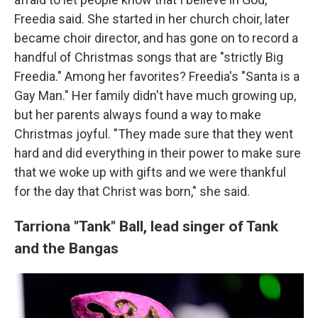
Freedia said. She started in her church choir, later
became choir director, and has gone on to record a
handful of Christmas songs that are "strictly Big
Freedia." Among her favorites? Freedia's "Santa is a
Gay Man." Her family didn't have much growing up,
but her parents always found a way to make
Christmas joyful. "They made sure that they went
hard and did everything in their power to make sure
that we woke up with gifts and we were thankful
for the day that Christ was born," she said.
Tarriona "Tank" Ball,
lead singer of Tank
and the Bangas