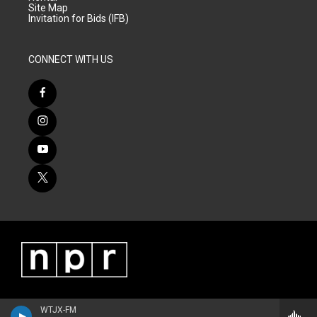
Site Map
Invitation for Bids (IFB)
CONNECT WITH US
WTJX-FM