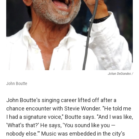
Johan DeGrandes /
John Boutte
John Boutte's singing career lifted off after a
chance encounter with Stevie Wonder. "He told me
I had a signature voice," Boutte says. "And I was like,
'What's that?' He says, 'You sound like you —
nobody else.'" Music was embedded in the city's