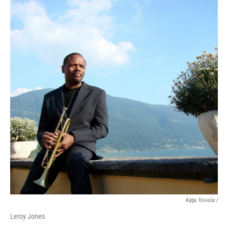
Katja Toivola /
Leroy Jones