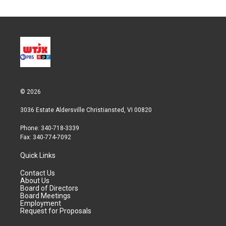
© 2026
3036 Estate Aldersville Christiansted, VI 00820
Phone: 340-718-3339
Fax: 340-774-7092
Quick Links
Contact Us
About Us
Board of Directors
Board Meetings
Employment
Request for Proposals