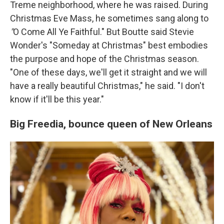
Treme neighborhood, where he was raised. During
Christmas Eve Mass, he sometimes sang along to
"
O Come All Ye Faithful."
But Boutte said Stevie
Wonder's
"Someday at Christmas" best
embodies
the purpose and hope of the Christmas season.
"One of these days, we'll get it straight and we will
have a really beautiful Christmas," he said. "I don't
know if it'll be this year."
Big Freedia,
bounce queen of New Orleans