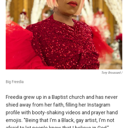
Tony Broussard /
Big Freedia
Freedia grew up in a Baptist church and has never
shied away from her faith, filling her Instagram
profile with booty-shaking videos and prayer hand
emojis. "Being that I'm a Black, gay artist, I'm not
afraid to let people know that I believe in God,"