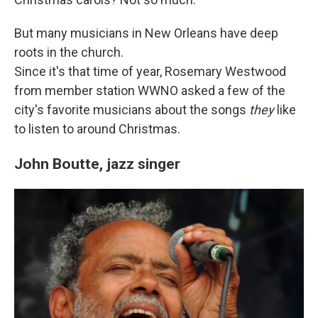
But many musicians in New Orleans have deep
roots in the church.
Since it's that time of year, Rosemary Westwood
from member station WWNO asked a few of the
city's favorite musicians about the songs
they
like
to listen to around Christmas.
John Boutte, jazz singer