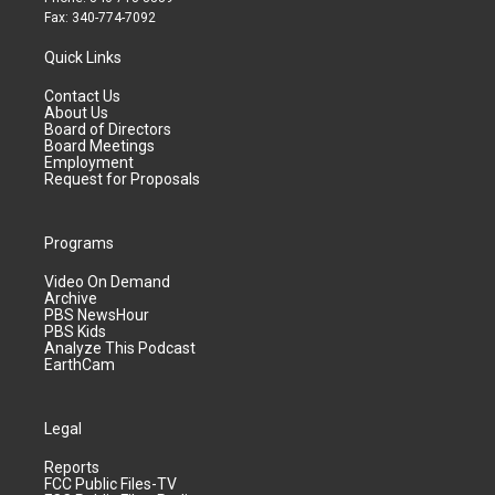
Fax: 340-774-7092
Quick Links
Contact Us
About Us
Board of Directors
Board Meetings
Employment
Request for Proposals
Programs
Video On Demand
Archive
PBS NewsHour
PBS Kids
Analyze This Podcast
EarthCam
Legal
Reports
FCC Public Files-TV