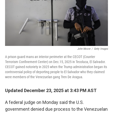
John Moore
/
Getty Images
A prison guard mans an interior perimeter at the CECOT (Counter
Terrorism Confinement Center) on Dec.15, 2025 in Tecoluca, El Salvador.
CECOT gained notoriety in 2025 when the Trump administration began its
controversial policy of deporting people to El Salvador who they claimed
were members of the Venezuelan gang Tren De Aragua.
Updated December 23, 2025 at 3:43 PM AST
A federal judge on Monday said the U.S.
government denied due process to the Venezuelan