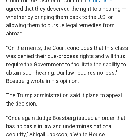
Court for the District of Columbia
in his order
agreed that they deserved the right to a hearing —
whether by bringing them back to the U.S. or
allowing them to pursue legal remedies from
abroad.
"On the merits, the Court concludes that this class
was denied their due-process rights and will thus
require the Government to facilitate their ability to
obtain such hearing. Our law requires no less,"
Boasberg wrote in his opinion.
The Trump administration said it plans to appeal
the decision.
"Once again Judge Boasberg issued an order that
has no basis in law and undermines national
security," Abigail Jackson, a White House