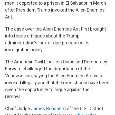
men it deported to a prison in El Salvador in March
after President Trump invoked the Alien Enemies
Act.
The case over the Alien Enemies Act first brought
into focus critiques about the Trump
administration's lack of due process in its
immigration policy.
The American Civil Liberties Union and Democracy
Forward challenged the deportation of the
Venezuelans, saying the Alien Enemies Act was
invoked illegally and that the men should have been
given the opportunity to argue against their
removal.
Chief Judge
James Boasberg
of the U.S. District