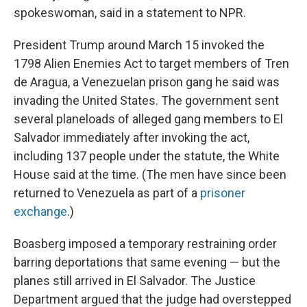
spokeswoman, said in a statement to NPR.
President Trump around March 15 invoked the
1798 Alien Enemies Act to target members of Tren
de Aragua, a Venezuelan prison gang he said was
invading the United States. The government sent
several planeloads of alleged gang members to El
Salvador immediately after invoking the act,
including 137 people under the statute, the White
House said at the time. (The men have since been
returned to Venezuela as part of a
prisoner
exchange
.)
Boasberg imposed a temporary restraining order
barring deportations that same evening — but the
planes still arrived in El Salvador. The Justice
Department argued that the judge had overstepped