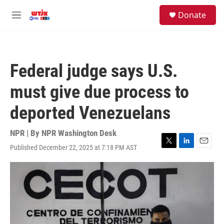
Skip to main content
facebook
instagram
youtube
twitter
S
Donate
e
M
a
e
r
n
c
u
h
Federal judge says U.S.
u
e
must give due process to
r
y
deported Venezuelans
NPR | By
NPR Washington Desk
Published December 22, 2025 at 7:18 PM AST
T
L
E
w
i
m
i
n
a
t
k
i
t
e
l
e
d
r
I
n