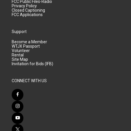
FCC Public Files-Radio
Privacy Policy
Closed Captioning
FCC Applications
Support
Become a Member
WTJX Passport
Volunteer
Rental
Site Map
Invitation for Bids (IFB)
CONNECT WITH US