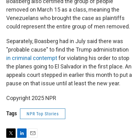
Boasberg also certified the group of people
removed on March 15 as a class, meaning the
Venezuelans who brought the case as plaintiffs
could represent the entire group of men removed.
Separately, Boasberg had in July said there was
"probable cause" to find the Trump administration
in criminal contempt
for violating his order to stop
the planes going to El Salvador in the first place. An
appeals court stepped in earlier this month to put a
pause on that issue until at least the new year.
Copyright 2025 NPR
Tags
NPR Top Stories