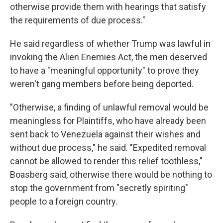
otherwise provide them with hearings that satisfy
the requirements of due process."
He said regardless of whether Trump was lawful in
invoking the Alien Enemies Act, the men deserved
to have a "meaningful opportunity" to prove they
weren't gang members before being deported.
"Otherwise, a finding of unlawful removal would be
meaningless for Plaintiffs, who have already been
sent back to Venezuela against their wishes and
without due process," he said. "Expedited removal
cannot be allowed to render this relief toothless,"
Boasberg said, otherwise there would be nothing to
stop the government from "secretly spiriting"
people to a foreign country.