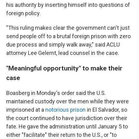
his authority by inserting himself into questions of
foreign policy.
"This ruling makes clear the government can't just
send people off to a brutal foreign prison with zero
due process and simply walk away," said ACLU
attorney Lee Gelernt, lead counsel in the case.
"Meaningful opportunity" to make their
case
Boasberg in Monday's order said the U.S.
maintained custody over the men while they were
imprisoned at a
notorious prison
in El Salvador, so
the court continued to have jurisdiction over their
fate. He gave the administration until January 5 to
either "facilitate" their return to the U.S., or "to