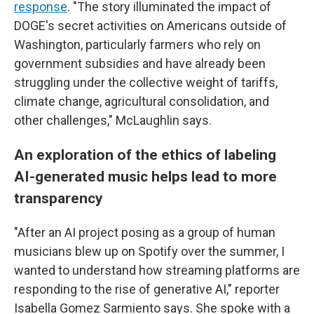
response
. "The story illuminated the impact of
DOGE's secret activities on Americans outside of
Washington, particularly farmers who rely on
government subsidies and have already been
struggling under the collective weight of tariffs,
climate change, agricultural consolidation, and
other challenges," McLaughlin says.
An exploration of the ethics of labeling
AI-generated music helps lead to more
transparency
"After an AI project posing as a group of human
musicians blew up on Spotify over the summer, I
wanted to understand how streaming platforms are
responding to the rise of generative AI," reporter
Isabella Gomez Sarmiento says. She spoke with a