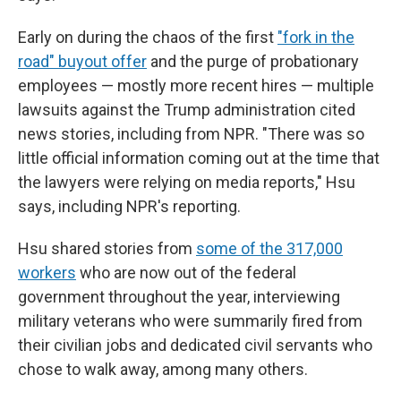
Early on during the chaos of the first
"fork in the
road" buyout offer
and the purge of probationary
employees — mostly more recent hires — multiple
lawsuits against the Trump administration cited
news stories, including from NPR. "There was so
little official information coming out at the time that
the lawyers were relying on media reports," Hsu
says, including NPR's reporting.
Hsu shared stories from
some of the 317,000
workers
who are now out of the federal
government throughout the year, interviewing
military veterans who were summarily fired from
their civilian jobs and dedicated civil servants who
chose to walk away, among many others.