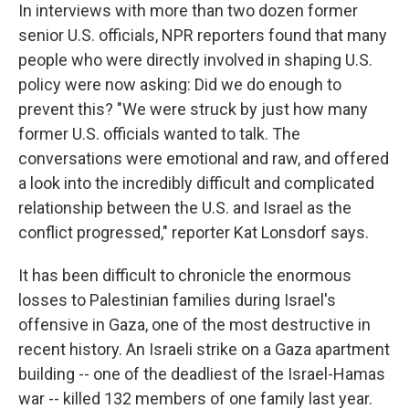
In interviews with more than two dozen former
senior U.S. officials, NPR reporters found that many
people who were directly involved in shaping U.S.
policy were now asking: Did we do enough to
prevent this? "We were struck by just how many
former U.S. officials wanted to talk. The
conversations were emotional and raw, and offered
a look into the incredibly difficult and complicated
relationship between the U.S. and Israel as the
conflict progressed," reporter Kat Lonsdorf says.
It has been difficult to chronicle the enormous
losses to Palestinian families during Israel's
offensive in Gaza, one of the most destructive in
recent history. An Israeli strike on a Gaza apartment
building -- one of the deadliest of the Israel-Hamas
war -- killed 132 members of one family last year.