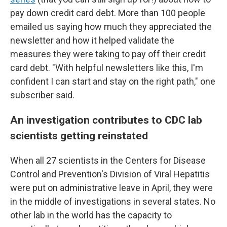
pay down credit card debt. More than 100 people
emailed us saying how much they appreciated the
newsletter and how it helped validate the
measures they were taking to pay off their credit
card debt. "With helpful newsletters like this, I'm
confident I can start and stay on the right path," one
subscriber said.
An investigation contributes to CDC lab
scientists getting reinstated
When all 27 scientists in the Centers for Disease
Control and Prevention's Division of Viral Hepatitis
were put on administrative leave in April, they were
in the middle of investigations in several states. No
other lab in the world has the capacity to