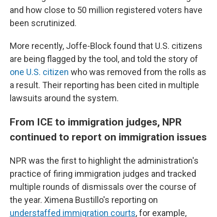
and how close to 50 million registered voters have
been scrutinized.
More recently, Joffe-Block found that U.S. citizens
are being flagged by the tool, and told the story of
one U.S. citizen
who was removed from the rolls as
a result. Their reporting has been cited in multiple
lawsuits around the system.
From ICE to immigration judges, NPR
continued to report on immigration issues
NPR was the first to highlight the administration's
practice of firing immigration judges and tracked
multiple rounds of dismissals over the course of
the year. Ximena Bustillo's reporting on
understaffed immigration courts
, for example,