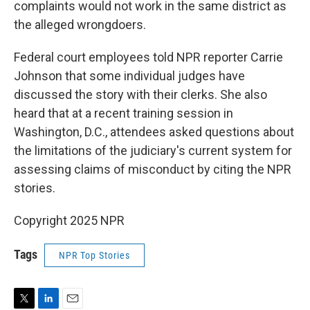
complaints would not work in the same district as
the alleged wrongdoers.
Federal court employees told NPR reporter Carrie
Johnson that some individual judges have
discussed the story with their clerks. She also
heard that at a recent training session in
Washington, D.C., attendees asked questions about
the limitations of the judiciary's current system for
assessing claims of misconduct by citing the NPR
stories.
Copyright 2025 NPR
Tags
NPR Top Stories