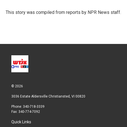
This story was compiled from reports by NPR News staff.
© 2026
3036 Estate Aldersville Christiansted, VI 00820
Phone: 340-718-3339
Fax: 340-774-7092
Quick Links