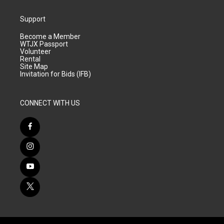
Support
Become a Member
WTJX Passport
Volunteer
Rental
Site Map
Invitation for Bids (IFB)
CONNECT WITH US