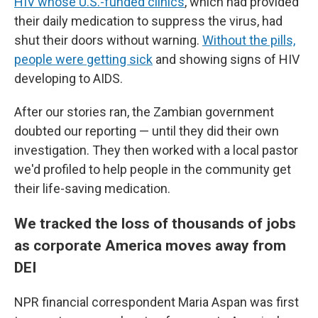
HIV whose U.S.-funded clinics
, which had provided
their daily medication to suppress the virus, had
shut their doors without warning.
Without the pills,
people were getting sick
and showing signs of HIV
developing to AIDS.
After our stories ran, the Zambian government
doubted our reporting — until they did their own
investigation. They then worked with a local pastor
we'd profiled to help people in the community get
their life-saving medication.
We tracked the loss of thousands of jobs
as corporate America moves away from
DEI
NPR financial correspondent Maria Aspan was first