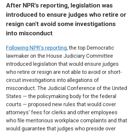
After NPR's reporting, legislation was
introduced to ensure judges who retire or
resign can't avoid some investigations
into misconduct
Following NPR's reporting
, the top Democratic
lawmaker on the House Judiciary Committee
introduced legislation that would ensure judges
who retire or resign are not able to avoid or short-
circuit investigations into allegations of
misconduct. The Judicial Conference of the United
States — the policymaking body for the federal
courts — proposed new rules that would cover
attorneys' fees for clerks and other employees
who file meritorious workplace complaints and that
would guarantee that judges who preside over