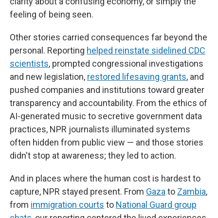
clarity about a confusing economy, or simply the
feeling of being seen.
Other stories carried consequences far beyond the
personal. Reporting
helped reinstate sidelined CDC
scientists
, prompted congressional investigations
and new legislation,
restored lifesaving grants
, and
pushed companies and institutions toward greater
transparency and accountability. From the ethics of
AI-generated music to secretive government data
practices, NPR journalists illuminated systems
often hidden from public view — and those stories
didn't stop at awareness; they led to action.
And in places where the human cost is hardest to
capture, NPR stayed present. From
Gaza
to
Zambia
,
from
immigration courts
to
National Guard group
chats
, our reporting centered the lived experiences