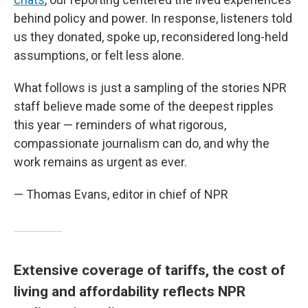
behind policy and power. In response, listeners told
us they donated, spoke up, reconsidered long-held
assumptions, or felt less alone.
What follows is just a sampling of the stories NPR
staff believe made some of the deepest ripples
this year — reminders of what rigorous,
compassionate journalism can do, and why the
work remains as urgent as ever.
— Thomas Evans, editor in chief of NPR
Extensive coverage of tariffs, the cost of
living and affordability reflects NPR