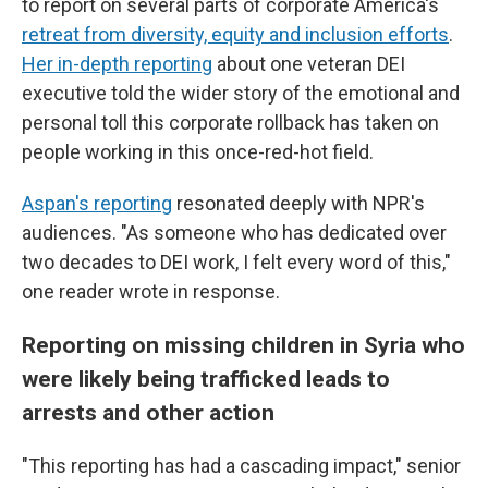
to report on several parts of corporate America's
retreat from diversity, equity and inclusion efforts
.
Her in-depth reporting
about one veteran DEI
executive told the wider story of the emotional and
personal toll this corporate rollback has taken on
people working in this once-red-hot field.
Aspan's reporting
resonated deeply with NPR's
audiences. "As someone who has dedicated over
two decades to DEI work, I felt every word of this,"
one reader wrote in response.
Reporting on missing children in Syria who
were likely being trafficked leads to
arrests and other action
"This reporting has had a cascading impact," senior