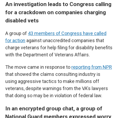
An investigation leads to Congress calling
for a crackdown on companies charging
disabled vets
A group of
43 members of Congress have called
for action
against unaccredited companies that
charge veterans for help filing for disability benefits
with the Department of Veterans Affairs.
The move came in response to
reporting from NPR
that showed the claims consulting industry is
using aggressive tactics to make millions off
veterans, despite warnings from the VA's lawyers
that doing so may be in violation of federal law.
In an encrypted group chat, a group of
National Guard members expressed worry