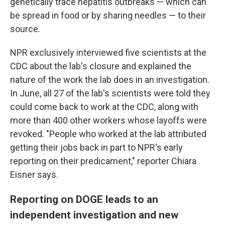
genetically trace hepatitis outbreaks — which can
be spread in food or by sharing needles — to their
source.
NPR exclusively interviewed five scientists at the
CDC about the lab's closure and explained the
nature of the work the lab does in an investigation.
In June, all 27 of the lab's scientists were told they
could come back to work at the CDC, along with
more than 400 other workers whose layoffs were
revoked. "People who worked at the lab attributed
getting their jobs back in part to NPR's early
reporting on their predicament," reporter Chiara
Eisner says.
Reporting on DOGE leads to an
independent investigation and new