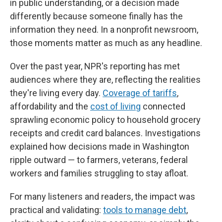
in public understanding, or a decision made
differently because someone finally has the
information they need. In a nonprofit newsroom,
those moments matter as much as any headline.
Over the past year, NPR's reporting has met
audiences where they are, reflecting the realities
they're living every day.
Coverage of tariffs
,
affordability and the
cost of living
connected
sprawling economic policy to household grocery
receipts and credit card balances. Investigations
explained how decisions made in Washington
ripple outward — to farmers, veterans, federal
workers and families struggling to stay afloat.
For many listeners and readers, the impact was
practical and validating:
tools to manage debt
,