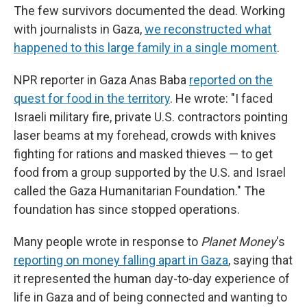
The few survivors documented the dead. Working
with journalists in Gaza,
we reconstructed what
happened to this large family in a single moment
.
NPR reporter in Gaza Anas Baba
reported on the
quest for food in the territory
. He wrote: "I faced
Israeli military fire, private U.S. contractors pointing
laser beams at my forehead, crowds with knives
fighting for rations and masked thieves — to get
food from a group supported by the U.S. and Israel
called the Gaza Humanitarian Foundation." The
foundation has since stopped operations.
Many people wrote in response to
Planet Money
's
reporting on money falling apart in Gaza
, saying that
it represented the human day-to-day experience of
life in Gaza and of being connected and wanting to