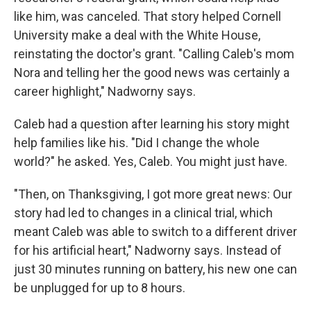
like him, was canceled. That story helped Cornell
University make a deal with the White House,
reinstating the doctor's grant. "Calling Caleb's mom
Nora and telling her the good news was certainly a
career highlight," Nadworny says.
Caleb had a question after learning his story might
help families like his. "Did I change the whole
world?" he asked. Yes, Caleb. You might just have.
"Then, on Thanksgiving, I got more great news: Our
story had led to changes in a clinical trial, which
meant Caleb was able to switch to a different driver
for his artificial heart," Nadworny says. Instead of
just 30 minutes running on battery, his new one can
be unplugged for up to 8 hours.