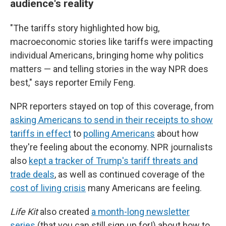
audience's reality
"The tariffs story highlighted how big,
macroeconomic stories like tariffs were impacting
individual Americans, bringing home why politics
matters — and telling stories in the way NPR does
best," says reporter Emily Feng.
NPR reporters stayed on top of this coverage, from
asking Americans to send in their receipts to show
tariffs in effect
to
polling Americans
about how
they're feeling about the economy. NPR journalists
also
kept a tracker of Trump's tariff threats and
trade deals
, as well as continued coverage of the
cost of living crisis
many Americans are feeling.
Life Kit
also created
a month-long newsletter
series
(that you can still sign up for!) about how to