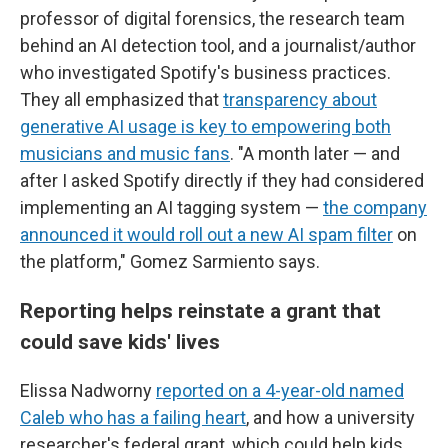
professor of digital forensics, the research team
behind an AI detection tool, and a journalist/author
who investigated Spotify's business practices.
They all emphasized that
transparency about
generative AI usage is key to empowering both
musicians and music fans
. "A month later — and
after I asked Spotify directly if they had considered
implementing an AI tagging system —
the company
announced it would roll out a new AI spam filter
on
the platform," Gomez Sarmiento says.
Reporting helps reinstate a grant that
could save kids' lives
Elissa Nadworny
reported on a 4-year-old named
Caleb who has a failing heart
, and how a university
researcher's federal grant, which could help kids