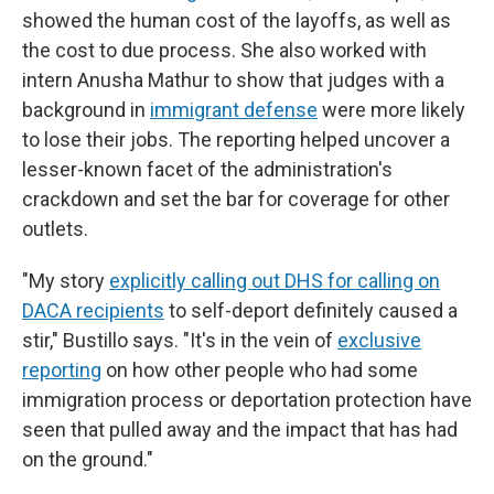
showed the human cost of the layoffs, as well as
the cost to due process. She also worked with
intern Anusha Mathur to show that judges with a
background in
immigrant defense
were more likely
to lose their jobs. The reporting helped uncover a
lesser-known facet of the administration's
crackdown and set the bar for coverage for other
outlets.
"My story
explicitly calling out DHS for calling on
DACA recipients
to self-deport definitely caused a
stir," Bustillo says. "It's in the vein of
exclusive
reporting
on how other people who had some
immigration process or deportation protection have
seen that pulled away and the impact that has had
on the ground."