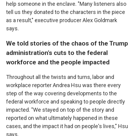
help someone in the enclave. "Many listeners also
tell us they donated to the characters in the piece
as a result," executive producer Alex Goldmark
says.
We told stories of the chaos of the Trump
administration's cuts to the federal
workforce and the people impacted
Throughout all the twists and turns, labor and
workplace reporter Andrea Hsu was there every
step of the way covering developments to the
federal workforce and speaking to people directly
impacted. "We stayed on top of the story and
reported on what ultimately happened in these
cases, and the impact it had on people's lives," Hsu
says.