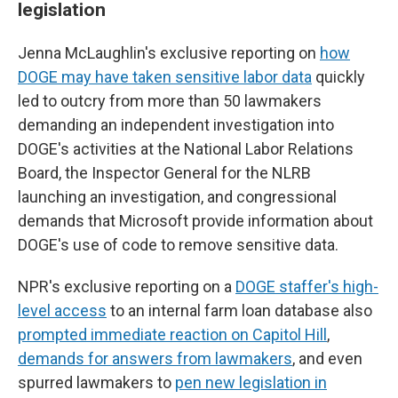
legislation
Jenna McLaughlin's exclusive reporting on
how
DOGE may have taken sensitive labor data
quickly
led to outcry from more than 50 lawmakers
demanding an independent investigation into
DOGE's activities at the National Labor Relations
Board, the Inspector General for the NLRB
launching an investigation, and congressional
demands that Microsoft provide information about
DOGE's use of code to remove sensitive data.
NPR's exclusive reporting on a
DOGE staffer's high-
level access
to an internal farm loan database also
prompted immediate reaction on Capitol Hill
,
demands for answers from lawmakers
, and even
spurred lawmakers to
pen new legislation in