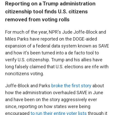
Reporting on a Trump administration
citizenship tool finds U.S. citizens
removed from voting rolls
For much of the year, NPR's Jude Joffe-Block and
Miles Parks have reported on the DOGE-aided
expansion of a federal data system known as SAVE
and how it's been turned into a de facto tool to
verify U.S. citizenship. Trump and his allies have
long falsely claimed that U.S. elections are rife with
noncitizens voting.
Joffe-Block and Parks
broke the first story
about
how the administration overhauled SAVE in June
and have been on the story aggressively ever
since, reporting on how states were being
encouraged
to run their entire voter lists
through it