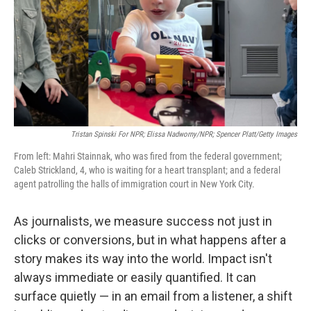
Tristan Spinski For NPR; Elissa Nadworny/NPR; Spencer Platt/Getty Images
From left: Mahri Stainnak, who was fired from the federal government;
Caleb Strickland, 4, who is waiting for a heart transplant; and a federal
agent patrolling the halls of immigration court in New York City.
As journalists, we measure success not just in
clicks or conversions, but in what happens after a
story makes its way into the world. Impact isn't
always immediate or easily quantified. It can
surface quietly — in an email from a listener, a shift