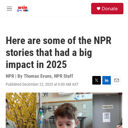
Skip to main content
facebook
instagram
youtube
twitter
S
Donate
e
M
a
e
r
n
c
u
h
Here are some of the NPR
u
e
stories that had a big
r
y
impact in 2025
NPR | By
Thomas Evans
,
NPR Staff
Published December 22, 2025 at 6:00 AM AST
T
L
E
w
i
m
i
n
a
t
k
i
t
e
l
e
d
r
I
n