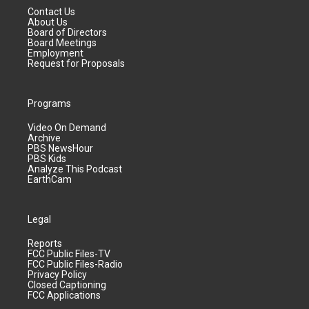
Contact Us
About Us
Board of Directors
Board Meetings
Employment
Request for Proposals
Programs
Video On Demand
Archive
PBS NewsHour
PBS Kids
Analyze This Podcast
EarthCam
Legal
Reports
FCC Public Files-TV
FCC Public Files-Radio
Privacy Policy
Closed Captioning
FCC Applications