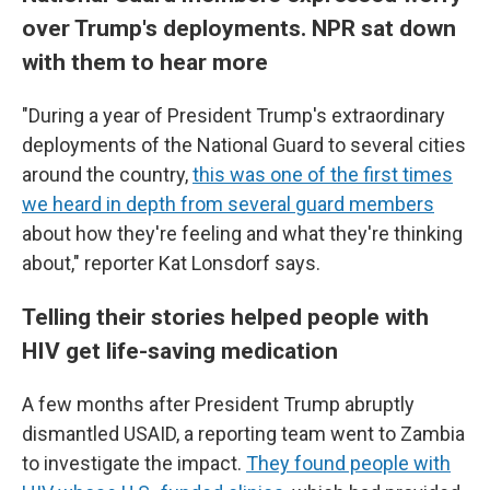
over Trump's deployments. NPR sat down
with them to hear more
"During a year of President Trump's extraordinary
deployments of the National Guard to several cities
around the country,
this was one of the first times
we heard in depth from several guard members
about how they're feeling and what they're thinking
about," reporter Kat Lonsdorf says.
Telling their stories helped people with
HIV get life-saving medication
A few months after President Trump abruptly
dismantled USAID, a reporting team went to Zambia
to investigate the impact.
They found people with