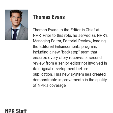
T
L
E
w
i
m
i
n
a
t
k
i
Thomas Evans
t
e
l
e
d
r
I
Thomas Evans is the Editor in Chief at
n
NPR. Prior to this role, he served as NPR's
Managing Editor, Editorial Review, leading
the Editorial Enhancements program,
including a new "backstop" team that
ensures every story receives a second
review from a senior editor not involved in
its original development before
publication. This new system has created
demonstrable improvements in the quality
of NPR's coverage.
NPR Staff