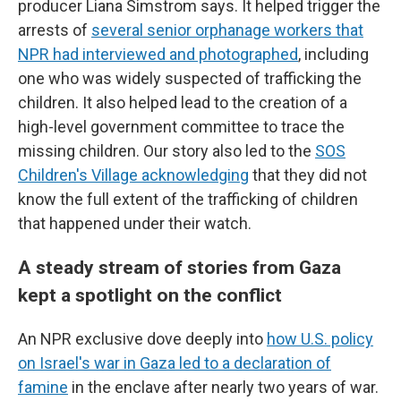
producer Liana Simstrom says. It helped trigger the
arrests of
several senior orphanage workers that
NPR had interviewed and photographed
, including
one who was widely suspected of trafficking the
children. It also helped lead to the creation of a
high-level government committee to trace the
missing children. Our story also led to the
SOS
Children's Village acknowledging
that they did not
know the full extent of the trafficking of children
that happened under their watch.
A steady stream of stories from Gaza
kept a spotlight on the conflict
An NPR exclusive dove deeply into
how U.S. policy
on Israel's war in Gaza led to a declaration of
famine
in the enclave after nearly two years of war.