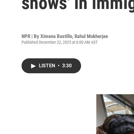
shows' in immig
NPR | By
Ximena Bustillo
,
Rahul Mukherjee
Published December 22, 2025 at 6:00 AM AST
LISTEN
•
3:30