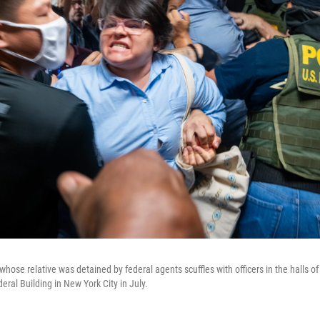
se relative was detained by federal agents scuffles with officers in the halls of
eral Building in New York City in July.