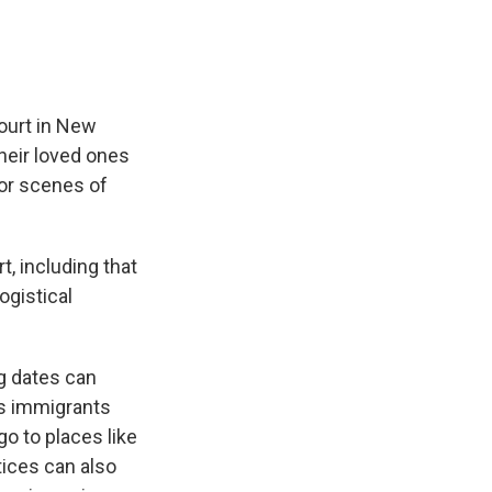
urt in New
their loved ones
or scenes of
, including that
logistical
ng dates can
es immigrants
o to places like
tices can also