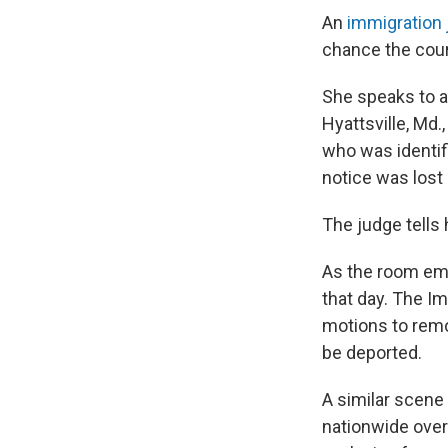
An
immigration
chance the cour
She speaks to a
Hyattsville, Md.
who was identif
notice was lost 
The judge tells 
As the room emp
that day. The I
motions to remo
be deported.
A similar scene 
nationwide over