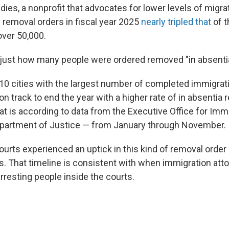
ies, a nonprofit that advocates for lower levels of migratio
removal orders in fiscal year 2025
nearly tripled that
of 
over 50,000.
just how many people were ordered removed "in absentia
 10 cities with the largest number of completed immigrat
on track to end the year with a higher rate of in absentia
hat is according to data from the Executive Office for Im
epartment of Justice — from January through November.
urts experienced an uptick in this kind of removal order s
That timeline is consistent with when immigration atto
rresting people inside the courts.