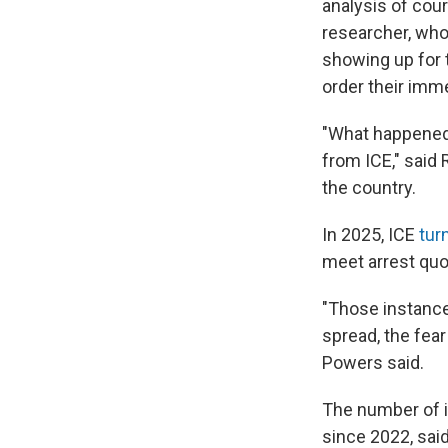
analysis of cou
researcher, who
showing up for 
order their imm
"What happened i
from ICE," said
the country.
In 2025, ICE
tur
meet arrest quo
"Those instance
spread, the fear
Powers said.
The number of 
since 2022, said