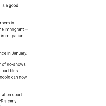
 is a good
troom in
 the immigrant —
t immigration
nce in January.
er of no-shows
ourt files
 people can now
ration court
R's early