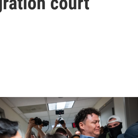
ration court