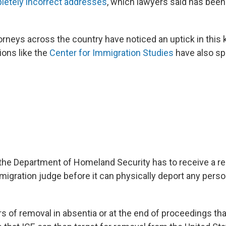
letely incorrect addresses
, which lawyers said has been
orneys across the country have noticed an uptick in this 
ions like the
Center for Immigration Studies
have also spo
the Department of Homeland Security has to receive a r
igration judge before it can physically deport any perso
s of removal in absentia or at the end of proceedings tha