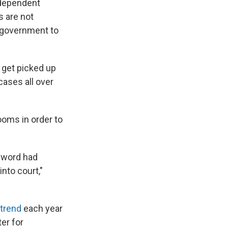
ndependent
s are not
e government to
 get picked up
cases all over
ooms in order to
e word had
into court,"
 trend
each year
er for