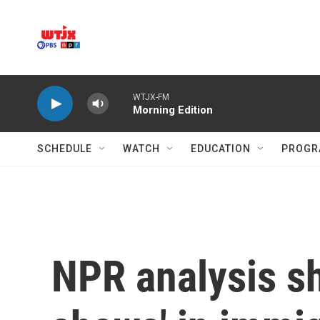
Skip to main content
WTJX-FM
Morning Edition
SCHEDULE
WATCH
EDUCATION
PROGR
NPR analysis s