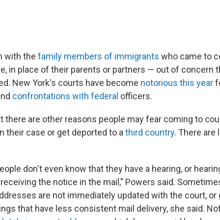
 with the
family members of immigrants
who came to co
e, in place of their parents or partners — out of concern 
ned. New York's courts have become
notorious this year
f
 and
confrontations with federal
officers.
t there are other reasons people may fear coming to court
n their case or get deported to a
third country
. There are 
people don't even know that they have a hearing, or heari
receiving the notice in the mail," Powers said. Sometim
dresses are not immediately updated with the court, or g
ngs that have less consistent mail delivery, she said. No