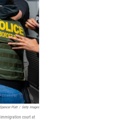
Spencer Platt
/
Getty Images
 immigration court at