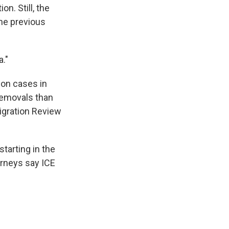
n. Still, the
the previous
."
ion cases in
 removals than
migration Review
tarting in the
rneys say ICE