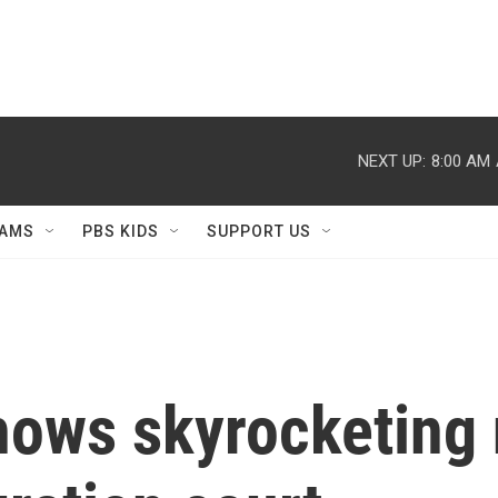
NEXT UP:
8:00 AM
AMS
PBS KIDS
SUPPORT US
hows skyrocketing 