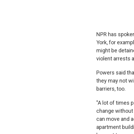
NPR has spoken
York, for exampl
might be detai
violent arrests
Powers said tha
they may not wi
barriers, too.
"A lot of times 
change without 
can move and ad
apartment buildi