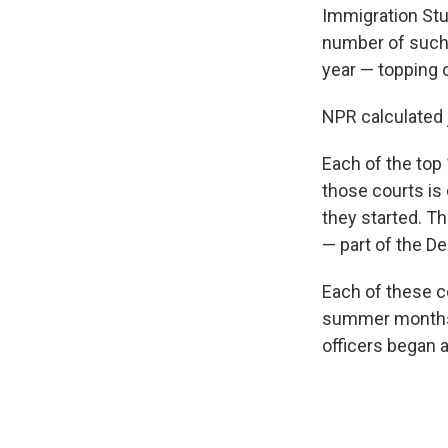
Immigration Stud
number of such 
year — topping 
NPR calculated 
Each of the top
those courts is 
they started. T
— part of the D
Each of these co
summer months. 
officers began a