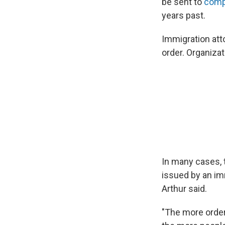
be sent to
comp
years past.
Immigration att
order. Organizat
In many cases, 
issued by an imm
Arthur said.
"The more order