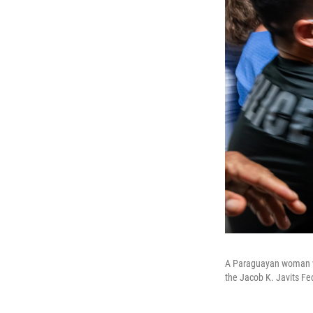
A Paraguayan woman who
the Jacob K. Javits Fed