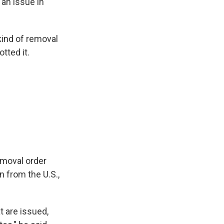
 an issue in
kind of removal
tted it.
emoval order
n from the U.S.,
t are issued,