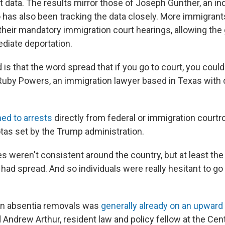
rt data. The results mirror those of Joseph Gunther, an i
 has also been tracking the data closely. More immigrant
their mandatory immigration court hearings, allowing th
ediate deportation.
s that the word spread that if you go to court, you could
 Ruby Powers, an immigration lawyer based in Texas with 
ned to arrests
directly from federal or immigration courtr
tas set by the Trump administration.
s weren't consistent around the country, but at least th
 had spread. And so individuals were really hesitant to go 
in absentia removals was
generally already on an upward
 Andrew Arthur, resident law and policy fellow at the Cent