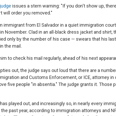
 judge
issues a stern warning: "If you don't show up, there
t will order you removed."
n immigrant from El Salvador in a quiet immigration cour
, in November. Clad in an all-black dress jacket and shirt,
ied only by the number of his case — swears that his las
in the mail.
him to check his mail regularly, ahead of his next appeara
ties out, the judge says out loud that there are a numb
mmigration and Customs Enforcement, or ICE, attorney in c
ve five people "in absentia." The judge grants it. Those
has played out, and increasingly so, in nearly every immig
 the past year, according to immigration attorneys and NP