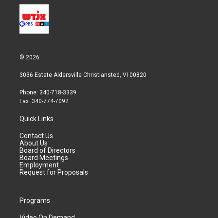
© 2026
3036 Estate Aldersville Christiansted, VI 00820
Phone: 340-718-3339
Fax: 340-774-7092
Quick Links
Contact Us
About Us
Board of Directors
Board Meetings
Employment
Request for Proposals
Programs
Video On Demand