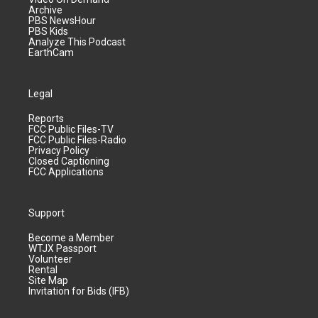
Archive
PBS NewsHour
PBS Kids
Analyze This Podcast
EarthCam
Legal
Reports
FCC Public Files-TV
FCC Public Files-Radio
Privacy Policy
Closed Captioning
FCC Applications
Support
Become a Member
WTJX Passport
Volunteer
Rental
Site Map
Invitation for Bids (IFB)