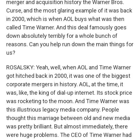
merger and acquisition history the Warner Bros.
Curse, and the most glaring example of it was back
in 2000, which is when AOL buys what was then
called Time Warner. And this deal famously goes
down absolutely terribly for a whole bunch of
reasons. Can you help run down the main things for
us?
ROSALSKY: Yeah, well, when AOL and Time Warner
got hitched back in 2000, it was one of the biggest
corporate mergers in history. AOL, at the time, it
was, like, the king of dial-up internet. Its stock price
was rocketing to the moon. And Time Warner was
this illustrious legacy media company. People
thought this marriage between old and new media
was pretty brilliant. But almost immediately, there
were huge problems. The CEO of Time Warner had