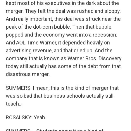
kept most of his executives in the dark about the
merger. They felt the deal was rushed and sloppy.
And really important, this deal was struck near the
peak of the dot-com bubble. Then that bubble
popped and the economy went into a recession.
And AOL Time Warner, it depended heavily on
advertising revenue, and that dried up. And the
company that is known as Warner Bros. Discovery
today still actually has some of the debt from that
disastrous merger.
SUMMERS: I mean, this is the kind of merger that
was so bad that business schools actually still
teach...
ROSALSKY: Yeah.