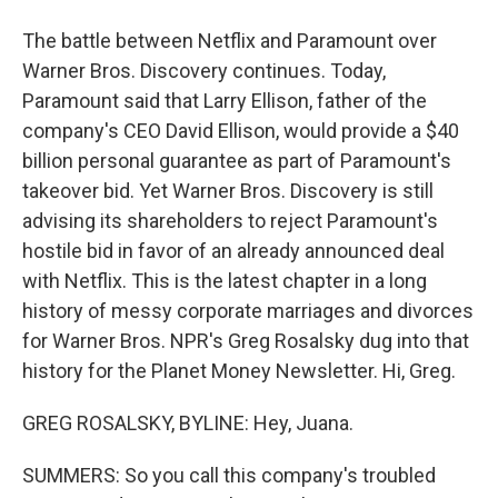
The battle between Netflix and Paramount over
Warner Bros. Discovery continues. Today,
Paramount said that Larry Ellison, father of the
company's CEO David Ellison, would provide a $40
billion personal guarantee as part of Paramount's
takeover bid. Yet Warner Bros. Discovery is still
advising its shareholders to reject Paramount's
hostile bid in favor of an already announced deal
with Netflix. This is the latest chapter in a long
history of messy corporate marriages and divorces
for Warner Bros. NPR's Greg Rosalsky dug into that
history for the Planet Money Newsletter. Hi, Greg.
GREG ROSALSKY, BYLINE: Hey, Juana.
SUMMERS: So you call this company's troubled