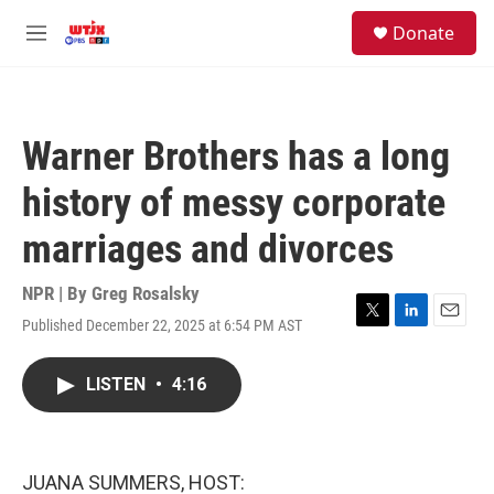
Skip to main content
facebook
instagram
youtube
twitter
S
Donate
e
M
a
e
r
n
c
u
h
Warner Brothers has a long
u
e
history of messy corporate
r
y
marriages and divorces
NPR | By
Greg Rosalsky
Published December 22, 2025 at 6:54 PM AST
T
L
E
w
i
m
i
n
a
LISTEN
•
4:16
t
k
i
t
e
l
e
d
r
I
n
JUANA SUMMERS, HOST: