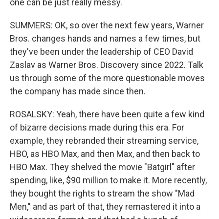
one can be just really messy.
SUMMERS: OK, so over the next few years, Warner
Bros. changes hands and names a few times, but
they've been under the leadership of CEO David
Zaslav as Warner Bros. Discovery since 2022. Talk
us through some of the more questionable moves
the company has made since then.
ROSALSKY: Yeah, there have been quite a few kind
of bizarre decisions made during this era. For
example, they rebranded their streaming service,
HBO, as HBO Max, and then Max, and then back to
HBO Max. They shelved the movie "Batgirl" after
spending, like, $90 million to make it. More recently,
they bought the rights to stream the show "Mad
Men," and as part of that, they remastered it into a