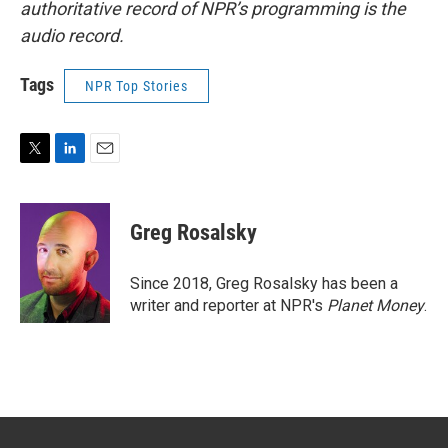
authoritative record of NPR’s programming is the
audio record.
Tags
NPR Top Stories
T
L
E
w
i
m
i
n
a
t
k
i
Greg Rosalsky
t
e
l
e
d
r
I
Since 2018, Greg Rosalsky has been a
n
writer and reporter at NPR's
Planet Money
.