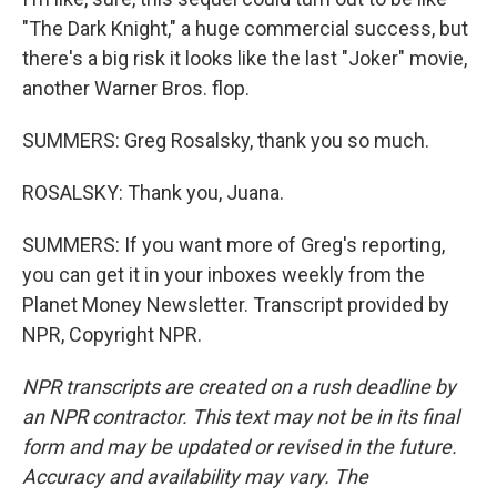
"The Dark Knight," a huge commercial success, but
there's a big risk it looks like the last "Joker" movie,
another Warner Bros. flop.
SUMMERS: Greg Rosalsky, thank you so much.
ROSALSKY: Thank you, Juana.
SUMMERS: If you want more of Greg's reporting,
you can get it in your inboxes weekly from the
Planet Money Newsletter. Transcript provided by
NPR, Copyright NPR.
NPR transcripts are created on a rush deadline by
an NPR contractor. This text may not be in its final
form and may be updated or revised in the future.
Accuracy and availability may vary. The