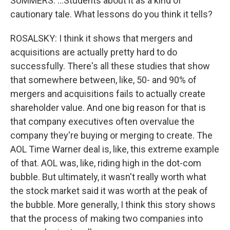
SUMMERS: ...Students about it as a kind of
cautionary tale. What lessons do you think it tells?
ROSALSKY: I think it shows that mergers and
acquisitions are actually pretty hard to do
successfully. There's all these studies that show
that somewhere between, like, 50- and 90% of
mergers and acquisitions fails to actually create
shareholder value. And one big reason for that is
that company executives often overvalue the
company they're buying or merging to create. The
AOL Time Warner deal is, like, this extreme example
of that. AOL was, like, riding high in the dot-com
bubble. But ultimately, it wasn't really worth what
the stock market said it was worth at the peak of
the bubble. More generally, I think this story shows
that the process of making two companies into