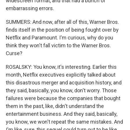
widescreen format, and that had a bunch of
embarrassing errors.
SUMMERS: And now, after all of this, Warner Bros.
finds itself in the position of being fought over by
Netflix and Paramount. I'm curious, why do you
think they won't fall victim to the Warner Bros.
Curse?
ROSALSKY: You know, it's interesting. Earlier this
month, Netflix executives explicitly talked about
this disastrous merger and acquisition history, and
they said, basically, you know, don't worry. Those
failures were because the companies that bought
them in the past, like, didn't understand the
entertainment business. And they said, basically,
you know, we won't repeat the same mistakes. And
I'm like, sure, this sequel could turn out to be like