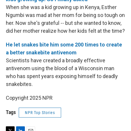
When she was a kid growing up in Kenya, Esther
Ngumbi was mad at her mom for being so tough on
her. Now she's grateful -- but she wanted to know,
did her mother realize how her kids felt at the time?
He let snakes bite him some 200 times to create
a better snakebite antivenom
Scientists have created a broadly effective
antivenom using the blood of a Wisconsin man
who has spent years exposing himself to deadly
snakebites.
Copyright 2025 NPR
Tags
NPR Top Stories