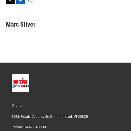
T
L
E
w
i
m
i
n
a
t
k
i
Marc Silver
t
e
l
e
d
r
I
n
© 2026
3036 Estate Aldersville Christiansted, VI 00820
Phone: 340-718-3339