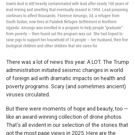
town's dust is still heavily contaminated with lead after nearly 100 years of
lead mining and smelting that eventually ceased in 1994. Lead poisoning
continues to affect thousands. Florence Amungo, 34, a refugee from
South Sudan, now lives at Palabek Refugee Settlement in Northern
Uganda. Amungo was enrolled in a program to help people "graduate"
from poverty — then found out the program was cut. She had hoped to
raise pigs to support her household of 14 people — her husband, their five
biological children and other children that she cares for.
There was a lot of news this year. A LOT. The Trump
administration initiated seismic changes in world
of foreign aid with dramatic impacts on health and
poverty programs. Scary (and sometimes ancient)
viruses circulated.
But there were moments of hope and beauty, too —
like an award-winning collection of drone photos.
That's all evident in our selection of the stories that
got the most page views in 2025. Here are the