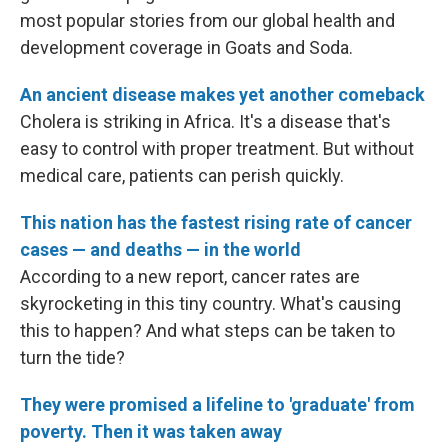
most popular stories from our global health and
development coverage in Goats and Soda.
An ancient disease makes yet another comeback
Cholera is striking in Africa. It's a disease that's
easy to control with proper treatment. But without
medical care, patients can perish quickly.
This nation has the fastest rising rate of cancer
cases — and deaths — in the world
According to a new report, cancer rates are
skyrocketing in this tiny country. What's causing
this to happen? And what steps can be taken to
turn the tide?
They were promised a lifeline to 'graduate' from
poverty. Then it was taken away