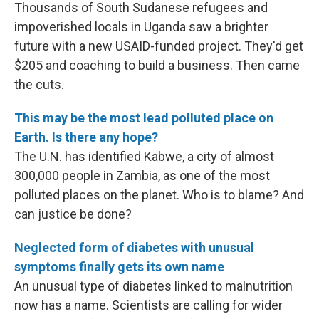
Thousands of South Sudanese refugees and
impoverished locals in Uganda saw a brighter
future with a new USAID-funded project. They'd get
$205 and coaching to build a business. Then came
the cuts.
This may be the most lead polluted place on
Earth. Is there any hope?
The U.N. has identified Kabwe, a city of almost
300,000 people in Zambia, as one of the most
polluted places on the planet. Who is to blame? And
can justice be done?
Neglected form of diabetes with unusual
symptoms finally gets its own name
An unusual type of diabetes linked to malnutrition
now has a name. Scientists are calling for wider