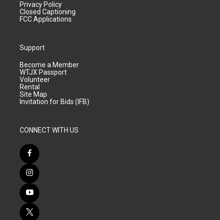
Privacy Policy
Closed Captioning
FCC Applications
Support
Become a Member
WTJX Passport
Volunteer
Rental
Site Map
Invitation for Bids (IFB)
CONNECT WITH US