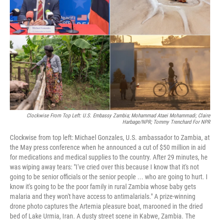
r
I
n
Clockwise From Top Left: U.S. Embassy Zambia; Mohammad Ataei Mohammadi; Claire
Harbage/NPR; Tommy Trenchard For NPR
Clockwise from top left: Michael Gonzales, U.S. ambassador to Zambia, at
the May press conference when he announced a cut of $50 million in aid
for medications and medical supplies to the country. After 29 minutes, he
was wiping away tears: "I've cried over this because I know that it's not
going to be senior officials or the senior people ... who are going to hurt. I
know it's going to be the poor family in rural Zambia whose baby gets
malaria and they won't have access to antimalarials." A prize-winning
drone photo captures the Artemia pleasure boat, marooned in the dried
bed of Lake Urmia, Iran. A dusty street scene in Kabwe, Zambia. The