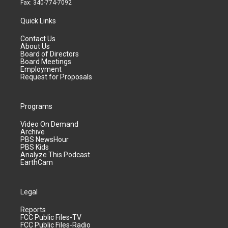
Fax: 340-774-7092
Quick Links
Contact Us
About Us
Board of Directors
Board Meetings
Employment
Request for Proposals
Programs
Video On Demand
Archive
PBS NewsHour
PBS Kids
Analyze This Podcast
EarthCam
Legal
Reports
FCC Public Files-TV
FCC Public Files-Radio