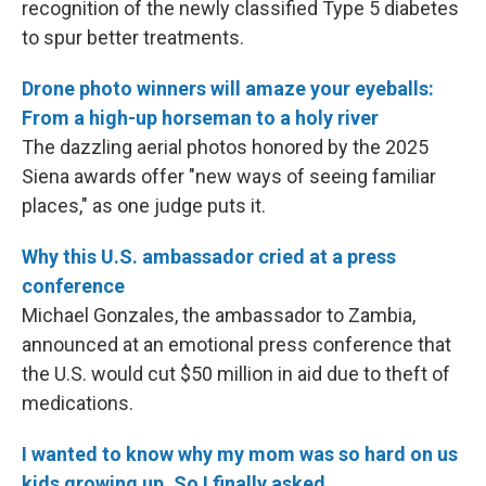
recognition of the newly classified Type 5 diabetes
to spur better treatments.
Drone photo winners will amaze your eyeballs:
From a high-up horseman to a holy river
The dazzling aerial photos honored by the 2025
Siena awards offer "new ways of seeing familiar
places," as one judge puts it.
Why this U.S. ambassador cried at a press
conference
Michael Gonzales, the ambassador to Zambia,
announced at an emotional press conference that
the U.S. would cut $50 million in aid due to theft of
medications.
I wanted to know why my mom was so hard on us
kids growing up. So I finally asked