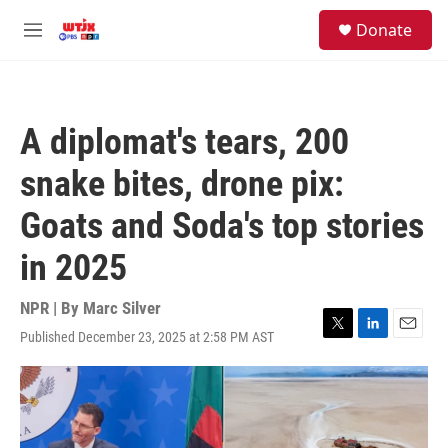
Skip to main content
facebook
instagram
youtube
twitter
S
Donate
e
M
a
e
r
n
c
u
h
A diplomat's tears, 200
u
e
snake bites, drone pix:
r
y
Goats and Soda's top stories
in 2025
NPR | By
Marc Silver
Published December 23, 2025 at 2:58 PM AST
T
L
E
w
i
m
i
n
a
t
k
i
t
e
l
e
d