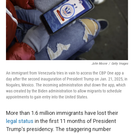
John Moore
/
Getty Images
An immigrant from Venezuela tries in vain to access the CBP One app a
day after the second inauguration of President Trump on Jan. 21, 2025, in
Nogales, Mexico. The incoming administration shut down the app, which
was created by the Biden administration to allow migrants to schedule
appointments to gain entry into the United States.
More than 1.6 million immigrants have lost their
legal status
in the first 11 months of President
Trump's presidency. The staggering number