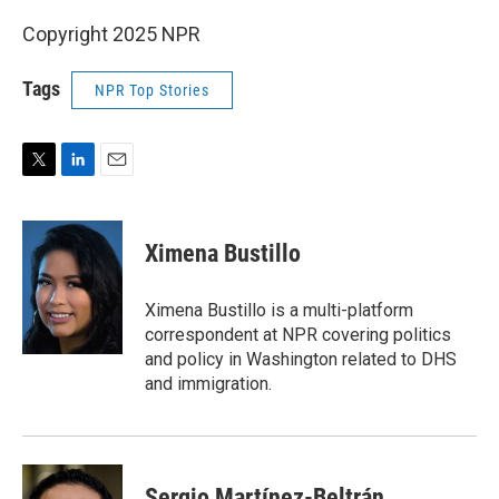
Copyright 2025 NPR
Tags
NPR Top Stories
T
L
E
w
i
m
i
n
a
t
k
i
Ximena Bustillo
t
e
l
e
d
r
I
Ximena Bustillo is a multi-platform
n
correspondent at NPR covering politics
and policy in Washington related to DHS
and immigration.
Sergio Martínez-Beltrán