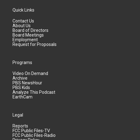
Quick Links
Contact Us
About Us
Board of Directors
Board Meetings
Employment
Request for Proposals
Programs
Video On Demand
Archive
PBS NewsHour
PBS Kids
Analyze This Podcast
EarthCam
Legal
Reports
FCC Public Files-TV
FCC Public Files-Radio