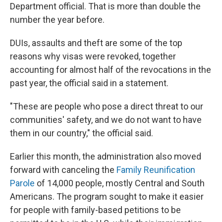
Department official. That is more than double the
number the year before.
DUIs, assaults and theft are some of the top
reasons why visas were revoked, together
accounting for almost half of the revocations in the
past year, the official said in a statement.
"These are people who pose a direct threat to our
communities' safety, and we do not want to have
them in our country," the official said.
Earlier this month, the administration also moved
forward with canceling the
Family Reunification
Parole
of 14,000 people, mostly Central and South
Americans. The program sought to make it easier
for people with family-based petitions to be