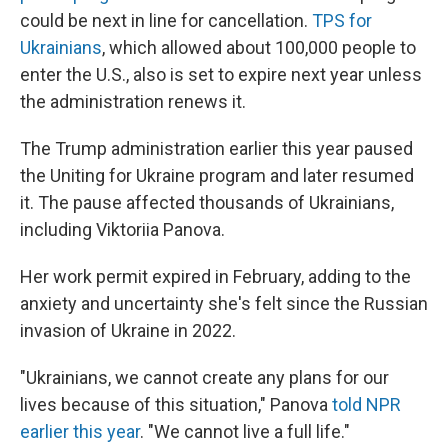
could be next in line for cancellation.
TPS for
Ukrainians
, which allowed about 100,000 people to
enter the U.S., also is set to expire next year unless
the administration renews it.
The Trump administration earlier this year paused
the
Uniting for Ukraine program and later resumed
it. The pause affected thousands of Ukrainians,
including Viktoriia Panova.
Her work permit expired in February, adding to the
anxiety and uncertainty she's felt since the Russian
invasion of Ukraine in 2022.
"Ukrainians, we cannot create any plans for our
lives because of this situation," Panova
told NPR
earlier this year
. "We cannot live a full life."