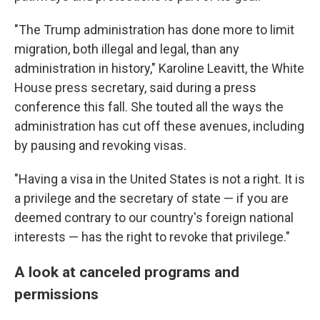
"The Trump administration has done more to limit
migration, both illegal and legal, than any
administration in history," Karoline Leavitt, the White
House press secretary, said during a press
conference this fall. She touted all the ways the
administration has cut off these avenues, including
by pausing and revoking visas.
"Having a visa in the United States is not a right. It is
a privilege and the secretary of state — if you are
deemed contrary to our country's foreign national
interests — has the right to revoke that privilege."
A look at canceled programs and
permissions