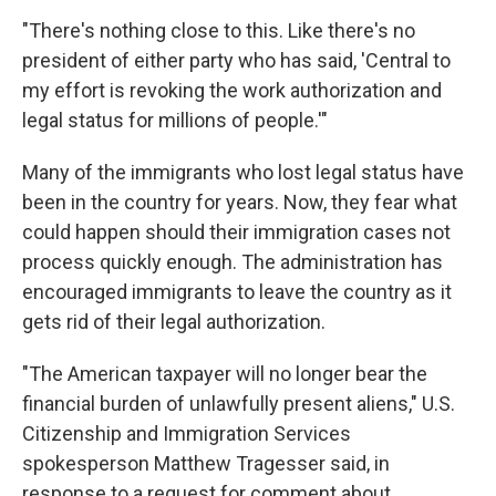
"There's nothing close to this. Like there's no
president of either party who has said, 'Central to
my effort is revoking the work authorization and
legal status for millions of people.'"
Many of the immigrants who lost legal status have
been in the country for years. Now, they fear what
could happen should their immigration cases not
process quickly enough. The administration has
encouraged immigrants to leave the country as it
gets rid of their legal authorization.
"The American taxpayer will no longer bear the
financial burden of unlawfully present aliens," U.S.
Citizenship and Immigration Services
spokesperson Matthew Tragesser said, in
response to a request for comment about