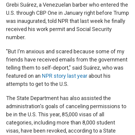
Grebi Suárez, a Venezuelan barber who entered the
U.S. through CBP One in January right before Trump
was inaugurated, told NPR that last week he finally
received his work permit and Social Security
number.
"But I'm anxious and scared because some of my
friends have received emails from the government
telling them to self-deport," said Suárez, who was
featured on an
NPR story last year
about his
attempts to get to the U.S.
The State Department has also assisted the
administration's goals of canceling permissions to
be in the U.S. This year, 85,000 visas of all
categories, including more than 8,000 student
visas, have been revoked, according to a State