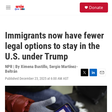
Skip to main content
facebook
instagram
youtube
twitter
S
Donate
e
M
a
e
r
n
c
u
h
Immigrants now have fewer
u
e
legal options to stay in the
r
y
U.S. under Trump
NPR | By
Ximena Bustillo
,
Sergio Martínez-
Beltrán
T
L
E
Published December 23, 2025 at 6:00 AM AST
w
i
m
i
n
a
t
k
i
t
e
l
e
d
r
I
n