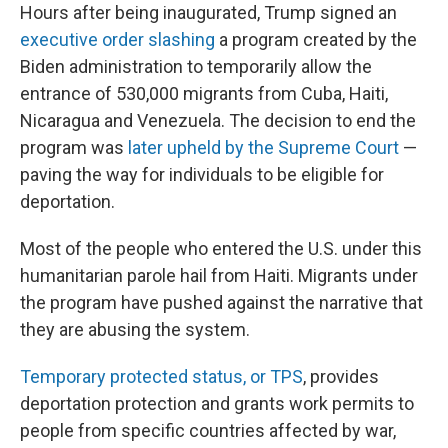
Hours after being inaugurated, Trump signed an
executive order slashing
a program created by the
Biden administration to temporarily allow the
entrance of 530,000 migrants from Cuba, Haiti,
Nicaragua and Venezuela. The decision to end the
program was
later upheld by the Supreme Court
—
paving the way for individuals to be eligible for
deportation.
Most of the people who entered the U.S. under this
humanitarian parole hail from Haiti. Migrants under
the program have pushed against the narrative that
they are abusing the system.
Temporary protected status, or TPS
, provides
deportation protection and grants work permits to
people from specific countries affected by war,