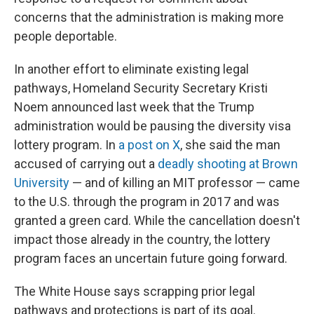
concerns that the administration is making more
people deportable.
In another effort to eliminate existing legal
pathways, Homeland Security Secretary Kristi
Noem announced last week that the Trump
administration would be pausing the diversity visa
lottery program. In
a post on X
, she said the man
accused of carrying out a
deadly shooting at Brown
University
— and of killing an MIT professor — came
to the U.S. through the program in 2017 and was
granted a green card. While the cancellation doesn't
impact those already in the country, the lottery
program faces an uncertain future going forward.
The White House says scrapping prior legal
pathways and protections is part of its goal.