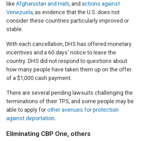
like
Afghanistan and Haiti
, and
actions against
Venezuela
, as evidence that the U.S. does not
consider these countries particularly improved or
stable.
With each cancellation, DHS has offered monetary
incentives and a 60 days' notice to leave the
country. DHS did not respond to questions about
how many people have taken them up on the offer
of a $1,000 cash payment.
There are several pending lawsuits challenging the
terminations of their TPS, and some people may be
able to apply for
other avenues for protection
against deportation
.
Eliminating CBP One, others