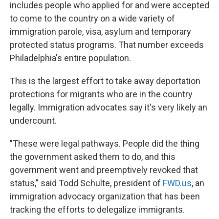
includes people who applied for and were accepted
to come to the country on a wide variety of
immigration parole, visa, asylum and temporary
protected status programs. That number exceeds
Philadelphia's entire population.
This is the largest effort to take away deportation
protections for migrants who are in the country
legally. Immigration advocates say it's very likely an
undercount.
"These were legal pathways. People did the thing
the government asked them to do, and this
government went and preemptively revoked that
status," said Todd Schulte, president of
FWD.us
, an
immigration advocacy organization that has been
tracking the efforts to delegalize immigrants.