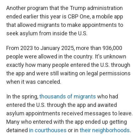
Another program that the Trump administration
ended earlier this year is CBP One, a mobile app
that allowed migrants to make appointments to
seek asylum from inside the U.S.
From 2023 to January 2025, more than 936,000
people were allowed in the country. It's unknown
exactly how many people entered the U.S. through
the app and were still waiting on legal permissions
when it was canceled.
In the spring,
thousands of migrants
who had
entered the U.S. through the app and awaited
asylum appointments received messages to leave.
Many who entered with the app ended up getting
detained
in courthouses
or in
their neighborhoods
.