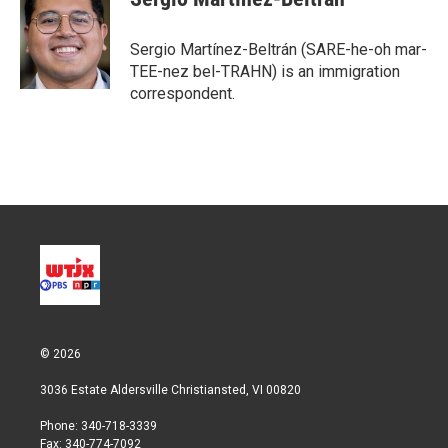
Sergio Martínez-Beltrán (SARE-he-oh mar-
TEE-nez bel-TRAHN) is an immigration
correspondent.
© 2026
3036 Estate Aldersville Christiansted, VI 00820
Phone: 340-718-3339
Fax: 340-774-7092