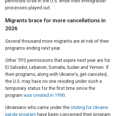
permitted to be in the U.S. while their immigration
processes played out.
Migrants brace for more cancellations in
2026
Several thousand more migrants are at risk of their
programs ending next year.
Other TPS permissions that expire next year are for
El Salvador, Lebanon, Somalia, Sudan and Yemen. If
their programs, along with Ukraine's, get canceled,
the U.S. may have no one residing under such a
temporary status for the first time since the
program
was created in 1990
.
Ukrainians who came under the
Uniting for Ukraine
parole program
have been concerned their program