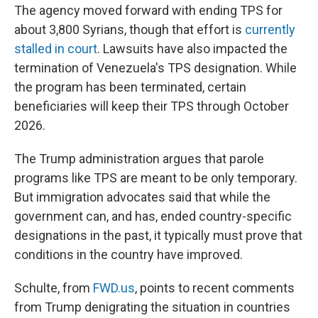
The agency moved forward with ending TPS for
about 3,800 Syrians, though that effort is
currently
stalled in court
. Lawsuits have also impacted the
termination of Venezuela's TPS designation. While
the program has been terminated, certain
beneficiaries will keep their TPS through October
2026.
The Trump administration argues that parole
programs like TPS are meant to be only temporary.
But immigration advocates said that while the
government can, and has, ended country-specific
designations in the past, it typically must prove that
conditions in the country have improved.
Schulte, from
FWD.us
, points to recent comments
from Trump denigrating the situation in countries