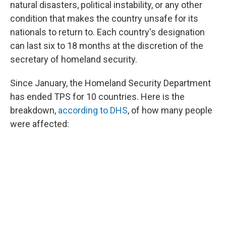
natural disasters, political instability, or any other
condition that makes the country unsafe for its
nationals to return to. Each country's designation
can last six to 18 months at the discretion of the
secretary of homeland security.
Since January, the Homeland Security Department
has ended TPS for 10 countries. Here is the
breakdown,
according to DHS
, of how many people
were affected: