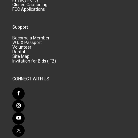
Privacy Policy
Closed Captioning
FCC Applications
Support
Become a Member
WTJX Passport
Volunteer
Rental
Site Map
Invitation for Bids (IFB)
CONNECT WITH US