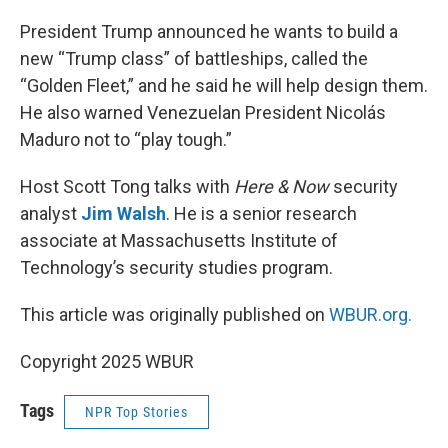
r
I
n
President Trump announced he wants to build a
new “Trump class” of battleships, called the
“Golden Fleet,” and he said he will help design them.
He also warned Venezuelan President Nicolás
Maduro not to “play tough.”
Host Scott Tong talks with
Here & Now
security
analyst
Jim Walsh
. He is a senior research
associate at Massachusetts Institute of
Technology’s security studies program.
This article was originally published on
WBUR.org.
Copyright 2025 WBUR
Tags
NPR Top Stories