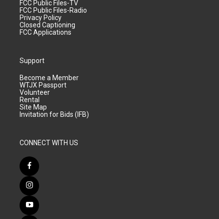
FCC Public Files-TV
FCC Public Files-Radio
Privacy Policy
Closed Captioning
FCC Applications
Support
Become a Member
WTJX Passport
Volunteer
Rental
Site Map
Invitation for Bids (IFB)
CONNECT WITH US