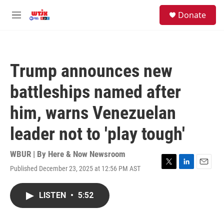
Skip to main content
facebook
instagram
youtube
twitter
S
Donate
e
M
a
e
r
n
c
u
h
Trump announces new
u
e
battleships named after
r
y
him, warns Venezuelan
leader not to 'play tough'
WBUR | By
Here & Now Newsroom
Published December 23, 2025 at 12:56 PM AST
T
L
E
w
i
m
i
n
a
LISTEN
•
5:52
t
k
i
t
e
l
e
d