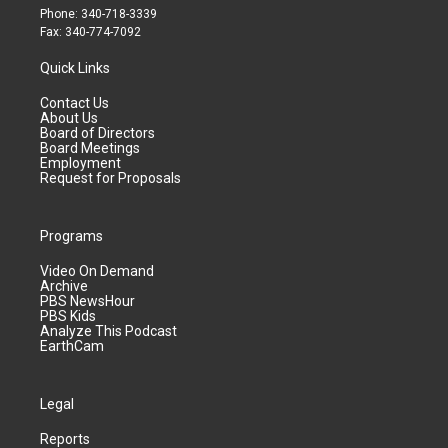
Phone: 340-718-3339
Fax: 340-774-7092
Quick Links
Contact Us
About Us
Board of Directors
Board Meetings
Employment
Request for Proposals
Programs
Video On Demand
Archive
PBS NewsHour
PBS Kids
Analyze This Podcast
EarthCam
Legal
Reports