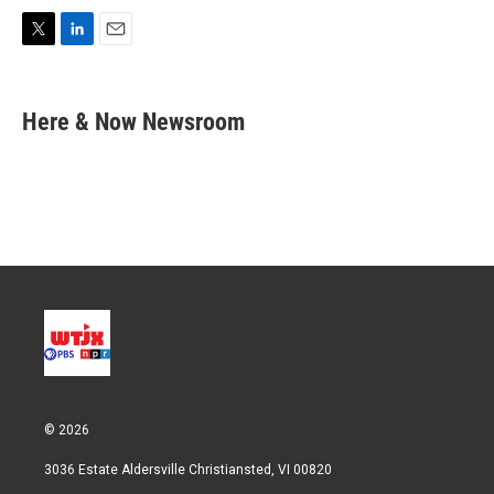
T
L
E
w
i
m
i
n
a
t
k
i
Here & Now Newsroom
t
e
l
e
d
r
I
n
© 2026
3036 Estate Aldersville Christiansted, VI 00820