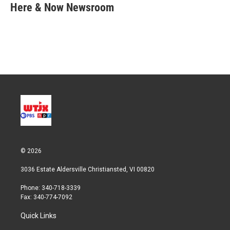
t
k
i
Here & Now Newsroom
t
e
l
e
d
r
I
n
© 2026
3036 Estate Aldersville Christiansted, VI 00820
Phone: 340-718-3339
Fax: 340-774-7092
Quick Links