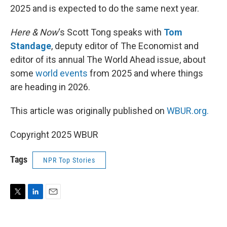
2025 and is expected to do the same next year.
Here & Now
‘s Scott Tong speaks with
Tom
Standage
, deputy editor of The Economist and
editor of its annual The World Ahead issue, about
some
world events
from 2025 and where things
are heading in 2026.
This article was originally published on
WBUR.org.
Copyright 2025 WBUR
Tags
NPR Top Stories
T
L
E
w
i
m
i
n
a