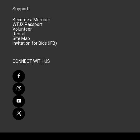
Support
Become a Member
WTJX Passport
Volunteer
Rental
Site Map
Invitation for Bids (IFB)
CONNECT WITH US