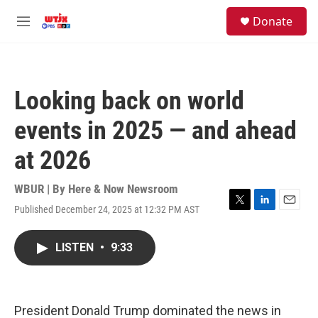
Skip to main content
facebook
instagram
youtube
twitter
S
Donate
e
M
a
e
r
n
c
u
h
Looking back on world
u
e
events in 2025 — and ahead
r
y
at 2026
WBUR | By
Here & Now Newsroom
Published December 24, 2025 at 12:32 PM AST
T
L
E
w
i
m
i
n
a
LISTEN
•
9:33
t
k
i
t
e
l
e
d
r
I
n
President Donald Trump dominated the news in