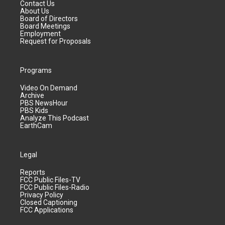
Contact Us
About Us
Board of Directors
Board Meetings
Employment
Request for Proposals
Programs
Video On Demand
Archive
PBS NewsHour
PBS Kids
Analyze This Podcast
EarthCam
Legal
Reports
FCC Public Files-TV
FCC Public Files-Radio
Privacy Policy
Closed Captioning
FCC Applications