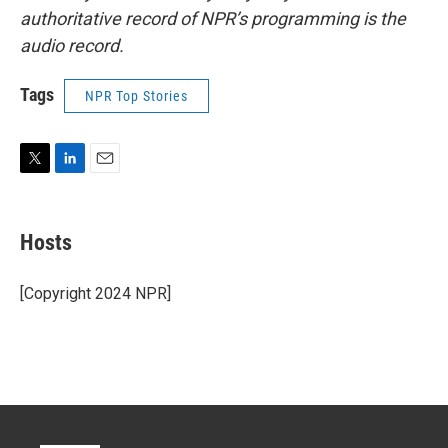
authoritative record of NPR’s programming is the
audio record.
Tags
NPR Top Stories
T
L
E
w
i
m
i
n
a
t
k
i
Hosts
t
e
l
e
d
r
I
[Copyright 2024 NPR]
n