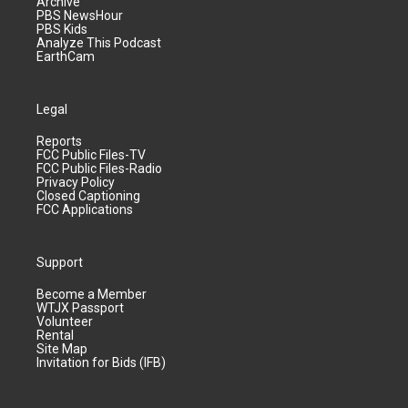
Archive
PBS NewsHour
PBS Kids
Analyze This Podcast
EarthCam
Legal
Reports
FCC Public Files-TV
FCC Public Files-Radio
Privacy Policy
Closed Captioning
FCC Applications
Support
Become a Member
WTJX Passport
Volunteer
Rental
Site Map
Invitation for Bids (IFB)