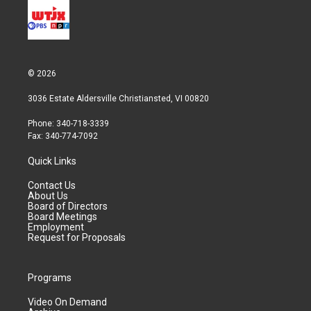
© 2026
3036 Estate Aldersville Christiansted, VI 00820
Phone: 340-718-3339
Fax: 340-774-7092
Quick Links
Contact Us
About Us
Board of Directors
Board Meetings
Employment
Request for Proposals
Programs
Video On Demand