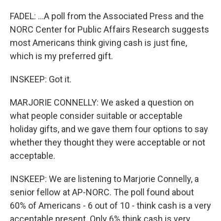
FADEL: ...A poll from the Associated Press and the
NORC Center for Public Affairs Research suggests
most Americans think giving cash is just fine,
which is my preferred gift.
INSKEEP: Got it.
MARJORIE CONNELLY: We asked a question on
what people consider suitable or acceptable
holiday gifts, and we gave them four options to say
whether they thought they were acceptable or not
acceptable.
INSKEEP: We are listening to Marjorie Connelly, a
senior fellow at AP-NORC. The poll found about
60% of Americans - 6 out of 10 - think cash is a very
acceptable present. Only 6% think cash is very