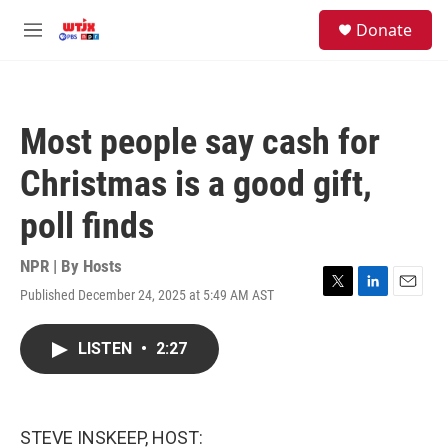
Skip to main content
facebook
instagram
youtube
twitter
S
Donate
e
M
a
e
r
n
c
u
h
Most people say cash for
u
e
Christmas is a good gift,
r
y
poll finds
NPR | By
Hosts
Published December 24, 2025 at 5:49 AM AST
T
L
E
w
i
m
i
n
a
LISTEN
•
2:27
t
k
i
t
e
l
e
d
r
I
n
STEVE INSKEEP, HOST: