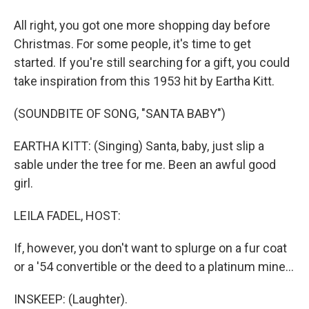
All right, you got one more shopping day before
Christmas. For some people, it's time to get
started. If you're still searching for a gift, you could
take inspiration from this 1953 hit by Eartha Kitt.
(SOUNDBITE OF SONG, "SANTA BABY")
EARTHA KITT: (Singing) Santa, baby, just slip a
sable under the tree for me. Been an awful good
girl.
LEILA FADEL, HOST:
If, however, you don't want to splurge on a fur coat
or a '54 convertible or the deed to a platinum mine...
INSKEEP: (Laughter).