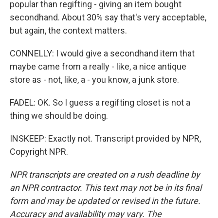
popular than regifting - giving an item bought
secondhand. About 30% say that's very acceptable,
but again, the context matters.
CONNELLY: I would give a secondhand item that
maybe came from a really - like, a nice antique
store as - not, like, a - you know, a junk store.
FADEL: OK. So I guess a regifting closet is not a
thing we should be doing.
INSKEEP: Exactly not. Transcript provided by NPR,
Copyright NPR.
NPR transcripts are created on a rush deadline by
an NPR contractor. This text may not be in its final
form and may be updated or revised in the future.
Accuracy and availability may vary. The