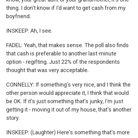
thing. I don't know if I'd want to get cash from my
boyfriend.
INSKEEP: Ah, I see.
FADEL: Yeah, that makes sense. The poll also finds
that cash is preferable to another last-minute
option - regifting. Just 22% of the respondents
thought that was very acceptable.
CONNELLY: If something's very nice, and I think the
other person would appreciate it, I think that would
be OK. If it's just something that's junky, I'm just
getting it - moving it out of my house, that's another
story.
INSKEEP: (Laughter) Here's something that's more