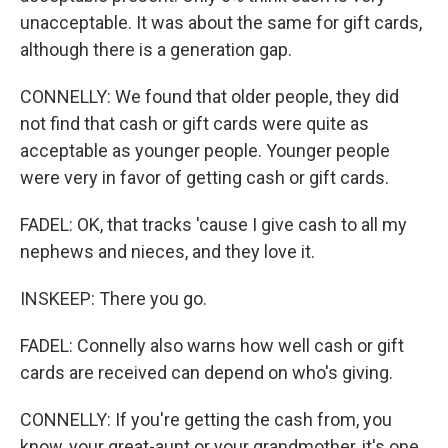
unacceptable. It was about the same for gift cards,
although there is a generation gap.
CONNELLY: We found that older people, they did
not find that cash or gift cards were quite as
acceptable as younger people. Younger people
were very in favor of getting cash or gift cards.
FADEL: OK, that tracks 'cause I give cash to all my
nephews and nieces, and they love it.
INSKEEP: There you go.
FADEL: Connelly also warns how well cash or gift
cards are received can depend on who's giving.
CONNELLY: If you're getting the cash from, you
know, your great-aunt or your grandmother, it's one