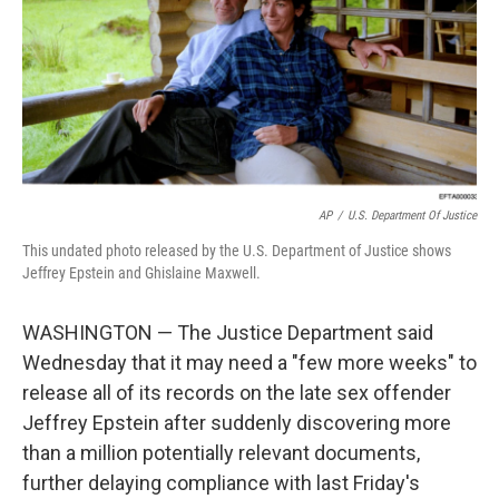
AP
/
U.S. Department Of Justice
This undated photo released by the U.S. Department of Justice shows
Jeffrey Epstein and Ghislaine Maxwell.
WASHINGTON — The Justice Department said
Wednesday that it may need a "few more weeks" to
release all of its records on the late sex offender
Jeffrey Epstein after suddenly discovering more
than a million potentially relevant documents,
further delaying compliance with last Friday's