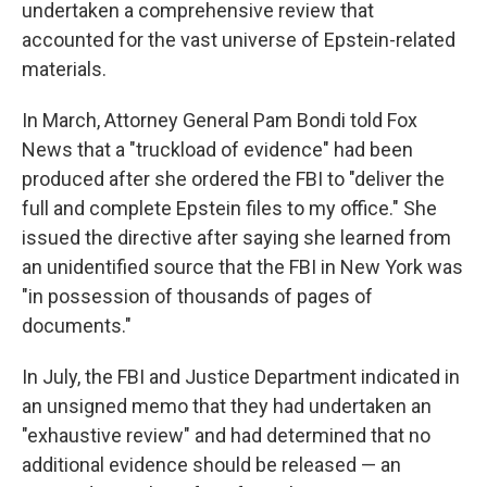
undertaken a comprehensive review that
accounted for the vast universe of Epstein-related
materials.
In March, Attorney General Pam Bondi told Fox
News that a "truckload of evidence" had been
produced after she ordered the FBI to "deliver the
full and complete Epstein files to my office." She
issued the directive after saying she learned from
an unidentified source that the FBI in New York was
"in possession of thousands of pages of
documents."
In July, the FBI and Justice Department indicated in
an unsigned memo that they had undertaken an
"exhaustive review" and had determined that no
additional evidence should be released — an