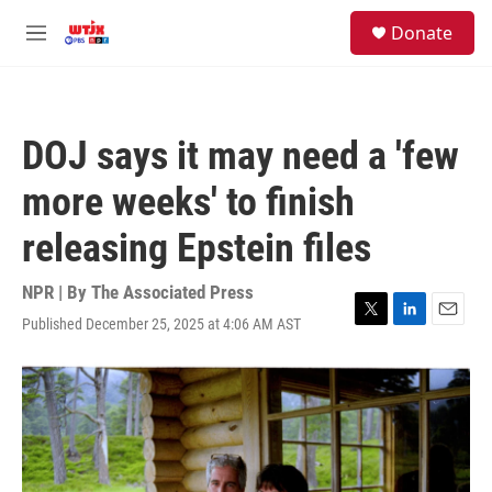
Skip to main content
facebook
instagram
youtube
twitter
S
Donate
e
M
a
e
r
n
c
u
h
DOJ says it may need a 'few
u
e
more weeks' to finish
r
y
releasing Epstein files
NPR | By
The Associated Press
Published December 25, 2025 at 4:06 AM AST
T
L
E
w
i
m
i
n
a
t
k
i
t
e
l
e
d
r
I
n