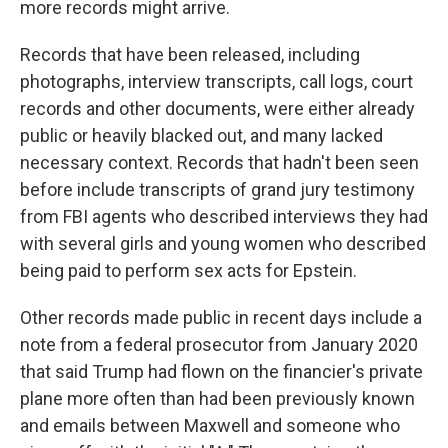
more records might arrive.
Records that have been released, including
photographs, interview transcripts, call logs, court
records and other documents, were either already
public or heavily blacked out, and many lacked
necessary context. Records that hadn't been seen
before include transcripts of grand jury testimony
from FBI agents who described interviews they had
with several girls and young women who described
being paid to perform sex acts for Epstein.
Other records made public in recent days include a
note from a federal prosecutor from January 2020
that said Trump had flown on the financier's private
plane more often than had been previously known
and emails between Maxwell and someone who