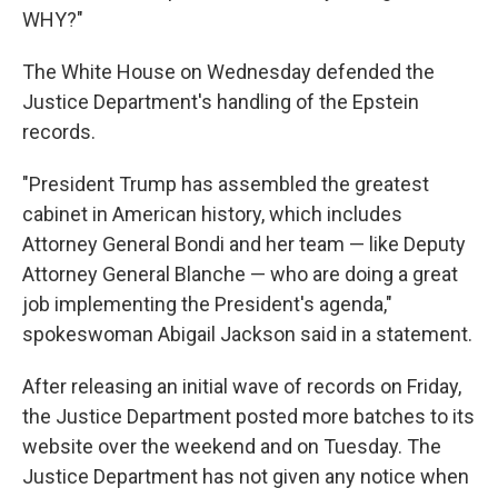
WHY?"
The White House on Wednesday defended the
Justice Department's handling of the Epstein
records.
"President Trump has assembled the greatest
cabinet in American history, which includes
Attorney General Bondi and her team — like Deputy
Attorney General Blanche — who are doing a great
job implementing the President's agenda,"
spokeswoman Abigail Jackson said in a statement.
After releasing an initial wave of records on Friday,
the Justice Department posted more batches to its
website over the weekend and on Tuesday. The
Justice Department has not given any notice when