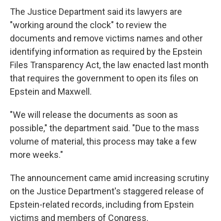
The Justice Department said its lawyers are
"working around the clock" to review the
documents and remove victims names and other
identifying information as required by the Epstein
Files Transparency Act, the law enacted last month
that requires the government to open its files on
Epstein and Maxwell.
"We will release the documents as soon as
possible," the department said. "Due to the mass
volume of material, this process may take a few
more weeks."
The announcement came amid increasing scrutiny
on the Justice Department's staggered release of
Epstein-related records, including from Epstein
victims and members of Congress.