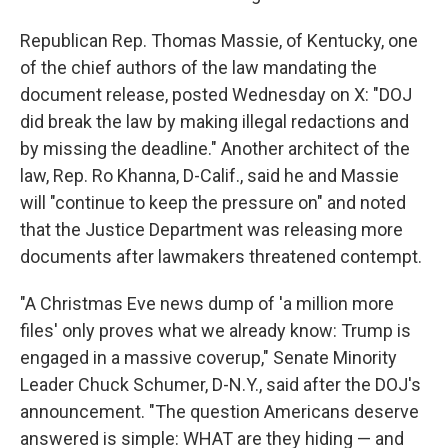
Republican Rep. Thomas Massie, of Kentucky, one
of the chief authors of the law mandating the
document release, posted Wednesday on X: "DOJ
did break the law by making illegal redactions and
by missing the deadline." Another architect of the
law, Rep. Ro Khanna, D-Calif., said he and Massie
will "continue to keep the pressure on" and noted
that the Justice Department was releasing more
documents after lawmakers threatened contempt.
"A Christmas Eve news dump of 'a million more
files' only proves what we already know: Trump is
engaged in a massive coverup," Senate Minority
Leader Chuck Schumer, D-N.Y., said after the DOJ's
announcement. "The question Americans deserve
answered is simple: WHAT are they hiding — and