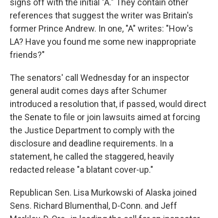
signs off with the initial "A." They contain other
references that suggest the writer was Britain's
former Prince Andrew. In one, "A" writes: "How's
LA? Have you found me some new inappropriate
friends?"
The senators' call Wednesday for an inspector
general audit comes days after Schumer
introduced a resolution that, if passed, would direct
the Senate to file or join lawsuits aimed at forcing
the Justice Department to comply with the
disclosure and deadline requirements. In a
statement, he called the staggered, heavily
redacted release "a blatant cover-up."
Republican Sen. Lisa Murkowski of Alaska joined
Sens. Richard Blumenthal, D-Conn. and Jeff