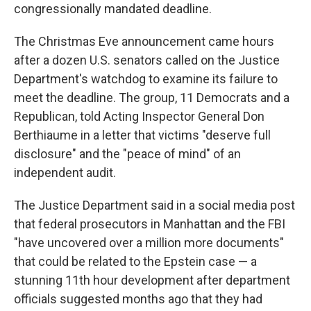
congressionally mandated deadline.
The Christmas Eve announcement came hours
after a dozen U.S. senators called on the Justice
Department's watchdog to examine its failure to
meet the deadline. The group, 11 Democrats and a
Republican, told Acting Inspector General Don
Berthiaume in a letter that victims "deserve full
disclosure" and the "peace of mind" of an
independent audit.
The Justice Department said in a social media post
that federal prosecutors in Manhattan and the FBI
"have uncovered over a million more documents"
that could be related to the Epstein case — a
stunning 11th hour development after department
officials suggested months ago that they had