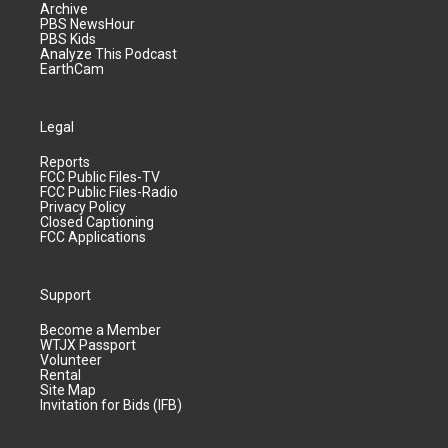
Archive
PBS NewsHour
PBS Kids
Analyze This Podcast
EarthCam
Legal
Reports
FCC Public Files-TV
FCC Public Files-Radio
Privacy Policy
Closed Captioning
FCC Applications
Support
Become a Member
WTJX Passport
Volunteer
Rental
Site Map
Invitation for Bids (IFB)