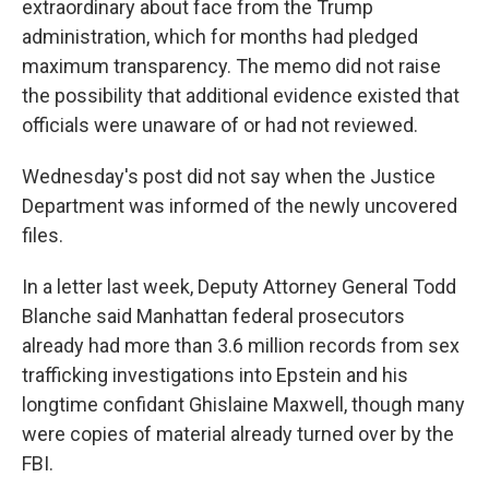
extraordinary about face from the Trump
administration, which for months had pledged
maximum transparency. The memo did not raise
the possibility that additional evidence existed that
officials were unaware of or had not reviewed.
Wednesday's post did not say when the Justice
Department was informed of the newly uncovered
files.
In a letter last week, Deputy Attorney General Todd
Blanche said Manhattan federal prosecutors
already had more than 3.6 million records from sex
trafficking investigations into Epstein and his
longtime confidant Ghislaine Maxwell, though many
were copies of material already turned over by the
FBI.