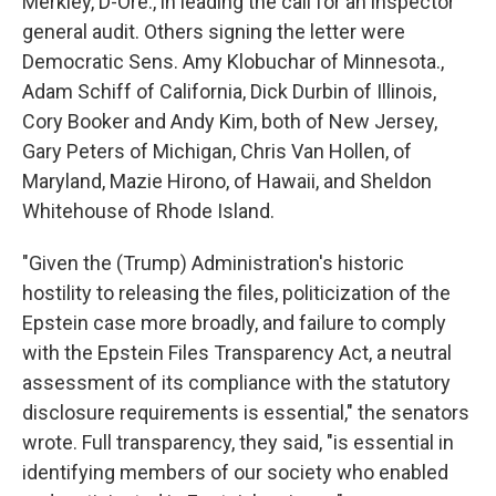
Merkley, D-Ore., in leading the call for an inspector
general audit. Others signing the letter were
Democratic Sens. Amy Klobuchar of Minnesota.,
Adam Schiff of California, Dick Durbin of Illinois,
Cory Booker and Andy Kim, both of New Jersey,
Gary Peters of Michigan, Chris Van Hollen, of
Maryland, Mazie Hirono, of Hawaii, and Sheldon
Whitehouse of Rhode Island.
"Given the (Trump) Administration's historic
hostility to releasing the files, politicization of the
Epstein case more broadly, and failure to comply
with the Epstein Files Transparency Act, a neutral
assessment of its compliance with the statutory
disclosure requirements is essential," the senators
wrote. Full transparency, they said, "is essential in
identifying members of our society who enabled