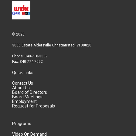
© 2026
3036 Estate Aldersville Christiansted, VI 00820
Phone: 340-718-3339
Fax: 340-774-7092
Quick Links
Contact Us
About Us
Board of Directors
Board Meetings
Employment
Request for Proposals
Programs
Video On Demand