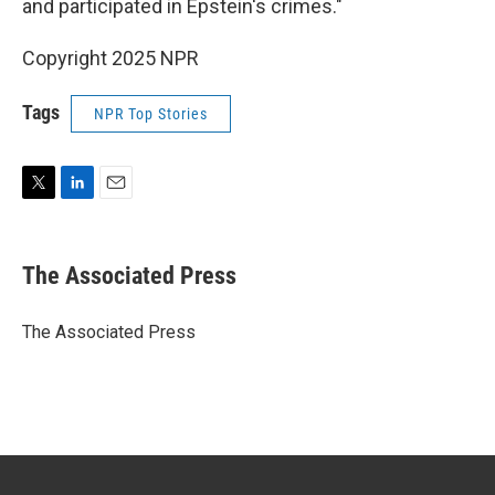
and participated in Epstein's crimes."
Copyright 2025 NPR
Tags
NPR Top Stories
T
L
E
w
i
m
i
n
a
t
k
i
The Associated Press
t
e
l
e
d
r
I
The Associated Press
n