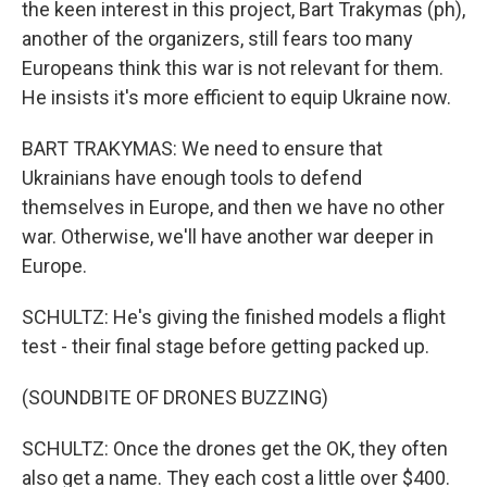
the keen interest in this project, Bart Trakymas (ph),
another of the organizers, still fears too many
Europeans think this war is not relevant for them.
He insists it's more efficient to equip Ukraine now.
BART TRAKYMAS: We need to ensure that
Ukrainians have enough tools to defend
themselves in Europe, and then we have no other
war. Otherwise, we'll have another war deeper in
Europe.
SCHULTZ: He's giving the finished models a flight
test - their final stage before getting packed up.
(SOUNDBITE OF DRONES BUZZING)
SCHULTZ: Once the drones get the OK, they often
also get a name. They each cost a little over $400.