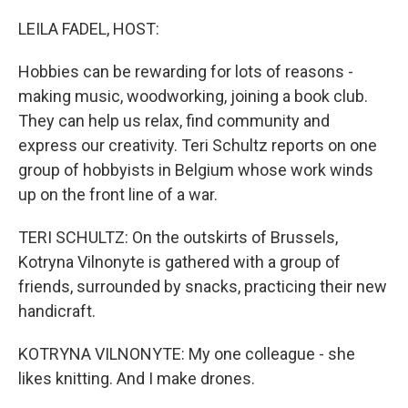
r
I
n
LEILA FADEL, HOST:
Hobbies can be rewarding for lots of reasons -
making music, woodworking, joining a book club.
They can help us relax, find community and
express our creativity. Teri Schultz reports on one
group of hobbyists in Belgium whose work winds
up on the front line of a war.
TERI SCHULTZ: On the outskirts of Brussels,
Kotryna Vilnonyte is gathered with a group of
friends, surrounded by snacks, practicing their new
handicraft.
KOTRYNA VILNONYTE: My one colleague - she
likes knitting. And I make drones.