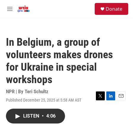
Skip to main content
facebook
instagram
youtube
twitter
S
Donate
e
M
a
e
r
n
c
u
h
In Belgium, a group of
u
e
volunteers makes drones
r
y
for Ukraine in special
workshops
NPR | By
Teri Schultz
Published December 25, 2025 at 5:58 AM AST
T
L
E
w
i
m
i
n
a
LISTEN
•
4:06
t
k
i
t
e
l
e
d