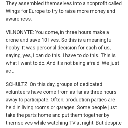
They assembled themselves into a nonprofit called
Wings for Europe to try to raise more money and
awareness.
VILNONYTE: You come, in three hours make a
drone and save 10 lives. So this is a meaningful
hobby. It was personal decision for each of us,
saying, yes, I can do this. I have to do this. This is
what I want to do. And it's not being afraid. We just
act.
SCHULTZ: On this day, groups of dedicated
volunteers have come from as far as three hours
away to participate. Often, production parties are
held in living rooms or garages. Some people just
take the parts home and put them together by
themselves while watching TV at night. But despite