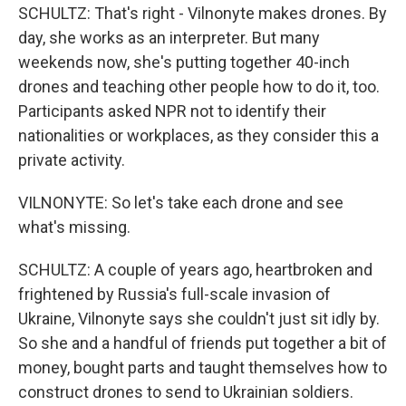
SCHULTZ: That's right - Vilnonyte makes drones. By
day, she works as an interpreter. But many
weekends now, she's putting together 40-inch
drones and teaching other people how to do it, too.
Participants asked NPR not to identify their
nationalities or workplaces, as they consider this a
private activity.
VILNONYTE: So let's take each drone and see
what's missing.
SCHULTZ: A couple of years ago, heartbroken and
frightened by Russia's full-scale invasion of
Ukraine, Vilnonyte says she couldn't just sit idly by.
So she and a handful of friends put together a bit of
money, bought parts and taught themselves how to
construct drones to send to Ukrainian soldiers.