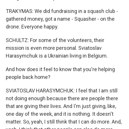
TRAKYMAS: We did fundraising in a squash club -
gathered money, got a name - Squasher - on the
drone. Everyone happy.
SCHULTZ: For some of the volunteers, their
mission is even more personal. Sviatoslav
Harasymchuk is a Ukrainian living in Belgium.
And how does it feel to know that you're helping
people back home?
SVIATOSLAV HARASYMCHUK: I feel that I am still
not doing enough because there are people there
that are giving their lives. And I'm just giving, like,
one day of the week, and it is nothing. It doesn't
matter. So, yeah, I still think that I can do more. And,