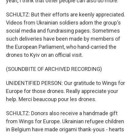
yeah, I think that other people can also do more.
SCHULTZ: But their efforts are keenly appreciated.
Videos from Ukrainian soldiers adorn the group's
social media and fundraising pages. Sometimes
such deliveries have been made by members of
the European Parliament, who hand-carried the
drones to Kyiv on an official visit.
(SOUNDBITE OF ARCHIVED RECORDING)
UNIDENTIFIED PERSON: Our gratitude to Wings for
Europe for those drones. Really appreciate your
help. Merci beaucoup pour les drones.
SCHULTZ: Donors also receive a handmade gift
from Wings for Europe. Ukrainian refugee children
in Belgium have made origami thank-yous - hearts