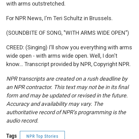
with arms outstretched.
For NPR News, I'm Teri Schultz in Brussels.
(SOUNDBITE OF SONG, "WITH ARMS WIDE OPEN")
CREED: (Singing) I'll show you everything with arms
wide open - with arms wide open. Well, I don't
know... Transcript provided by NPR, Copyright NPR.
NPR transcripts are created on a rush deadline by
an NPR contractor. This text may not be in its final
form and may be updated or revised in the future.
Accuracy and availability may vary. The
authoritative record of NPR’s programming is the
audio record.
Tags
NPR Top Stories