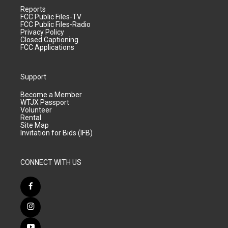
Reports
FCC Public Files-TV
FCC Public Files-Radio
Privacy Policy
Closed Captioning
FCC Applications
Support
Become a Member
WTJX Passport
Volunteer
Rental
Site Map
Invitation for Bids (IFB)
CONNECT WITH US