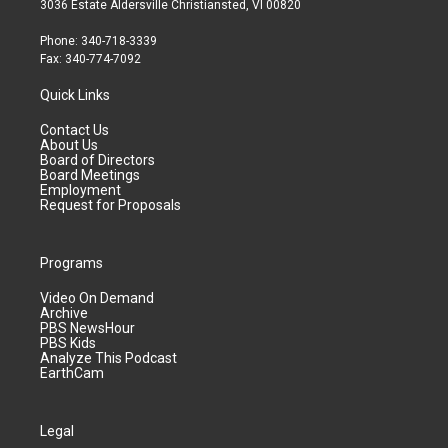
3036 Estate Aldersville Christiansted, VI 00820
Phone: 340-718-3339
Fax: 340-774-7092
Quick Links
Contact Us
About Us
Board of Directors
Board Meetings
Employment
Request for Proposals
Programs
Video On Demand
Archive
PBS NewsHour
PBS Kids
Analyze This Podcast
EarthCam
Legal