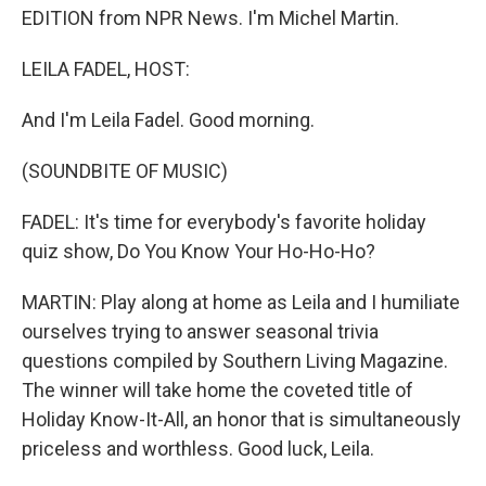
EDITION from NPR News. I'm Michel Martin.
LEILA FADEL, HOST:
And I'm Leila Fadel. Good morning.
(SOUNDBITE OF MUSIC)
FADEL: It's time for everybody's favorite holiday
quiz show, Do You Know Your Ho-Ho-Ho?
MARTIN: Play along at home as Leila and I humiliate
ourselves trying to answer seasonal trivia
questions compiled by Southern Living Magazine.
The winner will take home the coveted title of
Holiday Know-It-All, an honor that is simultaneously
priceless and worthless. Good luck, Leila.