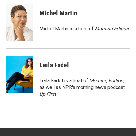
w
i
m
i
n
a
t
k
i
Michel Martin
t
e
l
e
d
r
I
Michel Martin is a host of
Morning Edition
.
n
Leila Fadel
Leila Fadel is a host of
Morning Edition
,
as well as NPR's morning news podcast
Up First
.