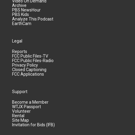
Video On Demand
Archive
PBS NewsHour
PBS Kids
Analyze This Podcast
EarthCam
Legal
Reports
FCC Public Files-TV
FCC Public Files-Radio
Privacy Policy
Closed Captioning
FCC Applications
Support
Become a Member
WTJX Passport
Volunteer
Rental
Site Map
Invitation for Bids (IFB)