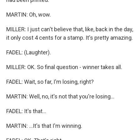
MARTIN: Oh, wow.
MILLER: I just can't believe that, like, back in the day,
it only cost 4 cents for a stamp. It's pretty amazing.
FADEL: (Laughter).
MILLER: OK. So final question - winner takes all.
FADEL: Wait, so far, I'm losing, right?
MARTIN: Well, no, it's not that you're losing...
FADEL: It's that...
MARTIN: ...It's that I'm winning.