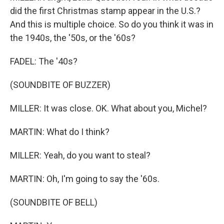
did the first Christmas stamp appear in the U.S.?
And this is multiple choice. So do you think it was in
the 1940s, the '50s, or the '60s?
FADEL: The '40s?
(SOUNDBITE OF BUZZER)
MILLER: It was close. OK. What about you, Michel?
MARTIN: What do I think?
MILLER: Yeah, do you want to steal?
MARTIN: Oh, I'm going to say the '60s.
(SOUNDBITE OF BELL)