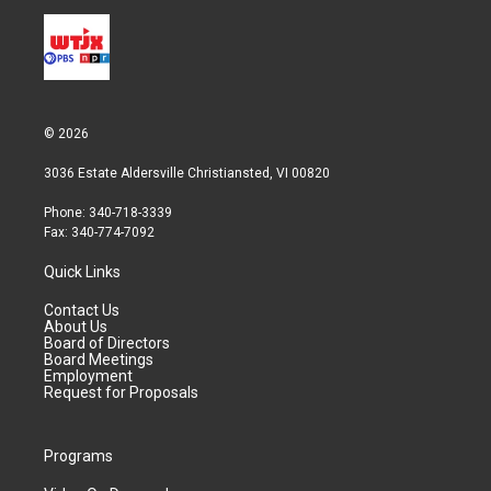
© 2026
3036 Estate Aldersville Christiansted, VI 00820
Phone: 340-718-3339
Fax: 340-774-7092
Quick Links
Contact Us
About Us
Board of Directors
Board Meetings
Employment
Request for Proposals
Programs