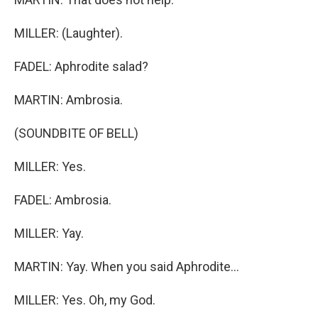
MILLER: (Laughter).
FADEL: Aphrodite salad?
MARTIN: Ambrosia.
(SOUNDBITE OF BELL)
MILLER: Yes.
FADEL: Ambrosia.
MILLER: Yay.
MARTIN: Yay. When you said Aphrodite...
MILLER: Yes. Oh, my God.