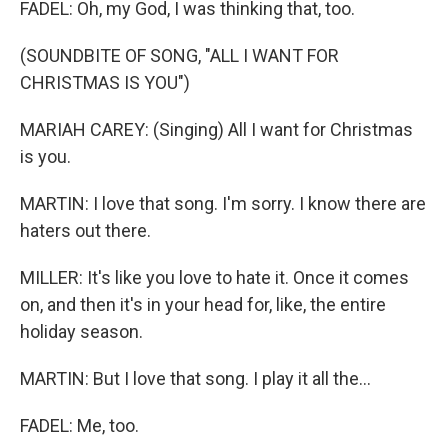
FADEL: Oh, my God, I was thinking that, too.
(SOUNDBITE OF SONG, "ALL I WANT FOR
CHRISTMAS IS YOU")
MARIAH CAREY: (Singing) All I want for Christmas
is you.
MARTIN: I love that song. I'm sorry. I know there are
haters out there.
MILLER: It's like you love to hate it. Once it comes
on, and then it's in your head for, like, the entire
holiday season.
MARTIN: But I love that song. I play it all the...
FADEL: Me, too.