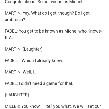
Congratulations. So our winner is Michel.
MARTIN: Yay. What do I get, though? Do I get
ambrosia?
FADEL: You get to be known as Michel who Knows-
It-All...
MARTIN: (Laughter).
FADEL: ...Which I already knew.
MARTIN: Well, I...
FADEL: I didn't need a game for that.
(LAUGHTER)
MILLER: You know, I'll tell you what. We will set our