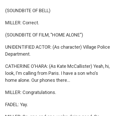
(SOUNDBITE OF BELL)
MILLER: Correct.
(SOUNDBITE OF FILM, "HOME ALONE")
UNIDENTIFIED ACTOR: (As character) Village Police
Department.
CATHERINE O'HARA: (As Kate McCallister) Yeah, hi,
look, I'm calling from Paris. I have a son who's
home alone. Our phones there...
MILLER: Congratulations.
FADEL: Yay.