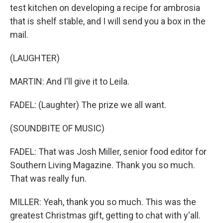
test kitchen on developing a recipe for ambrosia
that is shelf stable, and I will send you a box in the
mail.
(LAUGHTER)
MARTIN: And I'll give it to Leila.
FADEL: (Laughter) The prize we all want.
(SOUNDBITE OF MUSIC)
FADEL: That was Josh Miller, senior food editor for
Southern Living Magazine. Thank you so much.
That was really fun.
MILLER: Yeah, thank you so much. This was the
greatest Christmas gift, getting to chat with y'all.