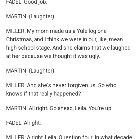
FADEL: Good job.
MARTIN: (Laughter).
MILLER: My mom made us a Yule log one
Christmas, and I think we were in our, like, mean
high school stage. And she claims that we laughed
at her because we thought it was ugly.
MARTIN: (Laughter).
MILLER: And she's never forgiven us. So who
knows if that really happened?
MARTIN: All right. Go ahead, Leila. You're up.
FADEL: Alright.
MILLER: Alright, Leila. Question four. In what decade