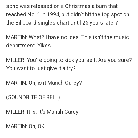
song was released on a Christmas album that
reached No. 1 in 1994, but didn't hit the top spot on
the Billboard singles chart until 25 years later?
MARTIN: What? I have no idea. This isn't the music
department. Yikes.
MILLER: You're going to kick yourself. Are you sure?
You want to just give it a try?
MARTIN: Oh, is it Mariah Carey?
(SOUNDBITE OF BELL)
MILLER: It is. It's Mariah Carey.
MARTIN: Oh, OK.