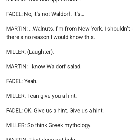
FADEL: No, it's not Waldorf. It's...
MARTIN: ...Walnuts. I'm from New York. I shouldn't -
there's no reason I would know this.
MILLER: (Laughter).
MARTIN: I know Waldorf salad.
FADEL: Yeah.
MILLER: I can give you a hint.
FADEL: OK. Give us a hint. Give us a hint.
MILLER: So think Greek mythology.
MARTIN: That does not help.