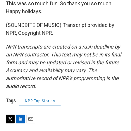
This was so much fun. So thank you so much.
Happy holidays.
(SOUNDBITE OF MUSIC) Transcript provided by
NPR, Copyright NPR.
NPR transcripts are created on a rush deadline by
an NPR contractor. This text may not be in its final
form and may be updated or revised in the future.
Accuracy and availability may vary. The
authoritative record of NPR’s programming is the
audio record.
Tags
NPR Top Stories
T
L
E