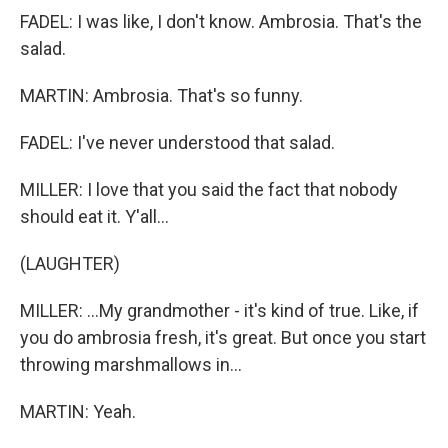
FADEL: I was like, I don't know. Ambrosia. That's the
salad.
MARTIN: Ambrosia. That's so funny.
FADEL: I've never understood that salad.
MILLER: I love that you said the fact that nobody
should eat it. Y'all...
(LAUGHTER)
MILLER: ...My grandmother - it's kind of true. Like, if
you do ambrosia fresh, it's great. But once you start
throwing marshmallows in...
MARTIN: Yeah.