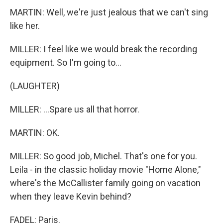
MARTIN: Well, we're just jealous that we can't sing
like her.
MILLER: I feel like we would break the recording
equipment. So I'm going to...
(LAUGHTER)
MILLER: ...Spare us all that horror.
MARTIN: OK.
MILLER: So good job, Michel. That's one for you.
Leila - in the classic holiday movie "Home Alone,"
where's the McCallister family going on vacation
when they leave Kevin behind?
FADEL: Paris.