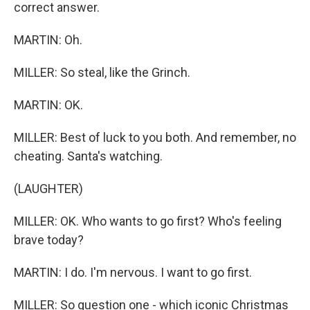
correct answer.
MARTIN: Oh.
MILLER: So steal, like the Grinch.
MARTIN: OK.
MILLER: Best of luck to you both. And remember, no
cheating. Santa's watching.
(LAUGHTER)
MILLER: OK. Who wants to go first? Who's feeling
brave today?
MARTIN: I do. I'm nervous. I want to go first.
MILLER: So question one - which iconic Christmas