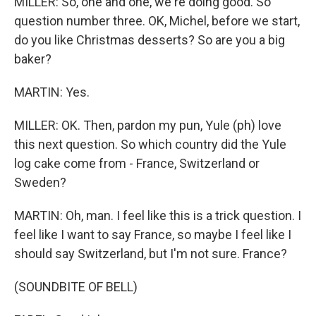
MILLER: So, one and one, we're doing good. So
question number three. OK, Michel, before we start,
do you like Christmas desserts? So are you a big
baker?
MARTIN: Yes.
MILLER: OK. Then, pardon my pun, Yule (ph) love
this next question. So which country did the Yule
log cake come from - France, Switzerland or
Sweden?
MARTIN: Oh, man. I feel like this is a trick question. I
feel like I want to say France, so maybe I feel like I
should say Switzerland, but I'm not sure. France?
(SOUNDBITE OF BELL)