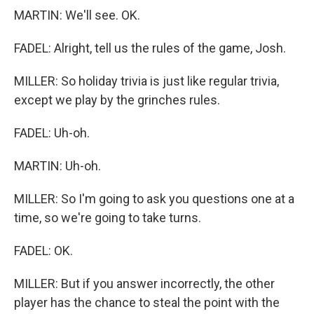
MARTIN: We'll see. OK.
FADEL: Alright, tell us the rules of the game, Josh.
MILLER: So holiday trivia is just like regular trivia,
except we play by the grinches rules.
FADEL: Uh-oh.
MARTIN: Uh-oh.
MILLER: So I'm going to ask you questions one at a
time, so we're going to take turns.
FADEL: OK.
MILLER: But if you answer incorrectly, the other
player has the chance to steal the point with the