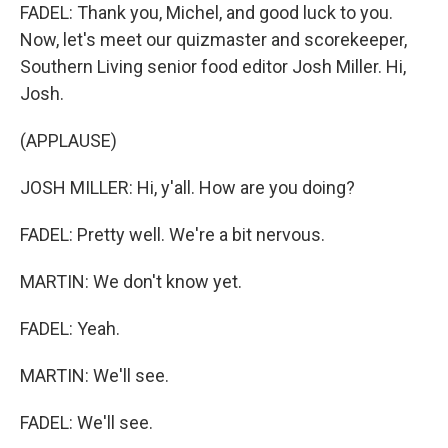
FADEL: Thank you, Michel, and good luck to you.
Now, let's meet our quizmaster and scorekeeper,
Southern Living senior food editor Josh Miller. Hi,
Josh.
(APPLAUSE)
JOSH MILLER: Hi, y'all. How are you doing?
FADEL: Pretty well. We're a bit nervous.
MARTIN: We don't know yet.
FADEL: Yeah.
MARTIN: We'll see.
FADEL: We'll see.