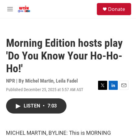
Skip to main content
facebook
instagram
youtube
twitter
S
Donate
e
M
a
e
r
n
c
u
h
Morning Edition hosts play
u
e
'Do You Know Your Ho-Ho-
r
y
Ho!'
NPR | By
Michel Martin
,
Leila Fadel
Published December 25, 2025 at 5:57 AM AST
T
L
E
w
i
m
i
n
a
LISTEN
•
7:03
t
k
i
t
e
l
e
d
r
I
n
MICHEL MARTIN, BYLINE: This is MORNING