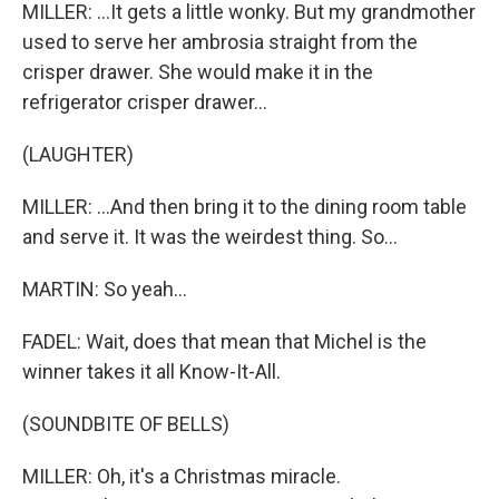
MILLER: ...It gets a little wonky. But my grandmother
used to serve her ambrosia straight from the
crisper drawer. She would make it in the
refrigerator crisper drawer...
(LAUGHTER)
MILLER: ...And then bring it to the dining room table
and serve it. It was the weirdest thing. So...
MARTIN: So yeah...
FADEL: Wait, does that mean that Michel is the
winner takes it all Know-It-All.
(SOUNDBITE OF BELLS)
MILLER: Oh, it's a Christmas miracle.