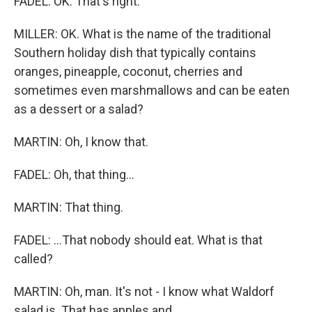
FADEL: OK. That's right.
MILLER: OK. What is the name of the traditional
Southern holiday dish that typically contains
oranges, pineapple, coconut, cherries and
sometimes even marshmallows and can be eaten
as a dessert or a salad?
MARTIN: Oh, I know that.
FADEL: Oh, that thing...
MARTIN: That thing.
FADEL: ...That nobody should eat. What is that
called?
MARTIN: Oh, man. It's not - I know what Waldorf
salad is. That has apples and...