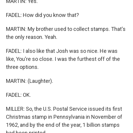
MARTIN: Yes.
FADEL: How did you know that?
MARTIN: My brother used to collect stamps. That's
the only reason. Yeah.
FADEL: I also like that Josh was so nice. He was
like, You're so close. I was the furthest off of the
three options.
MARTIN: (Laughter).
FADEL: OK.
MILLER: So, the U.S. Postal Service issued its first
Christmas stamp in Pennsylvania in November of
1962, and by the end of the year, 1 billion stamps
had been printed.