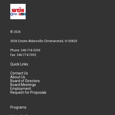
© 2026
3036 Estate Aldersville Christiansted, VI 00820
Phone: 340-718-3339
Fax: 340-774-7092
Quick Links
Contact Us
About Us
Board of Directors
Board Meetings
Employment
Request for Proposals
Programs