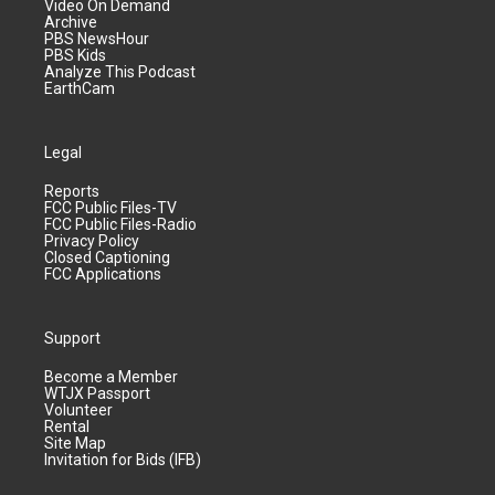
Video On Demand
Archive
PBS NewsHour
PBS Kids
Analyze This Podcast
EarthCam
Legal
Reports
FCC Public Files-TV
FCC Public Files-Radio
Privacy Policy
Closed Captioning
FCC Applications
Support
Become a Member
WTJX Passport
Volunteer
Rental
Site Map
Invitation for Bids (IFB)