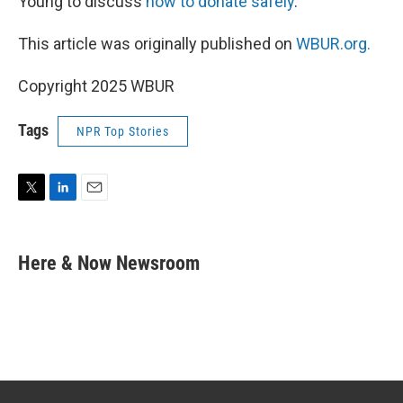
Young to discuss
how to donate safely
.
This article was originally published on
WBUR.org.
Copyright 2025 WBUR
Tags
NPR Top Stories
T
L
E
w
i
m
i
n
a
t
k
i
Here & Now Newsroom
t
e
l
e
d
r
I
n