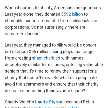
r
I
n
When it comes to charity, Americans are generous.
Last year alone, they donated
$592 billion
to
charitable causes, most of it from individuals, not
corporations. So not surprisingly, there are
scammers
lurking.
Last year, they managed to bilk would-be donors
out of about $96 million, using ploys that range
from creating
sham charities
with names
deceptively similar to real ones, or telling vulnerable
seniors that it’s time to renew their support for a
charity that doesn’t exist. So what can people do
avoid the scammers and ensure that their charity
dollars are benefiting their favorite cause?
Charity Watch’s
Laurie Styron
joins host Robin