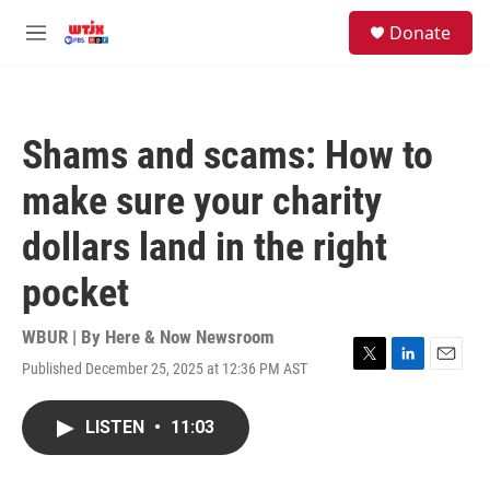
Skip to main content
facebook
instagram
youtube
twitter
S
Donate
e
M
a
e
r
n
c
u
h
Shams and scams: How to
u
e
make sure your charity
r
y
dollars land in the right
pocket
WBUR | By
Here & Now Newsroom
Published December 25, 2025 at 12:36 PM AST
T
L
E
w
i
m
i
n
a
LISTEN
•
11:03
t
k
i
t
e
l
e
d