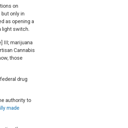
ctions on
but only in
ed as opening a
 light switch.
] III; marijuana
artisan Cannabis
now, those
 federal drug
e authority to
ally made