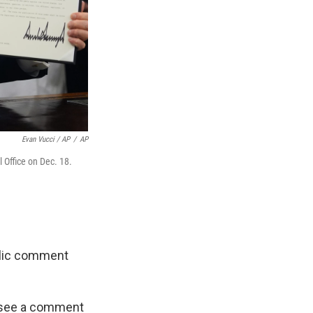
Evan Vucci / AP
/
AP
 Office on Dec. 18.
blic comment
ot see a comment