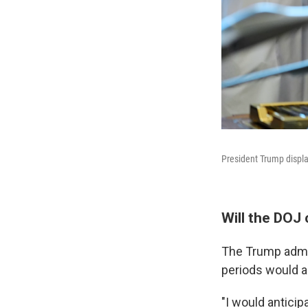
President Trump displa
Will the DOJ 
The Trump admin
periods would a
"I would anticip