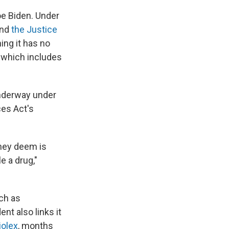
oe Biden. Under
nd
the Justice
ing it has no
, which includes
underway under
ces Act's
they deem is
e a drug,"
ch as
nt also links it
iolex
, months