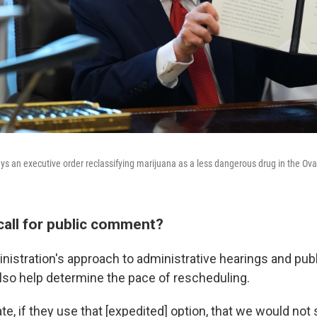
ys an executive order reclassifying marijuana as a less dangerous drug in the Oval
call for public comment?
istration's approach to administrative hearings and pu
lso help determine the pace of rescheduling.
ate, if they use that [expedited] option, that we would n