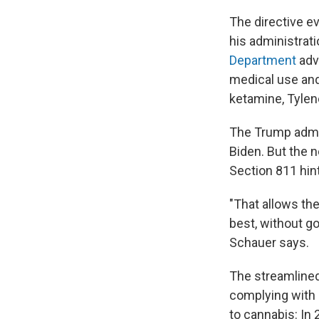
The directive e
his administrati
Department
adv
medical use and 
ketamine, Tyleno
The Trump admi
Biden. But the 
Section 811 hint
"That allows th
best, without g
Schauer says.
The streamlined
complying with i
to cannabis: In