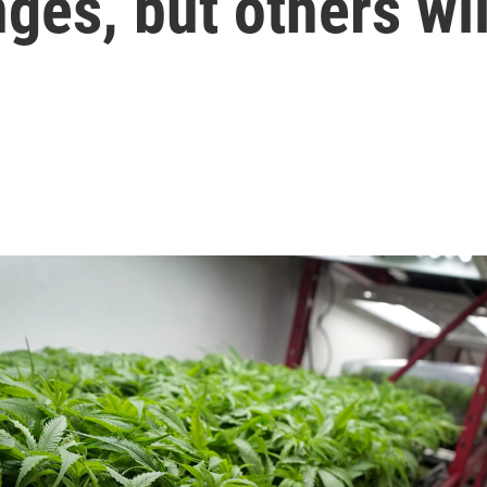
es, but others wil