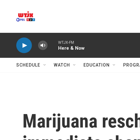
Skip to main content
WTJX-FM
Here & Now
SCHEDULE
WATCH
EDUCATION
PROGR
Marijuana resc