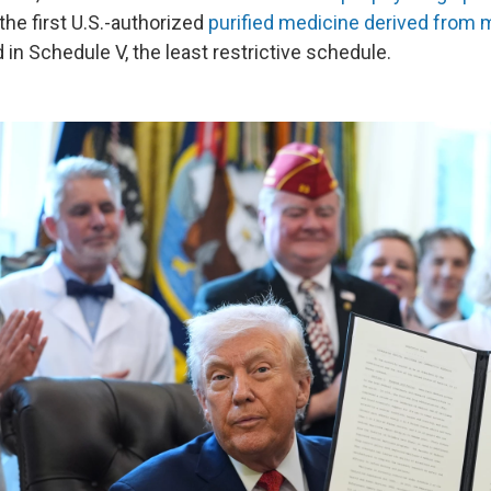
the first U.S.-authorized
purified medicine derived from 
in Schedule V, the least restrictive schedule.