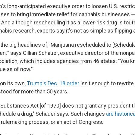
's long-anticipated executive order to loosen U.S. restri
ses to bring immediate relief for cannabis businesses — 
And although rescheduling it as a lower-risk drug is tout
abis research, experts say it's not as simple as flipping a
e the big headlines of, 'Marijuana rescheduled to [Schedule
en,'" says Gillian Schauer, executive director of the nonp
ciation, which includes agencies from 46 states. "You k
rue as of now."
on its own,
Trump's Dec. 18 order
isn't enough to rewrite
stood for more than 50 years.
 Substances Act [of 1970] does not grant any president th
schedule a drug," Schauer says. Such changes
are historic
a rulemaking process, or an act of Congress.