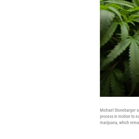
Michael Stonebarger so
process in motion to ea
marijuana, which remain