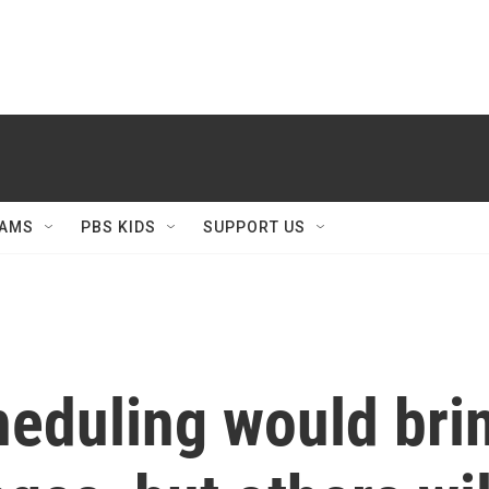
AMS
PBS KIDS
SUPPORT US
heduling would br