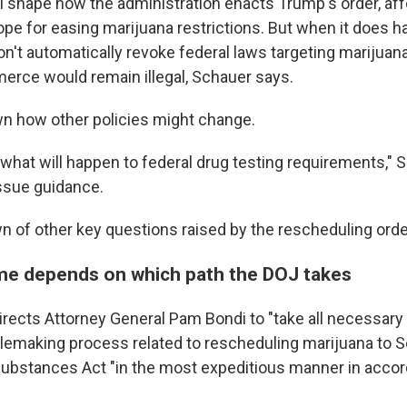
ll shape how the administration enacts Trump's order, aff
ope for easing marijuana restrictions. But when it does h
n't automatically revoke federal laws targeting marijuana
rce would remain illegal, Schauer says.
own how other policies might change.
what will happen to federal drug testing requirements," 
issue guidance.
n of other key questions raised by the rescheduling orde
me depends on which path the DOJ takes
irects Attorney General Pam Bondi to "take all necessary
lemaking process related to rescheduling marijuana to Sc
Substances Act "in the most expeditious manner in acco