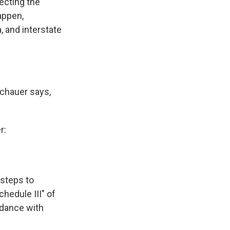
ecting the
appen,
, and interstate
Schauer says,
r:
 steps to
hedule III" of
rdance with