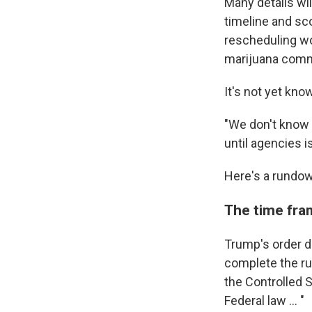
Many details wi
timeline and sc
rescheduling wo
marijuana comme
It's not yet kn
"We don't know 
until agencies 
Here's a rundow
The time fra
Trump's order d
complete the ru
the Controlled 
Federal law … "