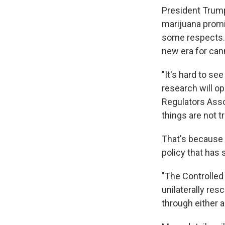
President Trump
marijuana promi
some respects. 
new era for cann
"It's hard to se
research will op
Regulators Asso
things are not t
That's because 
policy that has 
"The Controlled
unilaterally re
through either 