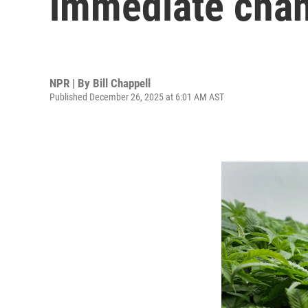
immediate chang
NPR | By
Bill Chappell
Published December 26, 2025 at 6:01 AM AST