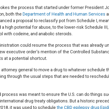
vokes the process that started under former President J
on, both the
Department of Health and Human Services
a
anced a proposal to reclassify pot from Schedule I, mean
a high potential for abuse, to the lower-risk Schedule III
l with codeine, and anabolic steroids.
nistration could resume the process that was already 
new executive order's mention of the Controlled Substan
s at a potential shortcut.
e attorney general to move a drug to whatever schedule 
oing through the usual steps that are needed to reschedul
 process was meant to ensure the U.S. can do things su
nternational drug treaty obligations. But a historic precede
 2018, it was used to schedule
the CBD epilepsy drug Epid