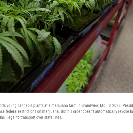
rts young cannabis plants at a marijuana farm in Grandview, Mo., in 2022. Presi
se federal restrictions on marijuana. But his order doesn't automatically revoke l
s illegal to transport over state lines.