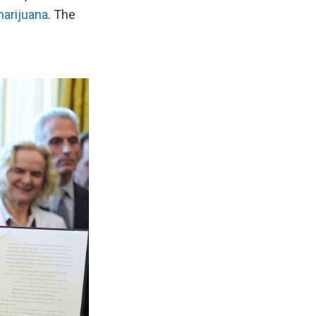
marijuana
. The