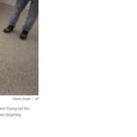
Charlie Riedel
/
AP
dent Trump set the
aws targeting