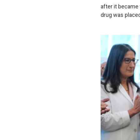
after it became 
drug was placed 