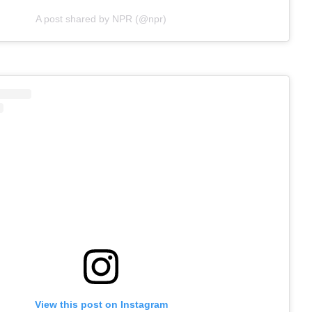
A post shared by NPR (@npr)
View this post on Instagram