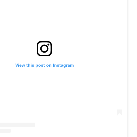
View this post on Instagram