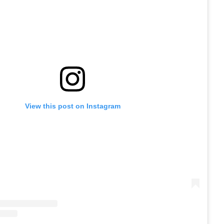
View this post on Instagram