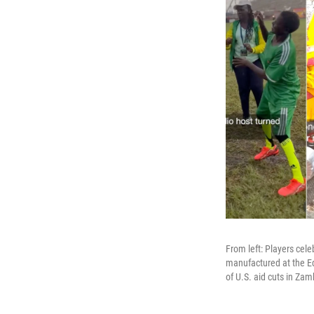
From left: Players cele
manufactured at the Ed
of U.S. aid cuts in Zam