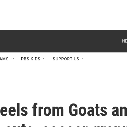
NE
AMS
PBS KIDS
SUPPORT US
eels from Goats a