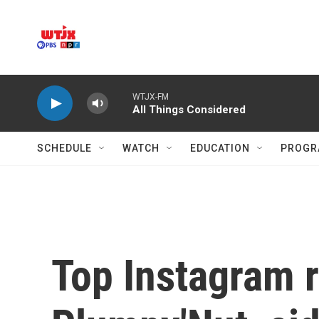
Skip to main content
WTJX-FM
All Things Considered
SCHEDULE
WATCH
EDUCATION
PROGR
Top Instagram r