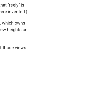
that "reely" is
were invented.)
a, which owns
new heights on
f those views.