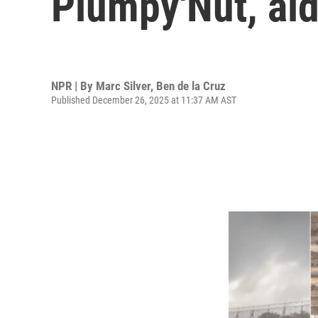
Plumpy'Nut, aid
NPR | By
Marc Silver
,
Ben de la Cruz
Published December 26, 2025 at 11:37 AM AST