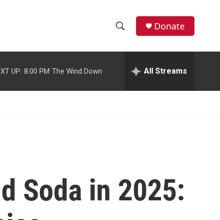
facebook
instagram
youtube
twitter
Donate
S
S
e
h
a
r
All Streams
XT UP:
8:00 PM
The Wind Down
o
c
h
w
Q
u
S
e
r
e
y
a
r
nd Soda in 2025:
c
h