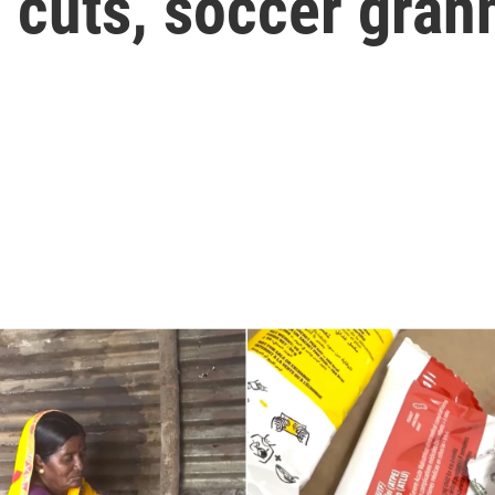
 cuts, soccer gran