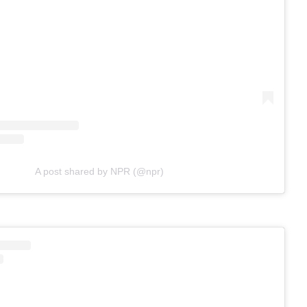
A post shared by NPR (@npr)