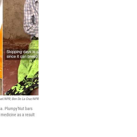
nuel/NPR; Ben De La Cruz/NPR
dia. Plumpy'Nut bars
 medicine as a result