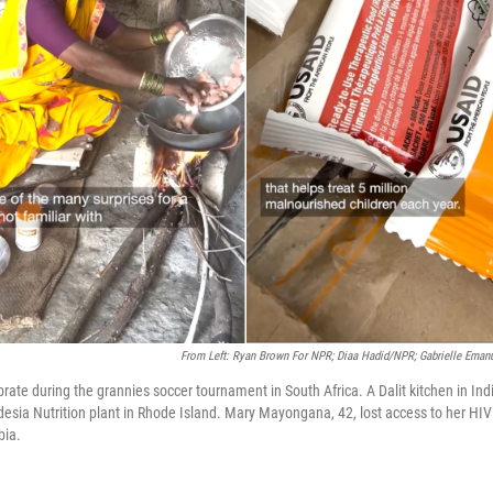
From Left: Ryan Brown For NPR; Diaa Hadid/NPR; Gabrielle Ema
brate during the grannies soccer tournament in South Africa. A Dalit kitchen in In
esia Nutrition plant in Rhode Island. Mary Mayongana, 42, lost access to her HIV
bia.