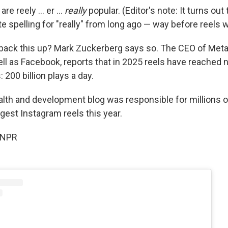
re reely ... er ...
really
popular. (Editor's note: It turns out 
ate spelling for "really" from long ago — way before reels 
o back this up? Mark Zuckerberg says so. The CEO of Met
ll as Facebook, reports that in 2025 reels have reached 
 200 billion plays a day.
alth and development blog was responsible for millions o
gest Instagram reels this year.
 NPR