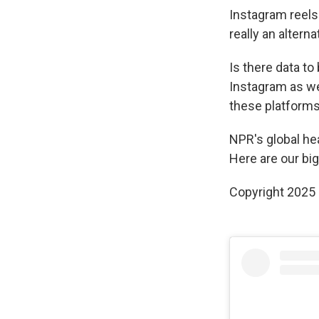
Instagram reels a
really an altern
Is there data t
Instagram as we
these platforms:
NPR's global he
Here are our big
Copyright 2025