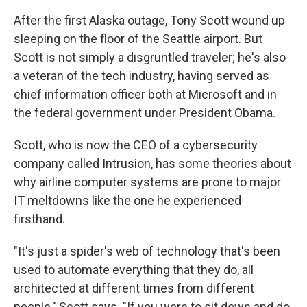
After the first Alaska outage, Tony Scott wound up
sleeping on the floor of the Seattle airport. But
Scott is not simply a disgruntled traveler; he's also
a veteran of the tech industry, having served as
chief information officer both at Microsoft and in
the federal government under President Obama.
Scott, who is now the CEO of a cybersecurity
company called Intrusion, has some theories about
why airline computer systems are prone to major
IT meltdowns like the one he experienced
firsthand.
"It's just a spider's web of technology that's been
used to automate everything that they do, all
architected at different times from different
people," Scott says. "If you were to sit down and do