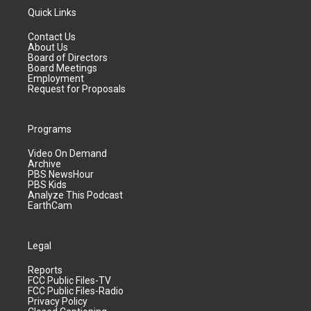
Quick Links
Contact Us
About Us
Board of Directors
Board Meetings
Employment
Request for Proposals
Programs
Video On Demand
Archive
PBS NewsHour
PBS Kids
Analyze This Podcast
EarthCam
Legal
Reports
FCC Public Files-TV
FCC Public Files-Radio
Privacy Policy