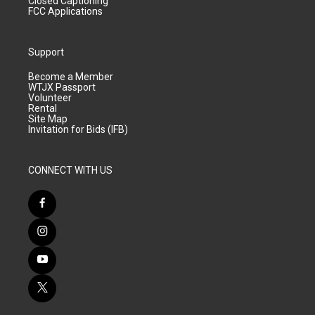
Closed Captioning
FCC Applications
Support
Become a Member
WTJX Passport
Volunteer
Rental
Site Map
Invitation for Bids (IFB)
CONNECT WITH US