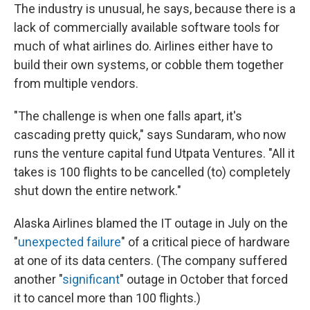
The industry is unusual, he says, because there is a
lack of commercially available software tools for
much of what airlines do. Airlines either have to
build their own systems, or cobble them together
from multiple vendors.
"The challenge is when one falls apart, it's
cascading pretty quick," says Sundaram, who now
runs the venture capital fund Utpata Ventures. "All it
takes is 100 flights to be cancelled (to) completely
shut down the entire network."
Alaska Airlines blamed the IT outage in July on the
"
unexpected failure
" of a critical piece of hardware
at one of its data centers. (The company suffered
another "
significant
" outage in October that forced
it to cancel more than 100 flights.)