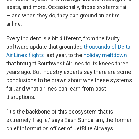
seats, and more. Occasionally, those systems fail
— and when they do, they can ground an entire
airline.
Every incident is a bit different, from the faulty
software update that grounded
thousands of Delta
Air Lines flights
last year, to the
holiday meltdown
that brought Southwest Airlines to its knees three
years ago. But industry experts say there are some
conclusions to be drawn about why these systems
fail, and what airlines can learn from past
disruptions.
"It's the backbone of this ecosystem that is
extremely fragile," says Eash Sundaram, the former
chief information officer of JetBlue Airways.