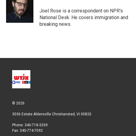
e
d
r
I
Joel Rose is a correspondent on NPR's
n
National Desk. He covers immigration and
breaking news.
© 2026
3036 Estate Aldersville Christiansted, VI 00820
Phone: 340-718-3339
Fax: 340-774-7092