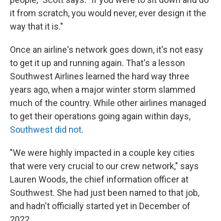
it from scratch, you would never, ever design it the
way that it is."
Once an airline's network goes down, it's not easy
to get it up and running again. That's a lesson
Southwest Airlines learned the hard way three
years ago, when a major winter storm slammed
much of the country. While other airlines managed
to get their operations going again within days,
Southwest did not
.
"We were highly impacted in a couple key cities
that were very crucial to our crew network," says
Lauren Woods, the chief information officer at
Southwest. She had just been named to that job,
and hadn't officially started yet in December of
2022.