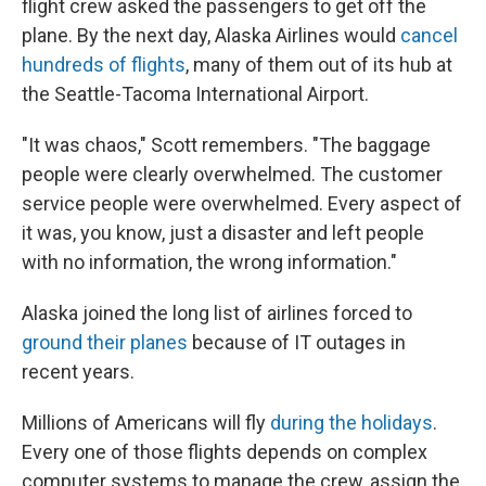
flight crew asked the passengers to get off the
plane. By the next day, Alaska Airlines would
cancel
hundreds of flights
, many of them out of its hub at
the Seattle-Tacoma International Airport.
"It was chaos," Scott remembers. "The baggage
people were clearly overwhelmed. The customer
service people were overwhelmed. Every aspect of
it was, you know, just a disaster and left people
with no information, the wrong information."
Alaska joined the long list of airlines forced to
ground their planes
because of IT outages in
recent years.
Millions of Americans will fly
during the holidays
.
Every one of those flights depends on complex
computer systems to manage the crew, assign the