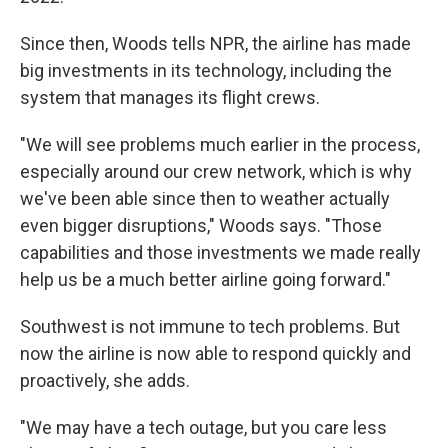
Since then, Woods tells NPR, the airline has made
big investments in its technology, including the
system that manages its flight crews.
"We will see problems much earlier in the process,
especially around our crew network, which is why
we've been able since then to weather actually
even bigger disruptions," Woods says. "Those
capabilities and those investments we made really
help us be a much better airline going forward."
Southwest is not immune to tech problems. But
now the airline is now able to respond quickly and
proactively, she adds.
"We may have a tech outage, but you care less