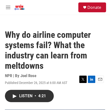
Skip to main content
facebook
instagram
youtube
twitter
S
Donate
e
M
a
e
r
n
c
u
h
Why do airline computer
u
e
systems fail? What the
r
y
industry can learn from
meltdowns
NPR | By
Joel Rose
Published December 26, 2025 at 6:00 AM AST
T
L
E
w
i
m
i
n
a
LISTEN
•
4:21
t
k
i
t
e
l
e
d