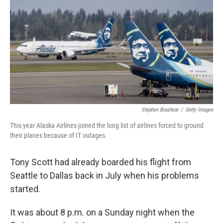
r
I
n
Stephen Brashear
/
Getty Images
This year Alaska Airlines joined the long list of airlines forced to ground
their planes because of IT outages.
Tony Scott had already boarded his flight from
Seattle to Dallas back in July when his problems
started.
It was about 8 p.m. on a Sunday night when the