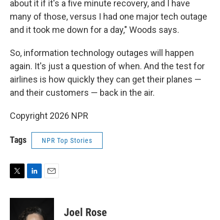
about it if it's a five minute recovery, and I have
many of those, versus I had one major tech outage
and it took me down for a day," Woods says.
So, information technology outages will happen
again. It's just a question of when. And the test for
airlines is how quickly they can get their planes —
and their customers — back in the air.
Copyright 2026 NPR
Tags
NPR Top Stories
T
L
E
w
i
m
i
n
a
t
k
i
Joel Rose
t
e
l