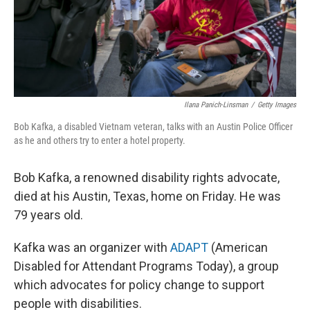
Ilana Panich-Linsman
/
Getty Images
Bob Kafka, a disabled Vietnam veteran, talks with an Austin Police Officer
as he and others try to enter a hotel property.
Bob Kafka, a renowned disability rights advocate,
died at his Austin, Texas, home on Friday. He was
79 years old.
Kafka was an organizer with
ADAPT
(American
Disabled for Attendant Programs Today), a group
which advocates for policy change to support
people with disabilities.