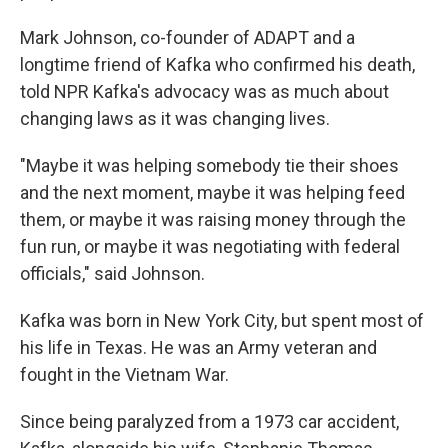
Mark Johnson, co-founder of ADAPT and a
longtime friend of Kafka who confirmed his death,
told NPR Kafka's advocacy was as much about
changing laws as it was changing lives.
"Maybe it was helping somebody tie their shoes
and the next moment, maybe it was helping feed
them, or maybe it was raising money through the
fun run, or maybe it was negotiating with federal
officials," said Johnson.
Kafka was born in New York City, but spent most of
his life in Texas.
He was an Army veteran and
fought in the Vietnam War.
Since being paralyzed from a 1973 car accident,