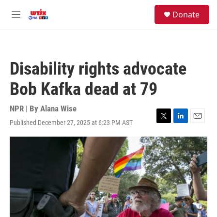
Skip to main content
facebook
instagram
youtube
twitter
S
Donate
e
M
a
e
r
n
c
u
h
Disability rights advocate
u
e
Bob Kafka dead at 79
r
y
NPR | By
Alana Wise
Published December 27, 2025 at 6:23 PM AST
T
L
E
w
i
m
i
n
a
t
k
i
t
e
l
e
d
r
I
n