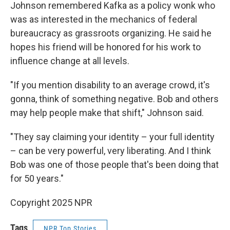
Johnson remembered Kafka as a policy wonk who
was as interested in the mechanics of federal
bureaucracy as grassroots organizing. He said he
hopes his friend will be honored for his work to
influence change at all levels.
"If you mention disability to an average crowd, it's
gonna, think of something negative. Bob and others
may help people make that shift," Johnson said.
"They say claiming your identity – your full identity
– can be very powerful, very liberating. And I think
Bob was one of those people that's been doing that
for 50 years."
Copyright 2025 NPR
Tags
NPR Top Stories