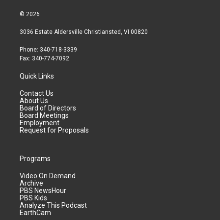
© 2026
3036 Estate Aldersville Christiansted, VI 00820
Phone: 340-718-3339
Fax: 340-774-7092
Quick Links
Contact Us
About Us
Board of Directors
Board Meetings
Employment
Request for Proposals
Programs
Video On Demand
Archive
PBS NewsHour
PBS Kids
Analyze This Podcast
EarthCam