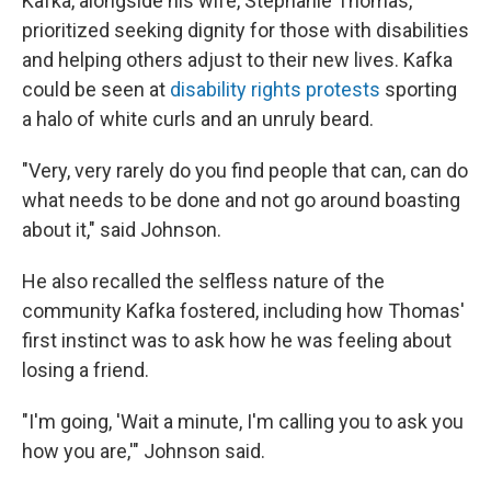
Kafka, alongside his wife, Stephanie Thomas,
prioritized seeking dignity for those with disabilities
and helping others adjust to their new lives. Kafka
could be seen at
disability rights protests
sporting
a halo of white curls and an unruly beard.
"Very, very rarely do you find people that can, can do
what needs to be done and not go around boasting
about it," said Johnson.
He also recalled the selfless nature of the
community Kafka fostered, including how Thomas'
first instinct was to ask how he was feeling about
losing a friend.
"I'm going, 'Wait a minute, I'm calling you to ask you
how you are,'" Johnson said.