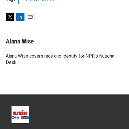
T
L
E
w
i
m
i
n
a
t
k
i
Alana Wise
t
e
l
e
d
r
I
Alana Wise covers race and identity for NPR's National
n
Desk.