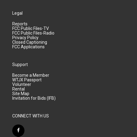
Legal
Reports
FCC Public Files-TV
FCC Public Files-Radio
Privacy Policy
Closed Captioning
FCC Applications
Support
Become a Member
WTJX Passport
Volunteer
Rental
Site Map
Invitation for Bids (IFB)
CONNECT WITH US