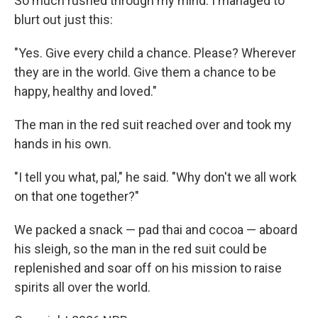
So much rushed through my mind. I managed to
blurt out just this:
"Yes. Give every child a chance. Please? Wherever
they are in the world. Give them a chance to be
happy, healthy and loved."
The man in the red suit reached over and took my
hands in his own.
"I tell you what, pal," he said. "Why don't we all work
on that one together?"
We packed a snack — pad thai and cocoa — aboard
his sleigh, so the man in the red suit could be
replenished and soar off on his mission to raise
spirits all over the world.