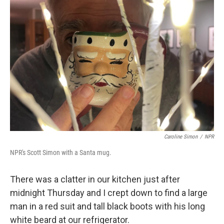
Caroline Simon
/
NPR
NPR's Scott Simon with a Santa mug.
There was a clatter in our kitchen just after
midnight Thursday and I crept down to find a large
man in a red suit and tall black boots with his long
white beard at our refrigerator.