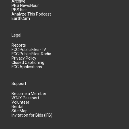
Archive
PBS NewsHour
PBS Kids
Analyze This Podcast
EarthCam
Legal
Reports
FCC Public Files-TV
FCC Public Files-Radio
Privacy Policy
Closed Captioning
FCC Applications
Support
Become a Member
WTJX Passport
Volunteer
Rental
Site Map
Invitation for Bids (IFB)