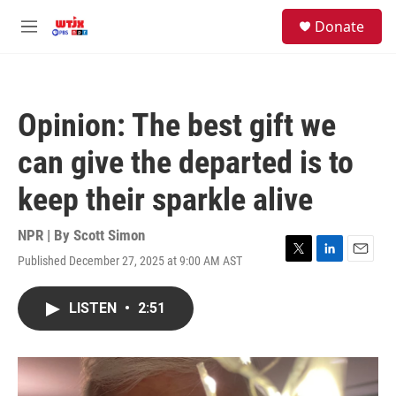
Skip to main content
facebook
instagram
youtube
twitter
S
Donate
e
M
a
e
r
n
c
u
h
Opinion: The best gift we
u
e
can give the departed is to
r
y
keep their sparkle alive
NPR | By
Scott Simon
Published December 27, 2025 at 9:00 AM AST
T
L
E
w
i
m
i
n
a
LISTEN
•
2:51
t
k
i
t
e
l
e
d
r
I
n