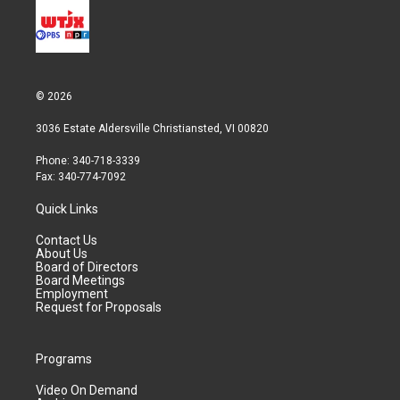
© 2026
3036 Estate Aldersville Christiansted, VI 00820
Phone: 340-718-3339
Fax: 340-774-7092
Quick Links
Contact Us
About Us
Board of Directors
Board Meetings
Employment
Request for Proposals
Programs
Video On Demand