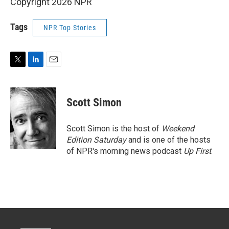
Copyright 2026 NPR
Tags
NPR Top Stories
T
L
E
w
i
m
i
n
a
t
k
i
Scott Simon
t
e
l
e
d
r
I
Scott Simon is the host of
Weekend
n
Edition Saturday
and is one of the hosts
of NPR's morning news podcast
Up First
.