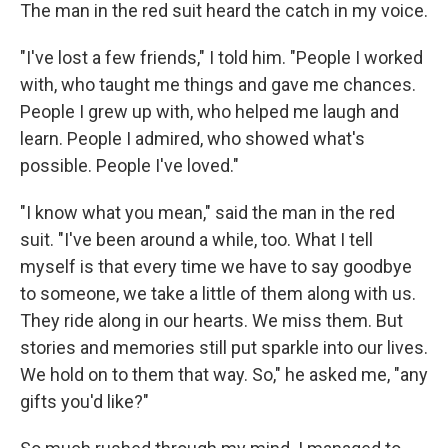
The man in the red suit heard the catch in my voice.
"I've lost a few friends," I told him. "People I worked
with, who taught me things and gave me chances.
People I grew up with, who helped me laugh and
learn. People I admired, who showed what's
possible. People I've loved."
"I know what you mean," said the man in the red
suit. "I've been around a while, too. What I tell
myself is that every time we have to say goodbye
to someone, we take a little of them along with us.
They ride along in our hearts. We miss them. But
stories and memories still put sparkle into our lives.
We hold on to them that way. So," he asked me, "any
gifts you'd like?"