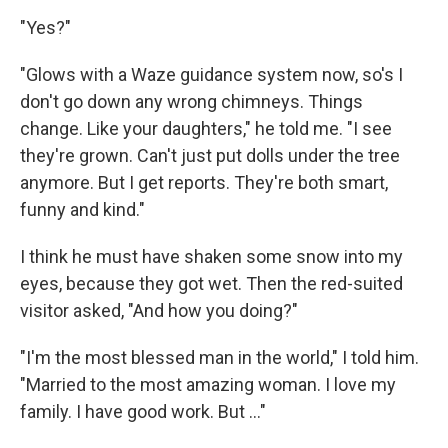
"Yes?"
"Glows with a Waze guidance system now, so's I
don't go down any wrong chimneys. Things
change. Like your daughters," he told me. "I see
they're grown. Can't just put dolls under the tree
anymore. But I get reports. They're both smart,
funny and kind."
I think he must have shaken some snow into my
eyes, because they got wet. Then the red-suited
visitor asked, "And how you doing?"
"I'm the most blessed man in the world," I told him.
"Married to the most amazing woman. I love my
family. I have good work. But ..."