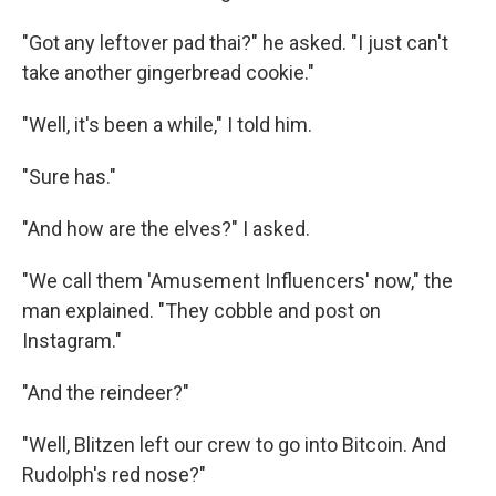
"Got any leftover pad thai?" he asked. "I just can't
take another gingerbread cookie."
"Well, it's been a while," I told him.
"Sure has."
"And how are the elves?" I asked.
"We call them 'Amusement Influencers' now," the
man explained. "They cobble and post on
Instagram."
"And the reindeer?"
"Well, Blitzen left our crew to go into Bitcoin. And
Rudolph's red nose?"